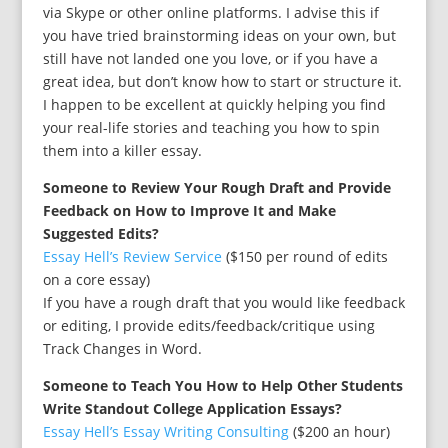
via Skype or other online platforms. I advise this if
you have tried brainstorming ideas on your own, but
still have not landed one you love, or if you have a
great idea, but don’t know how to start or structure it.
I happen to be excellent at quickly helping you find
your real-life stories and teaching you how to spin
them into a killer essay.
Someone to Review Your Rough Draft and Provide
Feedback on How to Improve It and Make
Suggested Edits?
Essay Hell’s Review Service
($150 per round of edits
on a core essay)
If you have a rough draft that you would like feedback
or editing, I provide edits/feedback/critique using
Track Changes in Word.
Someone to Teach You How to Help Other Students
Write Standout College Application Essays?
Essay Hell’s Essay Writing Consulting
($200 an hour)