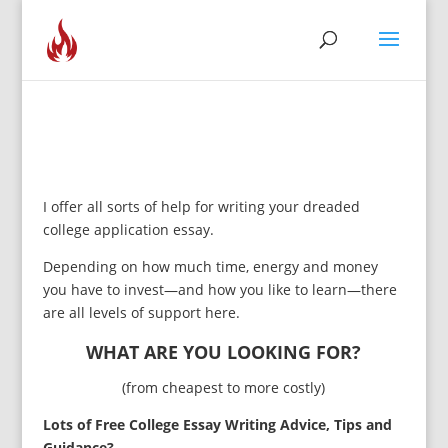
I offer all sorts of help for writing your dreaded
college application essay.
Depending on how much time, energy and money
you have to invest—and how you like to learn—there
are all levels of support here.
WHAT ARE YOU LOOKING FOR?
(from cheapest to more costly)
Lots of Free College Essay Writing Advice, Tips and
Guidance?