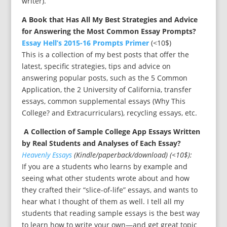
writer).
A Book that Has All My Best Strategies and Advice
for Answering the Most Common Essay Prompts?
Essay Hell’s 2015-16 Prompts Primer
(<10$)
This is a collection of my best posts that offer the
latest, specific strategies, tips and advice on
answering popular posts, such as the 5 Common
Application, the 2 University of California, transfer
essays, common supplemental essays (Why This
College? and Extracurriculars), recycling essays, etc.
A Collection of Sample College App Essays Written
by Real Students and Analyses of Each
Essay?
Heavenly Essays
(Kindle/paperback/download) (<10$):
If you are a students who learns by example and
seeing what other students wrote about and how
they crafted their “slice-of-life” essays, and wants to
hear what I thought of them as well. I tell all my
students that reading sample essays is the best way
to learn how to write your own—and get great topic