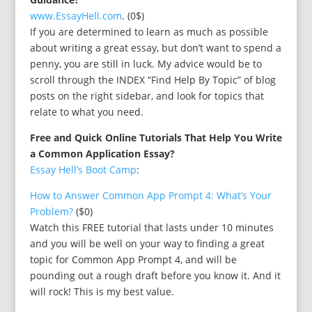
www.EssayHell.com
. (0$)
If you are determined to learn as much as possible
about writing a great essay, but don’t want to spend a
penny, you are still in luck. My advice would be to
scroll through the INDEX “Find Help By Topic” of blog
posts on the right sidebar, and look for topics that
relate to what you need.
Free and Quick Online Tutorials That Help You Write
a Common Application Essay?
Essay Hell’s Boot Camp
:
How to Answer Common App Prompt 4: What’s Your
Problem?
($0)
Watch this FREE tutorial that lasts under 10 minutes
and you will be well on your way to finding a great
topic for Common App Prompt 4, and will be
pounding out a rough draft before you know it. And it
will rock! This is my best value.