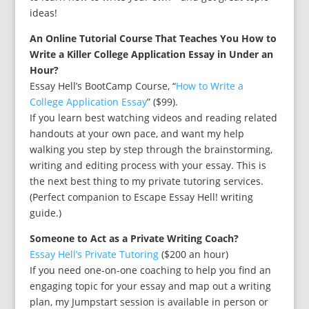
ideas!
An Online Tutorial Course That Teaches You How to
Write a Killer College Application Essay in Under an
Hour?
Essay Hell’s BootCamp Course, “
How to Write a
College Application Essay
” ($99).
If you learn best watching videos and reading related
handouts at your own pace, and want my help
walking you step by step through the brainstorming,
writing and editing process with your essay. This is
the next best thing to my private tutoring services.
(Perfect companion to Escape Essay Hell! writing
guide.)
Someone to Act as a Private Writing Coach?
Essay Hell’s Private Tutoring
($200 an hour)
If you need one-on-one coaching to help you find an
engaging topic for your essay and map out a writing
plan, my Jumpstart session is available in person or