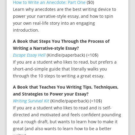
How to Write an Anecdote: Part One
($0)
Learn why anecdotes are the best writing device to
power your narrative-style essay, and how to spin
your own real-life story into an engaging
introduction.
A Book that Steps You Through the Process of
Writing a Narrative-style Essay?
Escape Essay Hell
(Kindle/paperback) (<10$)
If you are a student who likes to read, but prefers a
short-and-simple guide that literally walks you
through the 10 steps to writing a great essay.
A Book that Teaches You Writing Tips, Techniques,
and Strategies to Power your Essay?
Writing Survival Kit
(Kindle/paperback) (<10$)
If you are a student who likes to read and is self-
directed and motivated and feels confident pounding
out a rough draft, but wants to learn how to make it
great (and also wants to learn how to be a better