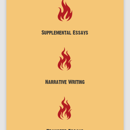
Supplemental Essays
Narrative Writing