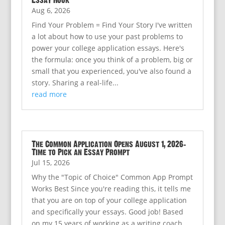
Essay Hook
Aug 6, 2026
Find Your Problem = Find Your Story I've written
a lot about how to use your past problems to
power your college application essays. Here's
the formula: once you think of a problem, big or
small that you experienced, you've also found a
story. Sharing a real-life...
read more
The Common Application Opens August 1, 2026:
Time to Pick an Essay Prompt
Jul 15, 2026
Why the "Topic of Choice" Common App Prompt
Works Best Since you're reading this, it tells me
that you are on top of your college application
and specifically your essays. Good job! Based
on my 15 years of working as a writing coach