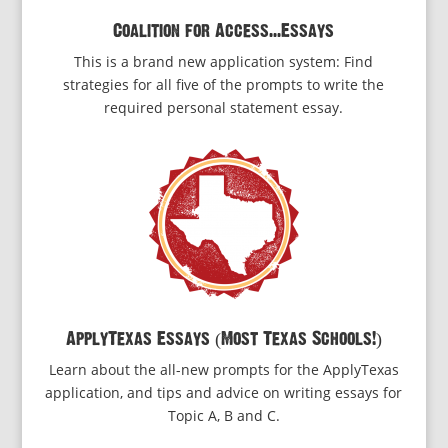
Coalition for Access...Essays
This is a brand new application system: Find
strategies for all five of the prompts to write the
required personal statement essay.
ApplyTexas Essays (Most Texas Schools!)
Learn about the all-new prompts for the ApplyTexas
application, and tips and advice on writing essays for
Topic A, B and C.