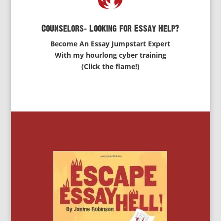
Counselors: Looking for Essay Help?
Become An Essay Jumpstart Expert
With my hourlong cyber training
(Click the flame!)