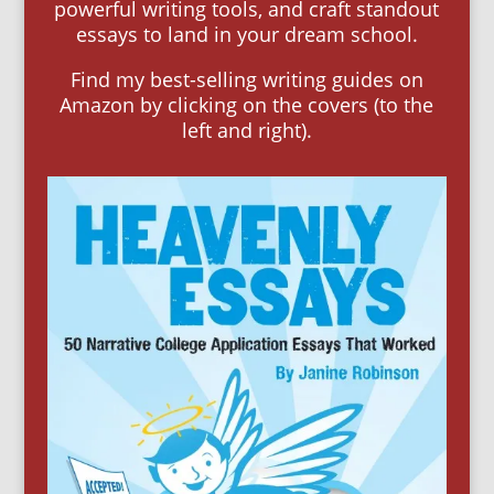
powerful writing tools, and craft standout
essays to land in your dream school.
Find my best-selling writing guides on
Amazon by clicking on the covers (to the
left and right).