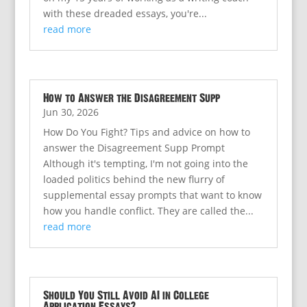
with these dreaded essays, you're...
read more
How to Answer the Disagreement Supp
Jun 30, 2026
How Do You Fight? Tips and advice on how to
answer the Disagreement Supp Prompt
Although it's tempting, I'm not going into the
loaded politics behind the new flurry of
supplemental essay prompts that want to know
how you handle conflict. They are called the...
read more
Should You Still Avoid AI in College
Application Essays?