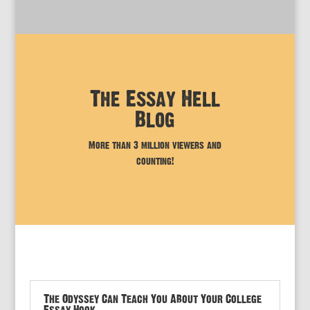
The Essay Hell
Blog
More than 3 million viewers and
counting!
The Odyssey Can Teach You About Your College