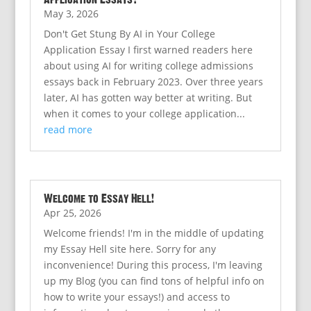
May 3, 2026
Don't Get Stung By AI in Your College
Application Essay I first warned readers here
about using AI for writing college admissions
essays back in February 2023. Over three years
later, AI has gotten way better at writing. But
when it comes to your college application...
read more
Welcome to Essay Hell!
Apr 25, 2026
Welcome friends! I'm in the middle of updating
my Essay Hell site here. Sorry for any
inconvenience! During this process, I'm leaving
up my Blog (you can find tons of helpful info on
how to write your essays!) and access to