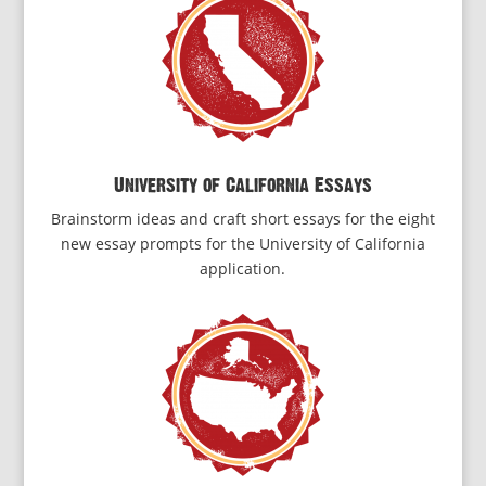
University of California Essays
Brainstorm ideas and craft short essays for the eight
new essay prompts for the University of California
application.