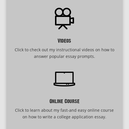
Videos
Click to check out my instructional videos on how to
answer popular essay prompts.
Online Course
Click to learn about my fast-and easy online course
on how to write a college application essay.