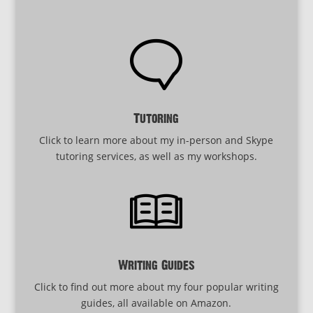
Tutoring
Click to learn more about my in-person and Skype
tutoring services, as well as my workshops.
Writing Guides
Click to find out more about my four popular writing
guides, all available on Amazon.