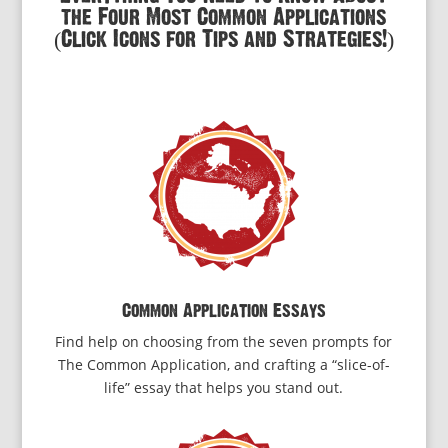
the Four Most Common Applications
(Click Icons for Tips and Strategies!)
Common Application Essays
Find help on choosing from the seven prompts for
The Common Application, and crafting a “slice-of-
life” essay that helps you stand out.