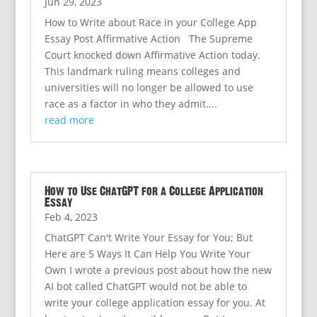
Jun 29, 2023
How to Write about Race in your College App
Essay Post Affirmative Action The Supreme
Court knocked down Affirmative Action today.
This landmark ruling means colleges and
universities will no longer be allowed to use
race as a factor in who they admit....
read more
How to Use ChatGPT for a College Application
Essay
Feb 4, 2023
ChatGPT Can't Write Your Essay for You; But
Here are 5 Ways It Can Help You Write Your
Own I wrote a previous post about how the new
AI bot called ChatGPT would not be able to
write your college application essay for you. At