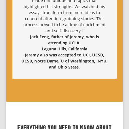
made him unique and topics that
highlighted his strengths. We watched his
essays transform from mere ideas to
coherent attention-grabbing stories. The
process proved to be a time of enrichment
and self-discovery.”
Jack Feng, father of Jeremy, who is
attending UCLA
Laguna Hills, California
Jeremy also was accepted to UCI, UCSD,
UCSB, Notre Dame, U of Washington, NYU,
and Ohio State.
Everything You Need to Know About