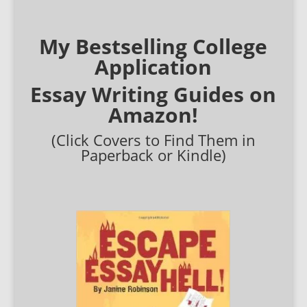
My Bestselling College
Application
Essay Writing Guides on
Amazon!
(Click Covers to Find Them in
Paperback or Kindle)