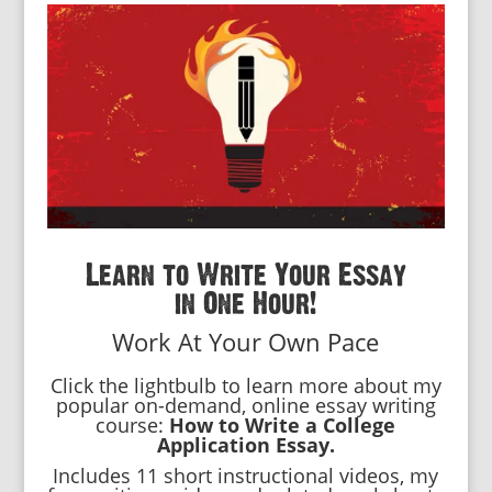
Learn to Write Your Essay
in One Hour!
Work At Your Own Pace
Click the lightbulb to learn more about my
popular on-demand, online essay writing
course:
How to Write a College
Application Essay.
Includes 11 short instructional videos, my