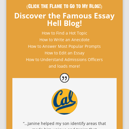
(Click the Flame to Go to My Blog!)
Discover the Famous Essay
Hell Blog!
How to Find a Hot Topic
How to Write an Anecdote
How to Answer Most Popular Prompts
How to Edit an Essay
How to Understand Admissions Officers
and loads more!
“…Janine helped my son identify areas that