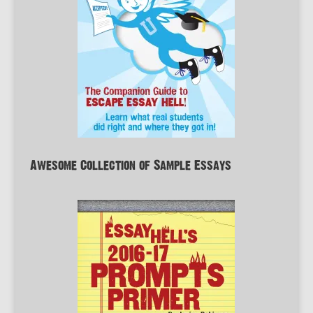
Awesome Collection of Sample Essays