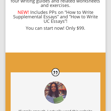
four writing guides and related worksheets
and exercises.
NEW!
Includes PPs on “How to Write
Supplemental Essays” and “How to Write
UC Essays”!
You can start now! Only $99.