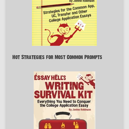
Hot Strategies for Most Common Prompts