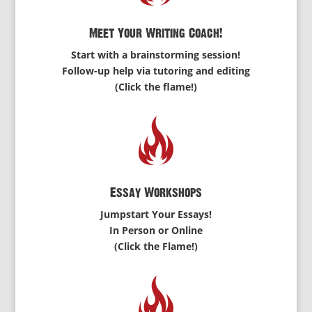
Meet Your Writing Coach!
Start with a brainstorming session!
Follow-up help via tutoring and editing
(Click the flame!)
Essay Workshops
Jumpstart Your Essays!
In Person or Online
(Click the Flame!)