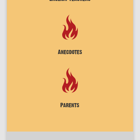
Anecdotes
Parents