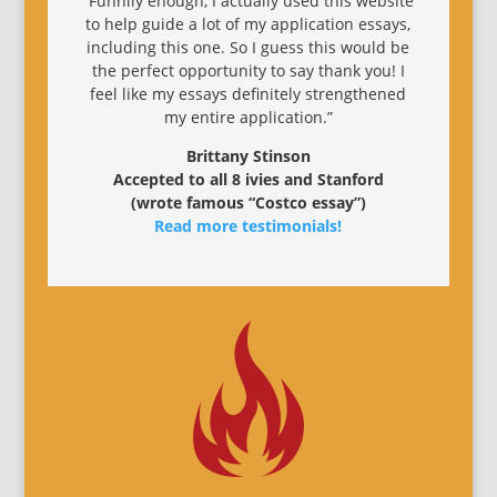
“Funnily enough, I actually used this website
to help guide a lot of my application essays,
including this one. So I guess this would be
the perfect opportunity to say thank you! I
feel like my essays definitely strengthened
my entire application.”
Brittany Stinson
Accepted to all 8 ivies and Stanford
(wrote famous “Costco essay”)
Read more testimonials!