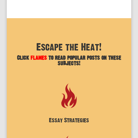
Escape the Heat!
Click
flames
to read popular posts on these
subjects!
Essay Strategies