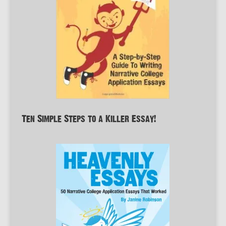
Ten Simple Steps to a Killer Essay!