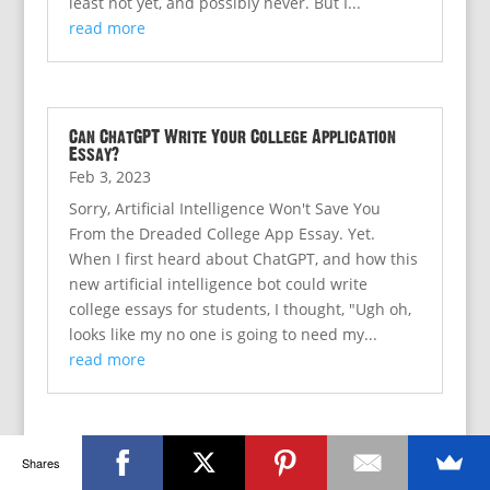
least not yet, and possibly never. But I...
read more
Can ChatGPT Write Your College Application
Essay?
Feb 3, 2023
Sorry, Artificial Intelligence Won't Save You
From the Dreaded College App Essay. Yet.
When I first heard about ChatGPT, and how this
new artificial intelligence bot could write
college essays for students, I thought, "Ugh oh,
looks like my no one is going to need my...
read more
Shares