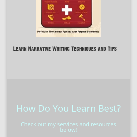
Learn Narrative Writing Techniques and Tips
How Do You Learn Best?
Check out my services and resources
below!