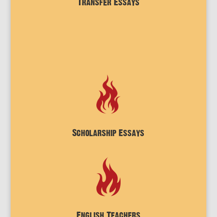
Transfer Essays
Scholarship Essays
English Teachers