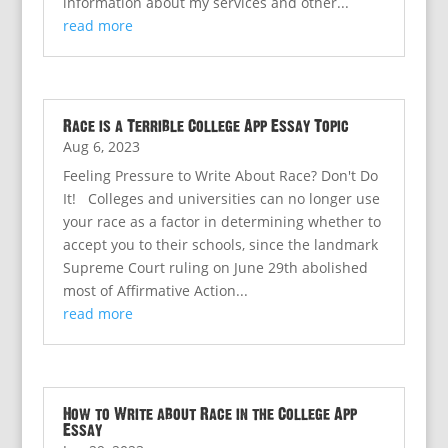
information about my services and other...
read more
Race is a Terrible College App Essay Topic
Aug 6, 2023
Feeling Pressure to Write About Race? Don't Do
It! Colleges and universities can no longer use
your race as a factor in determining whether to
accept you to their schools, since the landmark
Supreme Court ruling on June 29th abolished
most of Affirmative Action...
read more
How to Write about Race in the College App
Essay