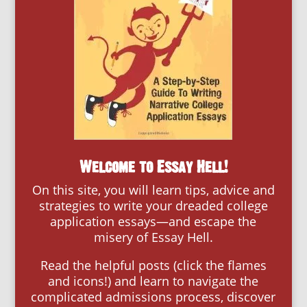
Welcome to Essay Hell!
On this site, you will learn tips, advice and
strategies to write your dreaded college
application essays—and escape the
misery of Essay Hell.
Read the helpful posts (click the flames
and icons!) and learn to navigate the
complicated admissions process, discover