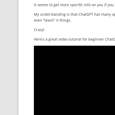
It seems to get more specific info on you if yo
My understanding is that ChatGPT has many opti
even “teach” it things.
Crazy!
Here’s a great video tutorial for beginner Chat