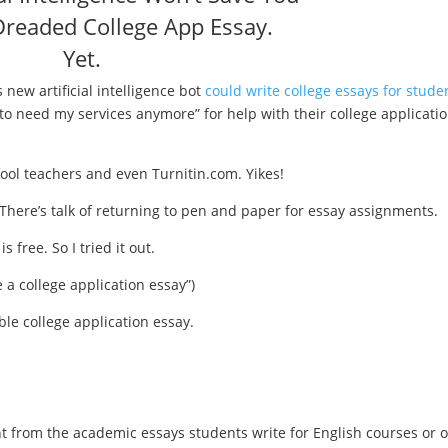
readed College App Essay.
Yet.
 new artificial intelligence bot
could write college essays for stude
 to need my services anymore” for help with their college applicati
fool teachers and even Turnitin.com. Yikes!
 There’s talk of returning to pen and paper for essay assignments.
is free. So I tried it out.
 a college application essay”)
ble college application essay.
nt from the academic essays students write for English courses or 