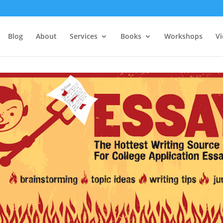
Blog
About
Services
Books
Workshops
V