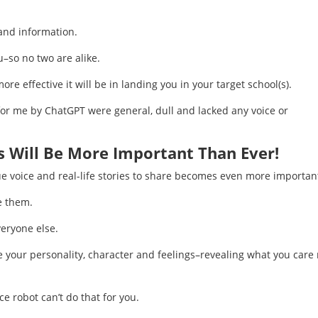
 and information.
–so no two are alike.
e effective it will be in landing you in your target school(s).
 for me by ChatGPT were general, dull and lacked any voice or
s Will Be More Important Than Ever!
ue voice and real-life stories to share becomes even more importan
e them.
eryone else.
e your personality, character and feelings–revealing what you care
ce robot can’t do that for you.