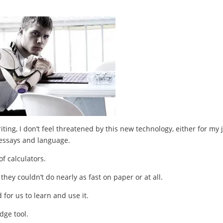
riting, I don’t feel threatened by this new technology, either for my 
l essays and language.
f calculators.
hey couldn’t do nearly as fast on paper or at all.
 for us to learn and use it.
dge tool.