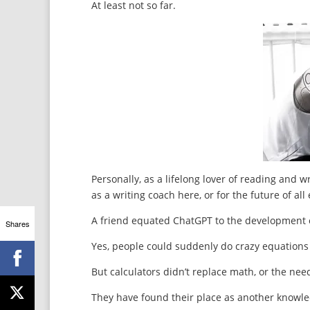
At least not so far.
Personally, as a lifelong lover of reading and w
as a writing coach here, or for the future of al
A friend equated ChatGPT to the development o
Shares
Yes, people could suddenly do crazy equations t
But calculators didn’t replace math, or the need
They have found their place as another knowle