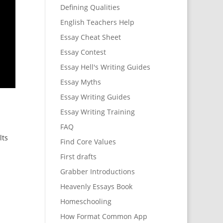
Defining Qualities
English Teachers Help
Essay Cheat Sheet
Essay Contest
Essay Hell's Writing Guides
Essay Myths
Essay Writing Guides
Essay Writing Training
FAQ
lts
Find Core Values
First drafts
Grabber Introductions
Heavenly Essays Book
Homeschooling
How Format Common App