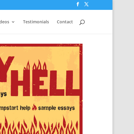
ideos
Testimonials
Contact