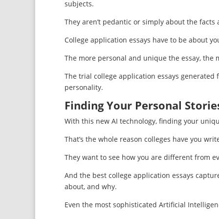
subjects.
They aren’t pedantic or simply about the facts
College application essays have to be about you
The more personal and unique the essay, the mor
The trial college application essays generated
personality.
Finding Your Personal Storie
With this new AI technology, finding your uniq
That’s the whole reason colleges have you writ
They want to see how you are different from ev
And the best college application essays captur
about, and why.
Even the most sophisticated Artificial Intelligen