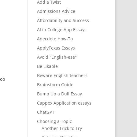
Add a Twist
Admissions Advice
Affordability and Success
AI in College App Essays
Anecdote How-To
ApplyTexas Essays
Avoid "English-ese"
Be Likable
Beware English teachers
job
Brainstorm Guide
Bump Up a Dull Essay
Cappex Application essays
ChatGPT
Choosing a Topic
Another Trick to Try