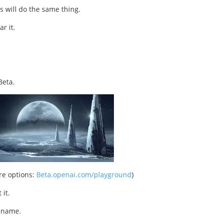
s will do the same thing.
r it.
Beta.
ore options:
Beta.openai.com/playground
)
 it.
n name.