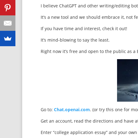
I believe ChatGPT and other writing/editing bot
It’s a new tool and we should embrace it, not fea
If you have time and interest, check it out!
It’s mind-blowing to say the least.
Right now it’s free and open to the public as a 
Go to:
Chat.openai.com
. (or try this one for m
Get an account, read the directions and have at
Enter “college application essay” and your ow