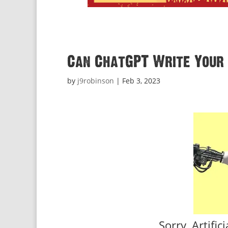
Can ChatGPT Write Your 
by
j9robinson
|
Feb 3, 2023
Sorry, Artific