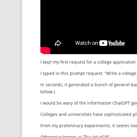
I kept my first request for a college applicat
I typed in this prompt request: “Write a colle
In seconds, it generated a bunch of general ba
below.)
I would be wary of the information ChatGPT gen
Colleges and universities have sophisticated p
From my preliminary experiments, it seems too
Otherwise known as The Art of BS.