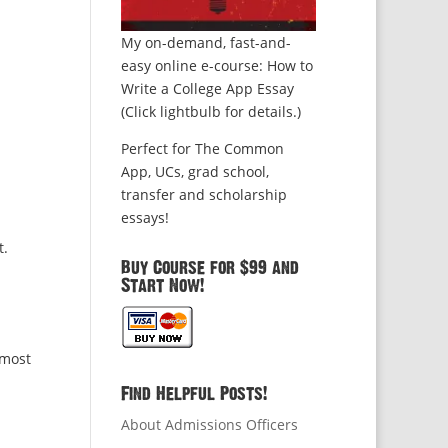
My on-demand, fast-and-
easy online e-course: How to
Write a College App Essay
(Click lightbulb for details.)
Perfect for The Common
App, UCs, grad school,
transfer and scholarship
essays!
t.
Buy Course for $99 and
Start Now!
 most
Find Helpful Posts!
About Admissions Officers