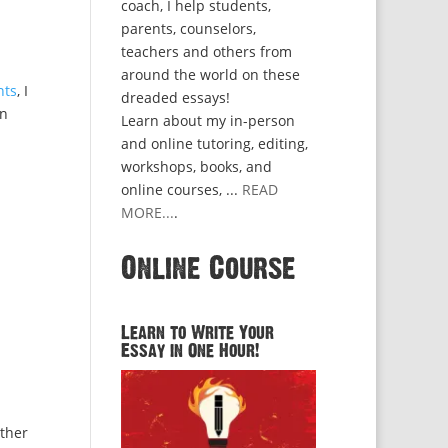
coach, I help students,
parents, counselors,
teachers and others from
around the world on these
nts
, I
dreaded essays!
on
Learn about my in-person
and online tutoring, editing,
workshops, books, and
online courses, ...
READ
MORE...
.
Online Course
Learn to Write Your
Essay in One Hour!
other