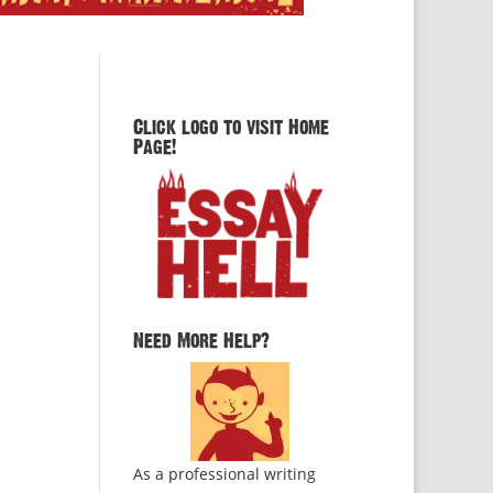
Click logo to visit Home
Page!
Need More Help?
As a professional writing