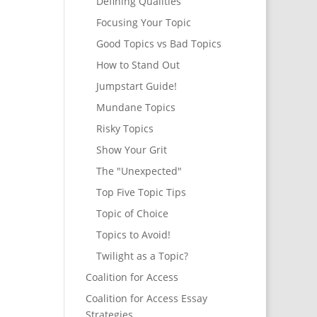
Defining Qualities
Focusing Your Topic
Good Topics vs Bad Topics
How to Stand Out
Jumpstart Guide!
Mundane Topics
Risky Topics
Show Your Grit
The "Unexpected"
Top Five Topic Tips
Topic of Choice
Topics to Avoid!
Twilight as a Topic?
Coalition for Access
Coalition for Access Essay
Strategies