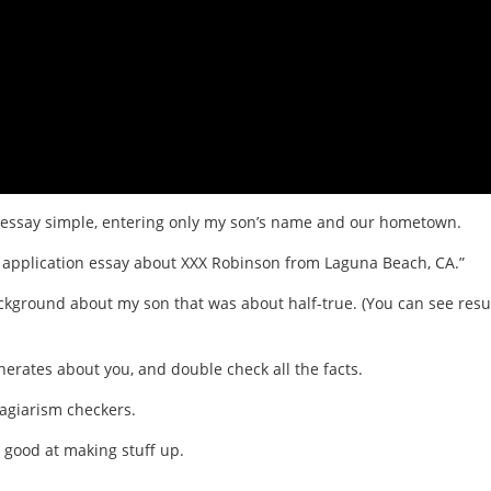
ion essay simple, entering only my son’s name and our hometown.
ge application essay about XXX Robinson from Laguna Beach, CA.”
ckground about my son that was about half-true. (You can see resu
erates about you, and double check all the facts.
lagiarism checkers.
 good at making stuff up.