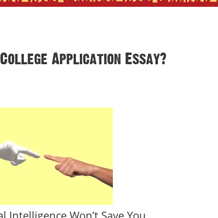
College Application Essay?
ial Intelligence Won’t Save You