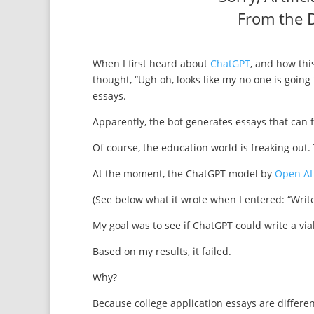
From the D
When I first heard about
ChatGPT
, and how this
thought, “Ugh oh, looks like my no one is going
essays.
Apparently, the bot generates essays that can 
Of course, the education world is freaking out.
At the moment, the ChatGPT model by
Open AI
(See below what it wrote when I entered: “Write
My goal was to see if ChatGPT could write a via
Based on my results, it failed.
Why?
Because college application essays are differe