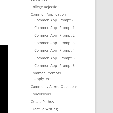
College Rejection
d
Common Application
Common App Prompt 7
Common App: Prompt 1
Common App: Prompt 2
Common App: Prompt 3
Common App: Prompt 4
Common App: Prompt 5
Common App: Prompt 6
Common Prompts
ApplyTexas
Commonly Asked Questions
Conclusions
Create Pathos
Creative Writing