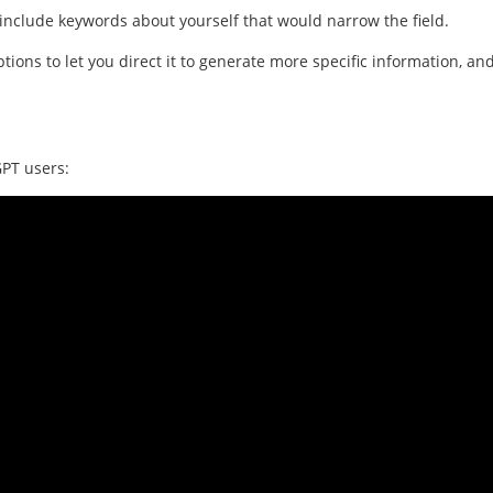
u include keywords about yourself that would narrow the field.
ons to let you direct it to generate more specific information, an
GPT users: