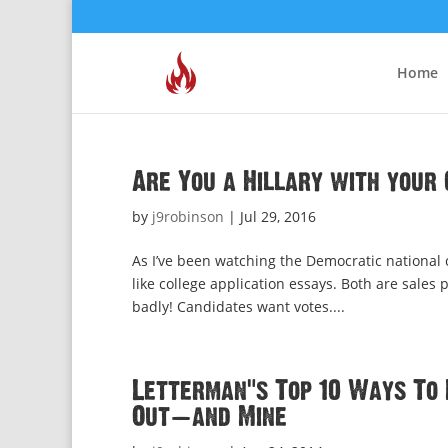
Home
Are You a Hillary with your 
by
j9robinson
|
Jul 29, 2016
As I’ve been watching the Democratic national 
like college application essays. Both are sale
badly! Candidates want votes....
Letterman’s Top 10 Ways To 
Out—and Mine