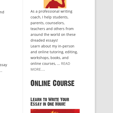
As a professional writing
and
coach, I help students,
parents, counselors,
teachers and others from
around the world on these
dreaded essays!
Learn about my in-person
and online tutoring, editing,
workshops, books, and
online courses, ...
READ
essay
MORE...
.
..
Online Course
Learn to Write Your
Essay in One Hour!