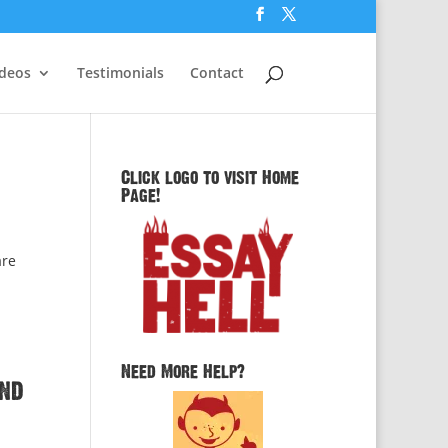
ideos
Testimonials
Contact
Click logo to visit Home
Page!
are
Need More Help?
and