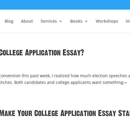
Blog
About
Services
Books
Workshops
V
College Application Essay?
convention this past week, I realized how much election speeches 
s pitches. Both candidates and college applicants want something—
Make Your College Application Essay St