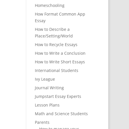
Homeschooling
How Format Common App
Essay
How to Describe a
Place/Setting/World
How to Recycle Essays
How to Write a Conclusion
How to Write Short Essays
International Students
Ivy League
Journal Writing
Jumpstart Essay Experts
Lesson Plans
Math and Science Students
Parents
How to manage your