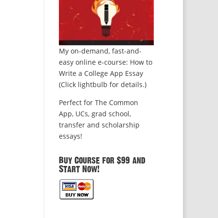
My on-demand, fast-and-
easy online e-course: How to
Write a College App Essay
(Click lightbulb for details.)
Perfect for The Common
App, UCs, grad school,
transfer and scholarship
essays!
Buy Course for $99 and
Start Now!