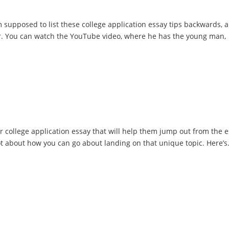
 supposed to list these college application essay tips backwards, 
der. You can watch the YouTube video, where he has the young man,
eir college application essay that will help them jump out from the 
 lot about how you can go about landing on that unique topic. Here’s.