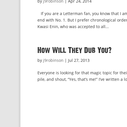
by
j9robinson
|
Apr 24, 2014
If you are a Letterman fan, you know that I am
end with No. 1. But I prefer chronological or
Kwasi Enin, who was accepted to all...
How Will They Dub You?
by
j9robinson
|
Jul 27, 2013
Everyone is looking for that magic topic for th
pile, and shout, “Yes, that’s me!” I’ve written a