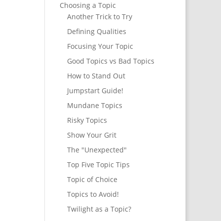
Choosing a Topic
Another Trick to Try
Defining Qualities
Focusing Your Topic
Good Topics vs Bad Topics
How to Stand Out
Jumpstart Guide!
Mundane Topics
Risky Topics
Show Your Grit
The "Unexpected"
Top Five Topic Tips
Topic of Choice
Topics to Avoid!
Twilight as a Topic?