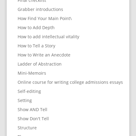
Final checklist
Grabber introductions
How Find Your Main Point\
How to Add Depth
How to add intellectual vitality
How to Tell a Story
How to Write an Anecdote
Ladder of Abstraction
Mini-Memoirs
Online course for writing college admissions essays
Self-editing
Setting
Show AND Tell
Show Don't Tell
Structure