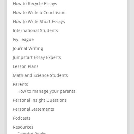
How to Recycle Essays
How to Write a Conclusion
How to Write Short Essays
International Students
Ivy League
Journal Writing
Jumpstart Essay Experts
Lesson Plans
Math and Science Students
Parents
How to manage your parents
Personal Insight Questions
Personal Statements
Podcasts
Resources
Favorite Books