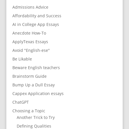
Admissions Advice
Affordability and Success
AI in College App Essays
Anecdote How-To
ApplyTexas Essays
Avoid "English-ese"
Be Likable
Beware English teachers
Brainstorm Guide
Bump Up a Dull Essay
Cappex Application essays
ChatGPT
Choosing a Topic
Another Trick to Try
Defining Qualities