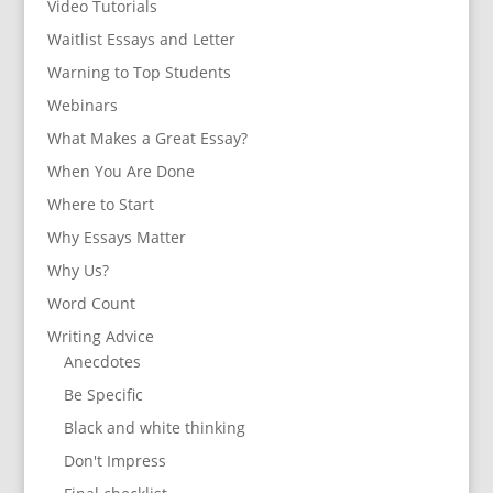
Video Tutorials
Waitlist Essays and Letter
Warning to Top Students
Webinars
What Makes a Great Essay?
When You Are Done
Where to Start
Why Essays Matter
Why Us?
Word Count
Writing Advice
Anecdotes
Be Specific
Black and white thinking
Don't Impress