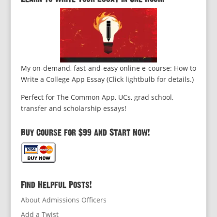
My on-demand, fast-and-easy online e-course: How to
Write a College App Essay (Click lightbulb for details.)
Perfect for The Common App, UCs, grad school,
transfer and scholarship essays!
Buy Course for $99 and Start Now!
Find Helpful Posts!
About Admissions Officers
Add a Twist