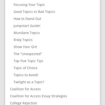
Focusing Your Topic
Good Topics vs Bad Topics
How to Stand Out
Jumpstart Guide!
Mundane Topics
Risky Topics
Show Your Grit
The "Unexpected"
Top Five Topic Tips
Topic of Choice
Topics to Avoid!
Twilight as a Topic?
Coalition for Access
Coalition for Access Essay Strategies
College Rejection