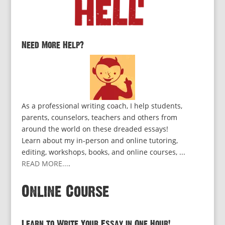
Need More Help?
As a professional writing coach, I help students,
parents, counselors, teachers and others from
around the world on these dreaded essays!
Learn about my in-person and online tutoring,
editing, workshops, books, and online courses, ...
READ MORE...
.
Online Course
Learn to Write Your Essay in One Hour!