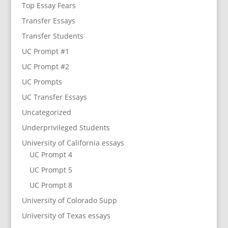
Top Essay Fears
Transfer Essays
Transfer Students
UC Prompt #1
UC Prompt #2
UC Prompts
UC Transfer Essays
Uncategorized
Underprivileged Students
University of California essays
UC Prompt 4
UC Prompt 5
UC Prompt 8
University of Colorado Supp
University of Texas essays