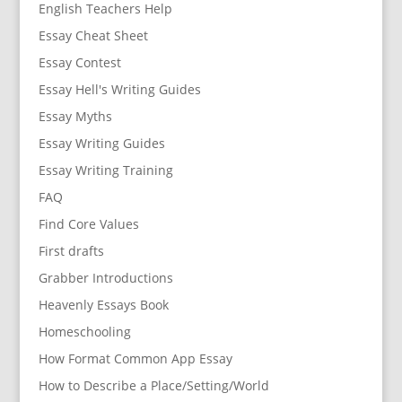
English Teachers Help
Essay Cheat Sheet
Essay Contest
Essay Hell's Writing Guides
Essay Myths
Essay Writing Guides
Essay Writing Training
FAQ
Find Core Values
First drafts
Grabber Introductions
Heavenly Essays Book
Homeschooling
How Format Common App Essay
How to Describe a Place/Setting/World