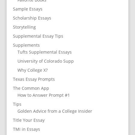
Sample Essays
Scholarship Essays
Storytelling
Supplemental Essay Tips
Supplements
Tufts Supplemental Essays
University of Colorado Supp
Why College X?
Texas Essay Prompts
The Common App
How to Answer Prompt #1
Tips
Golden Advice from a College Insider
Title Your Essay
TMI in Essays