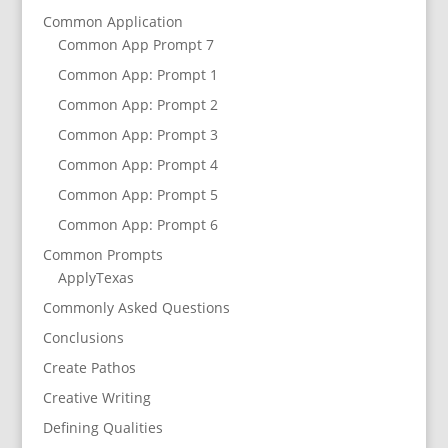
Common Application
Common App Prompt 7
Common App: Prompt 1
Common App: Prompt 2
Common App: Prompt 3
Common App: Prompt 4
Common App: Prompt 5
Common App: Prompt 6
Common Prompts
ApplyTexas
Commonly Asked Questions
Conclusions
Create Pathos
Creative Writing
Defining Qualities