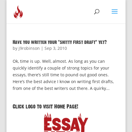
Have you written your “shitty first draft” yet?
by
j9robinson
|
Sep 3, 2010
Ok, time is up. Well, almost. As long as you can
quickly identify a couple of strong topics for your
essays, there’s still time to pound out good ones.
Here’s the best advice I know on writing first drafts,
from one of the best writers out there. A quirky...
Click logo to visit Home Page!