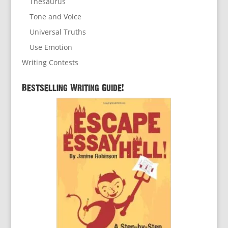
Thesaurus
Tone and Voice
Universal Truths
Use Emotion
Writing Contests
Bestselling Writing Guide!