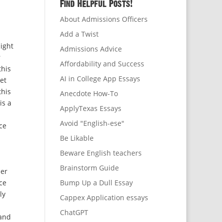
Find Helpful Posts!
About Admissions Officers
Add a Twist
ight
Admissions Advice
r
Affordability and Success
this
AI in College App Essays
et
this
Anecdote How-To
is a
ApplyTexas Essays
Avoid "English-ese"
ce
Be Likable
Beware English teachers
Brainstorm Guide
her
ce
Bump Up a Dull Essay
ly
Cappex Application essays
ChatGPT
 and