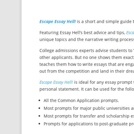
Escape Essay Hell!
is a short and simple guide t
Featuring Essay Hell’s best advice and tips,
Esca
unique topics and the narrative writing process.
College admissions experts advise students to 
other applicants. But no one shows them exactly
teaches them how to write essays that are e
out from the competition and land in their dre
Escape Essay Hell!
is ideal for any essay prompt 
personal statement. It can be used for the fol
All the Common Application prompts.
Most prompts for major public universities a
Most prompts for transfer and scholarship e
Prompts for applications to post-graduate p