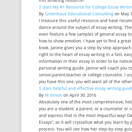
this amazing resource!
5 stars
My #1 Resource for College Essay Writing!!!
By
Greenhaus Educational Consulting
on May 1
I treasure this useful resource and have recom
dance around the subject of essay writing. Th
even feature a few samples of general essay top
how to show emotion. I have yet to find a great 
book. Janine gives you a step by step approach
right to the heart of essay writing in a fast, ea
information in their essay in order to be noticed
personal writing guide. Janine will coach you t
senior,parent,teacher or college counselor, I u
you have this one, you will want all of the other
5 stars
helpful and effective essay-writing guid
By
M Simon
on April 30, 2016
Absolutely one of the most comprehensive, helpf
you are a student, a parent, or a counselor or 
and express that in the most impactful way! De
Essays”, as it will crystallize what you learn b
process. You will see how her step-by-step gui