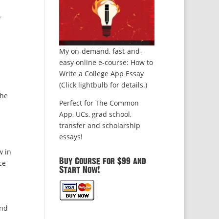
y
My on-demand, fast-and-
easy online e-course: How to
Write a College App Essay
(Click lightbulb for details.)
the
Perfect for The Common
App, UCs, grad school,
transfer and scholarship
essays!
w in
Buy Course for $99 and
ce
Start Now!
und