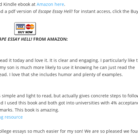
nd Kindle ebook at
Amazon here
.
 a pdf version of
Escape Essay Hell!
for instant access, click the Bu
APE ESSAY HELL!
FROM AMAZON:
ad it today and love it. It is clear and engaging. I particularly like 
y son is much more likely to use it knowing he can just read the
read. I love that she includes humor and plenty of examples.
simple and light to read, but actually gives concrete steps to follo
nd I used this book and both got into universities with 4% acceptan
r marks. This book is amazing.
ng resource
college essays so much easier for my son! We are so pleased we fo