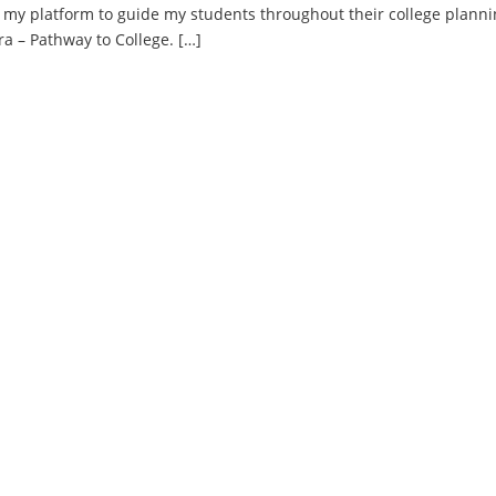
to my platform to guide my students throughout their college plann
ra – Pathway to College. […]