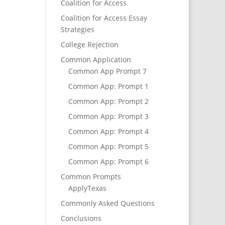
Coalition for Access
Coalition for Access Essay
Strategies
College Rejection
Common Application
Common App Prompt 7
Common App: Prompt 1
Common App: Prompt 2
Common App: Prompt 3
Common App: Prompt 4
Common App: Prompt 5
Common App: Prompt 6
Common Prompts
ApplyTexas
Commonly Asked Questions
Conclusions