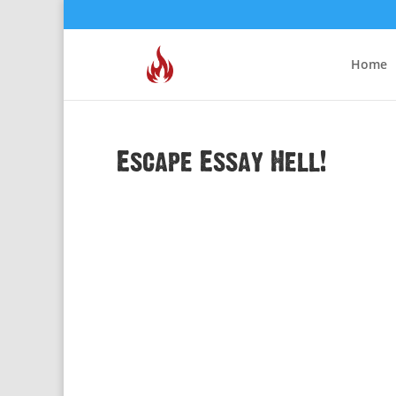
Home
Escape Essay Hell!