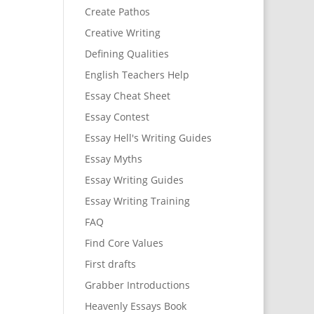
Create Pathos
Creative Writing
Defining Qualities
English Teachers Help
Essay Cheat Sheet
Essay Contest
Essay Hell's Writing Guides
Essay Myths
Essay Writing Guides
Essay Writing Training
FAQ
Find Core Values
First drafts
Grabber Introductions
Heavenly Essays Book