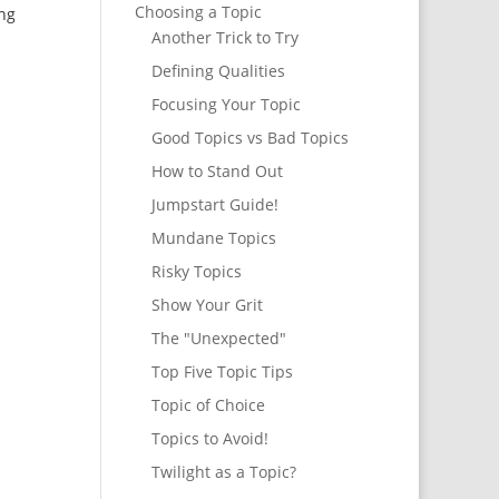
Choosing a Topic
ing
Another Trick to Try
Defining Qualities
Focusing Your Topic
Good Topics vs Bad Topics
How to Stand Out
Jumpstart Guide!
Mundane Topics
Risky Topics
Show Your Grit
The "Unexpected"
Top Five Topic Tips
Topic of Choice
Topics to Avoid!
Twilight as a Topic?