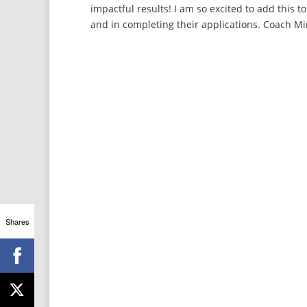
impactful results! I am so excited to add this 
and in completing their applications. Coach Mi
Shares