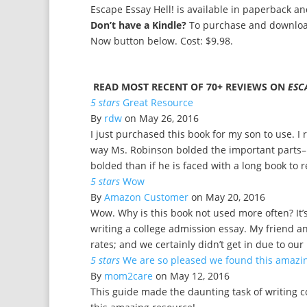
Escape Essay Hell! is available in paperback a
Don’t have a Kindle?
To purchase and download
Now button below. Cost: $9.98.
READ MOST RECENT OF 70+ REVIEWS ON
ESC
5 stars
Great Resource
By
rdw
on May 26, 2016
I just purchased this book for my son to use. I re
way Ms. Robinson bolded the important parts–m
bolded than if he is faced with a long book to 
5 stars
Wow
By
Amazon Customer
on May 20, 2016
Wow. Why is this book not used more often? It’s 
writing a college admission essay. My friend a
rates; and we certainly didn’t get in due to ou
5 stars
We are so pleased we found this amazi
By
mom2care
on May 12, 2016
This guide made the daunting task of writing 