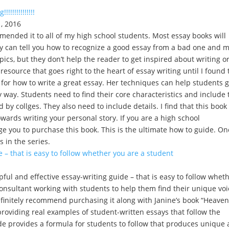
!!!!!!!!!!!!
, 2016
mended it to all of my high school students. Most essay books will
ey can tell you how to recognize a good essay from a bad one and m
ics, but they don’t help the reader to get inspired about writing o
resource that goes right to the heart of essay writing until I found 
 for how to write a great essay. Her techniques can help students g
sy way. Students need to find their core characteristics and include 
 by collges. They also need to include details. I find that this book 
owards writing your personal story. If you are a high school
rge you to purchase this book. This is the ultimate how to guide. On
s in the series.
e – that is easy to follow whether you are a student
ul and effective essay-writing guide – that is easy to follow whet
consultant working with students to help them find their unique voi
finitely recommend purchasing it along with Janine’s book “Heaven
y providing real examples of student-written essays that follow the
de provides a formula for students to follow that produces unique