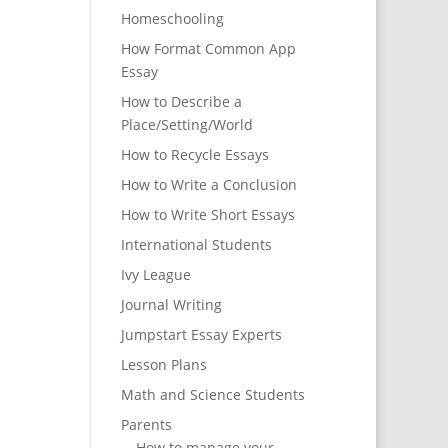
Homeschooling
How Format Common App
Essay
How to Describe a
Place/Setting/World
How to Recycle Essays
How to Write a Conclusion
How to Write Short Essays
International Students
Ivy League
Journal Writing
Jumpstart Essay Experts
Lesson Plans
Math and Science Students
Parents
How to manage your