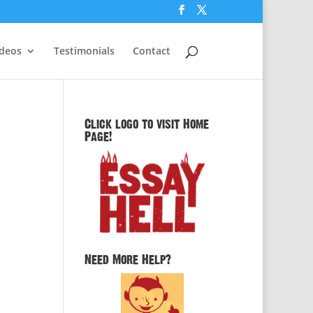
ideos
Testimonials
Contact
Click logo to visit Home
Page!
Need More Help?