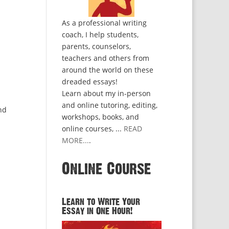
As a professional writing
coach, I help students,
parents, counselors,
teachers and others from
around the world on these
dreaded essays!
Learn about my in-person
and online tutoring, editing,
nd
workshops, books, and
online courses, ...
READ
MORE...
.
Online Course
Learn to Write Your
Essay in One Hour!