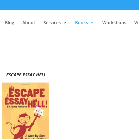
Blog
About
Services
Books
Workshops
V
ESCAPE ESSAY HELL