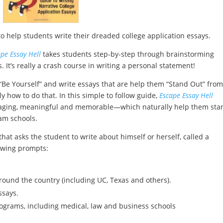
o help students write their dreaded college application essays.
pe Essay Hell
takes students step-by-step through brainstorming
 It’s really a crash course in writing a personal statement!
“Be Yourself” and write essays that are help them “Stand Out” from
 how to do that. In this simple to follow guide,
Escape Essay Hell
ngaging, meaningful and memorable—which naturally help them sta
am schools.
that asks the student to write about himself or herself, called a
lowing prompts:
round the country (including UC, Texas and others).
ssays.
rograms, including medical, law and business schools