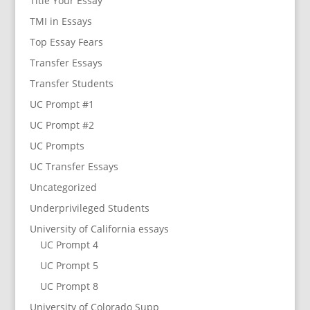
Title Your Essay
TMI in Essays
Top Essay Fears
Transfer Essays
Transfer Students
UC Prompt #1
UC Prompt #2
UC Prompts
UC Transfer Essays
Uncategorized
Underprivileged Students
University of California essays
UC Prompt 4
UC Prompt 5
UC Prompt 8
University of Colorado Supp