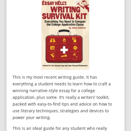
This is my most recent writing guide. It has
everything a student needs to learn how to craft a
winning narrative-style essay for a college
application, plus some. It’s really a writers’ toolkit,
packed with easy-to-find tips and advice on how to
use literary techniques, strategies and devices to
power your writing.
This is an ideal guide for any student who really