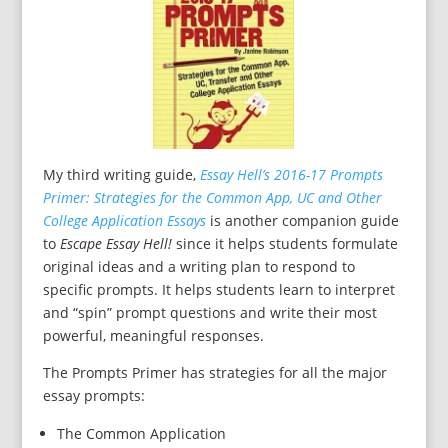
My third writing guide,
Essay Hell’s 2016-17 Prompts
Primer: Strategies for the Common App, UC and Other
College Application Essays
is another companion guide
to
Escape Essay Hell!
since it helps students formulate
original ideas and a writing plan to respond to
specific prompts. It helps students learn to interpret
and “spin” prompt questions and write their most
powerful, meaningful responses.
The Prompts Primer has strategies for all the major
essay prompts:
The Common Application