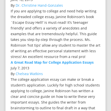
By
Dr. Christine Hand-Gonzales
If you are applying to college and need help writing
the dreaded college essay, Janine Robinson’s book
`Escape Essay Hell!’ is must-read! It’s ‘teenager
friendly’ and offers a variety of anecdotes and
examples that are tremendously helpful. This guide
takes you step-by-step through the process. Ms.
Robinson ‘hot tips’ allow any student to master the art
of writing an effective personal statement with less
stress! An excellent resource from a real pro!
A Great Road Map for College Application Essays
July 7, 2013
By
Chelsea Watkins
The college application essay can make or break a
student’s application. Luckily for high school students
applying to college, Janine Robinson has written a
clear and concise guide on how to write these very
important essays. She guides the writer from
brainstorming to outline to final draft in a way that