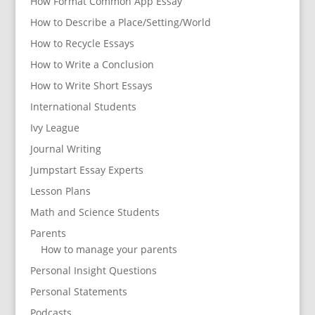
How Format Common App Essay
How to Describe a Place/Setting/World
How to Recycle Essays
How to Write a Conclusion
How to Write Short Essays
International Students
Ivy League
Journal Writing
Jumpstart Essay Experts
Lesson Plans
Math and Science Students
Parents
How to manage your parents
Personal Insight Questions
Personal Statements
Podcasts