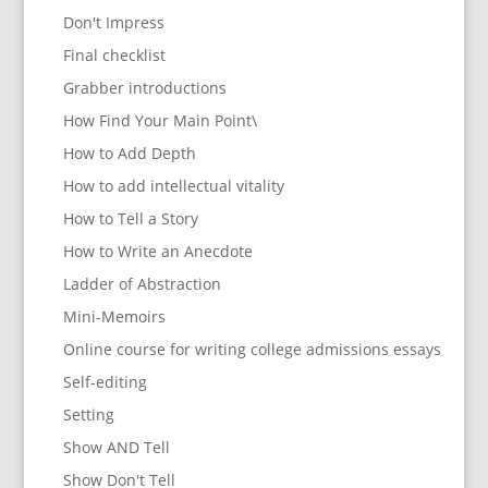
Don't Impress
Final checklist
Grabber introductions
How Find Your Main Point\
How to Add Depth
How to add intellectual vitality
How to Tell a Story
How to Write an Anecdote
Ladder of Abstraction
Mini-Memoirs
Online course for writing college admissions essays
Self-editing
Setting
Show AND Tell
Show Don't Tell