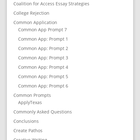
Coalition for Access Essay Strategies
College Rejection
Common Application
Common App Prompt 7
Common App: Prompt 1
Common App: Prompt 2
Common App: Prompt 3
Common App: Prompt 4
Common App: Prompt 5
Common App: Prompt 6
Common Prompts
ApplyTexas
Commonly Asked Questions
Conclusions
Create Pathos
Creative Writing