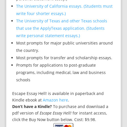
The University of California essays. (Students must
write four shorter essays.)
The University of Texas and other Texas schools
that use the ApplyTexas application. (Students
write personal statement essays.)
Most prompts for major public universities around
the country.
Most prompts for transfer and scholarship essays.
Prompts for applications to post-graduate
programs, including medical, law and business
schools
Escape Essay Hell! is available in paperback and
Kindle ebook at
Amazon here
.
Don’t have a Kindle?
To purchase and download a
pdf version of
Escape Essay Hell!
for instant access
,
click the Buy Now button below. Cost: $9.98.