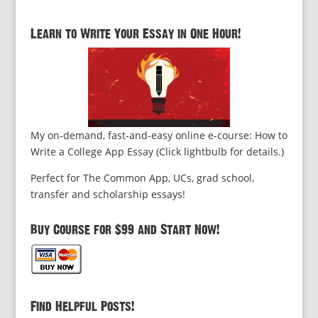
Learn to Write Your Essay in One Hour!
My on-demand, fast-and-easy online e-course: How to
Write a College App Essay (Click lightbulb for details.)
Perfect for The Common App, UCs, grad school,
transfer and scholarship essays!
Buy Course for $99 and Start Now!
Find Helpful Posts!