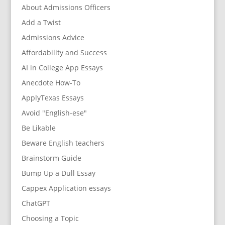
About Admissions Officers
Add a Twist
Admissions Advice
Affordability and Success
AI in College App Essays
Anecdote How-To
ApplyTexas Essays
Avoid "English-ese"
Be Likable
Beware English teachers
Brainstorm Guide
Bump Up a Dull Essay
Cappex Application essays
ChatGPT
Choosing a Topic