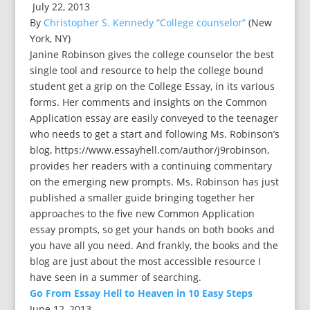
July 22, 2013
By
Christopher S. Kennedy “College counselor”
(New
York, NY)
Janine Robinson gives the college counselor the best
single tool and resource to help the college bound
student get a grip on the College Essay, in its various
forms. Her comments and insights on the Common
Application essay are easily conveyed to the teenager
who needs to get a start and following Ms. Robinson’s
blog, https://www.essayhell.com/author/j9robinson,
provides her readers with a continuing commentary
on the emerging new prompts. Ms. Robinson has just
published a smaller guide bringing together her
approaches to the five new Common Application
essay prompts, so get your hands on both books and
you have all you need. And frankly, the books and the
blog are just about the most accessible resource I
have seen in a summer of searching.
Go From Essay Hell to Heaven in 10 Easy Steps
June 12, 2013