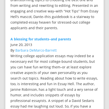
from writing and rewriting to editing. Presented in an
engaging and creative way–with “Hot Tips” from Essay
Hell’s mascot, Dante–this guidebook is a stairway to
completed-essay heaven for stressed-out college
applicants and their parents.
A blessing for students–and parents
June 20, 2013
By
Barbara DeMarco-Barrett
Writing college application essays may indeed be a
necessary evil for most college-bound students, but
you can have fun writing them–or at least explore
creative aspects of your own personality as you
search out topics. Reading about how to write essays,
too, is interesting and fun in Essay Hell. The author,
Janine Robinson, has a light touch and a wry sense of
humor, and includes snippets of essays by
professional essayists. A snippet of a David Sedaris
essay had me laughing out loud. So, if you have a