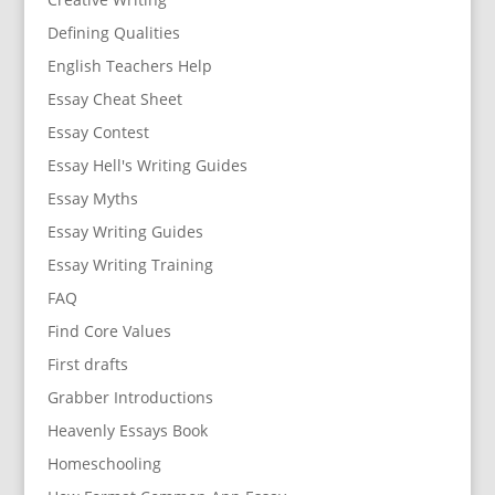
Defining Qualities
English Teachers Help
Essay Cheat Sheet
Essay Contest
Essay Hell's Writing Guides
Essay Myths
Essay Writing Guides
Essay Writing Training
FAQ
Find Core Values
First drafts
Grabber Introductions
Heavenly Essays Book
Homeschooling