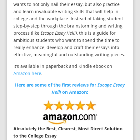
wants to not only nail their essay, but also practice
and learn invaluable writing skills that will help in
college and the workplace. Instead of taking student
step-by-step through the brainstorming and writing
process (like
Escape Essay Hell!)
, this is a guide for
ambitious students who want to spend the time to
really enhance, develop and craft their essays into
effective, meaningful and outstanding writing pieces.
It’s available in paperback and Kindle ebook on
Amazon here
.
Here are some of the first reviews for
Escape Essay
Hell!
on Amazon:
Absolutely the Best, Clearest, Most Direct Solution
to the College Essay