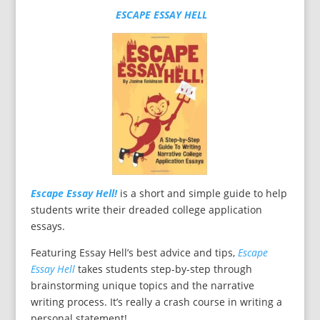
ESCAPE ESSAY HELL
Escape Essay Hell!
is a short and simple guide to help
students write their dreaded college application
essays.
Featuring Essay Hell’s best advice and tips,
Escape
Essay Hell
takes students step-by-step through
brainstorming unique topics and the narrative
writing process. It’s really a crash course in writing a
personal statement!