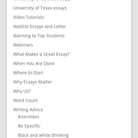
University of Texas essays
Video Tutorials
Waitlist Essays and Letter
Warning to Top Students
Webinars
What Makes a Great Essay?
When You Are Done
Where to Start
Why Essays Matter
Why Us?
Word Count
Writing Advice
Anecdotes
Be Specific
Black and white thinking