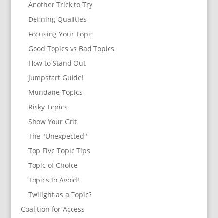
Another Trick to Try
Defining Qualities
Focusing Your Topic
Good Topics vs Bad Topics
How to Stand Out
Jumpstart Guide!
Mundane Topics
Risky Topics
Show Your Grit
The "Unexpected"
Top Five Topic Tips
Topic of Choice
Topics to Avoid!
Twilight as a Topic?
Coalition for Access