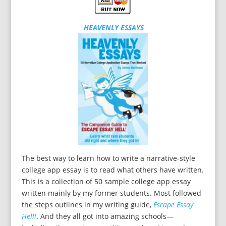
HEAVENLY ESSAYS
The best way to learn how to write a narrative-style
college app essay is to read what others have written.
This is a collection of 50 sample college app essay
written mainly by my former students. Most followed
the steps outlines in my writing guide,
Escape Essay
Hell!
. And they all got into amazing schools—