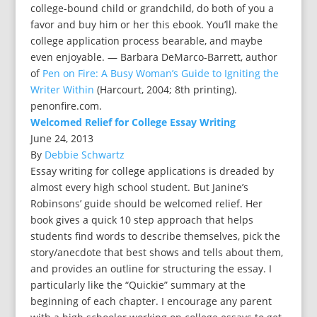
college-bound child or grandchild, do both of you a
favor and buy him or her this ebook. You’ll make the
college application process bearable, and maybe
even enjoyable. — Barbara DeMarco-Barrett, author
of
Pen on Fire: A Busy Woman’s Guide to Igniting the
Writer Within
(Harcourt, 2004; 8th printing).
penonfire.com.
Welcomed Relief for College Essay Writing
June 24, 2013
By
Debbie Schwartz
Essay writing for college applications is dreaded by
almost every high school student. But Janine’s
Robinsons’ guide should be welcomed relief. Her
book gives a quick 10 step approach that helps
students find words to describe themselves, pick the
story/anecdote that best shows and tells about them,
and provides an outline for structuring the essay. I
particularly like the “Quickie” summary at the
beginning of each chapter. I encourage any parent