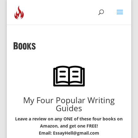
Books
My Four Popular Writing
Guides
Leave a review on any ONE of these four books on
Amazon, and get one FREE!
Email: EssayHell@gmail.com