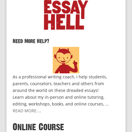
Need More Help?
As a professional writing coach, I help students,
parents, counselors, teachers and others from
around the world on these dreaded essays!
Learn about my in-person and online tutoring,
editing, workshops, books, and online courses, ...
READ MORE...
.
Online Course