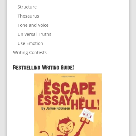
Structure
Thesaurus
Tone and Voice
Universal Truths
Use Emotion
Writing Contests
Bestselling Writing Guide!