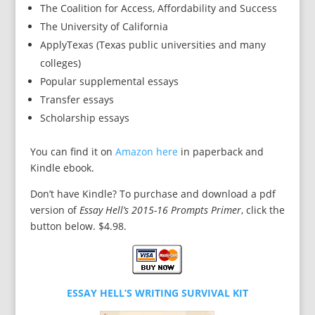
The Coalition for Access, Affordability and Success
The University of California
ApplyTexas (Texas public universities and many
colleges)
Popular supplemental essays
Transfer essays
Scholarship essays
You can find it on
Amazon here
in paperback and
Kindle ebook.
Don’t have Kindle? To purchase and download a pdf
version of
Essay Hell’s 2015-16 Prompts Primer
, click the
button below. $4.98.
ESSAY HELL’S WRITING SURVIVAL KIT