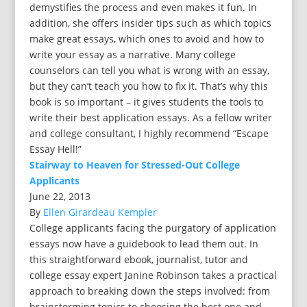
demystifies the process and even makes it fun. In
addition, she offers insider tips such as which topics
make great essays, which ones to avoid and how to
write your essay as a narrative. Many college
counselors can tell you what is wrong with an essay,
but they can’t teach you how to fix it. That’s why this
book is so important – it gives students the tools to
write their best application essays. As a fellow writer
and college consultant, I highly recommend “Escape
Essay Hell!”
Stairway to Heaven for Stressed-Out College
Applicants
June 22, 2013
By
Ellen Girardeau Kempler
College applicants facing the purgatory of application
essays now have a guidebook to lead them out. In
this straightforward ebook, journalist, tutor and
college essay expert Janine Robinson takes a practical
approach to breaking down the steps involved: from
brainstorming topics to choosing the best one and