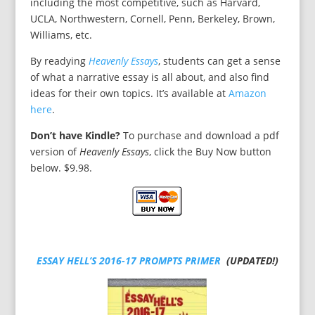
including the most competitive, such as Harvard,
UCLA, Northwestern, Cornell, Penn, Berkeley, Brown,
Williams, etc.
By readying
Heavenly Essays
, students can get a sense
of what a narrative essay is all about, and also find
ideas for their own topics. It’s available at
Amazon
here
.
Don’t have Kindle?
To purchase and download a pdf
version of
Heavenly Essays
, click the Buy Now button
below. $9.98.
ESSAY HELL’S 2016-17 PROMPTS PRIMER
(UPDATED!)