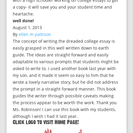
with a high schooler working on college essays to get
a copy- it will save you and your student time and
heartache.
well done!
August 1, 2013
By
ellen m pattison
The concept of writing the dreaded college essay is
easily grasped in this well written down to earth
guide. The ideas are straight forward and easily
adaptable to various prompts that students might be
asked to write to. I used another book last year with
my son, and it made it seem so easy to him that he
wrote a lovely narrative story, but he did not address
the prompt in a straight forward manner. This book
guides the writer through possible caveats making
the process appear to be worth the work. Thank you
Ms. Robinson! I can use this book with my students,
although I wish I had it last year.
Click logo to visit Home Page!