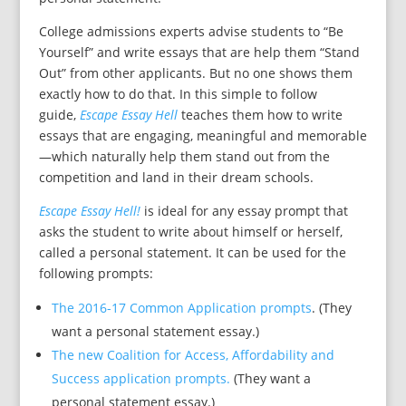
College admissions experts advise students to “Be
Yourself” and write essays that are help them “Stand
Out” from other applicants. But no one shows them
exactly how to do that. In this simple to follow
guide,
Escape Essay Hell
teaches them how to write
essays that are engaging, meaningful and memorable
—which naturally help them stand out from the
competition and land in their dream schools.
Escape Essay Hell!
is ideal for any essay prompt that
asks the student to write about himself or herself,
called a personal statement. It can be used for the
following prompts:
The 2016-17 Common Application prompts
. (They
want a personal statement essay.)
The new Coalition for Access, Affordability and
Success application prompts.
(They want a
personal statement essay.)