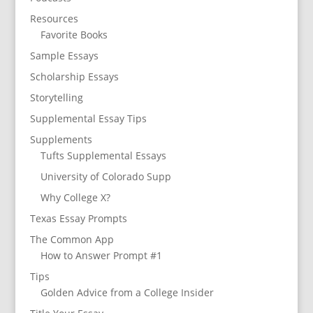
Resources
Favorite Books
Sample Essays
Scholarship Essays
Storytelling
Supplemental Essay Tips
Supplements
Tufts Supplemental Essays
University of Colorado Supp
Why College X?
Texas Essay Prompts
The Common App
How to Answer Prompt #1
Tips
Golden Advice from a College Insider