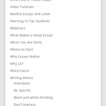
Video Tutorials
Waitlist Essays and Letter
Warning to Top Students
Webinars
What Makes a Great Essay?
When You Are Done
Where to Start
Why Essays Matter
Why Us?
Word Count
Writing Advice
Anecdotes
Be Specific
Black and white thinking
Don't Impress