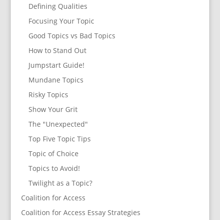
Defining Qualities
Focusing Your Topic
Good Topics vs Bad Topics
How to Stand Out
Jumpstart Guide!
Mundane Topics
Risky Topics
Show Your Grit
The "Unexpected"
Top Five Topic Tips
Topic of Choice
Topics to Avoid!
Twilight as a Topic?
Coalition for Access
Coalition for Access Essay Strategies