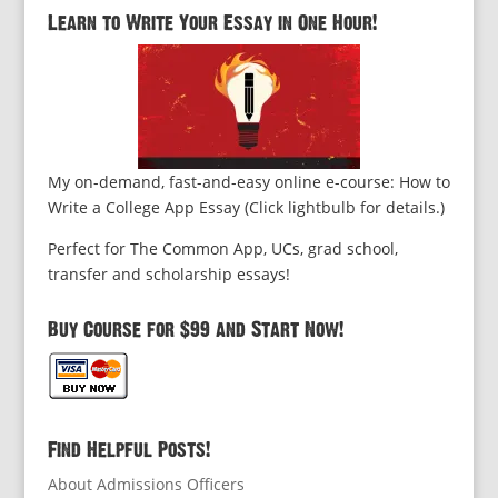
Learn to Write Your Essay in One Hour!
My on-demand, fast-and-easy online e-course: How to
Write a College App Essay (Click lightbulb for details.)
Perfect for The Common App, UCs, grad school,
transfer and scholarship essays!
Buy Course for $99 and Start Now!
Find Helpful Posts!
About Admissions Officers