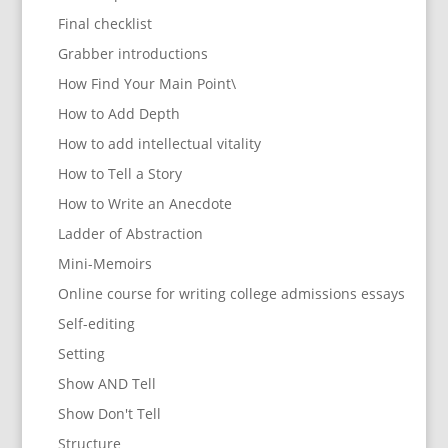
Final checklist
Grabber introductions
How Find Your Main Point\
How to Add Depth
How to add intellectual vitality
How to Tell a Story
How to Write an Anecdote
Ladder of Abstraction
Mini-Memoirs
Online course for writing college admissions essays
Self-editing
Setting
Show AND Tell
Show Don't Tell
Structure