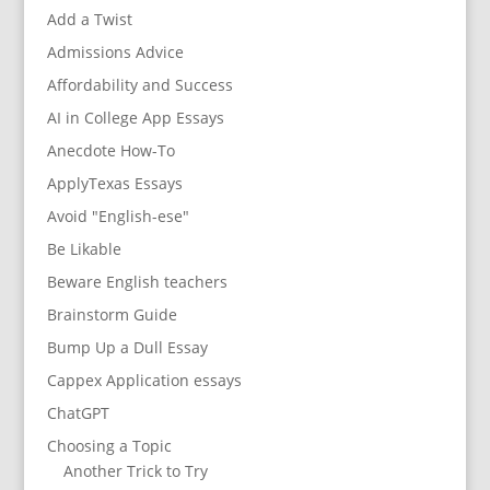
Add a Twist
Admissions Advice
Affordability and Success
AI in College App Essays
Anecdote How-To
ApplyTexas Essays
Avoid "English-ese"
Be Likable
Beware English teachers
Brainstorm Guide
Bump Up a Dull Essay
Cappex Application essays
ChatGPT
Choosing a Topic
Another Trick to Try