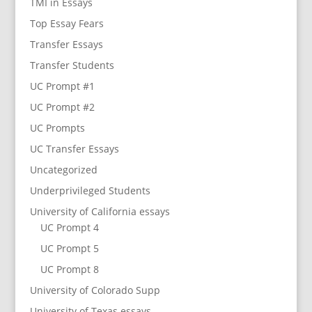
TMI in Essays
Top Essay Fears
Transfer Essays
Transfer Students
UC Prompt #1
UC Prompt #2
UC Prompts
UC Transfer Essays
Uncategorized
Underprivileged Students
University of California essays
UC Prompt 4
UC Prompt 5
UC Prompt 8
University of Colorado Supp
University of Texas essays