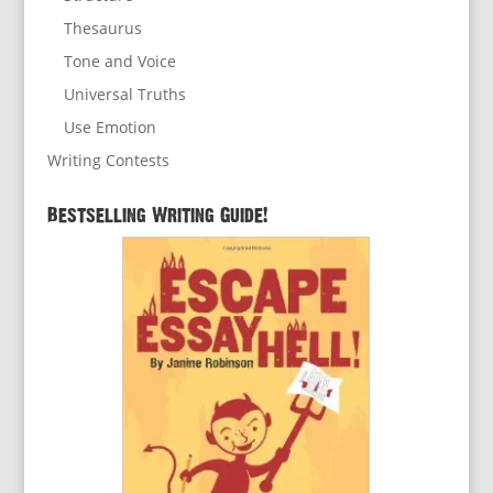
Thesaurus
Tone and Voice
Universal Truths
Use Emotion
Writing Contests
Bestselling Writing Guide!