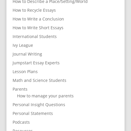
How to Describe a Place/Setting/World
How to Recycle Essays
How to Write a Conclusion
How to Write Short Essays
International Students
Ivy League
Journal Writing
Jumpstart Essay Experts
Lesson Plans
Math and Science Students
Parents
How to manage your parents
Personal Insight Questions
Personal Statements
Podcasts
Resources