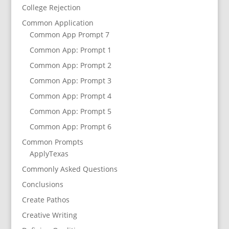
College Rejection
Common Application
Common App Prompt 7
Common App: Prompt 1
Common App: Prompt 2
Common App: Prompt 3
Common App: Prompt 4
Common App: Prompt 5
Common App: Prompt 6
Common Prompts
ApplyTexas
Commonly Asked Questions
Conclusions
Create Pathos
Creative Writing