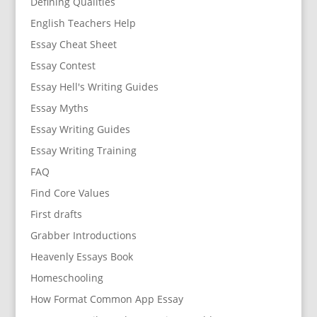
Defining Qualities
English Teachers Help
Essay Cheat Sheet
Essay Contest
Essay Hell's Writing Guides
Essay Myths
Essay Writing Guides
Essay Writing Training
FAQ
Find Core Values
First drafts
Grabber Introductions
Heavenly Essays Book
Homeschooling
How Format Common App Essay