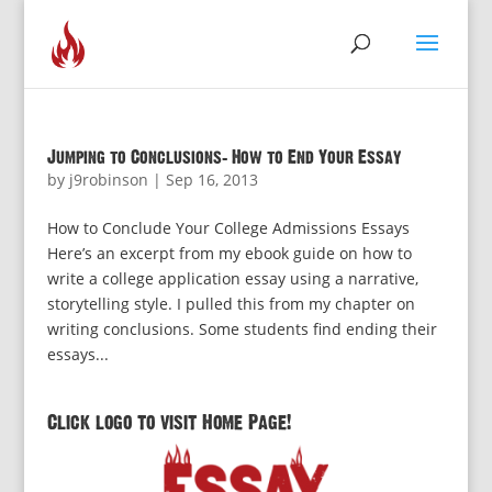
Jumping to Conclusions: How to End Your Essay
by
j9robinson
|
Sep 16, 2013
How to Conclude Your College Admissions Essays
Here’s an excerpt from my ebook guide on how to
write a college application essay using a narrative,
storytelling style. I pulled this from my chapter on
writing conclusions. Some students find ending their
essays...
Click logo to visit Home Page!