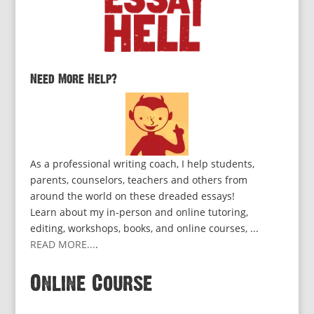
Need More Help?
As a professional writing coach, I help students,
parents, counselors, teachers and others from
around the world on these dreaded essays!
Learn about my in-person and online tutoring,
editing, workshops, books, and online courses, ...
READ MORE...
.
Online Course