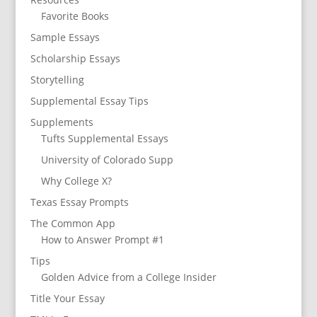
Favorite Books
Sample Essays
Scholarship Essays
Storytelling
Supplemental Essay Tips
Supplements
Tufts Supplemental Essays
University of Colorado Supp
Why College X?
Texas Essay Prompts
The Common App
How to Answer Prompt #1
Tips
Golden Advice from a College Insider
Title Your Essay