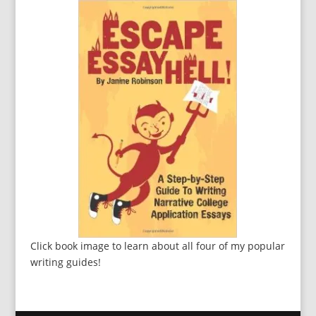
Click book image to learn about all four of my popular
writing guides!