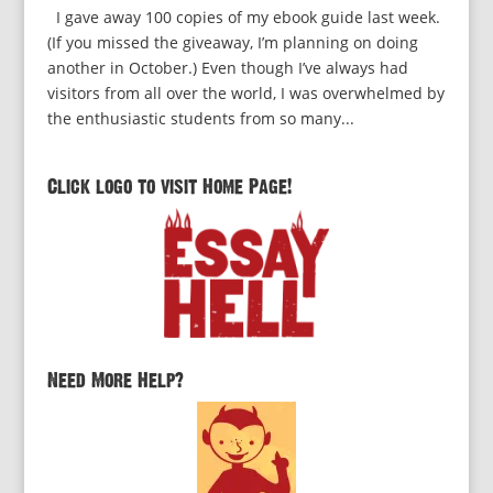
I gave away 100 copies of my ebook guide last week.
(If you missed the giveaway, I’m planning on doing
another in October.) Even though I’ve always had
visitors from all over the world, I was overwhelmed by
the enthusiastic students from so many...
Click logo to visit Home Page!
Need More Help?