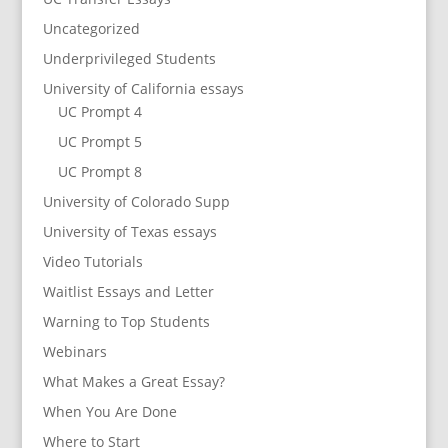
Uncategorized
Underprivileged Students
University of California essays
UC Prompt 4
UC Prompt 5
UC Prompt 8
University of Colorado Supp
University of Texas essays
Video Tutorials
Waitlist Essays and Letter
Warning to Top Students
Webinars
What Makes a Great Essay?
When You Are Done
Where to Start