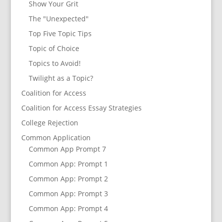
Show Your Grit
The "Unexpected"
Top Five Topic Tips
Topic of Choice
Topics to Avoid!
Twilight as a Topic?
Coalition for Access
Coalition for Access Essay Strategies
College Rejection
Common Application
Common App Prompt 7
Common App: Prompt 1
Common App: Prompt 2
Common App: Prompt 3
Common App: Prompt 4