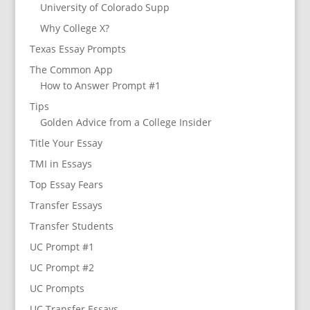
University of Colorado Supp
Why College X?
Texas Essay Prompts
The Common App
How to Answer Prompt #1
Tips
Golden Advice from a College Insider
Title Your Essay
TMI in Essays
Top Essay Fears
Transfer Essays
Transfer Students
UC Prompt #1
UC Prompt #2
UC Prompts
UC Transfer Essays