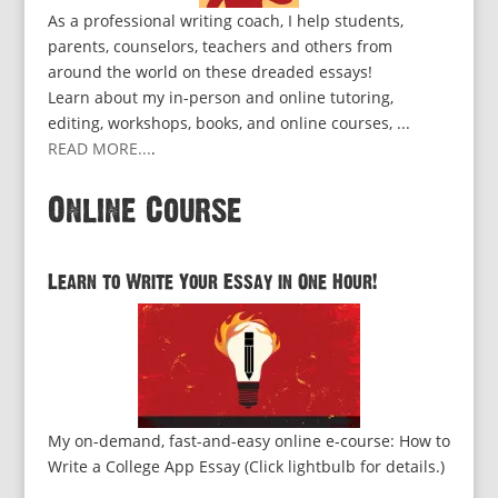
As a professional writing coach, I help students,
parents, counselors, teachers and others from
around the world on these dreaded essays!
Learn about my in-person and online tutoring,
editing, workshops, books, and online courses, ...
READ MORE...
.
Online Course
Learn to Write Your Essay in One Hour!
My on-demand, fast-and-easy online e-course: How to
Write a College App Essay (Click lightbulb for details.)