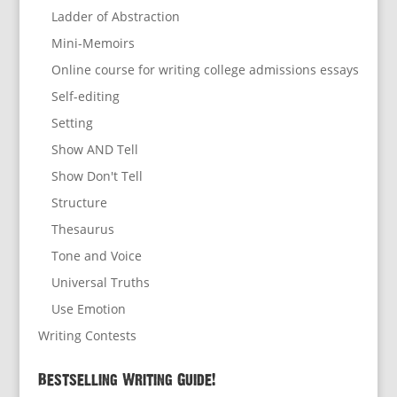
Ladder of Abstraction
Mini-Memoirs
Online course for writing college admissions essays
Self-editing
Setting
Show AND Tell
Show Don't Tell
Structure
Thesaurus
Tone and Voice
Universal Truths
Use Emotion
Writing Contests
Bestselling Writing Guide!