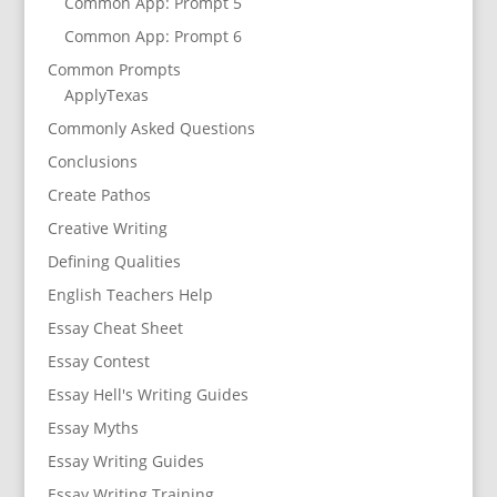
Common App: Prompt 5
Common App: Prompt 6
Common Prompts
ApplyTexas
Commonly Asked Questions
Conclusions
Create Pathos
Creative Writing
Defining Qualities
English Teachers Help
Essay Cheat Sheet
Essay Contest
Essay Hell's Writing Guides
Essay Myths
Essay Writing Guides
Essay Writing Training