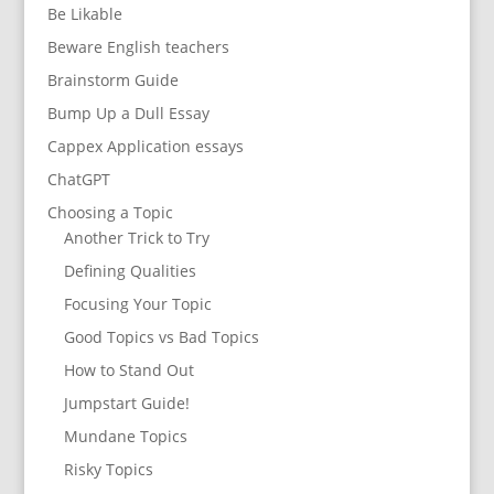
Be Likable
Beware English teachers
Brainstorm Guide
Bump Up a Dull Essay
Cappex Application essays
ChatGPT
Choosing a Topic
Another Trick to Try
Defining Qualities
Focusing Your Topic
Good Topics vs Bad Topics
How to Stand Out
Jumpstart Guide!
Mundane Topics
Risky Topics