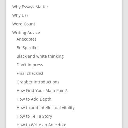
Why Essays Matter
Why Us?
Word Count
Writing Advice
Anecdotes
Be Specific
Black and white thinking
Don't Impress
Final checklist
Grabber introductions
How Find Your Main Point\
How to Add Depth
How to add intellectual vitality
How to Tell a Story
How to Write an Anecdote