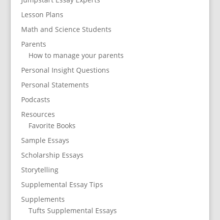
Lesson Plans
Math and Science Students
Parents
How to manage your parents
Personal Insight Questions
Personal Statements
Podcasts
Resources
Favorite Books
Sample Essays
Scholarship Essays
Storytelling
Supplemental Essay Tips
Supplements
Tufts Supplemental Essays