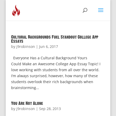
Cultural Backgrounds Fuel Standout College App
Essays
by
j9robinson
|
Jun 6, 2017
Everyone Has a Cultural Background Yours
Could Make an Awesome College App Essay Topic! I
love working with students from all over the world.
I’m always surprised, however, how many of these
students overlook their rich backgrounds when
brainstorming...
You Are Not Alone
by
j9robinson
|
Sep 28, 2013