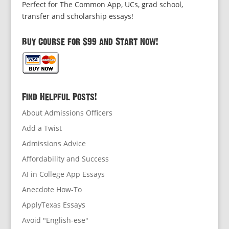
Perfect for The Common App, UCs, grad school,
transfer and scholarship essays!
Buy Course for $99 and Start Now!
Find Helpful Posts!
About Admissions Officers
Add a Twist
Admissions Advice
Affordability and Success
AI in College App Essays
Anecdote How-To
ApplyTexas Essays
Avoid "English-ese"