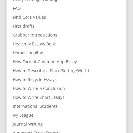
FAQ
Find Core Values
First drafts
Grabber Introductions
Heavenly Essays Book
Homeschooling
How Format Common App Essay
How to Describe a Place/Setting/World
How to Recycle Essays
How to Write a Conclusion
How to Write Short Essays
International Students
Ivy League
Journal Writing
Jumpstart Essay Experts