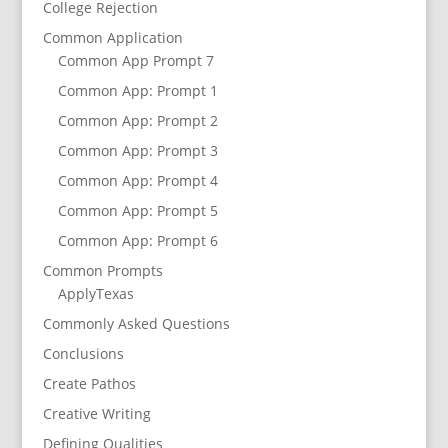
College Rejection
Common Application
Common App Prompt 7
Common App: Prompt 1
Common App: Prompt 2
Common App: Prompt 3
Common App: Prompt 4
Common App: Prompt 5
Common App: Prompt 6
Common Prompts
ApplyTexas
Commonly Asked Questions
Conclusions
Create Pathos
Creative Writing
Defining Qualities