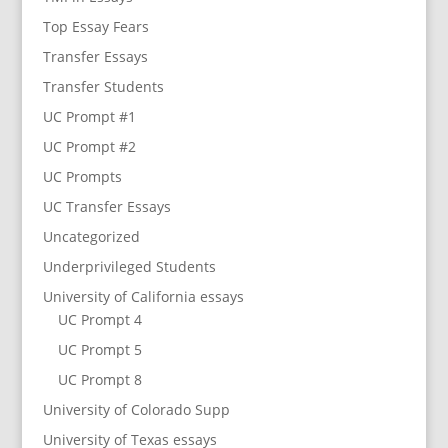
Top Essay Fears
Transfer Essays
Transfer Students
UC Prompt #1
UC Prompt #2
UC Prompts
UC Transfer Essays
Uncategorized
Underprivileged Students
University of California essays
UC Prompt 4
UC Prompt 5
UC Prompt 8
University of Colorado Supp
University of Texas essays