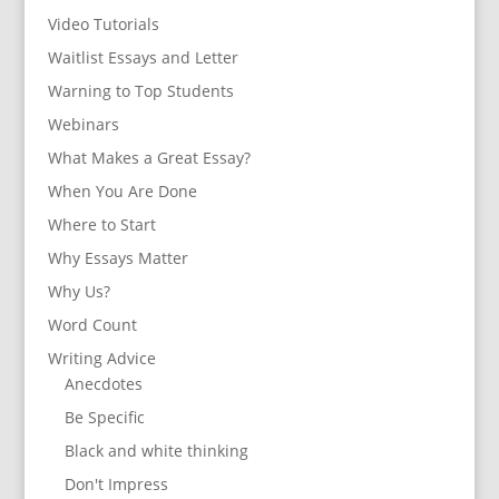
Video Tutorials
Waitlist Essays and Letter
Warning to Top Students
Webinars
What Makes a Great Essay?
When You Are Done
Where to Start
Why Essays Matter
Why Us?
Word Count
Writing Advice
Anecdotes
Be Specific
Black and white thinking
Don't Impress