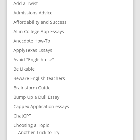
Add a Twist
Admissions Advice
Affordability and Success
AI in College App Essays
Anecdote How-To
ApplyTexas Essays
Avoid "English-ese"
Be Likable
Beware English teachers
Brainstorm Guide
Bump Up a Dull Essay
Cappex Application essays
ChatGPT
Choosing a Topic
Another Trick to Try