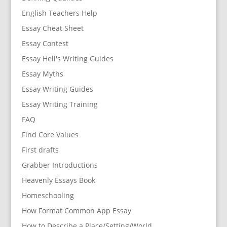
English Teachers Help
Essay Cheat Sheet
Essay Contest
Essay Hell's Writing Guides
Essay Myths
Essay Writing Guides
Essay Writing Training
FAQ
Find Core Values
First drafts
Grabber Introductions
Heavenly Essays Book
Homeschooling
How Format Common App Essay
How to Describe a Place/Setting/World