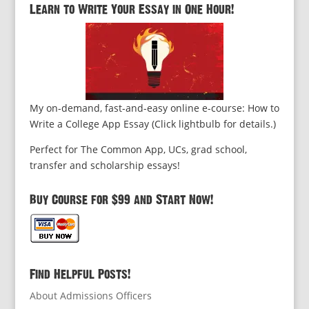
Learn to Write Your Essay in One Hour!
My on-demand, fast-and-easy online e-course: How to
Write a College App Essay (Click lightbulb for details.)
Perfect for The Common App, UCs, grad school,
transfer and scholarship essays!
Buy Course for $99 and Start Now!
Find Helpful Posts!
About Admissions Officers