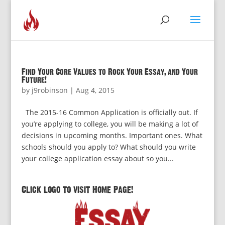
Find Your Core Values to Rock Your Essay, and Your
Future!
by
j9robinson
|
Aug 4, 2015
The 2015-16 Common Application is officially out. If
you’re applying to college, you will be making a lot of
decisions in upcoming months. Important ones. What
schools should you apply to? What should you write
your college application essay about so you...
Click logo to visit Home Page!