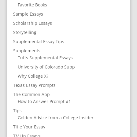
Favorite Books
Sample Essays
Scholarship Essays
Storytelling
Supplemental Essay Tips
Supplements
Tufts Supplemental Essays
University of Colorado Supp
Why College X?
Texas Essay Prompts
The Common App
How to Answer Prompt #1
Tips
Golden Advice from a College Insider
Title Your Essay
TMI in Essays