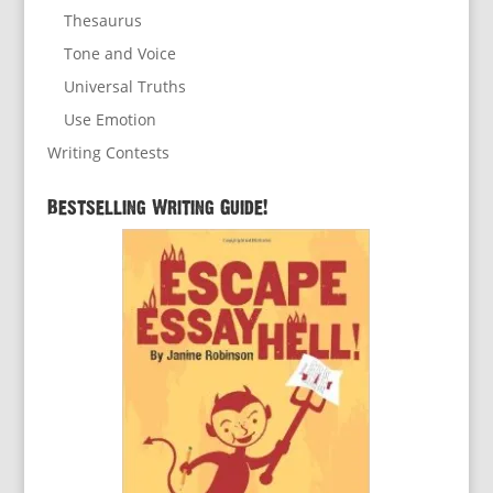
Thesaurus
Tone and Voice
Universal Truths
Use Emotion
Writing Contests
Bestselling Writing Guide!