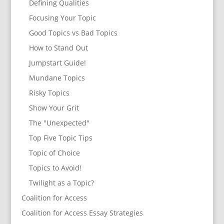
Defining Qualities
Focusing Your Topic
Good Topics vs Bad Topics
How to Stand Out
Jumpstart Guide!
Mundane Topics
Risky Topics
Show Your Grit
The "Unexpected"
Top Five Topic Tips
Topic of Choice
Topics to Avoid!
Twilight as a Topic?
Coalition for Access
Coalition for Access Essay Strategies