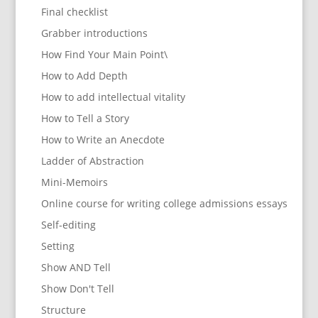
Final checklist
Grabber introductions
How Find Your Main Point\
How to Add Depth
How to add intellectual vitality
How to Tell a Story
How to Write an Anecdote
Ladder of Abstraction
Mini-Memoirs
Online course for writing college admissions essays
Self-editing
Setting
Show AND Tell
Show Don't Tell
Structure