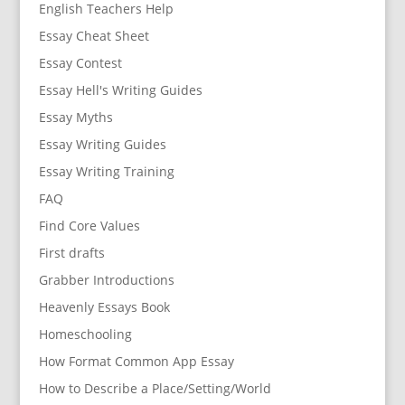
English Teachers Help
Essay Cheat Sheet
Essay Contest
Essay Hell's Writing Guides
Essay Myths
Essay Writing Guides
Essay Writing Training
FAQ
Find Core Values
First drafts
Grabber Introductions
Heavenly Essays Book
Homeschooling
How Format Common App Essay
How to Describe a Place/Setting/World