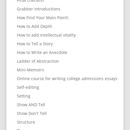
Final checklist
Grabber introductions
How Find Your Main Point\
How to Add Depth
How to add intellectual vitality
How to Tell a Story
How to Write an Anecdote
Ladder of Abstraction
Mini-Memoirs
Online course for writing college admissions essays
Self-editing
Setting
Show AND Tell
Show Don't Tell
Structure