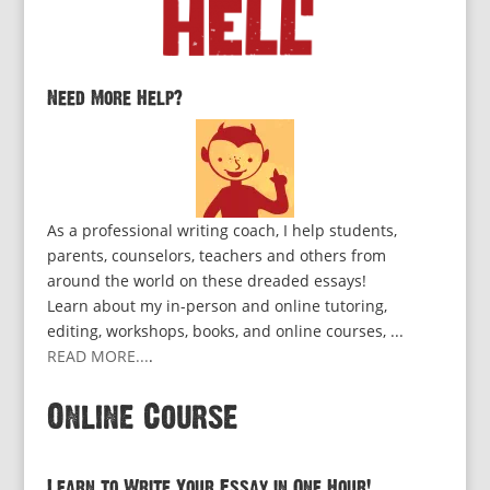
Need More Help?
As a professional writing coach, I help students,
parents, counselors, teachers and others from
around the world on these dreaded essays!
Learn about my in-person and online tutoring,
editing, workshops, books, and online courses, ...
READ MORE...
.
Online Course
Learn to Write Your Essay in One Hour!