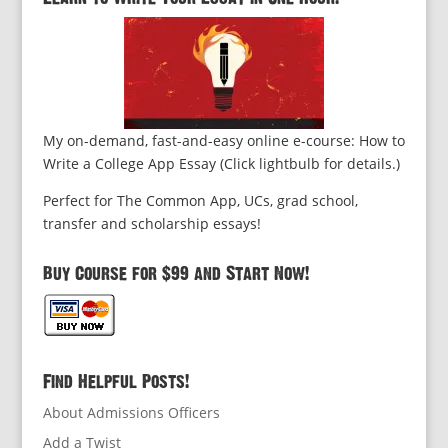
My on-demand, fast-and-easy online e-course: How to
Write a College App Essay (Click lightbulb for details.)
Perfect for The Common App, UCs, grad school,
transfer and scholarship essays!
Buy Course for $99 and Start Now!
Find Helpful Posts!
About Admissions Officers
Add a Twist