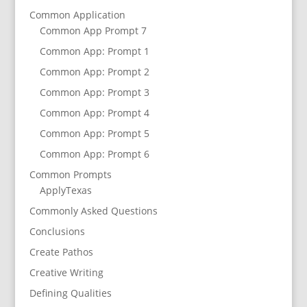
Common Application
Common App Prompt 7
Common App: Prompt 1
Common App: Prompt 2
Common App: Prompt 3
Common App: Prompt 4
Common App: Prompt 5
Common App: Prompt 6
Common Prompts
ApplyTexas
Commonly Asked Questions
Conclusions
Create Pathos
Creative Writing
Defining Qualities