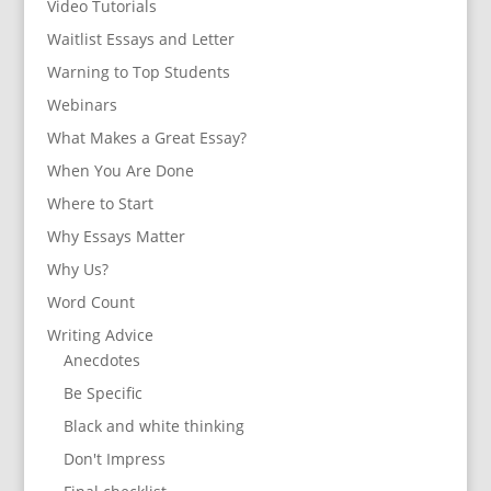
Video Tutorials
Waitlist Essays and Letter
Warning to Top Students
Webinars
What Makes a Great Essay?
When You Are Done
Where to Start
Why Essays Matter
Why Us?
Word Count
Writing Advice
Anecdotes
Be Specific
Black and white thinking
Don't Impress