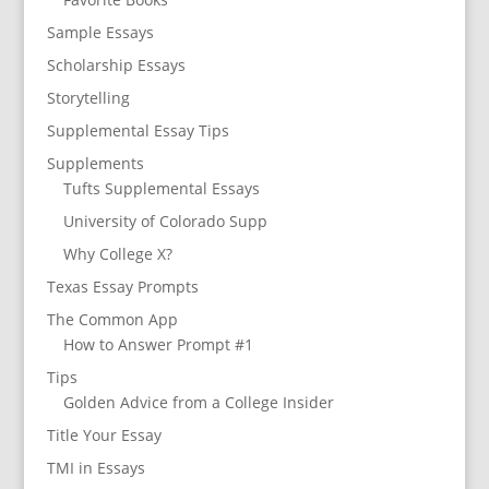
Sample Essays
Scholarship Essays
Storytelling
Supplemental Essay Tips
Supplements
Tufts Supplemental Essays
University of Colorado Supp
Why College X?
Texas Essay Prompts
The Common App
How to Answer Prompt #1
Tips
Golden Advice from a College Insider
Title Your Essay
TMI in Essays