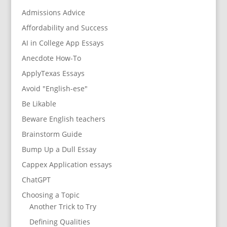
Admissions Advice
Affordability and Success
AI in College App Essays
Anecdote How-To
ApplyTexas Essays
Avoid "English-ese"
Be Likable
Beware English teachers
Brainstorm Guide
Bump Up a Dull Essay
Cappex Application essays
ChatGPT
Choosing a Topic
Another Trick to Try
Defining Qualities