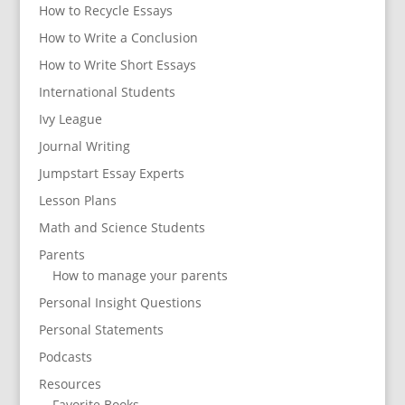
How to Recycle Essays
How to Write a Conclusion
How to Write Short Essays
International Students
Ivy League
Journal Writing
Jumpstart Essay Experts
Lesson Plans
Math and Science Students
Parents
How to manage your parents
Personal Insight Questions
Personal Statements
Podcasts
Resources
Favorite Books