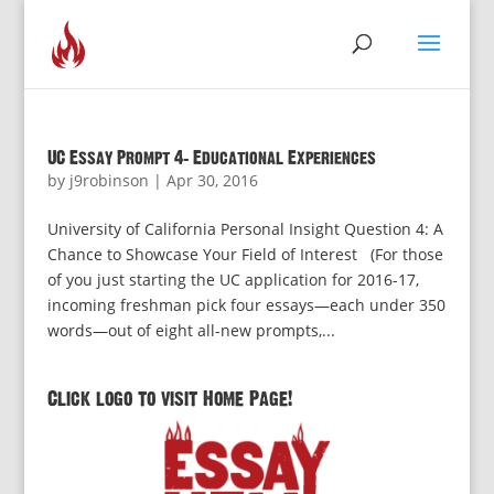
UC Essay Prompt 4: Educational Experiences
by
j9robinson
|
Apr 30, 2016
University of California Personal Insight Question 4: A
Chance to Showcase Your Field of Interest (For those
of you just starting the UC application for 2016-17,
incoming freshman pick four essays—each under 350
words—out of eight all-new prompts,...
Click logo to visit Home Page!