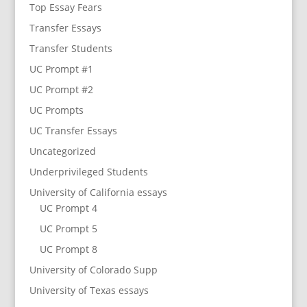
Top Essay Fears
Transfer Essays
Transfer Students
UC Prompt #1
UC Prompt #2
UC Prompts
UC Transfer Essays
Uncategorized
Underprivileged Students
University of California essays
UC Prompt 4
UC Prompt 5
UC Prompt 8
University of Colorado Supp
University of Texas essays