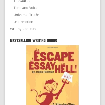
Thesaurus
Tone and Voice
Universal Truths
Use Emotion
Writing Contests
Bestselling Writing Guide!