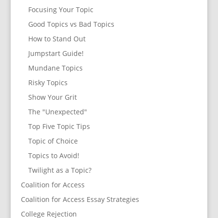
Focusing Your Topic
Good Topics vs Bad Topics
How to Stand Out
Jumpstart Guide!
Mundane Topics
Risky Topics
Show Your Grit
The "Unexpected"
Top Five Topic Tips
Topic of Choice
Topics to Avoid!
Twilight as a Topic?
Coalition for Access
Coalition for Access Essay Strategies
College Rejection