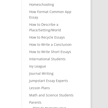
Homeschooling
How Format Common App
Essay
How to Describe a
Place/Setting/World
How to Recycle Essays
How to Write a Conclusion
How to Write Short Essays
International Students
Ivy League
Journal Writing
Jumpstart Essay Experts
Lesson Plans
Math and Science Students
Parents
How to manage your