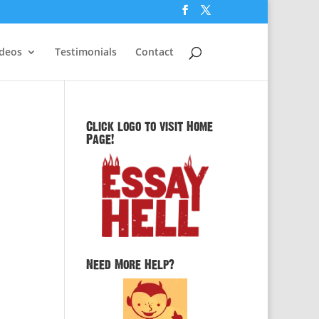
ideos
Testimonials
Contact
Click logo to visit Home
Page!
d
Need More Help?