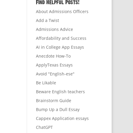
Find Helpful Posts!
About Admissions Officers
Add a Twist
Admissions Advice
Affordability and Success
AI in College App Essays
Anecdote How-To
ApplyTexas Essays
Avoid "English-ese"
Be Likable
Beware English teachers
Brainstorm Guide
Bump Up a Dull Essay
Cappex Application essays
ChatGPT