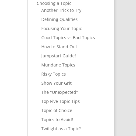
Choosing a Topic
Another Trick to Try
Defining Qualities
Focusing Your Topic
Good Topics vs Bad Topics
How to Stand Out
Jumpstart Guide!
Mundane Topics
Risky Topics
Show Your Grit
The "Unexpected"
Top Five Topic Tips
Topic of Choice
Topics to Avoid!
Twilight as a Topic?