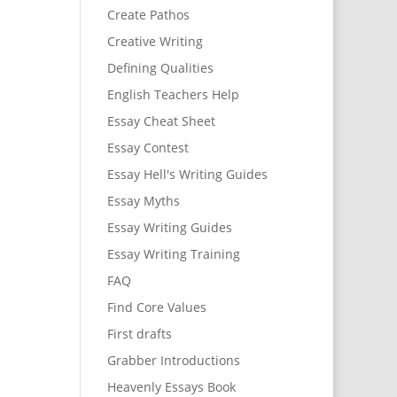
Create Pathos
Creative Writing
Defining Qualities
English Teachers Help
Essay Cheat Sheet
Essay Contest
Essay Hell's Writing Guides
Essay Myths
Essay Writing Guides
Essay Writing Training
FAQ
Find Core Values
First drafts
Grabber Introductions
Heavenly Essays Book