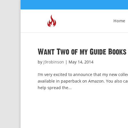
Home
Want Two of my Guide Books 
by
j9robinson
|
May 14, 2014
I’m very excited to announce that my new colle
available in paperback on Amazon. You also can
help spread the...