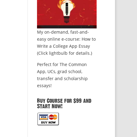
My on-demand, fast-and-
easy online e-course: How to
Write a College App Essay
(Click lightbulb for details.)
Perfect for The Common
App, UCs, grad school,
transfer and scholarship
essays!
Buy Course for $99 and
Start Now!