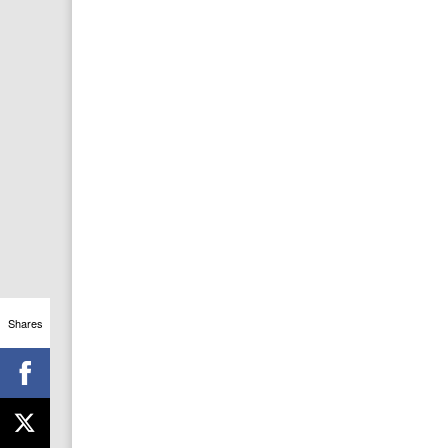
Shares