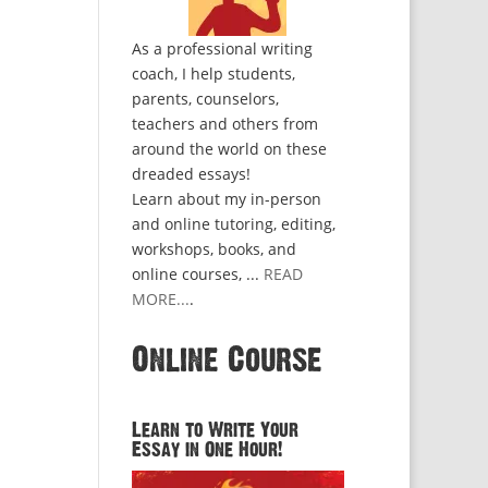
As a professional writing
coach, I help students,
parents, counselors,
teachers and others from
around the world on these
dreaded essays!
Learn about my in-person
and online tutoring, editing,
workshops, books, and
online courses, ...
READ
MORE...
.
Online Course
Learn to Write Your
Essay in One Hour!