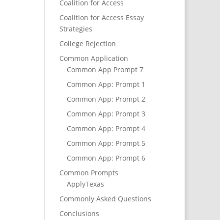
Coalition for Access
Coalition for Access Essay
Strategies
College Rejection
Common Application
Common App Prompt 7
Common App: Prompt 1
Common App: Prompt 2
Common App: Prompt 3
Common App: Prompt 4
Common App: Prompt 5
Common App: Prompt 6
Common Prompts
ApplyTexas
Commonly Asked Questions
Conclusions