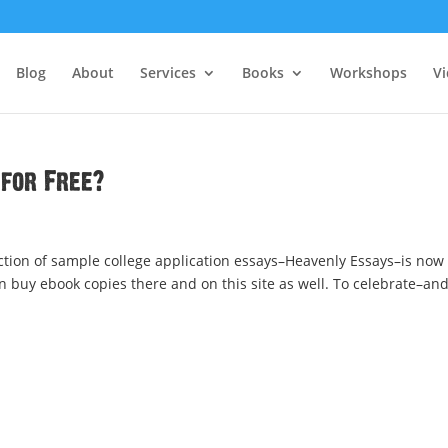
Blog
About
Services
Books
Workshops
V
for Free?
ction of sample college application essays–Heavenly Essays–is now
 buy ebook copies there and on this site as well. To celebrate–an