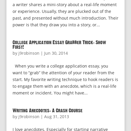
a writer shares a mini-story about a real-life moment
or experience. Usually, they are plucked out of the
past, and presented without much introduction. Their
power is that they draw you into a story, or...
College Application Essay Grabber Trick: Show
First!
by
j9robinson
|
Jun 30, 2014
When you write a college application essay, you
want to “grab” the attention of your reader from the
start. My favorite writing technique to hook readers is
to engage them with an anecdote, which is a real-life
moment or incident. You might have...
Writing Anecdotes: A Crash Course
by
j9robinson
|
Aug 31, 2013
I love anecdotes. Especially for starting narrative