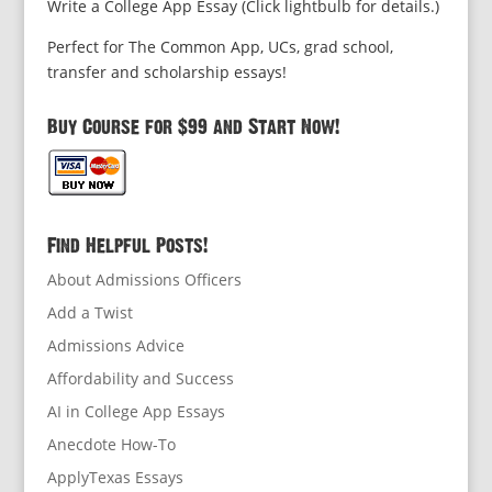
Write a College App Essay (Click lightbulb for details.)
Perfect for The Common App, UCs, grad school,
transfer and scholarship essays!
Buy Course for $99 and Start Now!
Find Helpful Posts!
About Admissions Officers
Add a Twist
Admissions Advice
Affordability and Success
AI in College App Essays
Anecdote How-To
ApplyTexas Essays