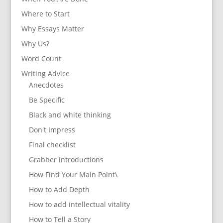
Where to Start
Why Essays Matter
Why Us?
Word Count
Writing Advice
Anecdotes
Be Specific
Black and white thinking
Don't Impress
Final checklist
Grabber introductions
How Find Your Main Point\
How to Add Depth
How to add intellectual vitality
How to Tell a Story