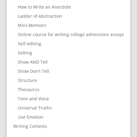
How to Write an Anecdote
Ladder of Abstraction
Mini-Memoirs
Online course for writing college admissions essays
Self-editing
Setting
Show AND Tell
Show Don't Tell
Structure
Thesaurus
Tone and Voice
Universal Truths
Use Emotion
Writing Contests