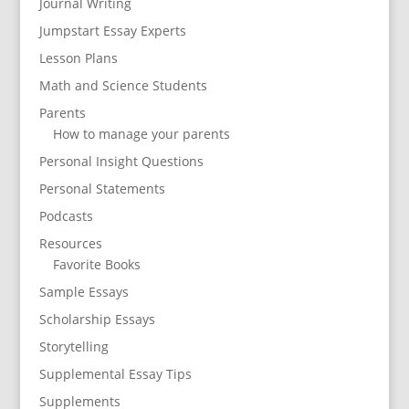
Journal Writing
Jumpstart Essay Experts
Lesson Plans
Math and Science Students
Parents
How to manage your parents
Personal Insight Questions
Personal Statements
Podcasts
Resources
Favorite Books
Sample Essays
Scholarship Essays
Storytelling
Supplemental Essay Tips
Supplements