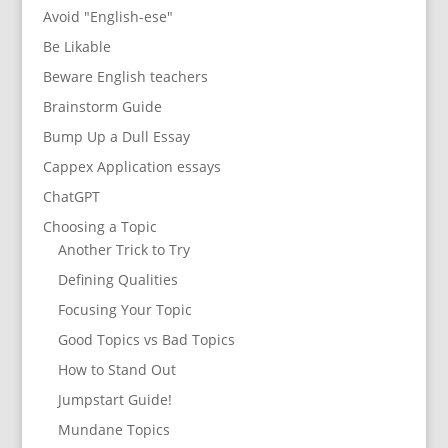
Avoid "English-ese"
Be Likable
Beware English teachers
Brainstorm Guide
Bump Up a Dull Essay
Cappex Application essays
ChatGPT
Choosing a Topic
Another Trick to Try
Defining Qualities
Focusing Your Topic
Good Topics vs Bad Topics
How to Stand Out
Jumpstart Guide!
Mundane Topics