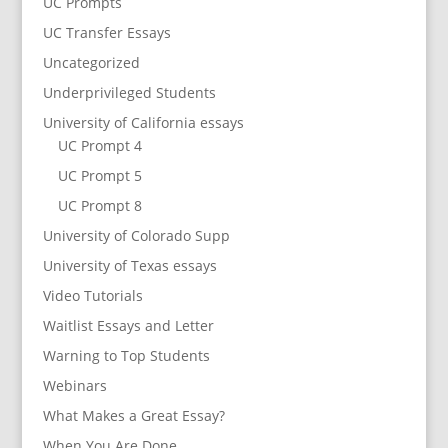
UC Prompts
UC Transfer Essays
Uncategorized
Underprivileged Students
University of California essays
UC Prompt 4
UC Prompt 5
UC Prompt 8
University of Colorado Supp
University of Texas essays
Video Tutorials
Waitlist Essays and Letter
Warning to Top Students
Webinars
What Makes a Great Essay?
When You Are Done