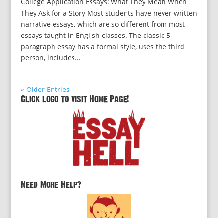
College Application Essays: What They Mean When
They Ask for a Story Most students have never written
narrative essays, which are so different from most
essays taught in English classes. The classic 5-
paragraph essay has a formal style, uses the third
person, includes...
« Older Entries
Click logo to visit Home Page!
Need More Help?