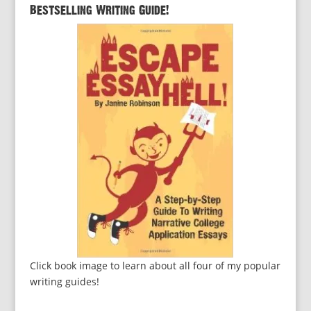
Bestselling Writing Guide!
Click book image to learn about all four of my popular
writing guides!