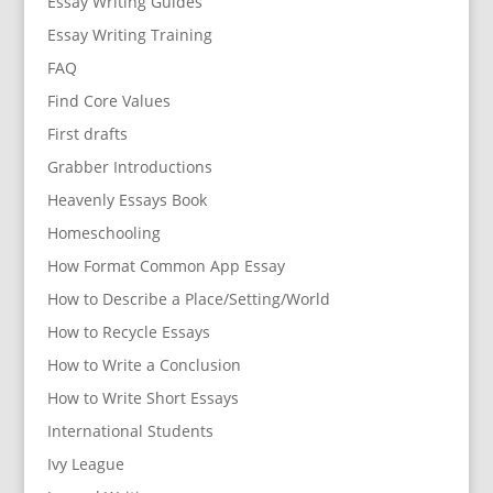
Essay Writing Guides
Essay Writing Training
FAQ
Find Core Values
First drafts
Grabber Introductions
Heavenly Essays Book
Homeschooling
How Format Common App Essay
How to Describe a Place/Setting/World
How to Recycle Essays
How to Write a Conclusion
How to Write Short Essays
International Students
Ivy League