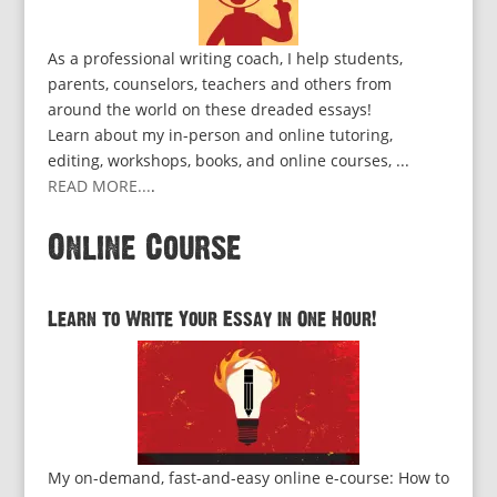
As a professional writing coach, I help students,
parents, counselors, teachers and others from
around the world on these dreaded essays!
Learn about my in-person and online tutoring,
editing, workshops, books, and online courses, ...
READ MORE...
.
Online Course
Learn to Write Your Essay in One Hour!
My on-demand, fast-and-easy online e-course: How to