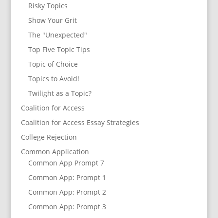
Risky Topics
Show Your Grit
The "Unexpected"
Top Five Topic Tips
Topic of Choice
Topics to Avoid!
Twilight as a Topic?
Coalition for Access
Coalition for Access Essay Strategies
College Rejection
Common Application
Common App Prompt 7
Common App: Prompt 1
Common App: Prompt 2
Common App: Prompt 3