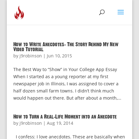
How to Write Anecdotes: The Story Behind My New
Video Tutorial
by
j9robinson
|
Jun 10, 2015
The Best Way to “Show” in Your College App Essay
When I started as a young reporter at my first
newspaper job in Illinois, I was assigned to cover a
half dozen small farm towns. I didn’t think much
would happen out there. But after about a month,...
How to Turn a Real-Life Moment into an Anecdote
by
j9robinson
|
Aug 19, 2014
I confess: I love anecdotes. These are basically when