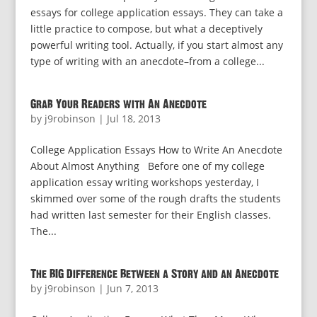
essays for college application essays. They can take a
little practice to compose, but what a deceptively
powerful writing tool. Actually, if you start almost any
type of writing with an anecdote–from a college...
Grab Your Readers with An Anecdote
by
j9robinson
|
Jul 18, 2013
College Application Essays How to Write An Anecdote
About Almost Anything Before one of my college
application essay writing workshops yesterday, I
skimmed over some of the rough drafts the students
had written last semester for their English classes.
The...
The BIG Difference Between a Story and an Anecdote
by
j9robinson
|
Jun 7, 2013