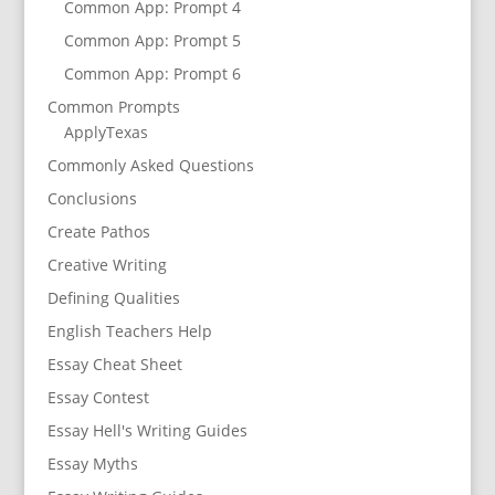
Common App: Prompt 4
Common App: Prompt 5
Common App: Prompt 6
Common Prompts
ApplyTexas
Commonly Asked Questions
Conclusions
Create Pathos
Creative Writing
Defining Qualities
English Teachers Help
Essay Cheat Sheet
Essay Contest
Essay Hell's Writing Guides
Essay Myths