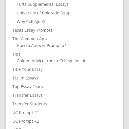
Tufts Supplemental Essays
University of Colorado Supp
Why College X?
Texas Essay Prompts
The Common App
How to Answer Prompt #1
Tips
Golden Advice from a College Insider
Title Your Essay
TMI in Essays
Top Essay Fears
Transfer Essays
Transfer Students
UC Prompt #1
UC Prompt #2