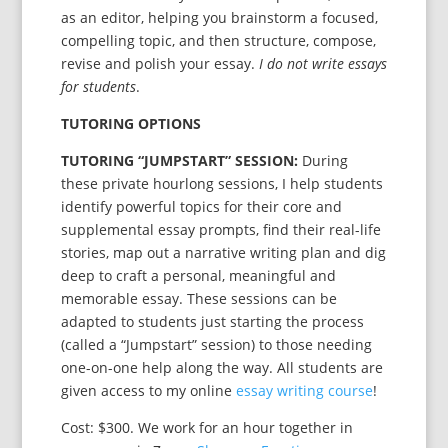
as an editor, helping you brainstorm a focused,
compelling topic, and then structure, compose,
revise and polish your essay.
I do not write essays
for students
.
TUTORING OPTIONS
TUTORING “JUMPSTART” SESSION
:
During
these private hourlong sessions, I help students
identify powerful topics for their core and
supplemental essay prompts, find their real-life
stories, map out a narrative writing plan and dig
deep to craft a personal, meaningful and
memorable essay. These sessions can be
adapted to students just starting the process
(called a “Jumpstart” session) to those needing
one-on-one help along the way. All students are
given access to my online
essay writing course
!
Cost: $300. We work for an hour together in