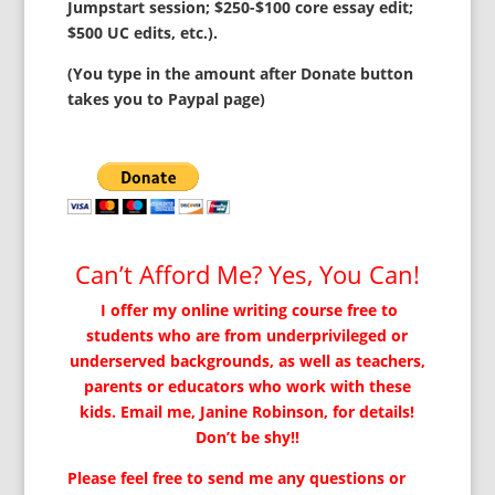
Jumpstart session; $250-$100 core essay edit;
$500 UC edits, etc.).
(You type in the amount after Donate button
takes you to Paypal page)
Can’t Afford Me? Yes, You Can!
I offer my online writing course free to
students who are from underprivileged or
underserved backgrounds, as well as teachers,
parents or educators who work with these
kids. Email me, Janine Robinson, for details!
Don’t be shy!!
Please feel free to send me any questions or