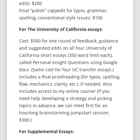
edits: $200
Final “polish” copyedit for typos, grammar,
spelling, conventional style issues: $100
For The University of California essays:
Cost: $500 for one round of feedback, guidance
and suggested edits on all four University of
California short essays (350 word limit each),
called Personal Insight Questions using Google
docs. (Same cost for four UC transfer essays.)
Includes a final proofreading (for typos, spelling,
flow, mechanics, clarity, etc.), if needed. Also,
includes access to my online course! (If you
need help developing a strategy and picking
topics in advance, we can meet first for an
hourlong brainstorming Jumpstart session:
$300.)
For Supplemental Essays: