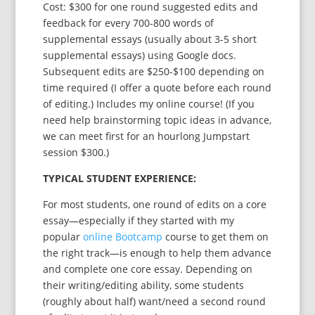
Cost: $300 for one round suggested edits and
feedback for every 700-800 words of
supplemental essays (usually about 3-5 short
supplemental essays) using Google docs.
Subsequent edits are $250-$100 depending on
time required (I offer a quote before each round
of editing.) Includes my online course! (If you
need help brainstorming topic ideas in advance,
we can meet first for an hourlong Jumpstart
session $300.)
TYPICAL STUDENT EXPERIENCE:
For most students, one round of edits on a core
essay—especially if they started with my
popular
online Bootcamp
course to get them on
the right track—is enough to help them advance
and complete one core essay. Depending on
their writing/editing ability, some students
(roughly about half) want/need a second round