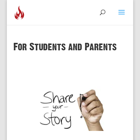
For Students and Parents