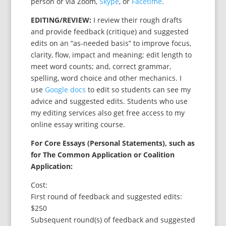
person or via Zoom,
Skype
, or
Facetime
.
EDITING/REVIEW:
I review their rough drafts
and provide feedback (critique) and suggested
edits on an “as-needed basis” to improve focus,
clarity, flow, impact and meaning; edit length to
meet word counts; and, correct grammar,
spelling, word choice and other mechanics. I
use
Google docs
to edit so students can see my
advice and suggested edits. Students who use
my editing services also get free access to my
online essay writing course.
For Core Essays (Personal Statements), such as
for The Common Application or Coalition
Application:
Cost:
First round of feedback and suggested edits:
$250
Subsequent round(s) of feedback and suggested