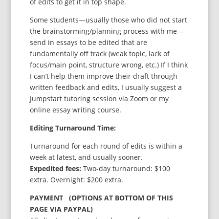
of edits to get it in top shape.
Some students—usually those who did not start
the brainstorming/planning process with me—
send in essays to be edited that are
fundamentally off track (weak topic, lack of
focus/main point, structure wrong, etc.) If I think
I can’t help them improve their draft through
written feedback and edits, I usually suggest a
Jumpstart tutoring session via Zoom or my
online essay writing course.
Editing Turnaround Time:
Turnaround for each round of edits is within a
week at latest, and usually sooner.
Expedited fees:
Two-day turnaround: $100
extra. Overnight: $200 extra.
PAYMENT (OPTIONS AT BOTTOM OF THIS
PAGE VIA PAYPAL)