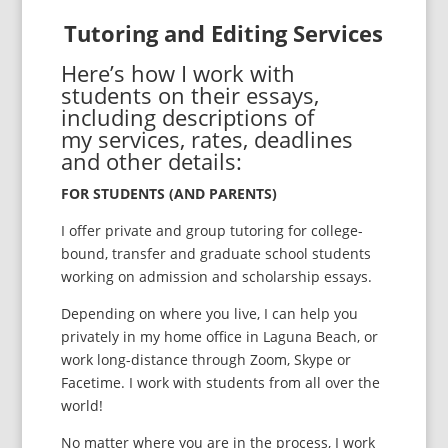
Tutoring and Editing Services
Here’s how I work with
students on their essays,
including descriptions of
my services, rates, deadlines
and other details:
FOR STUDENTS (AND PARENTS)
I offer private and group tutoring for college-
bound, transfer and graduate school students
working on admission and scholarship essays.
Depending on where you live, I can help you
privately in my home office in Laguna Beach, or
work long-distance through Zoom, Skype or
Facetime. I work with students from all over the
world!
No matter where you are in the process, I work