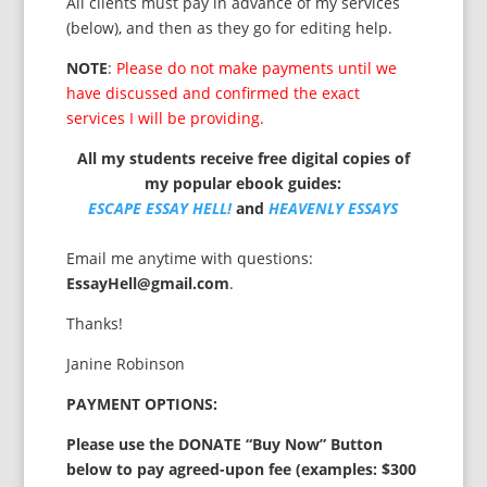
All clients must pay in advance of my services
(below), and then as they go for editing help.
NOTE
:
Please do not make payments until we
have discussed and confirmed the exact
services I will be providing.
All my students receive free digital copies of
my popular ebook guides:
ESCAPE ESSAY HELL!
and
HEAVENLY ESSAYS
Email me anytime with questions:
EssayHell@gmail.com
.
Thanks!
Janine Robinson
PAYMENT OPTIONS:
Please use the DONATE “Buy Now” Button
below to pay agreed-upon fee (examples: $300