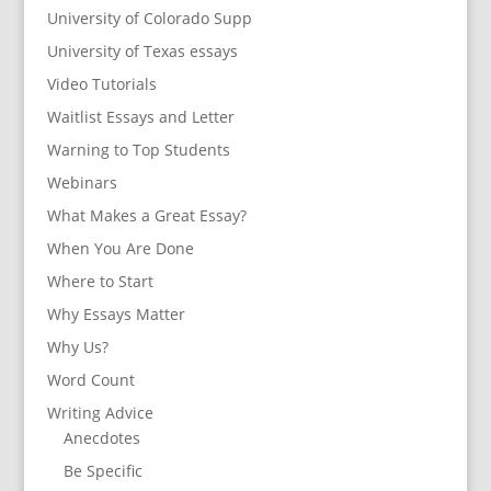
University of Colorado Supp
University of Texas essays
Video Tutorials
Waitlist Essays and Letter
Warning to Top Students
Webinars
What Makes a Great Essay?
When You Are Done
Where to Start
Why Essays Matter
Why Us?
Word Count
Writing Advice
Anecdotes
Be Specific