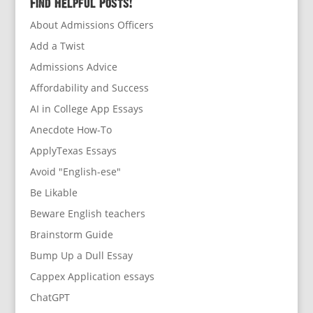
Find Helpful Posts!
About Admissions Officers
Add a Twist
Admissions Advice
Affordability and Success
AI in College App Essays
Anecdote How-To
ApplyTexas Essays
Avoid "English-ese"
Be Likable
Beware English teachers
Brainstorm Guide
Bump Up a Dull Essay
Cappex Application essays
ChatGPT