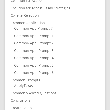
Coalition for Access
Coalition for Access Essay Strategies
College Rejection
Common Application
Common App Prompt 7
Common App: Prompt 1
Common App: Prompt 2
Common App: Prompt 3
Common App: Prompt 4
Common App: Prompt 5
Common App: Prompt 6
Common Prompts
ApplyTexas
Commonly Asked Questions
Conclusions
Create Pathos