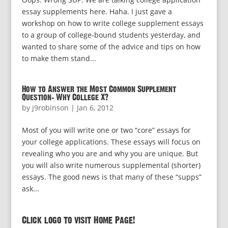
essay supplements here. Haha. I just gave a
workshop on how to write college supplement essays
to a group of college-bound students yesterday, and
wanted to share some of the advice and tips on how
to make them stand...
How to Answer the Most Common Supplement
Question: Why College X?
by
j9robinson
|
Jan 6, 2012
Most of you will write one or two “core” essays for
your college applications. These essays will focus on
revealing who you are and why you are unique. But
you will also write numerous supplemental (shorter)
essays. The good news is that many of these “supps”
ask...
Click logo to visit Home Page!