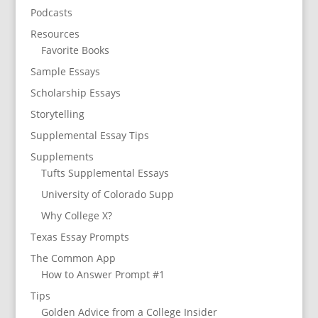
Podcasts
Resources
Favorite Books
Sample Essays
Scholarship Essays
Storytelling
Supplemental Essay Tips
Supplements
Tufts Supplemental Essays
University of Colorado Supp
Why College X?
Texas Essay Prompts
The Common App
How to Answer Prompt #1
Tips
Golden Advice from a College Insider