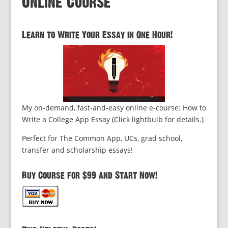
Online Course
Learn to Write Your Essay in One Hour!
My on-demand, fast-and-easy online e-course: How to
Write a College App Essay (Click lightbulb for details.)
Perfect for The Common App, UCs, grad school,
transfer and scholarship essays!
Buy Course for $99 and Start Now!