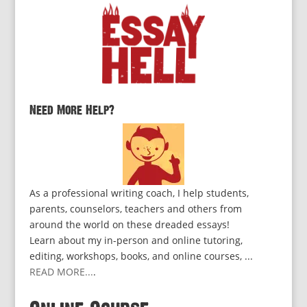
Need More Help?
As a professional writing coach, I help students,
parents, counselors, teachers and others from
around the world on these dreaded essays!
Learn about my in-person and online tutoring,
editing, workshops, books, and online courses, ...
READ MORE...
.