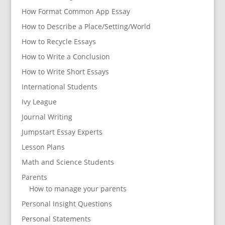
How Format Common App Essay
How to Describe a Place/Setting/World
How to Recycle Essays
How to Write a Conclusion
How to Write Short Essays
International Students
Ivy League
Journal Writing
Jumpstart Essay Experts
Lesson Plans
Math and Science Students
Parents
How to manage your parents
Personal Insight Questions
Personal Statements