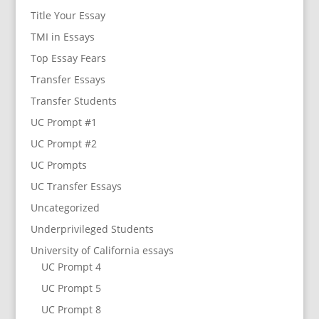
Title Your Essay
TMI in Essays
Top Essay Fears
Transfer Essays
Transfer Students
UC Prompt #1
UC Prompt #2
UC Prompts
UC Transfer Essays
Uncategorized
Underprivileged Students
University of California essays
UC Prompt 4
UC Prompt 5
UC Prompt 8