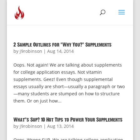
2 Sample Outlines for “Why You?” Supplements
by
j9robinson
|
Aug 14, 2014
Oops. Not again! We are talking about supplements
for college application essays. Not vitamin
supplements. Geez! Even though supplemental
essays usually are short—usually a paragraph or two
—many students are stumped on how to structure
them. Or on just how...
What’s Sup? 10 Hot Tips to Power Your Supplements
by
j9robinson
|
Aug 13, 2014
Oops. Wrong SUP. We are talking college application