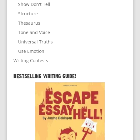
Show Don't Tell
Structure
Thesaurus
Tone and Voice
Universal Truths
Use Emotion
Writing Contests
Bestselling Writing Guide!