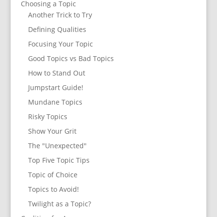
Choosing a Topic
Another Trick to Try
Defining Qualities
Focusing Your Topic
Good Topics vs Bad Topics
How to Stand Out
Jumpstart Guide!
Mundane Topics
Risky Topics
Show Your Grit
The "Unexpected"
Top Five Topic Tips
Topic of Choice
Topics to Avoid!
Twilight as a Topic?