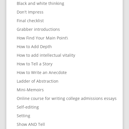
Black and white thinking
Don't Impress
Final checklist
Grabber introductions
How Find Your Main Point\
How to Add Depth
How to add intellectual vitality
How to Tell a Story
How to Write an Anecdote
Ladder of Abstraction
Mini-Memoirs
Online course for writing college admissions essays
Self-editing
Setting
Show AND Tell