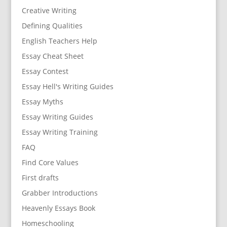
Creative Writing
Defining Qualities
English Teachers Help
Essay Cheat Sheet
Essay Contest
Essay Hell's Writing Guides
Essay Myths
Essay Writing Guides
Essay Writing Training
FAQ
Find Core Values
First drafts
Grabber Introductions
Heavenly Essays Book
Homeschooling