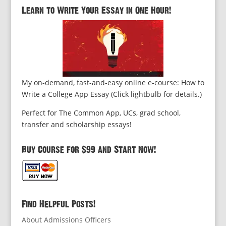
Learn to Write Your Essay in One Hour!
My on-demand, fast-and-easy online e-course: How to
Write a College App Essay (Click lightbulb for details.)
Perfect for The Common App, UCs, grad school,
transfer and scholarship essays!
Buy Course for $99 and Start Now!
Find Helpful Posts!
About Admissions Officers