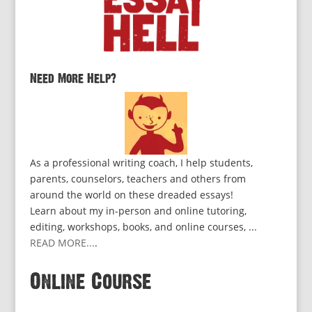
Need More Help?
As a professional writing coach, I help students,
parents, counselors, teachers and others from
around the world on these dreaded essays!
Learn about my in-person and online tutoring,
editing, workshops, books, and online courses, ...
READ MORE...
.
Online Course