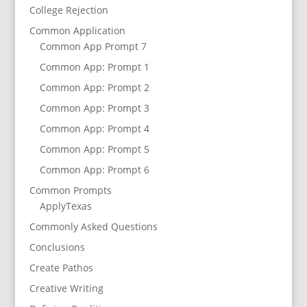
College Rejection
Common Application
Common App Prompt 7
Common App: Prompt 1
Common App: Prompt 2
Common App: Prompt 3
Common App: Prompt 4
Common App: Prompt 5
Common App: Prompt 6
Common Prompts
ApplyTexas
Commonly Asked Questions
Conclusions
Create Pathos
Creative Writing