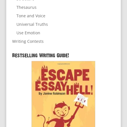
Thesaurus
Tone and Voice
Universal Truths
Use Emotion
Writing Contests
Bestselling Writing Guide!