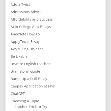
Add a Twist
Admissions Advice
Affordability and Success
AI in College App Essays
Anecdote How-To
ApplyTexas Essays
Avoid "English-ese"
Be Likable
Beware English teachers
Brainstorm Guide
Bump Up a Dull Essay
Cappex Application essays
ChatGPT
Choosing a Topic
Another Trick to Try