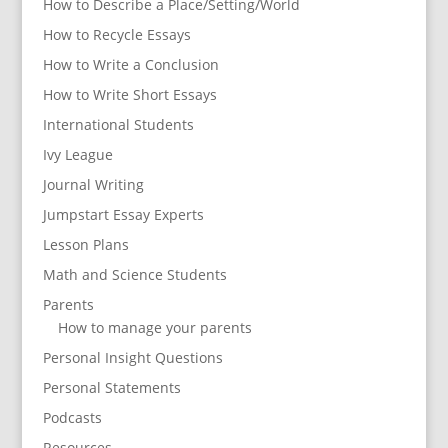
How to Describe a Place/Setting/World
How to Recycle Essays
How to Write a Conclusion
How to Write Short Essays
International Students
Ivy League
Journal Writing
Jumpstart Essay Experts
Lesson Plans
Math and Science Students
Parents
How to manage your parents
Personal Insight Questions
Personal Statements
Podcasts
Resources