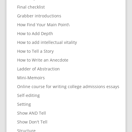
Final checklist
Grabber introductions
How Find Your Main Point\
How to Add Depth
How to add intellectual vitality
How to Tell a Story
How to Write an Anecdote
Ladder of Abstraction
Mini-Memoirs
Online course for writing college admissions essays
Self-editing
Setting
Show AND Tell
Show Don't Tell
Structure