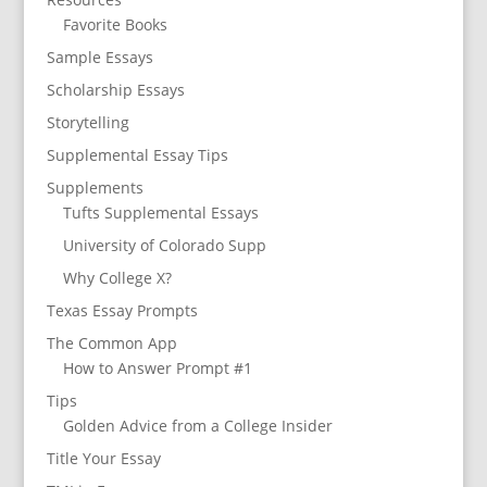
Favorite Books
Sample Essays
Scholarship Essays
Storytelling
Supplemental Essay Tips
Supplements
Tufts Supplemental Essays
University of Colorado Supp
Why College X?
Texas Essay Prompts
The Common App
How to Answer Prompt #1
Tips
Golden Advice from a College Insider
Title Your Essay