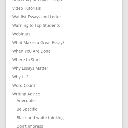
Video Tutorials
Waitlist Essays and Letter
Warning to Top Students
Webinars
What Makes a Great Essay?
When You Are Done
Where to Start
Why Essays Matter
Why Us?
Word Count
Writing Advice
Anecdotes
Be Specific
Black and white thinking
Don't Impress