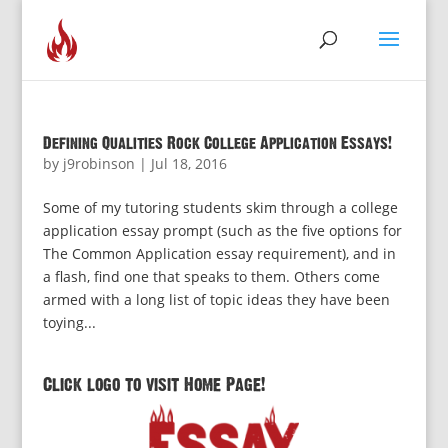
Defining Qualities Rock College Application Essays!
by
j9robinson
|
Jul 18, 2016
Some of my tutoring students skim through a college
application essay prompt (such as the five options for
The Common Application essay requirement), and in
a flash, find one that speaks to them. Others come
armed with a long list of topic ideas they have been
toying...
Click logo to visit Home Page!