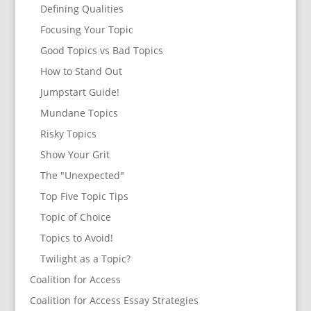
Defining Qualities
Focusing Your Topic
Good Topics vs Bad Topics
How to Stand Out
Jumpstart Guide!
Mundane Topics
Risky Topics
Show Your Grit
The "Unexpected"
Top Five Topic Tips
Topic of Choice
Topics to Avoid!
Twilight as a Topic?
Coalition for Access
Coalition for Access Essay Strategies