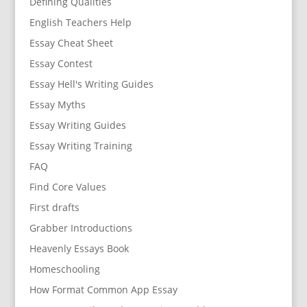
Defining Qualities
English Teachers Help
Essay Cheat Sheet
Essay Contest
Essay Hell's Writing Guides
Essay Myths
Essay Writing Guides
Essay Writing Training
FAQ
Find Core Values
First drafts
Grabber Introductions
Heavenly Essays Book
Homeschooling
How Format Common App Essay