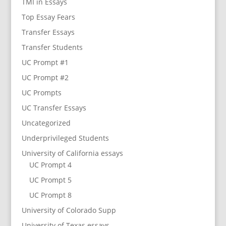
TMI in Essays
Top Essay Fears
Transfer Essays
Transfer Students
UC Prompt #1
UC Prompt #2
UC Prompts
UC Transfer Essays
Uncategorized
Underprivileged Students
University of California essays
UC Prompt 4
UC Prompt 5
UC Prompt 8
University of Colorado Supp
University of Texas essays