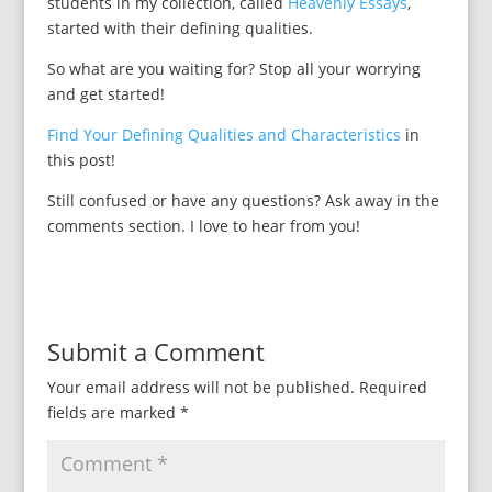
students in my collection, called
Heavenly Essays
,
started with their defining qualities.
So what are you waiting for? Stop all your worrying
and get started!
Find Your Defining Qualities and Characteristics
in
this post!
Still confused or have any questions? Ask away in the
comments section. I love to hear from you!
Submit a Comment
Your email address will not be published.
Required
fields are marked
*