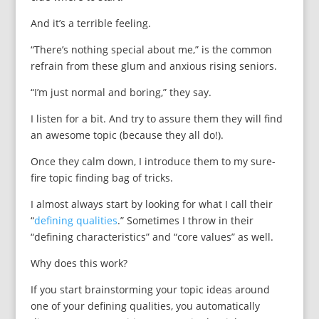
And it’s a terrible feeling.
“There’s nothing special about me,” is the common
refrain from these glum and anxious rising seniors.
“I’m just normal and boring,” they say.
I listen for a bit. And try to assure them they will find
an awesome topic (because they all do!).
Once they calm down, I introduce them to my sure-
fire topic finding bag of tricks.
I almost always start by looking for what I call their
“
defining qualities
.” Sometimes I throw in their
“defining characteristics” and “core values” as well.
Why does this work?
If you start brainstorming your topic ideas around
one of your defining qualities, you automatically