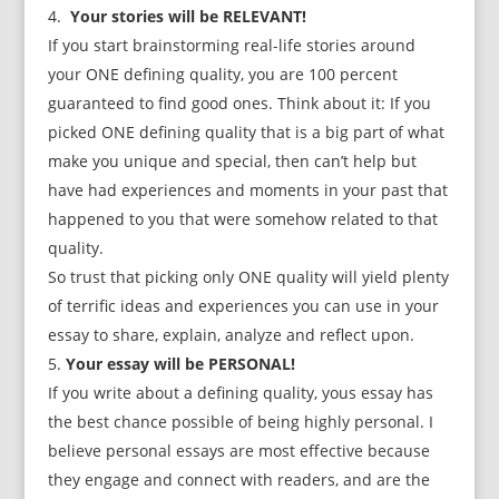
Your stories will be RELEVANT!
If you start brainstorming real-life stories around
your ONE defining quality, you are 100 percent
guaranteed to find good ones. Think about it: If you
picked ONE defining quality that is a big part of what
make you unique and special, then can’t help but
have had experiences and moments in your past that
happened to you that were somehow related to that
quality.
So trust that picking only ONE quality will yield plenty
of terrific ideas and experiences you can use in your
essay to share, explain, analyze and reflect upon.
Your essay will be PERSONAL!
If you write about a defining quality, yous essay has
the best chance possible of being highly personal. I
believe personal essays are most effective because
they engage and connect with readers, and are the