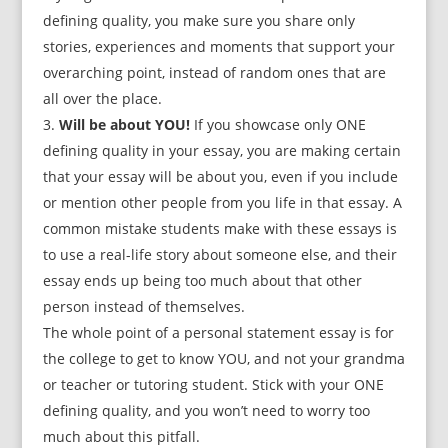
defining quality, you make sure you share only
stories, experiences and moments that support your
overarching point, instead of random ones that are
all over the place.
Will be about YOU!
If you showcase only ONE
defining quality in your essay, you are making certain
that your essay will be about you, even if you include
or mention other people from you life in that essay. A
common mistake students make with these essays is
to use a real-life story about someone else, and their
essay ends up being too much about that other
person instead of themselves.
The whole point of a personal statement essay is for
the college to get to know YOU, and not your grandma
or teacher or tutoring student. Stick with your ONE
defining quality, and you won’t need to worry too
much about this pitfall.