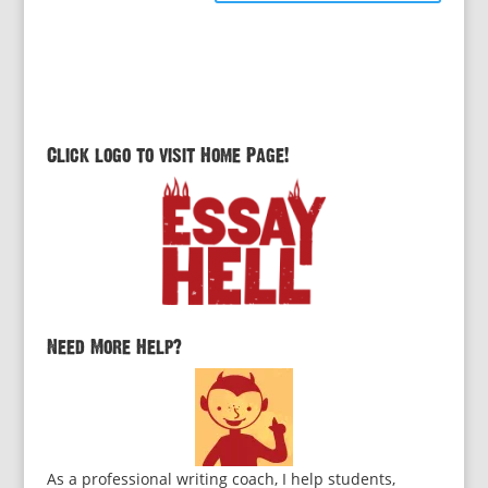
Click logo to visit Home Page!
Need More Help?
As a professional writing coach, I help students,