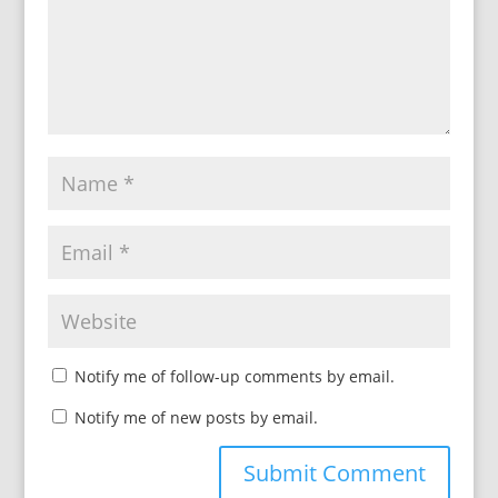
Notify me of follow-up comments by email.
Notify me of new posts by email.