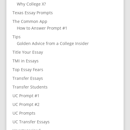
Why College X?
Texas Essay Prompts
The Common App
How to Answer Prompt #1
Tips
Golden Advice from a College Insider
Title Your Essay
TMI in Essays
Top Essay Fears
Transfer Essays
Transfer Students
UC Prompt #1
UC Prompt #2
UC Prompts
UC Transfer Essays