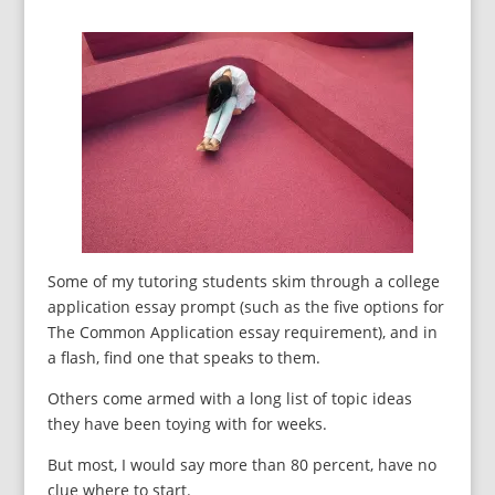
Some of my tutoring students skim through a college
application essay prompt (such as the five options for
The Common Application essay requirement), and in
a flash, find one that speaks to them.
Others come armed with a long list of topic ideas
they have been toying with for weeks.
But most, I would say more than 80 percent, have no
clue where to start.