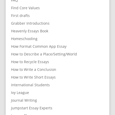
FAQ
Find Core Values
First drafts
Grabber Introductions
Heavenly Essays Book
Homeschooling
How Format Common App Essay
How to Describe a Place/Setting/World
How to Recycle Essays
How to Write a Conclusion
How to Write Short Essays
International Students
Ivy League
Journal Writing
Jumpstart Essay Experts