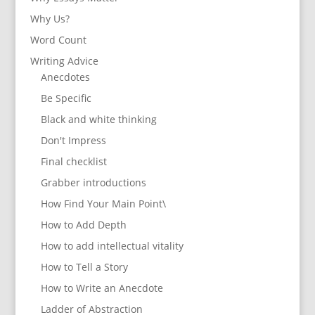
Why Us?
Word Count
Writing Advice
Anecdotes
Be Specific
Black and white thinking
Don't Impress
Final checklist
Grabber introductions
How Find Your Main Point\
How to Add Depth
How to add intellectual vitality
How to Tell a Story
How to Write an Anecdote
Ladder of Abstraction