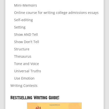
Mini-Memoirs
Online course for writing college admissions essays
Self-editing
Setting
Show AND Tell
Show Don't Tell
Structure
Thesaurus
Tone and Voice
Universal Truths
Use Emotion
Writing Contests
Bestselling Writing Guide!