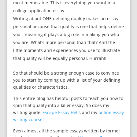
most memorable. This is everything you want in a
college application essay.
Writing about ONE defining quality makes an essay
personal because that quality is one that helps define
you—meaning it plays a big role in making you who
you are. What’s more personal than that? And the
little moments and experiences you use to illustrate
that quality will be equally personal. Hurrah!!
So that should be a strong enough case to convince
you to start by coming up with a list of your defining
qualities or characteristics.
This entire blog has helpful posts to teach you how to
spin that quality into a killer essay! So does my
writing guide,
Escape Essay Hell!
, and my
online essay
writing course
.
Even almost all the sample essays written by former