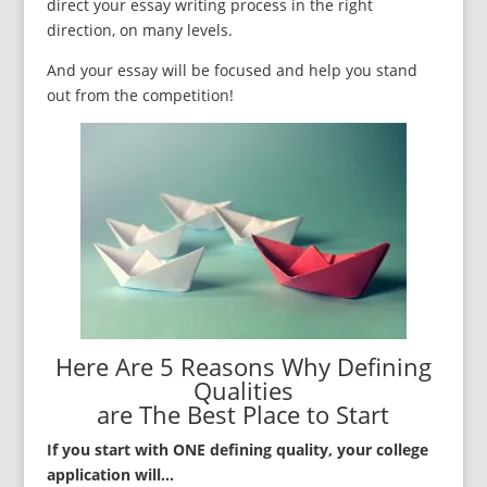
direct your essay writing process in the right
direction, on many levels.
And your essay will be focused and help you stand
out from the competition!
Here Are 5 Reasons Why Defining
Qualities
are The Best Place to Start
If you start with ONE defining quality, your college
application will…