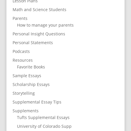
Lesson Plans
Math and Science Students
Parents
How to manage your parents
Personal Insight Questions
Personal Statements
Podcasts
Resources
Favorite Books
Sample Essays
Scholarship Essays
Storytelling
Supplemental Essay Tips
Supplements
Tufts Supplemental Essays
University of Colorado Supp