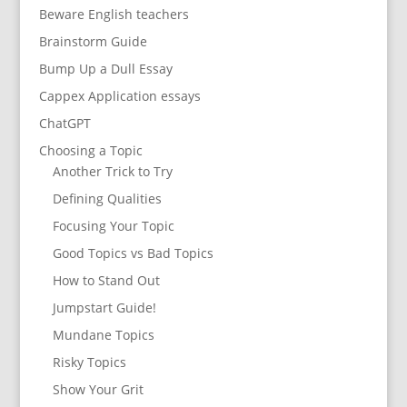
Beware English teachers
Brainstorm Guide
Bump Up a Dull Essay
Cappex Application essays
ChatGPT
Choosing a Topic
Another Trick to Try
Defining Qualities
Focusing Your Topic
Good Topics vs Bad Topics
How to Stand Out
Jumpstart Guide!
Mundane Topics
Risky Topics
Show Your Grit