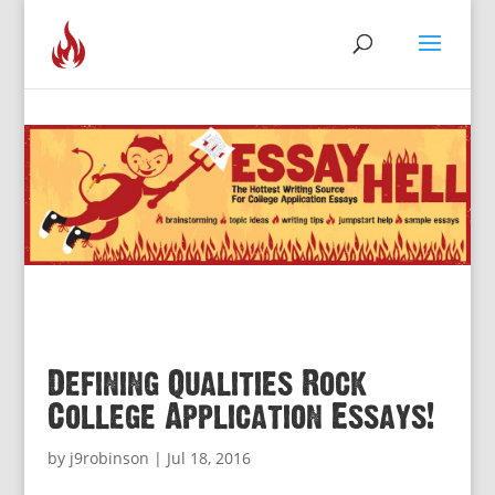
Defining Qualities Rock
College Application Essays!
by
j9robinson
|
Jul 18, 2016