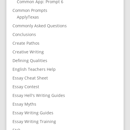
Common App: Prompt 6
Common Prompts
ApplyTexas
Commonly Asked Questions
Conclusions
Create Pathos
Creative Writing
Defining Qualities
English Teachers Help
Essay Cheat Sheet
Essay Contest
Essay Hell's Writing Guides
Essay Myths
Essay Writing Guides
Essay Writing Training