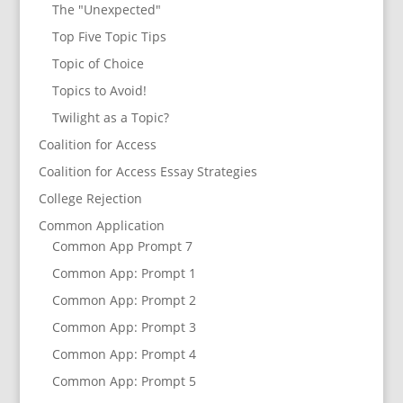
The "Unexpected"
Top Five Topic Tips
Topic of Choice
Topics to Avoid!
Twilight as a Topic?
Coalition for Access
Coalition for Access Essay Strategies
College Rejection
Common Application
Common App Prompt 7
Common App: Prompt 1
Common App: Prompt 2
Common App: Prompt 3
Common App: Prompt 4
Common App: Prompt 5