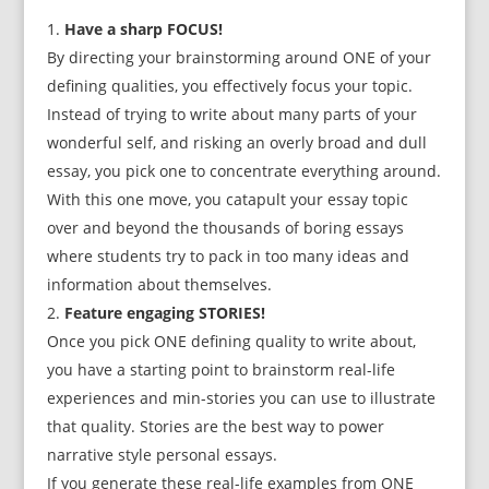
Have a sharp FOCUS!
By directing your brainstorming around ONE of your
defining qualities, you effectively focus your topic.
Instead of trying to write about many parts of your
wonderful self, and risking an overly broad and dull
essay, you pick one to concentrate everything around.
With this one move, you catapult your essay topic
over and beyond the thousands of boring essays
where students try to pack in too many ideas and
information about themselves.
Feature engaging STORIES!
Once you pick ONE defining quality to write about,
you have a starting point to brainstorm real-life
experiences and min-stories you can use to illustrate
that quality. Stories are the best way to power
narrative style personal essays.
If you generate these real-life examples from ONE