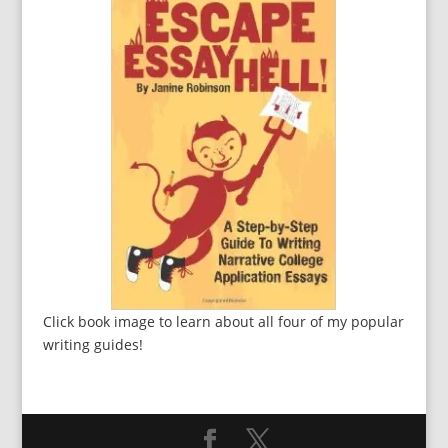
Click book image to learn about all four of my popular
writing guides!