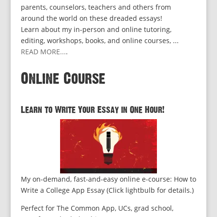
parents, counselors, teachers and others from
around the world on these dreaded essays!
Learn about my in-person and online tutoring,
editing, workshops, books, and online courses, ...
READ MORE...
.
Online Course
Learn to Write Your Essay in One Hour!
My on-demand, fast-and-easy online e-course: How to
Write a College App Essay (Click lightbulb for details.)
Perfect for The Common App, UCs, grad school,