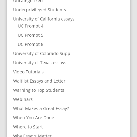
Uncategorized
Underprivileged Students
University of California essays
UC Prompt 4
UC Prompt 5
UC Prompt 8
University of Colorado Supp
University of Texas essays
Video Tutorials
Waitlist Essays and Letter
Warning to Top Students
Webinars
What Makes a Great Essay?
When You Are Done
Where to Start
Why Essays Matter