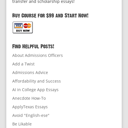
transfer and scholarship essays!
Buy Course for $99 and Start Now!
Find Helpful Posts!
About Admissions Officers
Add a Twist
Admissions Advice
Affordability and Success
AI in College App Essays
Anecdote How-To
ApplyTexas Essays
Avoid "English-ese"
Be Likable