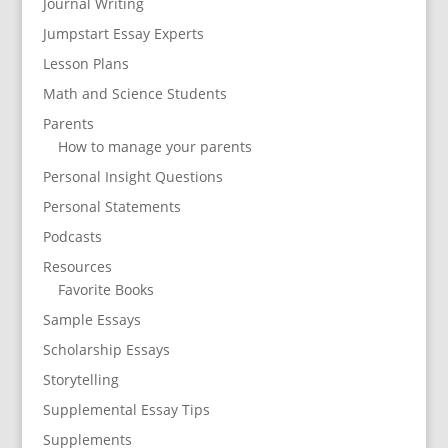
Journal Writing
Jumpstart Essay Experts
Lesson Plans
Math and Science Students
Parents
How to manage your parents
Personal Insight Questions
Personal Statements
Podcasts
Resources
Favorite Books
Sample Essays
Scholarship Essays
Storytelling
Supplemental Essay Tips
Supplements