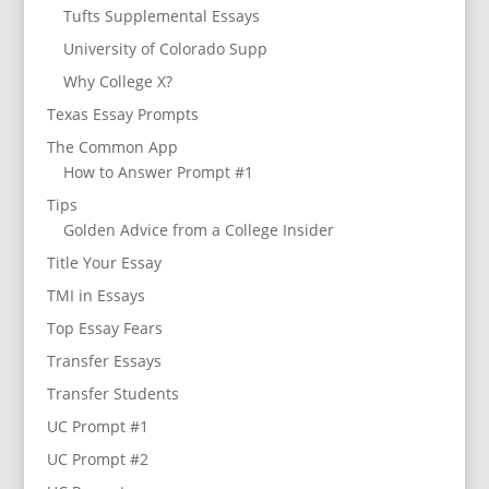
Tufts Supplemental Essays
University of Colorado Supp
Why College X?
Texas Essay Prompts
The Common App
How to Answer Prompt #1
Tips
Golden Advice from a College Insider
Title Your Essay
TMI in Essays
Top Essay Fears
Transfer Essays
Transfer Students
UC Prompt #1
UC Prompt #2