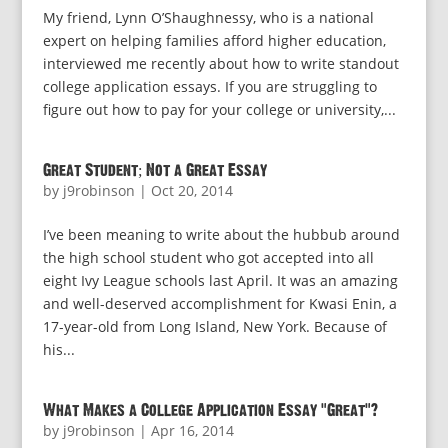
My friend, Lynn O’Shaughnessy, who is a national
expert on helping families afford higher education,
interviewed me recently about how to write standout
college application essays. If you are struggling to
figure out how to pay for your college or university,...
Great Student; Not a Great Essay
by
j9robinson
|
Oct 20, 2014
I’ve been meaning to write about the hubbub around
the high school student who got accepted into all
eight Ivy League schools last April. It was an amazing
and well-deserved accomplishment for Kwasi Enin, a
17-year-old from Long Island, New York. Because of
his...
What Makes a College Application Essay “Great”?
by
j9robinson
|
Apr 16, 2014