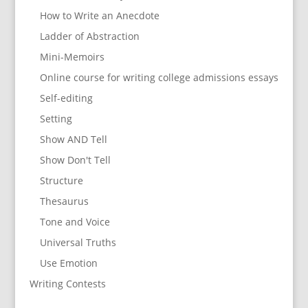
How to Write an Anecdote
Ladder of Abstraction
Mini-Memoirs
Online course for writing college admissions essays
Self-editing
Setting
Show AND Tell
Show Don't Tell
Structure
Thesaurus
Tone and Voice
Universal Truths
Use Emotion
Writing Contests