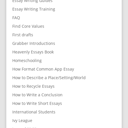
Essay Writing Guides
Essay Writing Training
FAQ
Find Core Values
First drafts
Grabber Introductions
Heavenly Essays Book
Homeschooling
How Format Common App Essay
How to Describe a Place/Setting/World
How to Recycle Essays
How to Write a Conclusion
How to Write Short Essays
International Students
Ivy League