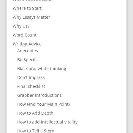
Where to Start
Why Essays Matter
Why Us?
Word Count
Writing Advice
Anecdotes
Be Specific
Black and white thinking
Don't Impress
Final checklist
Grabber introductions
How Find Your Main Point\
How to Add Depth
How to add intellectual vitality
How to Tell a Story