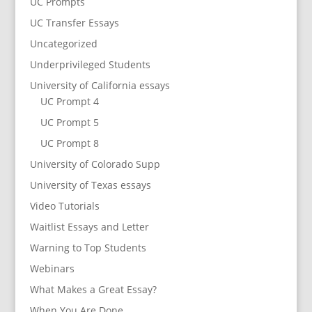
UC Prompts
UC Transfer Essays
Uncategorized
Underprivileged Students
University of California essays
UC Prompt 4
UC Prompt 5
UC Prompt 8
University of Colorado Supp
University of Texas essays
Video Tutorials
Waitlist Essays and Letter
Warning to Top Students
Webinars
What Makes a Great Essay?
When You Are Done