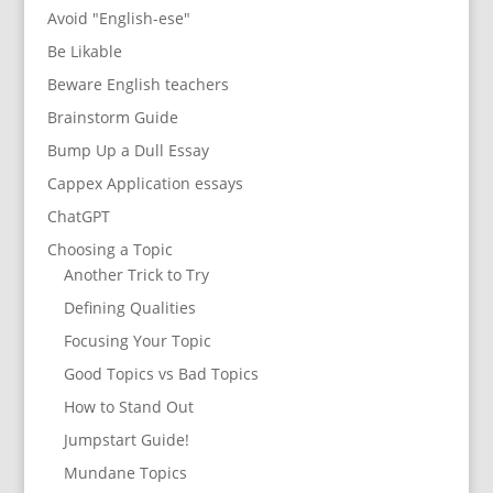
Avoid "English-ese"
Be Likable
Beware English teachers
Brainstorm Guide
Bump Up a Dull Essay
Cappex Application essays
ChatGPT
Choosing a Topic
Another Trick to Try
Defining Qualities
Focusing Your Topic
Good Topics vs Bad Topics
How to Stand Out
Jumpstart Guide!
Mundane Topics