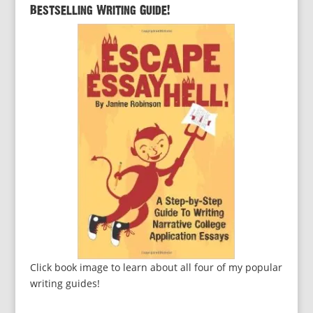
Bestselling Writing Guide!
Click book image to learn about all four of my popular
writing guides!