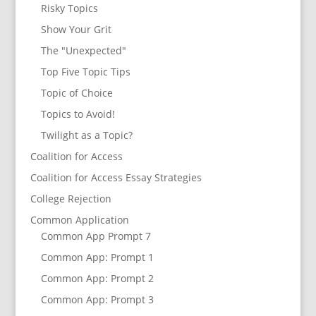
Risky Topics
Show Your Grit
The "Unexpected"
Top Five Topic Tips
Topic of Choice
Topics to Avoid!
Twilight as a Topic?
Coalition for Access
Coalition for Access Essay Strategies
College Rejection
Common Application
Common App Prompt 7
Common App: Prompt 1
Common App: Prompt 2
Common App: Prompt 3