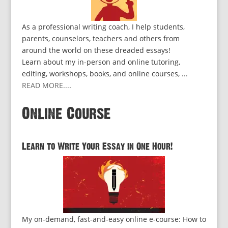
As a professional writing coach, I help students,
parents, counselors, teachers and others from
around the world on these dreaded essays!
Learn about my in-person and online tutoring,
editing, workshops, books, and online courses, ...
READ MORE...
.
Online Course
Learn to Write Your Essay in One Hour!
My on-demand, fast-and-easy online e-course: How to