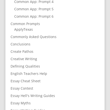
Common App: Prompt 4
Common App: Prompt 5
Common App: Prompt 6
Common Prompts
ApplyTexas
Commonly Asked Questions
Conclusions
Create Pathos
Creative Writing
Defining Qualities
English Teachers Help
Essay Cheat Sheet
Essay Contest
Essay Hell's Writing Guides
Essay Myths