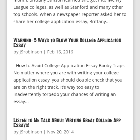
League colleges, as well as Stanford and many other
top schools. When a newspaper reporter asked her to
share her college application essay, Brittany...
Warning: 5 Ways to Blow Your College Application
Essay
by
j9robinson
|
Feb 16, 2016
How to Avoid College Application Essay Booby Traps
No matter where you are with writing your college
application essay, you should double check that you
are on the right track. It’s way too easy to
inadvertently torpedo your chances of writing an
essay...
Listen to Me Talk About Writing Great College App
Essays!
by
j9robinson
|
Nov 20, 2014