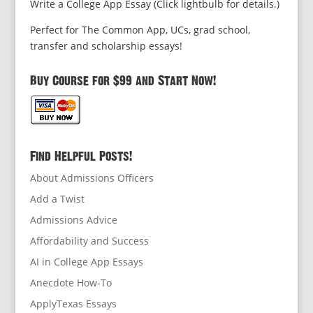
Write a College App Essay (Click lightbulb for details.)
Perfect for The Common App, UCs, grad school,
transfer and scholarship essays!
Buy Course for $99 and Start Now!
Find Helpful Posts!
About Admissions Officers
Add a Twist
Admissions Advice
Affordability and Success
AI in College App Essays
Anecdote How-To
ApplyTexas Essays