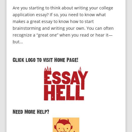
Are you starting to think about writing your college
application essay? If so, you need to know what
makes a great essay to know how to start
brainstorming and writing your own. You can often
recognize a “great one” when you read or hear it—
but...
Click logo to visit Home Page!
Need More Help?