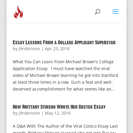
Essay Lessons From a College Applicant Superstar
by
j9robinson
|
Apr 23, 2018
What You Can Learn From Michael Brown’s College
Application Essay I must have watched the viral
video of Michael Brown learning he got into Stanford
at least three times in a row. Such a feat and well-
deserved accomplishment for what seems like an...
How Brittany Stinson Wrote Her Costco Essay
by
j9robinson
|
May 12, 2016
A Q&A With The Author of the Viral Costco Essay Last
month, Brittany Stinson learned she got into five Ivy