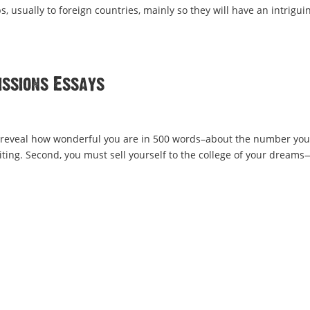
s, usually to foreign countries, mainly so they will have an intrigui
issions Essays
d to reveal how wonderful you are in 500 words–about the number yo
ting. Second, you must sell yourself to the college of your dreams