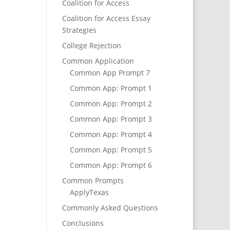
Coalition for Access
Coalition for Access Essay
Strategies
College Rejection
Common Application
Common App Prompt 7
Common App: Prompt 1
Common App: Prompt 2
Common App: Prompt 3
Common App: Prompt 4
Common App: Prompt 5
Common App: Prompt 6
Common Prompts
ApplyTexas
Commonly Asked Questions
Conclusions