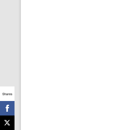
Shares