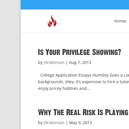
Home
Is Your Privilege Showing?
by
j9robinson
|
Aug 7, 2013
College Application Essays Humility Goes a Lo
backgrounds. (Hey, it’s expensive to hire a tuto
enjoy pricey hobbies and...
Why The Real Risk Is Playing
by
j9robinson
|
May 9, 2013