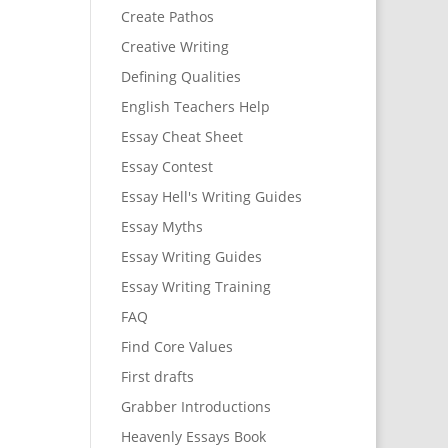
Create Pathos
Creative Writing
Defining Qualities
English Teachers Help
Essay Cheat Sheet
Essay Contest
Essay Hell's Writing Guides
Essay Myths
Essay Writing Guides
Essay Writing Training
FAQ
Find Core Values
First drafts
Grabber Introductions
Heavenly Essays Book