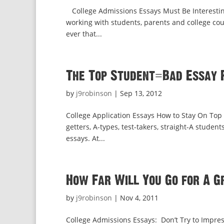
College Admissions Essays Must Be Interesting
working with students, parents and college cou
ever that...
The Top Student=Bad Essay 
by
j9robinson
|
Sep 13, 2012
College Application Essays How to Stay On Top 
getters, A-types, test-takers, straight-A stude
essays. At...
How Far Will You Go for A G
by
j9robinson
|
Nov 4, 2011
College Admissions Essays: Don’t Try to Impress