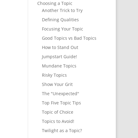
Choosing a Topic
Another Trick to Try
Defining Qualities
Focusing Your Topic
Good Topics vs Bad Topics
How to Stand Out
Jumpstart Guide!
Mundane Topics
Risky Topics
Show Your Grit
The "Unexpected"
Top Five Topic Tips
Topic of Choice
Topics to Avoid!
Twilight as a Topic?