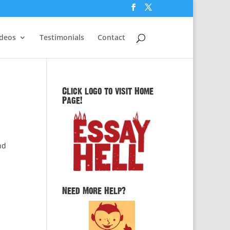
ideos
Testimonials
Contact
Click logo to visit Home
Page!
nd
Need More Help?