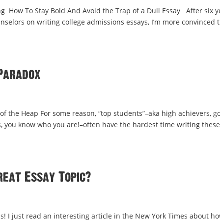
 How To Stay Bold And Avoid the Trap of a Dull Essay After six y
nselors on writing college admissions essays, I’m more convinced 
Paradox
of the Heap For some reason, “top students”–aka high achievers, g
nts, you know who you are!–often have the hardest time writing these
reat Essay Topic?
! I just read an interesting article in the New York Times about h