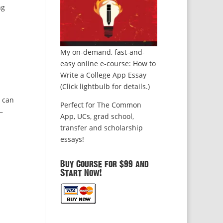
ng
My on-demand, fast-and-
easy online e-course: How to
Write a College App Essay
(Click lightbulb for details.)
u can
Perfect for The Common
—
App, UCs, grad school,
transfer and scholarship
essays!
Buy Course for $99 and
Start Now!