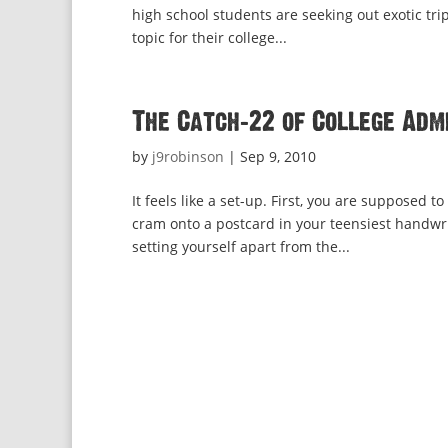
high school students are seeking out exotic trip
topic for their college...
The Catch-22 of College Adm
by
j9robinson
|
Sep 9, 2010
It feels like a set-up. First, you are suppose
cram onto a postcard in your teensiest handwri
setting yourself apart from the...