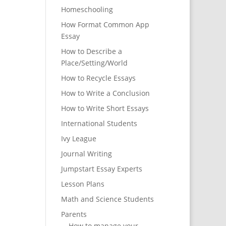
Homeschooling
How Format Common App
Essay
How to Describe a
Place/Setting/World
How to Recycle Essays
How to Write a Conclusion
How to Write Short Essays
International Students
Ivy League
Journal Writing
Jumpstart Essay Experts
Lesson Plans
Math and Science Students
Parents
How to manage your