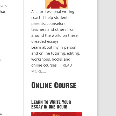
ears
than
As a professional writing
coach, I help students,
parents, counselors,
teachers and others from
around the world on these
dreaded essays!
Learn about my in-person
and online tutoring, editing,
workshops, books, and
o-
online courses, ...
READ
MORE...
.
Online Course
Learn to Write Your
Essay in One Hour!
ow