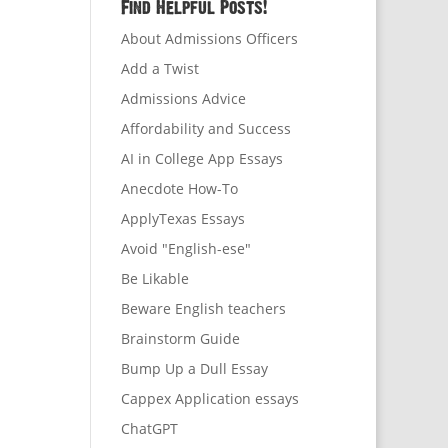
Find Helpful Posts!
About Admissions Officers
Add a Twist
Admissions Advice
Affordability and Success
AI in College App Essays
Anecdote How-To
ApplyTexas Essays
Avoid "English-ese"
Be Likable
Beware English teachers
Brainstorm Guide
Bump Up a Dull Essay
Cappex Application essays
ChatGPT