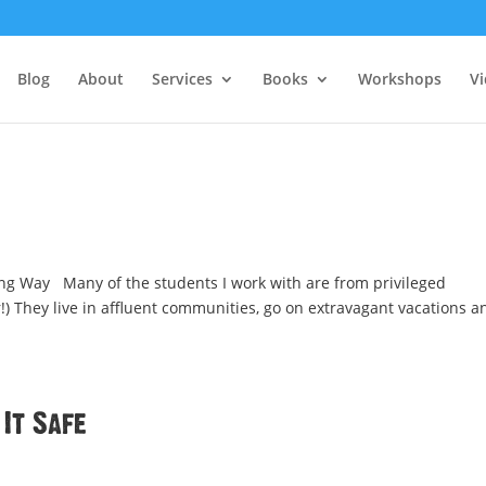
Blog
About
Services
Books
Workshops
V
ng Way Many of the students I work with are from privileged
r!) They live in affluent communities, go on extravagant vacations a
 It Safe