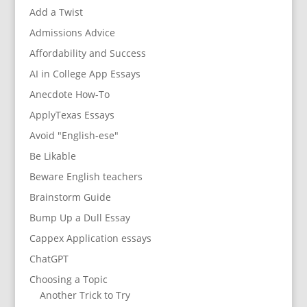
Add a Twist
Admissions Advice
Affordability and Success
AI in College App Essays
Anecdote How-To
ApplyTexas Essays
Avoid "English-ese"
Be Likable
Beware English teachers
Brainstorm Guide
Bump Up a Dull Essay
Cappex Application essays
ChatGPT
Choosing a Topic
Another Trick to Try