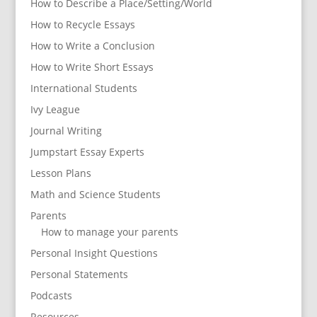
How to Describe a Place/Setting/World
How to Recycle Essays
How to Write a Conclusion
How to Write Short Essays
International Students
Ivy League
Journal Writing
Jumpstart Essay Experts
Lesson Plans
Math and Science Students
Parents
How to manage your parents
Personal Insight Questions
Personal Statements
Podcasts
Resources