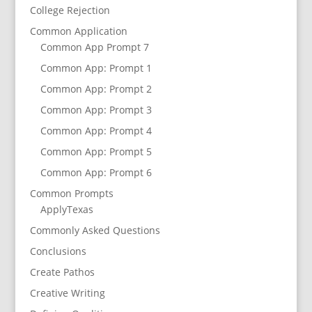
College Rejection
Common Application
Common App Prompt 7
Common App: Prompt 1
Common App: Prompt 2
Common App: Prompt 3
Common App: Prompt 4
Common App: Prompt 5
Common App: Prompt 6
Common Prompts
ApplyTexas
Commonly Asked Questions
Conclusions
Create Pathos
Creative Writing