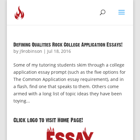
Defining Qualities Rock College Application Essays!
by
j9robinson
|
Jul 18, 2016
Some of my tutoring students skim through a college
application essay prompt (such as the five options for
The Common Application essay requirement), and in
a flash, find one that speaks to them. Others come
armed with a long list of topic ideas they have been
toying...
Click logo to visit Home Page!