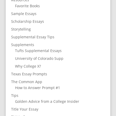
Favorite Books
Sample Essays
Scholarship Essays
Storytelling
Supplemental Essay Tips
Supplements
Tufts Supplemental Essays
University of Colorado Supp
Why College X?
Texas Essay Prompts
The Common App
How to Answer Prompt #1
Tips
Golden Advice from a College Insider
Title Your Essay