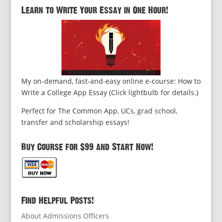
Learn to Write Your Essay in One Hour!
My on-demand, fast-and-easy online e-course: How to
Write a College App Essay (Click lightbulb for details.)
Perfect for The Common App, UCs, grad school,
transfer and scholarship essays!
Buy Course for $99 and Start Now!
Find Helpful Posts!
About Admissions Officers