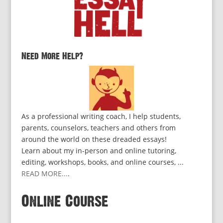
Need More Help?
As a professional writing coach, I help students,
parents, counselors, teachers and others from
around the world on these dreaded essays!
Learn about my in-person and online tutoring,
editing, workshops, books, and online courses, ...
READ MORE...
.
Online Course