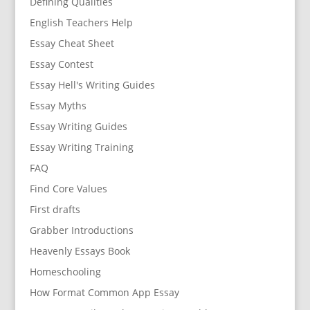
Defining Qualities
English Teachers Help
Essay Cheat Sheet
Essay Contest
Essay Hell's Writing Guides
Essay Myths
Essay Writing Guides
Essay Writing Training
FAQ
Find Core Values
First drafts
Grabber Introductions
Heavenly Essays Book
Homeschooling
How Format Common App Essay