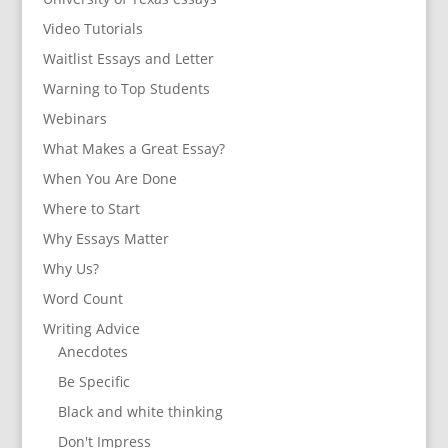
Video Tutorials
Waitlist Essays and Letter
Warning to Top Students
Webinars
What Makes a Great Essay?
When You Are Done
Where to Start
Why Essays Matter
Why Us?
Word Count
Writing Advice
Anecdotes
Be Specific
Black and white thinking
Don't Impress