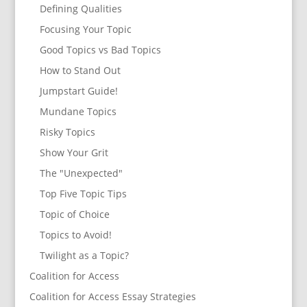
Defining Qualities
Focusing Your Topic
Good Topics vs Bad Topics
How to Stand Out
Jumpstart Guide!
Mundane Topics
Risky Topics
Show Your Grit
The "Unexpected"
Top Five Topic Tips
Topic of Choice
Topics to Avoid!
Twilight as a Topic?
Coalition for Access
Coalition for Access Essay Strategies