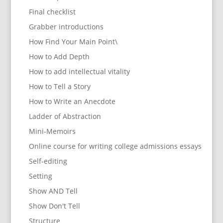
Final checklist
Grabber introductions
How Find Your Main Point\
How to Add Depth
How to add intellectual vitality
How to Tell a Story
How to Write an Anecdote
Ladder of Abstraction
Mini-Memoirs
Online course for writing college admissions essays
Self-editing
Setting
Show AND Tell
Show Don't Tell
Structure