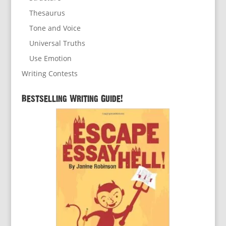
Thesaurus
Tone and Voice
Universal Truths
Use Emotion
Writing Contests
Bestselling Writing Guide!