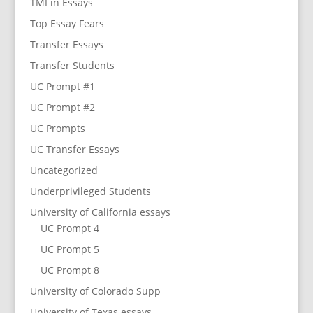
TMI in Essays
Top Essay Fears
Transfer Essays
Transfer Students
UC Prompt #1
UC Prompt #2
UC Prompts
UC Transfer Essays
Uncategorized
Underprivileged Students
University of California essays
UC Prompt 4
UC Prompt 5
UC Prompt 8
University of Colorado Supp
University of Texas essays