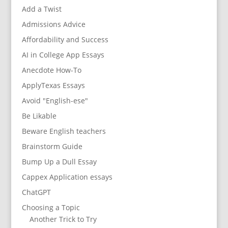
Add a Twist
Admissions Advice
Affordability and Success
AI in College App Essays
Anecdote How-To
ApplyTexas Essays
Avoid "English-ese"
Be Likable
Beware English teachers
Brainstorm Guide
Bump Up a Dull Essay
Cappex Application essays
ChatGPT
Choosing a Topic
Another Trick to Try