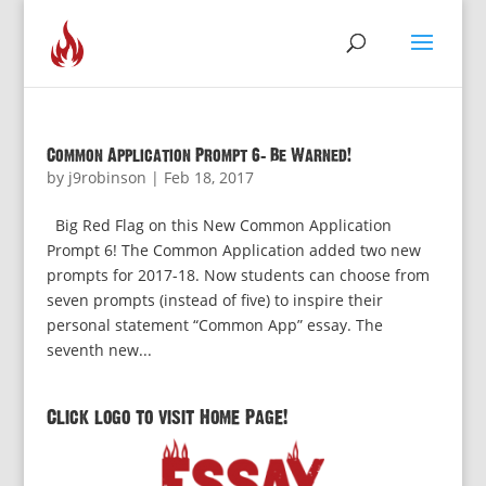
Common Application Prompt 6: Be Warned!
by
j9robinson
|
Feb 18, 2017
Big Red Flag on this New Common Application
Prompt 6! The Common Application added two new
prompts for 2017-18. Now students can choose from
seven prompts (instead of five) to inspire their
personal statement “Common App” essay. The
seventh new...
Click logo to visit Home Page!