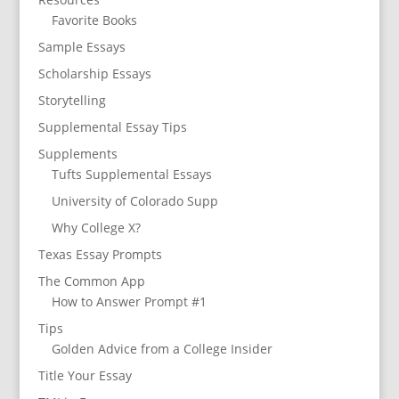
Favorite Books
Sample Essays
Scholarship Essays
Storytelling
Supplemental Essay Tips
Supplements
Tufts Supplemental Essays
University of Colorado Supp
Why College X?
Texas Essay Prompts
The Common App
How to Answer Prompt #1
Tips
Golden Advice from a College Insider
Title Your Essay