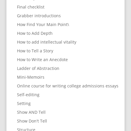
Final checklist
Grabber introductions
How Find Your Main Point\
How to Add Depth
How to add intellectual vitality
How to Tell a Story
How to Write an Anecdote
Ladder of Abstraction
Mini-Memoirs
Online course for writing college admissions essays
Self-editing
Setting
Show AND Tell
Show Don't Tell
Structure