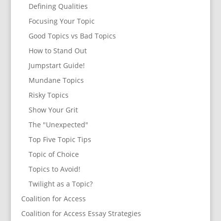
Defining Qualities
Focusing Your Topic
Good Topics vs Bad Topics
How to Stand Out
Jumpstart Guide!
Mundane Topics
Risky Topics
Show Your Grit
The "Unexpected"
Top Five Topic Tips
Topic of Choice
Topics to Avoid!
Twilight as a Topic?
Coalition for Access
Coalition for Access Essay Strategies