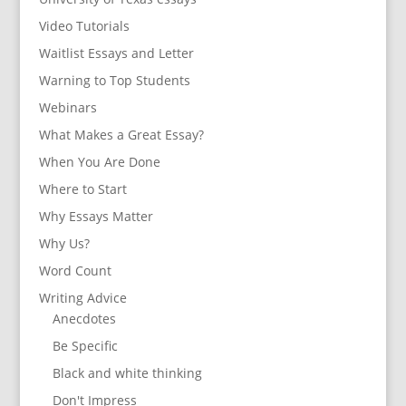
Video Tutorials
Waitlist Essays and Letter
Warning to Top Students
Webinars
What Makes a Great Essay?
When You Are Done
Where to Start
Why Essays Matter
Why Us?
Word Count
Writing Advice
Anecdotes
Be Specific
Black and white thinking
Don't Impress