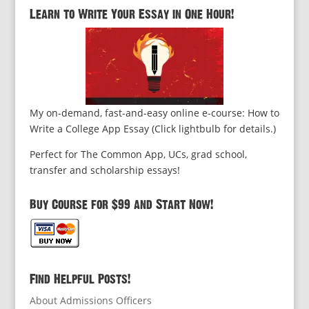
Learn to Write Your Essay in One Hour!
My on-demand, fast-and-easy online e-course: How to
Write a College App Essay (Click lightbulb for details.)
Perfect for The Common App, UCs, grad school,
transfer and scholarship essays!
Buy Course for $99 and Start Now!
Find Helpful Posts!
About Admissions Officers