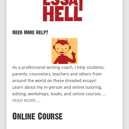
Need More Help?
As a professional writing coach, I help students,
parents, counselors, teachers and others from
around the world on these dreaded essays!
Learn about my in-person and online tutoring,
editing, workshops, books, and online courses, ...
READ MORE...
.
Online Course