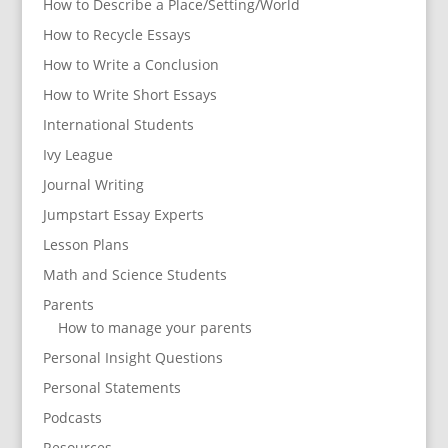
How to Describe a Place/Setting/World
How to Recycle Essays
How to Write a Conclusion
How to Write Short Essays
International Students
Ivy League
Journal Writing
Jumpstart Essay Experts
Lesson Plans
Math and Science Students
Parents
How to manage your parents
Personal Insight Questions
Personal Statements
Podcasts
Resources