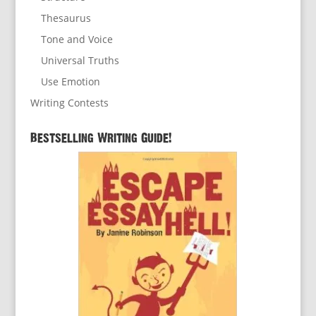
Thesaurus
Tone and Voice
Universal Truths
Use Emotion
Writing Contests
Bestselling Writing Guide!