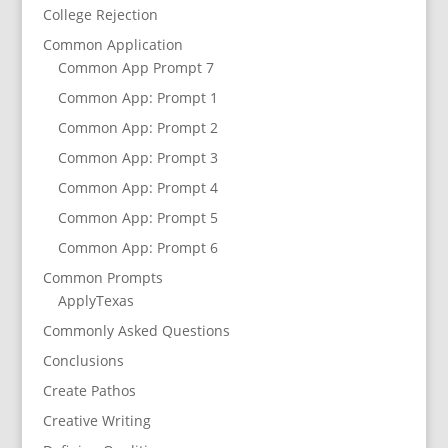
College Rejection
Common Application
Common App Prompt 7
Common App: Prompt 1
Common App: Prompt 2
Common App: Prompt 3
Common App: Prompt 4
Common App: Prompt 5
Common App: Prompt 6
Common Prompts
ApplyTexas
Commonly Asked Questions
Conclusions
Create Pathos
Creative Writing