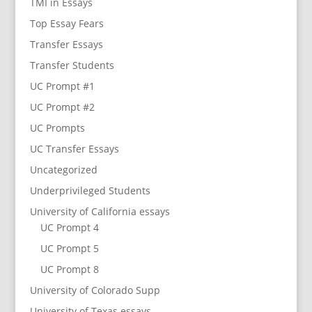
TMI in Essays
Top Essay Fears
Transfer Essays
Transfer Students
UC Prompt #1
UC Prompt #2
UC Prompts
UC Transfer Essays
Uncategorized
Underprivileged Students
University of California essays
UC Prompt 4
UC Prompt 5
UC Prompt 8
University of Colorado Supp
University of Texas essays