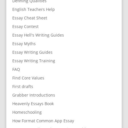
Defining Qualities
English Teachers Help
Essay Cheat Sheet
Essay Contest
Essay Hell's Writing Guides
Essay Myths
Essay Writing Guides
Essay Writing Training
FAQ
Find Core Values
First drafts
Grabber Introductions
Heavenly Essays Book
Homeschooling
How Format Common App Essay