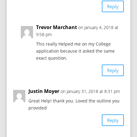
Reply
Trevor Marchant
on January 4, 2018 at
9:58 pm
This really Helped me on my College
application because it asked the same
exact question.
Reply
Justin Moyer
on January 31, 2018 at 8:31 pm
Great Help! thank you. Loved the outline you
provided
Reply