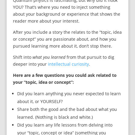
Quantum physics is fascinating, but why did it hook
YOU? That’s where you need to inject something
about your background or experience that shows the
reader more about your interest.
After you include a story the relates to the “topic, idea
or concept” you are passionate about, and how you
pursued learning more about it, don’t stop there.
Shift into
what you learned
from that pursuit to dig
deeper into your
intellectual curiosity
.
Here are a few questions you could ask related to
your “topic, idea or concept”:
Did you learn anything you never expected to learn
about it, or YOURSELF?
Share both the good and the bad about what you
learned. (Nothing is black and white.)
Did you learn any life lessons from delving into
your “topic, concept or idea” (something you