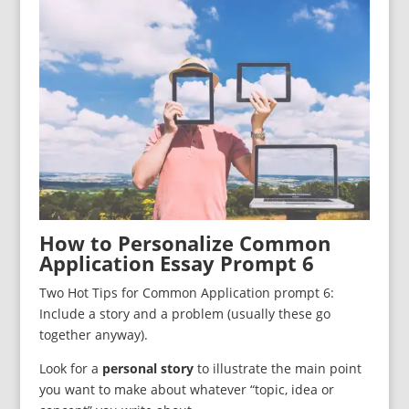
How to Personalize Common
Application Essay Prompt 6
Two Hot Tips for Common Application prompt 6:
Include a story and a problem (usually these go
together anyway).
Look for a
personal story
to illustrate the main point
you want to make about whatever “topic, idea or