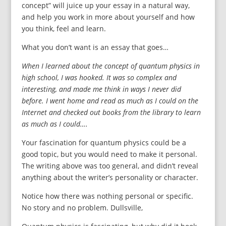
concept” will juice up your essay in a natural way,
and help you work in more about yourself and how
you think, feel and learn.
What you don’t want is an essay that goes…
When I learned about the concept of quantum physics in
high school, I was hooked. It was so complex and
interesting, and made me think in ways I never did
before. I went home and read as much as I could on the
Internet and checked out books from the library to learn
as much as I could….
Your fascination for quantum physics could be a
good topic, but you would need to make it personal.
The writing above was too general, and didn’t reveal
anything about the writer’s personality or character.
Notice how there was nothing personal or specific.
No story and no problem. Dullsville,