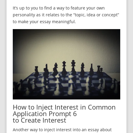
It’s up to you to find a way to feature your own
personality as it relates to the “topic, idea or concept”
to make your essay meaningful.
How to Inject Interest in Common
Application Prompt 6
to Create Interest
Another way to inject interest into an essay about