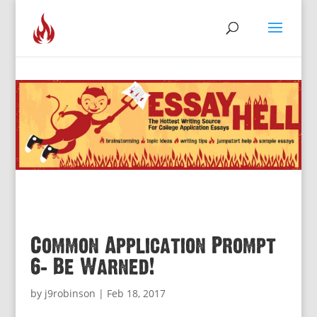
Common Application Prompt
6: Be Warned!
by
j9robinson
|
Feb 18, 2017