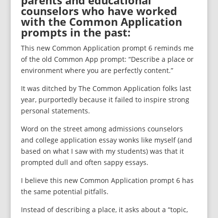
parents and educational
counselors who have worked
with the Common Application
prompts in the past:
This new Common Application prompt 6 reminds me
of the old Common App prompt: “Describe a place or
environment where you are perfectly content.”
It was ditched by The Common Application folks last
year, purportedly because it failed to inspire strong
personal statements.
Word on the street among admissions counselors
and college application essay wonks like myself (and
based on what I saw with my students) was that it
prompted dull and often sappy essays.
I believe this new Common Application prompt 6 has
the same potential pitfalls.
Instead of describing a place, it asks about a “topic,