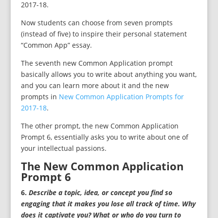
2017-18.
Now students can choose from seven prompts
(instead of five) to inspire their personal statement
“Common App” essay.
The seventh new Common Application prompt
basically allows you to write about anything you want,
and you can learn more about it and the new
prompts in
New Common Application Prompts for
2017-18
.
The other prompt, the new Common Application
Prompt 6, essentially asks you to write about one of
your intellectual passions.
The New Common Application
Prompt 6
6.
Describe a topic, idea, or concept you find so
engaging that it makes you lose all track of time. Why
does it captivate you? What or who do you turn to