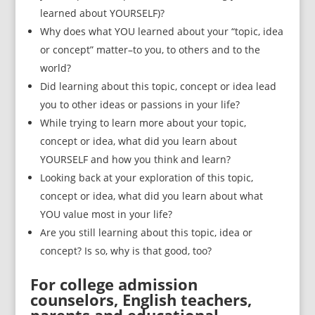
learned about YOURSELF)?
Why does what YOU learned about your “topic, idea
or concept” matter–to you, to others and to the
world?
Did learning about this topic, concept or idea lead
you to other ideas or passions in your life?
While trying to learn more about your topic,
concept or idea, what did you learn about
YOURSELF and how you think and learn?
Looking back at your exploration of this topic,
concept or idea, what did you learn about what
YOU value most in your life?
Are you still learning about this topic, idea or
concept? Is so, why is that good, too?
For college admission
counselors, English teachers,