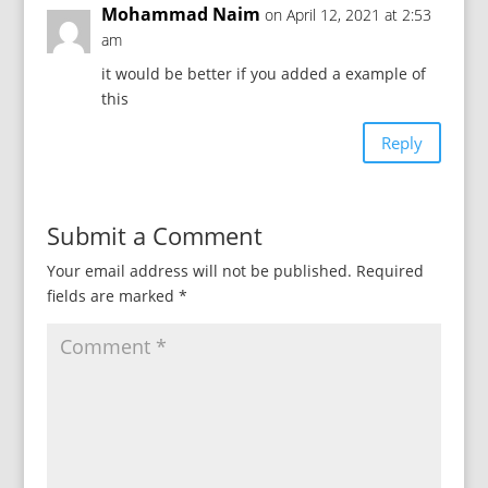
Mohammad Naim
on April 12, 2021 at 2:53
am
it would be better if you added a example of
this
Reply
Submit a Comment
Your email address will not be published.
Required
fields are marked
*