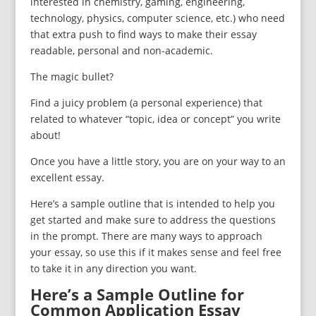
interested in chemistry, gaming, engineering,
technology, physics, computer science, etc.) who need
that extra push to find ways to make their essay
readable, personal and non-academic.
The magic bullet?
Find a juicy problem (a personal experience) that
related to whatever “topic, idea or concept” you write
about!
Once you have a little story, you are on your way to an
excellent essay.
Here’s a sample outline that is intended to help you
get started and make sure to address the questions
in the prompt. There are many ways to approach
your essay, so use this if it makes sense and feel free
to take it in any direction you want.
Here’s a Sample Outline for
Common Application Essay