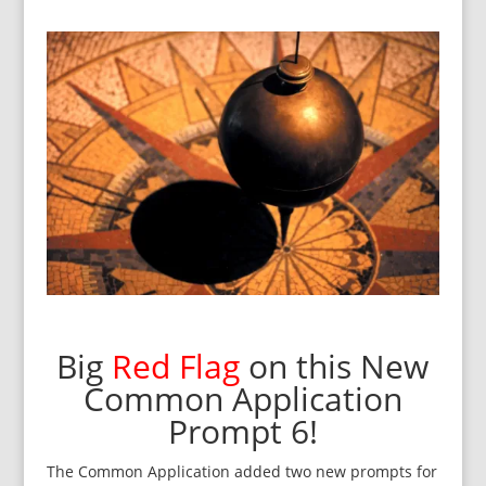
Big
Red Flag
on this New
Common Application
Prompt 6!
The Common Application added two new prompts for