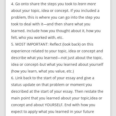
Go onto share the steps you took to
learn more
about your topic, idea or concept. If you included a
problem, this is where you can go into the step you
took to deal with it—and then share what you
learned. Include how you thought about it, how you
felt, who you worked with, etc.
MOST IMPORTANT: Reflect (look back) on this
experience related to your topic, idea or concept and
describe what you learned—not just about the topic,
idea or concept–but what you learned about yourself
(how you learn, what you value, etc.)
Link back to the start of your essay and give a
status update on that problem or moment you
described at the start of your essay. Then restate the
main point that you learned about your topic,idea or
concept and about YOURSELF. End with how you
expect to apply what you learned in your future