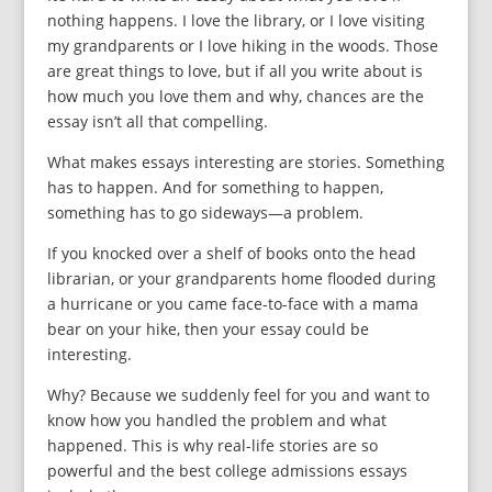
nothing happens. I love the library, or I love visiting
my grandparents or I love hiking in the woods. Those
are great things to love, but if all you write about is
how much you love them and why, chances are the
essay isn’t all that compelling.
What makes essays interesting are stories. Something
has to happen. And for something to happen,
something has to go sideways—a problem.
If you knocked over a shelf of books onto the head
librarian, or your grandparents home flooded during
a hurricane or you came face-to-face with a mama
bear on your hike, then your essay could be
interesting.
Why? Because we suddenly feel for you and want to
know how you handled the problem and what
happened. This is why real-life stories are so
powerful and the best college admissions essays