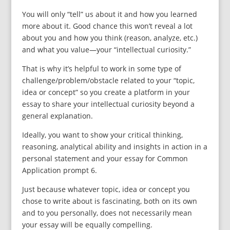
You will only “tell” us about it and how you learned
more about it. Good chance this won’t reveal a lot
about you and how you think (reason, analyze, etc.)
and what you value—your “intellectual curiosity.”
That is why it’s helpful to work in some type of
challenge/problem/obstacle related to your “topic,
idea or concept” so you create a platform in your
essay to share your intellectual curiosity beyond a
general explanation.
Ideally, you want to show your critical thinking,
reasoning, analytical ability and insights in action in a
personal statement and your essay for Common
Application prompt 6.
Just because whatever topic, idea or concept you
chose to write about is fascinating, both on its own
and to you personally, does not necessarily mean
your essay will be equally compelling.