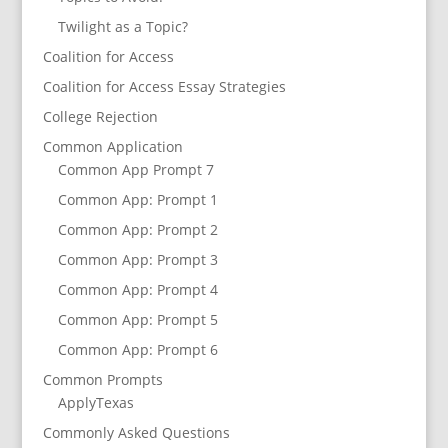
Twilight as a Topic?
Coalition for Access
Coalition for Access Essay Strategies
College Rejection
Common Application
Common App Prompt 7
Common App: Prompt 1
Common App: Prompt 2
Common App: Prompt 3
Common App: Prompt 4
Common App: Prompt 5
Common App: Prompt 6
Common Prompts
ApplyTexas
Commonly Asked Questions