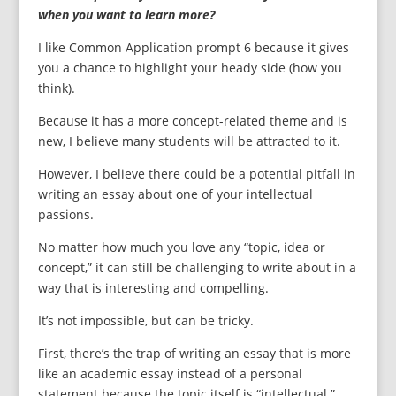
when you want to learn more?
I like Common Application prompt 6 because it gives
you a chance to highlight your heady side (how you
think).
Because it has a more concept-related theme and is
new, I believe many students will be attracted to it.
However, I believe there could be a potential pitfall in
writing an essay about one of your intellectual
passions.
No matter how much you love any “topic, idea or
concept,” it can still be challenging to write about in a
way that is interesting and compelling.
It’s not impossible, but can be tricky.
First, there’s the trap of writing an essay that is more
like an academic essay instead of a personal
statement because the topic itself is “intellectual.”