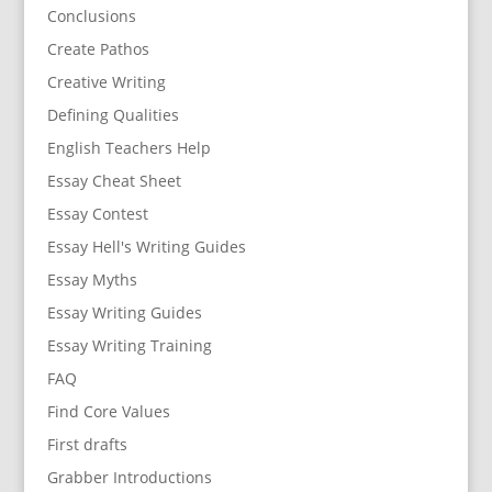
Conclusions
Create Pathos
Creative Writing
Defining Qualities
English Teachers Help
Essay Cheat Sheet
Essay Contest
Essay Hell's Writing Guides
Essay Myths
Essay Writing Guides
Essay Writing Training
FAQ
Find Core Values
First drafts
Grabber Introductions