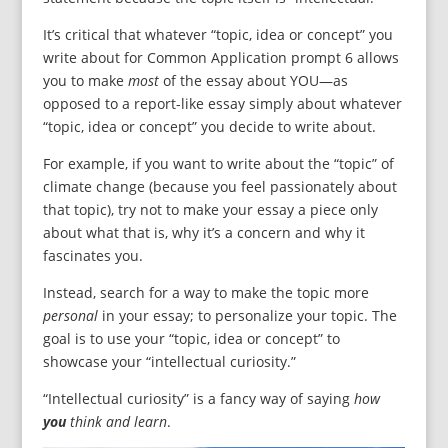
It’s critical that whatever “topic, idea or concept” you
write about for Common Application prompt 6 allows
you to make
most
of the essay about YOU—as
opposed to a report-like essay simply about whatever
“topic, idea or concept” you decide to write about.
For example, if you want to write about the “topic” of
climate change (because you feel passionately about
that topic), try not to make your essay a piece only
about what that is, why it’s a concern and why it
fascinates you.
Instead, search for a way to make the topic more
personal
in your essay; to personalize your topic. The
goal is to use your “topic, idea or concept” to
showcase your “intellectual curiosity.”
“Intellectual curiosity” is a fancy way of saying
how
you
think and learn
.