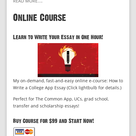
READ MORE...
.
Online Course
Learn to Write Your Essay in One Hour!
My on-demand, fast-and-easy online e-course: How to
Write a College App Essay (Click lightbulb for details.)
Perfect for The Common App, UCs, grad school,
transfer and scholarship essays!
Buy Course for $99 and Start Now!