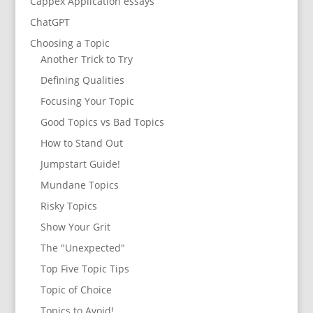
Cappex Application essays
ChatGPT
Choosing a Topic
Another Trick to Try
Defining Qualities
Focusing Your Topic
Good Topics vs Bad Topics
How to Stand Out
Jumpstart Guide!
Mundane Topics
Risky Topics
Show Your Grit
The "Unexpected"
Top Five Topic Tips
Topic of Choice
Topics to Avoid!