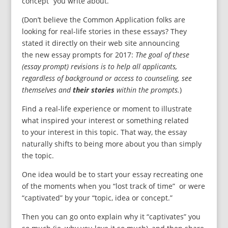
concept” you write about.
(Don’t believe the Common Application folks are
looking for real-life stories in these essays? They
stated it directly on their web site announcing
the new essay prompts for 2017:
The goal of these
(essay prompt) revisions is to help all applicants,
regardless of background or access to counseling, see
themselves and
their stories
within the prompts.
)
Find a real-life experience or moment to illustrate
what inspired your interest or something related
to your interest in this topic. That way, the essay
naturally shifts to being more about you than simply
the topic.
One idea would be to start your essay recreating one
of the moments when you “lost track of time” or were
“captivated” by your “topic, idea or concept.”
Then you can go onto explain why it “captivates” you