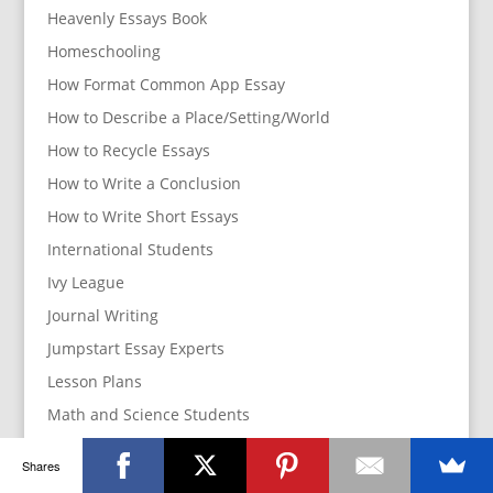
Heavenly Essays Book
Homeschooling
How Format Common App Essay
How to Describe a Place/Setting/World
How to Recycle Essays
How to Write a Conclusion
How to Write Short Essays
International Students
Ivy League
Journal Writing
Jumpstart Essay Experts
Lesson Plans
Math and Science Students
Parents
Shares
How to manage your parents