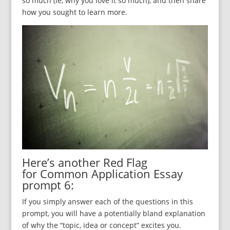
so much (ie, why you love it so much), and then share
how you sought to learn more.
Here’s another Red Flag
for Common Application Essay
prompt 6:
If you simply answer each of the questions in this
prompt, you will have a potentially bland explanation
of why the “topic, idea or concept” excites you.