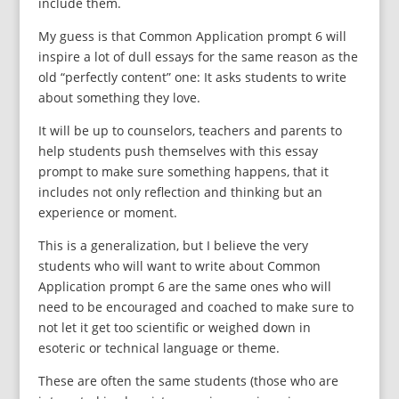
include them.
My guess is that Common Application prompt 6 will
inspire a lot of dull essays for the same reason as the
old “perfectly content” one: It asks students to write
about something they love.
It will be up to counselors, teachers and parents to
help students push themselves with this essay
prompt to make sure something happens, that it
includes not only reflection and thinking but an
experience or moment.
This is a generalization, but I believe the very
students who will want to write about Common
Application prompt 6 are the same ones who will
need to be encouraged and coached to make sure to
not let it get too scientific or weighed down in
esoteric or technical language or theme.
These are often the same students (those who are