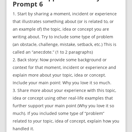
Prompt 6
Start by sharing a moment, incident or experience
that illustrates something about (or is related to, or
an example of) the topic, idea or concept you are
writing about. Try to include some type of problem
(an obstacle, challenge, mistake, setback, etc.) This is
called an “anecdote.” (1 to 2 paragraphs)
Back story: Now provide some background or
context for that moment, incident or experience and
explain more about your topic, idea or concept.
Include your main point: Why you love it so much.
Share more about your experience with this topic,
idea or concept using other real-life examples that
further support your main point (Why you love it so
much). If you included some type of “problem”
related to your topic, idea of concept, explain how you
handled it.