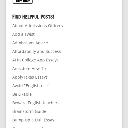
Find Helpful Posts!
About Admissions Officers
Add a Twist
Admissions Advice
Affordability and Success
AI in College App Essays
Anecdote How-To
ApplyTexas Essays
Avoid "English-ese"
Be Likable
Beware English teachers
Brainstorm Guide
Bump Up a Dull Essay