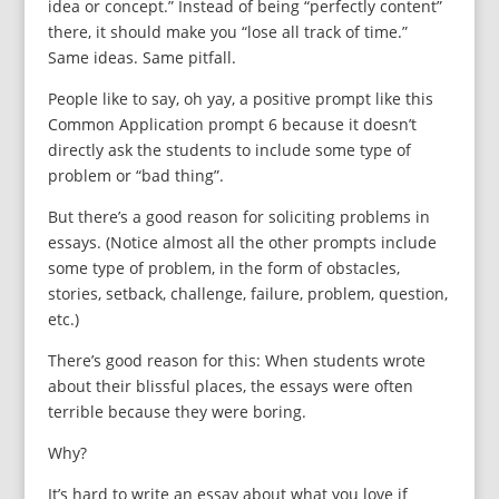
idea or concept.” Instead of being “perfectly content”
there, it should make you “lose all track of time.”
Same ideas. Same pitfall.
People like to say, oh yay, a positive prompt like this
Common Application prompt 6 because it doesn’t
directly ask the students to include some type of
problem or “bad thing”.
But there’s a good reason for soliciting problems in
essays. (Notice almost all the other prompts include
some type of problem, in the form of obstacles,
stories, setback, challenge, failure, problem, question,
etc.)
There’s good reason for this: When students wrote
about their blissful places, the essays were often
terrible because they were boring.
Why?
It’s hard to write an essay about what you love if