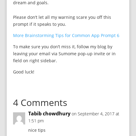
dream and goals.
Please don’t let all my warning scare you off this
prompt if it speaks to you.
More Brainstorming Tips for Common App Prompt 6
To make sure you don’t miss it, follow my blog by
leaving your email via Sumome pop-up invite or in
field on right sidebar.
Good luck!
4 Comments
Tabib chowdhury
on September 4, 2017 at
1:51 pm
nice tips