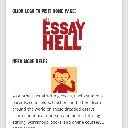
Click logo to visit Home Page!
Need More Help?
As a professional writing coach, I help students,
parents, counselors, teachers and others from
around the world on these dreaded essays!
Learn about my in-person and online tutoring,
editing, workshops, books, and online courses, ...