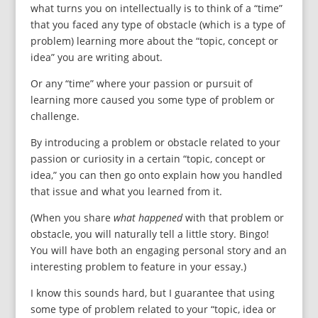
what turns you on intellectually is to think of a “time”
that you faced any type of obstacle (which is a type of
problem) learning more about the “topic, concept or
idea” you are writing about.
Or any “time” where your passion or pursuit of
learning more caused you some type of problem or
challenge.
By introducing a problem or obstacle related to your
passion or curiosity in a certain “topic, concept or
idea,” you can then go onto explain how you handled
that issue and what you learned from it.
(When you share
what happened
with that problem or
obstacle, you will naturally tell a little story. Bingo!
You will have both an engaging personal story and an
interesting problem to feature in your essay.)
I know this sounds hard, but I guarantee that using
some type of problem related to your “topic, idea or