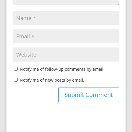
Notify me of follow-up comments by email.
Notify me of new posts by email.