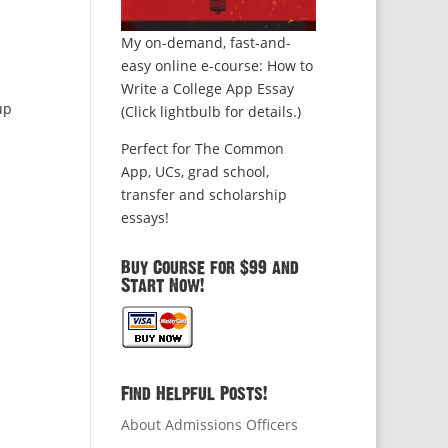
My on-demand, fast-and-
easy online e-course: How to
Write a College App Essay
up
(Click lightbulb for details.)
Perfect for The Common
App, UCs, grad school,
transfer and scholarship
essays!
Buy Course for $99 and
Start Now!
Find Helpful Posts!
About Admissions Officers