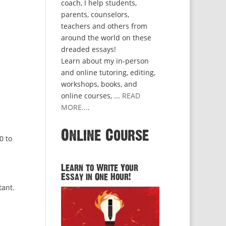
coach, I help students,
parents, counselors,
teachers and others from
around the world on these
dreaded essays!
Learn about my in-person
and online tutoring, editing,
workshops, books, and
online courses, ...
READ
MORE...
.
Online Course
0 to
Learn to Write Your
Essay in One Hour!
tant.