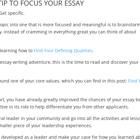
TIP TO FOCUS YOUR ESSAY
Get specific.
opic into one that is more focused and meaningful is to brainstor
, instead of cramming in everything great you can think of about
y learning how to
Find Your Defining Qualities
.
n essay writing adventure, this is the time to read and discover your
round one of your core values, which you can find in this post:
Find 
tart, you have already greatly improved the chances of your essay b
e in its role to help differentiate you from other applicants.
al leader in your community and go into all the activities and less
maller piece of your leadership experiences.
ave developed as a leader and make your case for how you learned a