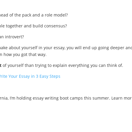
 head of the pack and a role model?
ople together and build consensus?
n introvert?
ake about yourself in your essay, you will end up going deeper an
n how you got that way.
t
of yourself than trying to explain everything you can think of.
rite Your Essay in 3 Easy Steps
ornia, I’m holding essay writing boot camps this summer. Learn mor