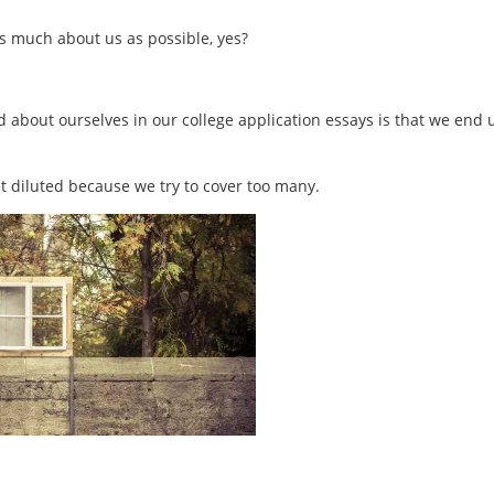
as much about us as possible, yes?
bout ourselves in our college application essays is that we end 
t diluted because we try to cover too many.