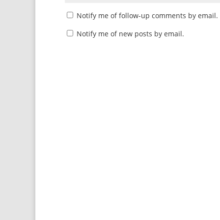
Notify me of follow-up comments by email.
Notify me of new posts by email.