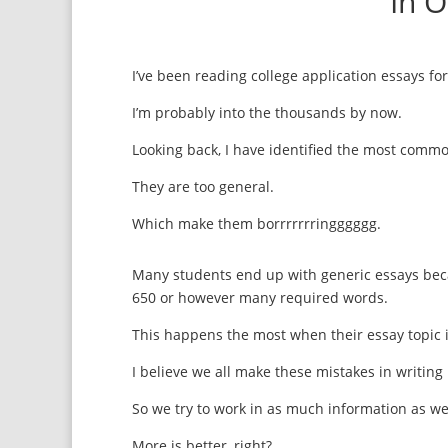
In 
I’ve been reading college application essays for
I’m probably into the thousands by now.
Looking back, I have identified the most comm
They are too general.
Which make them borrrrrrringggggg.
Many students end up with generic essays becau
650 or however many required words.
This happens the most when their essay topic i
I believe we all make these mistakes in writing
So we try to work in as much information as we
More is better, right?