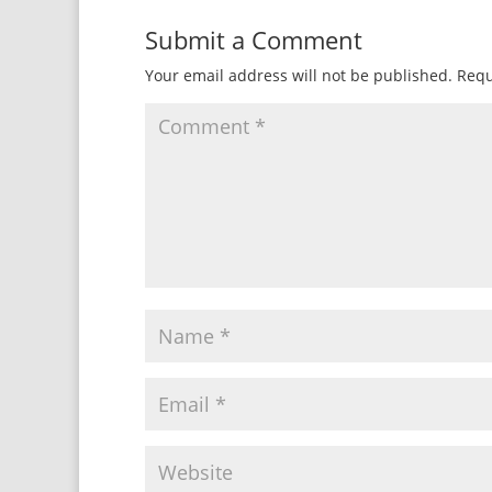
Submit a Comment
Your email address will not be published.
Requ