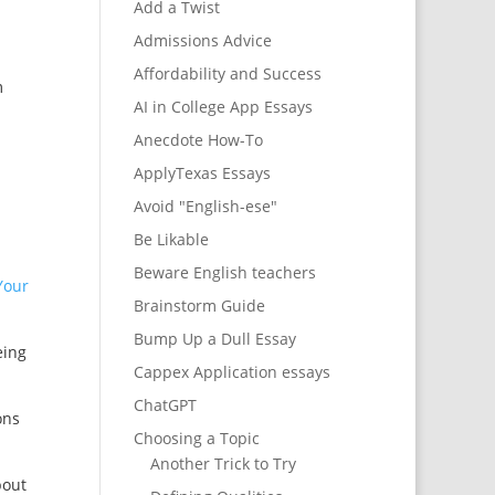
Add a Twist
Admissions Advice
Affordability and Success
m
AI in College App Essays
Anecdote How-To
ApplyTexas Essays
Avoid "English-ese"
Be Likable
Beware English teachers
Your
Brainstorm Guide
Bump Up a Dull Essay
eing
Cappex Application essays
ChatGPT
ons
Choosing a Topic
Another Trick to Try
bout