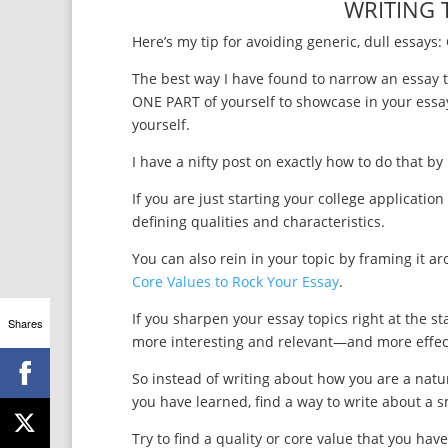
WRITING 
Here’s my tip for avoiding generic, dull essays: 
The best way I have found to narrow an essay t
ONE PART of yourself to showcase in your essay
yourself.
I have a nifty post on exactly how to do that b
If you are just starting your college applicatio
defining qualities and characteristics.
You can also rein in your topic by framing it a
Core Values to Rock Your Essay
.
If you sharpen your essay topics right at the s
Shares
more interesting and relevant—and more effectiv
So instead of writing about how you are a natur
you have learned, find a way to write about a s
Try to find a quality or core value that you h