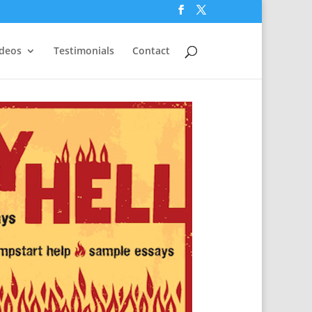
ideos
Testimonials
Contact