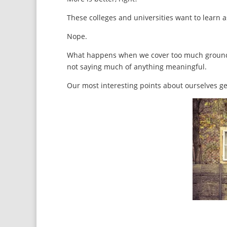
These colleges and universities want to learn 
Nope.
What happens when we cover too much ground a
not saying much of anything meaningful.
Our most interesting points about ourselves ge