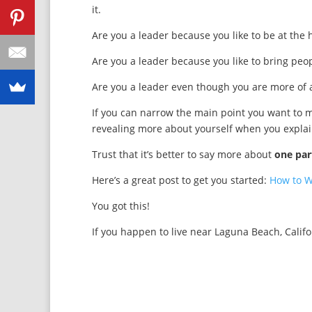
it.
Are you a leader because you like to be at the
Are you a leader because you like to bring pe
Are you a leader even though you are more of a
If you can narrow the main point you want to m
revealing more about yourself when you explai
Trust that it’s better to say more about
one par
Here’s a great post to get you started:
How to W
You got this!
If you happen to live near Laguna Beach, Calif