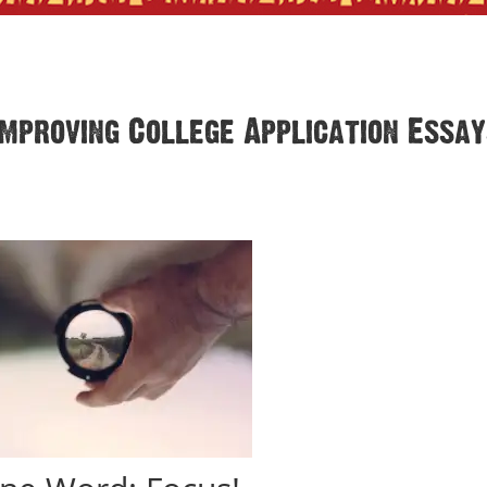
Improving College Application Essa