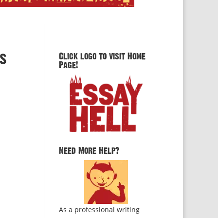
ys
Click logo to visit Home
Page!
Need More Help?
As a professional writing