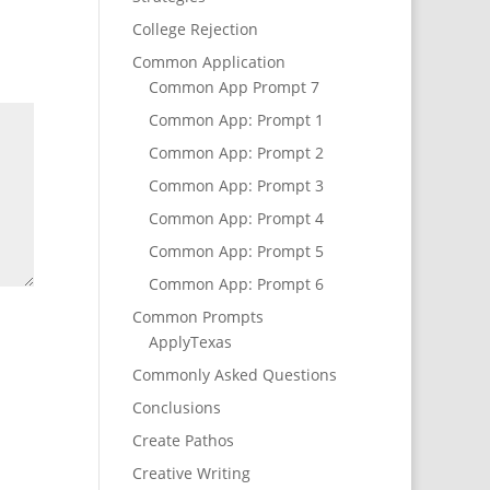
College Rejection
Common Application
Common App Prompt 7
Common App: Prompt 1
Common App: Prompt 2
Common App: Prompt 3
Common App: Prompt 4
Common App: Prompt 5
Common App: Prompt 6
Common Prompts
ApplyTexas
Commonly Asked Questions
Conclusions
Create Pathos
Creative Writing