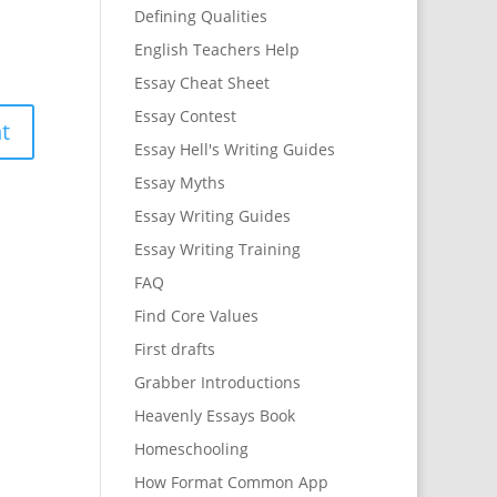
Defining Qualities
English Teachers Help
Essay Cheat Sheet
Essay Contest
Essay Hell's Writing Guides
Essay Myths
Essay Writing Guides
Essay Writing Training
FAQ
Find Core Values
First drafts
Grabber Introductions
Heavenly Essays Book
Homeschooling
How Format Common App