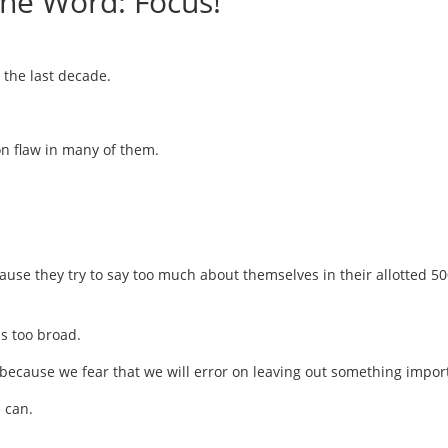
One Word: Focus!
 the last decade.
on flaw in many of them.
se they try to say too much about themselves in their allotted 50
s too broad.
 because we fear that we will error on leaving out something impor
 can.