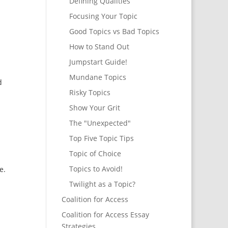
Defining Qualities
Focusing Your Topic
Good Topics vs Bad Topics
How to Stand Out
Jumpstart Guide!
Mundane Topics
d
Risky Topics
Show Your Grit
The "Unexpected"
Top Five Topic Tips
Topic of Choice
Topics to Avoid!
e.
Twilight as a Topic?
Coalition for Access
Coalition for Access Essay
Strategies