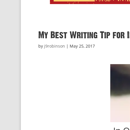
My Best Writing Tip for 
by
j9robinson
|
May 25, 2017