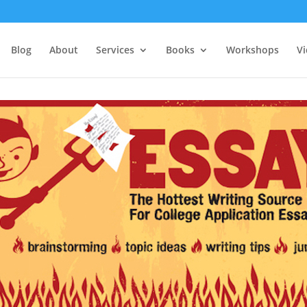
Blog
About
Services
Books
Workshops
V