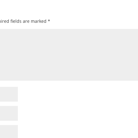
ired fields are marked
*