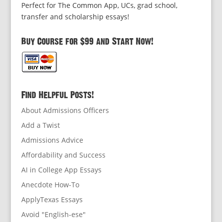
Perfect for The Common App, UCs, grad school,
transfer and scholarship essays!
Buy Course for $99 and Start Now!
Find Helpful Posts!
About Admissions Officers
Add a Twist
Admissions Advice
Affordability and Success
AI in College App Essays
Anecdote How-To
ApplyTexas Essays
Avoid "English-ese"