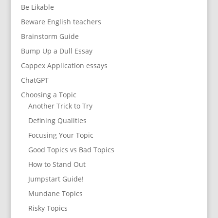
Be Likable
Beware English teachers
Brainstorm Guide
Bump Up a Dull Essay
Cappex Application essays
ChatGPT
Choosing a Topic
Another Trick to Try
Defining Qualities
Focusing Your Topic
Good Topics vs Bad Topics
How to Stand Out
Jumpstart Guide!
Mundane Topics
Risky Topics