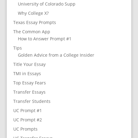
University of Colorado Supp
Why College X?
Texas Essay Prompts
The Common App
How to Answer Prompt #1
Tips
Golden Advice from a College Insider
Title Your Essay
TMI in Essays
Top Essay Fears
Transfer Essays
Transfer Students
UC Prompt #1
UC Prompt #2
UC Prompts