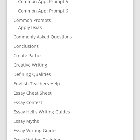
Common App: Prompt 5
Common App: Prompt 6
Common Prompts
ApplyTexas
Commonly Asked Questions
Conclusions
Create Pathos
Creative Writing
Defining Qualities
English Teachers Help
Essay Cheat Sheet
Essay Contest
Essay Hell's Writing Guides
Essay Myths
Essay Writing Guides
Essay Writing Training