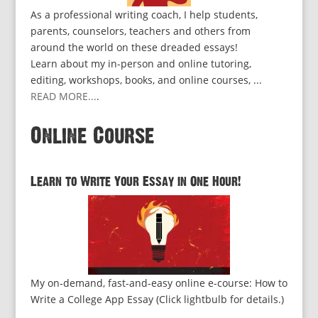
As a professional writing coach, I help students,
parents, counselors, teachers and others from
around the world on these dreaded essays!
Learn about my in-person and online tutoring,
editing, workshops, books, and online courses, ...
READ MORE...
.
Online Course
Learn to Write Your Essay in One Hour!
My on-demand, fast-and-easy online e-course: How to
Write a College App Essay (Click lightbulb for details.)