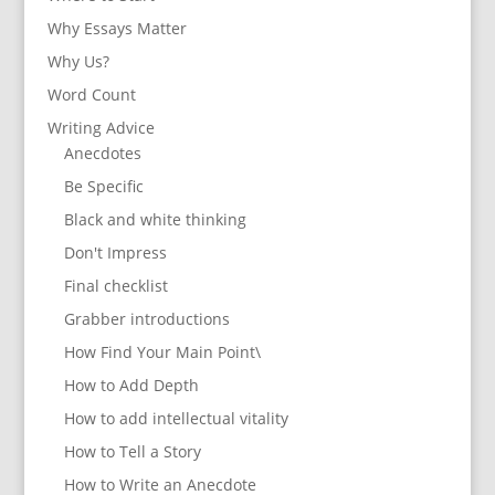
Why Essays Matter
Why Us?
Word Count
Writing Advice
Anecdotes
Be Specific
Black and white thinking
Don't Impress
Final checklist
Grabber introductions
How Find Your Main Point\
How to Add Depth
How to add intellectual vitality
How to Tell a Story
How to Write an Anecdote