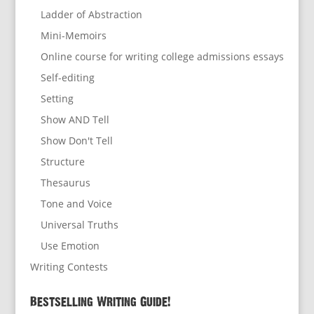
Ladder of Abstraction
Mini-Memoirs
Online course for writing college admissions essays
Self-editing
Setting
Show AND Tell
Show Don't Tell
Structure
Thesaurus
Tone and Voice
Universal Truths
Use Emotion
Writing Contests
Bestselling Writing Guide!