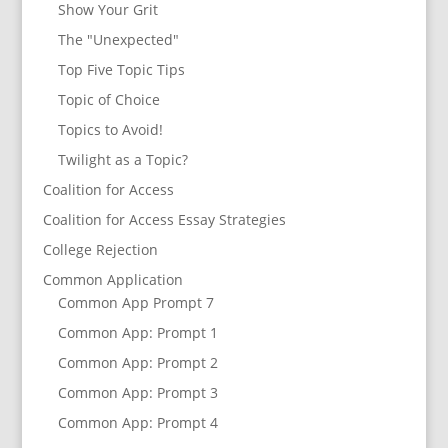
Show Your Grit
The "Unexpected"
Top Five Topic Tips
Topic of Choice
Topics to Avoid!
Twilight as a Topic?
Coalition for Access
Coalition for Access Essay Strategies
College Rejection
Common Application
Common App Prompt 7
Common App: Prompt 1
Common App: Prompt 2
Common App: Prompt 3
Common App: Prompt 4