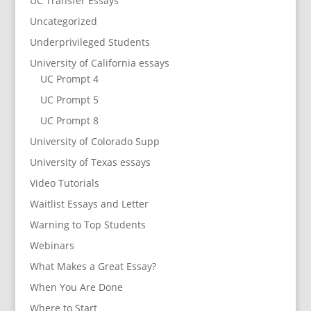
UC Transfer Essays
Uncategorized
Underprivileged Students
University of California essays
UC Prompt 4
UC Prompt 5
UC Prompt 8
University of Colorado Supp
University of Texas essays
Video Tutorials
Waitlist Essays and Letter
Warning to Top Students
Webinars
What Makes a Great Essay?
When You Are Done
Where to Start