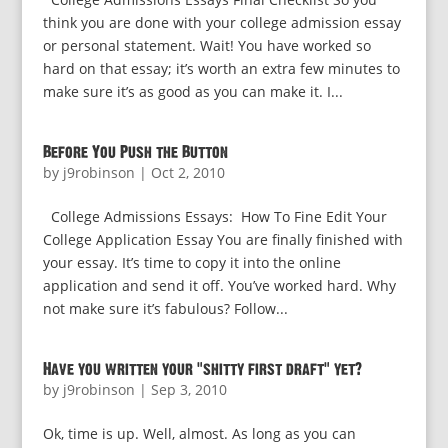
think you are done with your college admission essay
or personal statement. Wait! You have worked so
hard on that essay; it’s worth an extra few minutes to
make sure it’s as good as you can make it. I...
Before You Push the Button
by
j9robinson
|
Oct 2, 2010
College Admissions Essays: How To Fine Edit Your
College Application Essay You are finally finished with
your essay. It’s time to copy it into the online
application and send it off. You’ve worked hard. Why
not make sure it’s fabulous? Follow...
Have you written your “shitty first draft” yet?
by
j9robinson
|
Sep 3, 2010
Ok, time is up. Well, almost. As long as you can