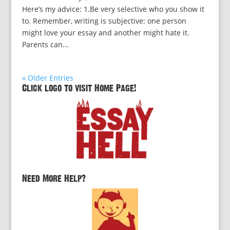
Here’s my advice: 1.Be very selective who you show it
to. Remember, writing is subjective: one person
might love your essay and another might hate it.
Parents can...
« Older Entries
Click logo to visit Home Page!
Need More Help?