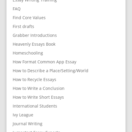
FAQ
Find Core Values
First drafts
Grabber Introductions
Heavenly Essays Book
Homeschooling
How Format Common App Essay
How to Describe a Place/Setting/World
How to Recycle Essays
How to Write a Conclusion
How to Write Short Essays
International Students
Ivy League
Journal Writing