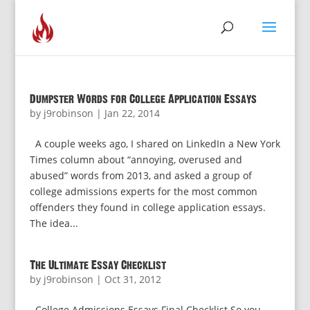
Dumpster Words for College Application Essays
by
j9robinson
|
Jan 22, 2014
A couple weeks ago, I shared on LinkedIn a New York
Times column about “annoying, overused and
abused” words from 2013, and asked a group of
college admissions experts for the most common
offenders they found in college application essays.
The idea...
The Ultimate Essay Checklist
by
j9robinson
|
Oct 31, 2012
College Admissions Essays Final Checklist So you