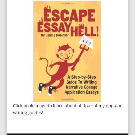
Click book image to learn about all four of my popular
writing guides!