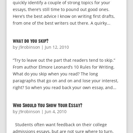
quickly identify a couple of strong topics for your
essays, there’s still time to pound out good ones.
Here’s the best advice I know on writing first drafts,
from one of the best writers out there. A quirky...
what do you skip?
by
j9robinson
|
Jun 12, 2010
“Try to leave out the part that readers tend to skip.”
From author Elmore Leonard’s 10 Rules for Writing.
What do you skip when you read? The long
paragraphs that go on and on and lose your interest,
right? So when you read back your own essay, and...
Who Should You Show Your Essay?
by
j9robinson
|
Jun 4, 2010
Students often want feedback on their college
admissions essays, but are not sure where to turn.