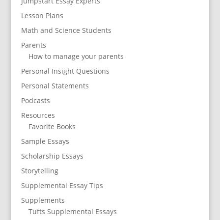
Jumpstart Essay Experts
Lesson Plans
Math and Science Students
Parents
How to manage your parents
Personal Insight Questions
Personal Statements
Podcasts
Resources
Favorite Books
Sample Essays
Scholarship Essays
Storytelling
Supplemental Essay Tips
Supplements
Tufts Supplemental Essays