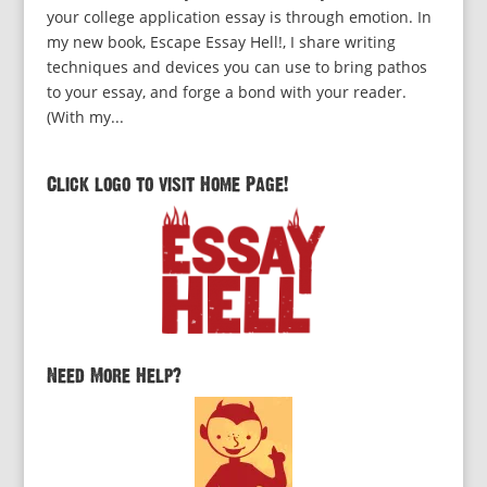
your college application essay is through emotion. In
my new book, Escape Essay Hell!, I share writing
techniques and devices you can use to bring pathos
to your essay, and forge a bond with your reader.
(With my...
Click logo to visit Home Page!
Need More Help?