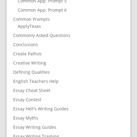
Common App: Prompt 5
Common App: Prompt 6
Common Prompts
ApplyTexas
Commonly Asked Questions
Conclusions
Create Pathos
Creative Writing
Defining Qualities
English Teachers Help
Essay Cheat Sheet
Essay Contest
Essay Hell's Writing Guides
Essay Myths
Essay Writing Guides
Essay Writing Training