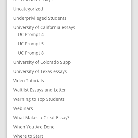
Uncategorized
Underprivileged Students
University of California essays
UC Prompt 4
UC Prompt 5
UC Prompt 8
University of Colorado Supp
University of Texas essays
Video Tutorials
Waitlist Essays and Letter
Warning to Top Students
Webinars
What Makes a Great Essay?
When You Are Done
Where to Start