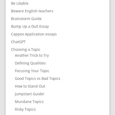
Be Likable
Beware English teachers
Brainstorm Guide
Bump Up a Dull Essay
Cappex Application essays
ChatGPT
Choosing a Topic
Another Trick to Try
Defining Qualities
Focusing Your Topic
Good Topics vs Bad Topics
How to Stand Out
Jumpstart Guide!
Mundane Topics
Risky Topics