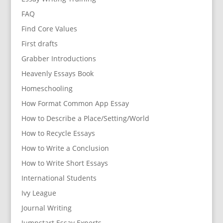
FAQ
Find Core Values
First drafts
Grabber Introductions
Heavenly Essays Book
Homeschooling
How Format Common App Essay
How to Describe a Place/Setting/World
How to Recycle Essays
How to Write a Conclusion
How to Write Short Essays
International Students
Ivy League
Journal Writing
Jumpstart Essay Experts