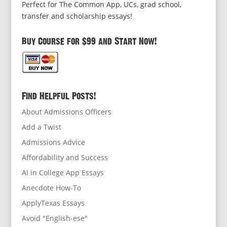
Perfect for The Common App, UCs, grad school,
transfer and scholarship essays!
Buy Course for $99 and Start Now!
Find Helpful Posts!
About Admissions Officers
Add a Twist
Admissions Advice
Affordability and Success
AI in College App Essays
Anecdote How-To
ApplyTexas Essays
Avoid "English-ese"