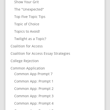
Show Your Grit
The "Unexpected"
Top Five Topic Tips
Topic of Choice
Topics to Avoid!
Twilight as a Topic?
Coalition for Access
Coalition for Access Essay Strategies
College Rejection
Common Application
Common App Prompt 7
Common App: Prompt 1
Common App: Prompt 2
Common App: Prompt 3
Common App: Prompt 4