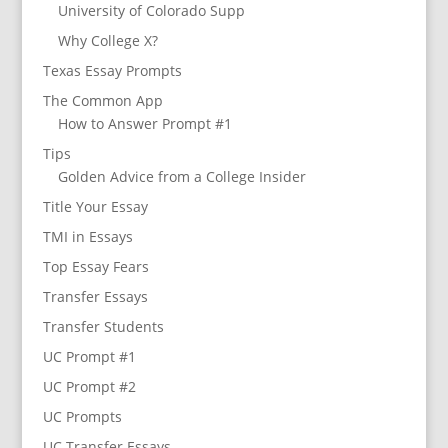
University of Colorado Supp
Why College X?
Texas Essay Prompts
The Common App
How to Answer Prompt #1
Tips
Golden Advice from a College Insider
Title Your Essay
TMI in Essays
Top Essay Fears
Transfer Essays
Transfer Students
UC Prompt #1
UC Prompt #2
UC Prompts
UC Transfer Essays