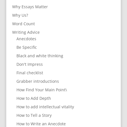
Why Essays Matter
Why Us?
Word Count
Writing Advice
Anecdotes
Be Specific
Black and white thinking
Don't Impress
Final checklist
Grabber introductions
How Find Your Main Point\
How to Add Depth
How to add intellectual vitality
How to Tell a Story
How to Write an Anecdote