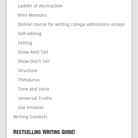
Ladder of Abstraction
Mini-Memoirs
Online course for writing college admissions essays
Self-editing
Setting
Show AND Tell
Show Don't Tell
Structure
Thesaurus
Tone and Voice
Universal Truths
Use Emotion
Writing Contests
Bestselling Writing Guide!