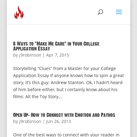
6 Ways to “Make Me Care” in Your College
Application Essay
by
j9robinson
|
Apr 7, 2015
Storytelling “Clues” from a Master for your College
Application Essay If anyone knows how to spin a great
story, it’s this guy: Andrew Stanton. Ok, I hadn’t heard
of him before either, but I certainly know about his
films: All the Toy Story...
Open Up: How to Connect with Emotion and Pathos
by
j9robinson
|
Jun 26, 2013
One of the best ways to connect with your reader in