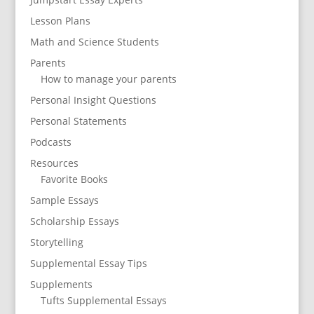
Lesson Plans
Math and Science Students
Parents
How to manage your parents
Personal Insight Questions
Personal Statements
Podcasts
Resources
Favorite Books
Sample Essays
Scholarship Essays
Storytelling
Supplemental Essay Tips
Supplements
Tufts Supplemental Essays