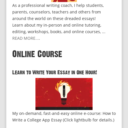
As a professional writing coach, I help students,
parents, counselors, teachers and others from
around the world on these dreaded essays!
Learn about my in-person and online tutoring,
editing, workshops, books, and online courses, ...
READ MORE...
.
Online Course
Learn to Write Your Essay in One Hour!
My on-demand, fast-and-easy online e-course: How to
Write a College App Essay (Click lightbulb for details.)