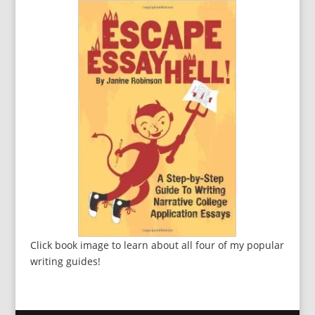
Click book image to learn about all four of my popular
writing guides!