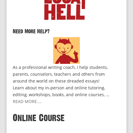
Need More Help?
As a professional writing coach, I help students,
parents, counselors, teachers and others from
around the world on these dreaded essays!
Learn about my in-person and online tutoring,
editing, workshops, books, and online courses, ...
READ MORE...
.
Online Course