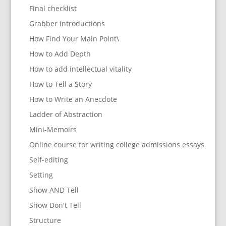
Final checklist
Grabber introductions
How Find Your Main Point\
How to Add Depth
How to add intellectual vitality
How to Tell a Story
How to Write an Anecdote
Ladder of Abstraction
Mini-Memoirs
Online course for writing college admissions essays
Self-editing
Setting
Show AND Tell
Show Don't Tell
Structure