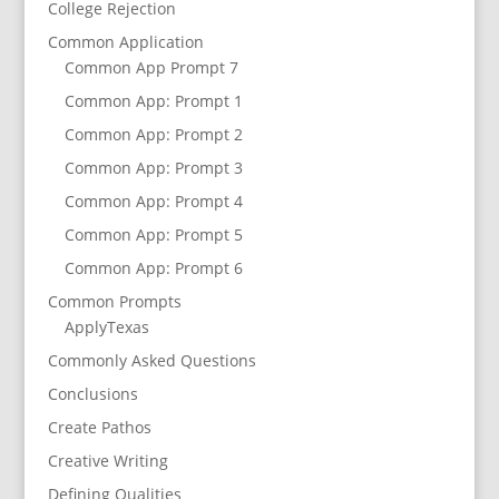
College Rejection
Common Application
Common App Prompt 7
Common App: Prompt 1
Common App: Prompt 2
Common App: Prompt 3
Common App: Prompt 4
Common App: Prompt 5
Common App: Prompt 6
Common Prompts
ApplyTexas
Commonly Asked Questions
Conclusions
Create Pathos
Creative Writing
Defining Qualities