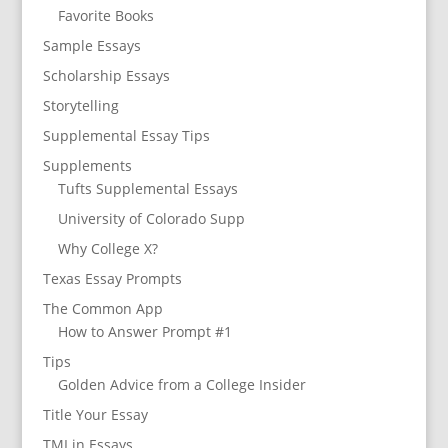
Favorite Books
Sample Essays
Scholarship Essays
Storytelling
Supplemental Essay Tips
Supplements
Tufts Supplemental Essays
University of Colorado Supp
Why College X?
Texas Essay Prompts
The Common App
How to Answer Prompt #1
Tips
Golden Advice from a College Insider
Title Your Essay
TMI in Essays