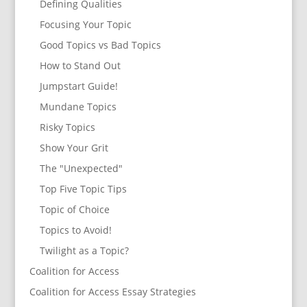
Defining Qualities
Focusing Your Topic
Good Topics vs Bad Topics
How to Stand Out
Jumpstart Guide!
Mundane Topics
Risky Topics
Show Your Grit
The "Unexpected"
Top Five Topic Tips
Topic of Choice
Topics to Avoid!
Twilight as a Topic?
Coalition for Access
Coalition for Access Essay Strategies