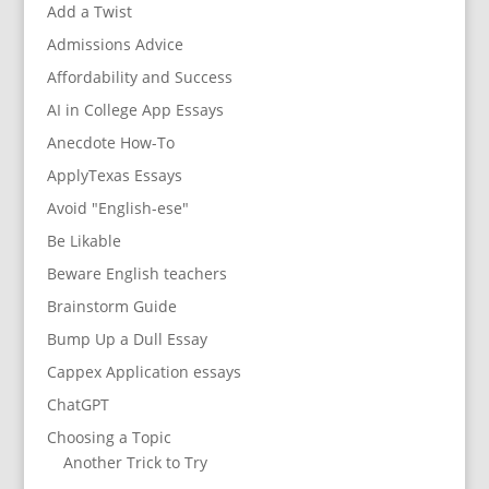
Add a Twist
Admissions Advice
Affordability and Success
AI in College App Essays
Anecdote How-To
ApplyTexas Essays
Avoid "English-ese"
Be Likable
Beware English teachers
Brainstorm Guide
Bump Up a Dull Essay
Cappex Application essays
ChatGPT
Choosing a Topic
Another Trick to Try