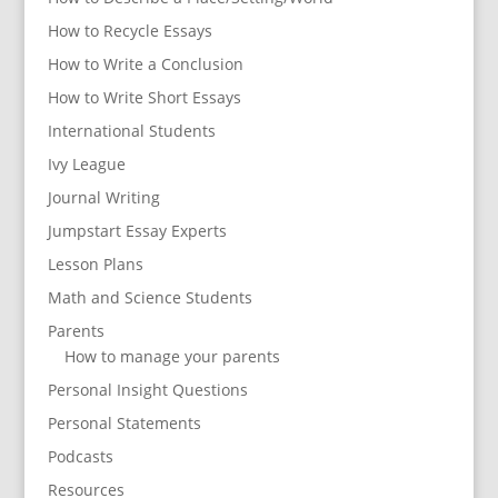
How to Recycle Essays
How to Write a Conclusion
How to Write Short Essays
International Students
Ivy League
Journal Writing
Jumpstart Essay Experts
Lesson Plans
Math and Science Students
Parents
How to manage your parents
Personal Insight Questions
Personal Statements
Podcasts
Resources