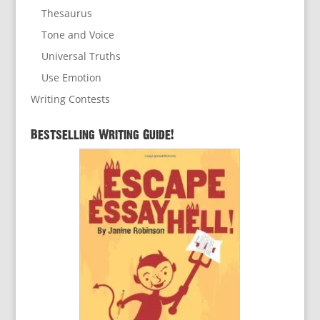
Thesaurus
Tone and Voice
Universal Truths
Use Emotion
Writing Contests
Bestselling Writing Guide!