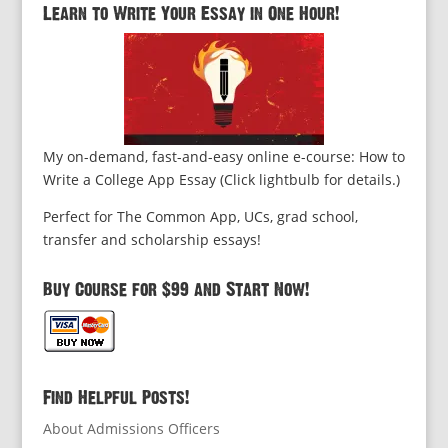
Learn to Write Your Essay in One Hour!
My on-demand, fast-and-easy online e-course: How to
Write a College App Essay (Click lightbulb for details.)
Perfect for The Common App, UCs, grad school,
transfer and scholarship essays!
Buy Course for $99 and Start Now!
Find Helpful Posts!
About Admissions Officers