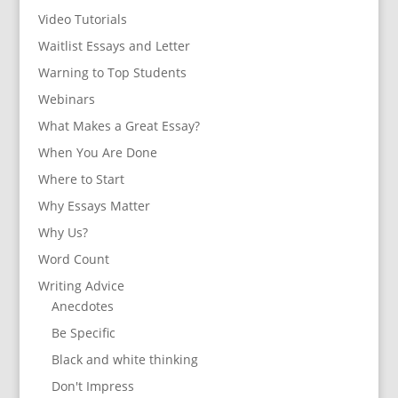
Video Tutorials
Waitlist Essays and Letter
Warning to Top Students
Webinars
What Makes a Great Essay?
When You Are Done
Where to Start
Why Essays Matter
Why Us?
Word Count
Writing Advice
Anecdotes
Be Specific
Black and white thinking
Don't Impress