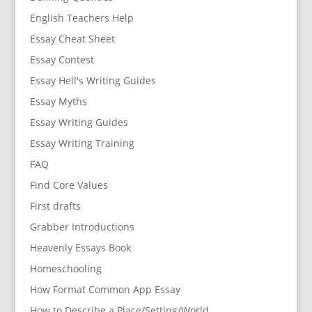
English Teachers Help
Essay Cheat Sheet
Essay Contest
Essay Hell's Writing Guides
Essay Myths
Essay Writing Guides
Essay Writing Training
FAQ
Find Core Values
First drafts
Grabber Introductions
Heavenly Essays Book
Homeschooling
How Format Common App Essay
How to Describe a Place/Setting/World