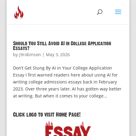
Should You Still Avoid AI in College Application
Essays?
by
j9robinson
|
May 3, 2026
Don’t Get Stung By AI in Your College Application
Essay I first warned readers here about using AI for
writing college admissions essays back in February
2023. Over three years later, AI has gotten way better
at writing. But when it comes to your college...
Click logo to visit Home Page!