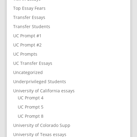
Top Essay Fears
Transfer Essays
Transfer Students
UC Prompt #1
UC Prompt #2
UC Prompts
UC Transfer Essays
Uncategorized
Underprivileged Students
University of California essays
UC Prompt 4
UC Prompt 5
UC Prompt 8
University of Colorado Supp
University of Texas essays