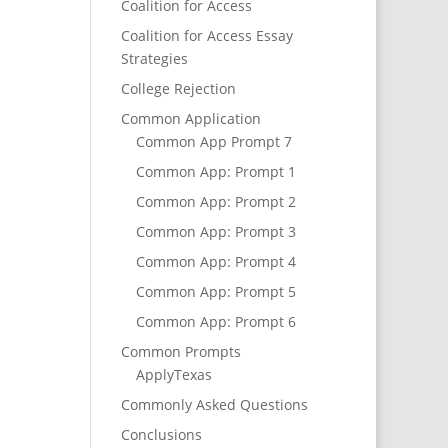
Coalition for Access
Coalition for Access Essay
Strategies
College Rejection
Common Application
Common App Prompt 7
Common App: Prompt 1
Common App: Prompt 2
Common App: Prompt 3
Common App: Prompt 4
Common App: Prompt 5
Common App: Prompt 6
Common Prompts
ApplyTexas
Commonly Asked Questions
Conclusions