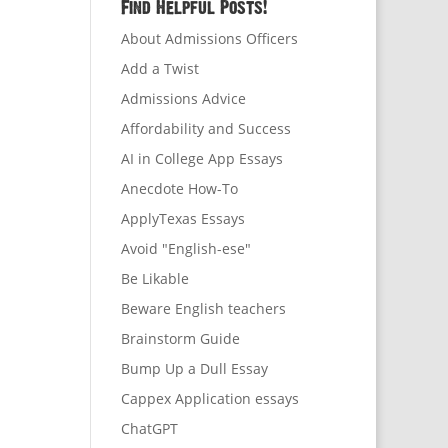
Find Helpful Posts!
About Admissions Officers
Add a Twist
Admissions Advice
Affordability and Success
AI in College App Essays
Anecdote How-To
ApplyTexas Essays
Avoid "English-ese"
Be Likable
Beware English teachers
Brainstorm Guide
Bump Up a Dull Essay
Cappex Application essays
ChatGPT