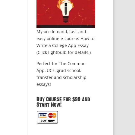
My on-demand, fast-and-
easy online e-course: How to
Write a College App Essay
(Click lightbulb for details.)
Perfect for The Common
App, UCs, grad school,
transfer and scholarship
essays!
Buy Course for $99 and
Start Now!