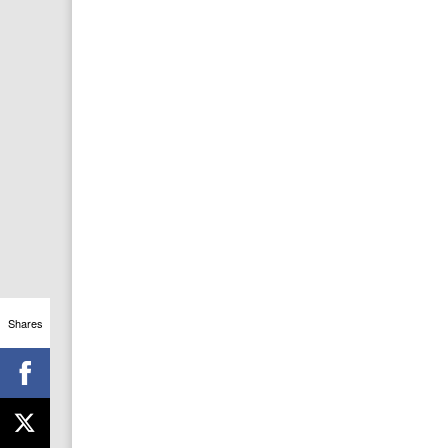
Shares