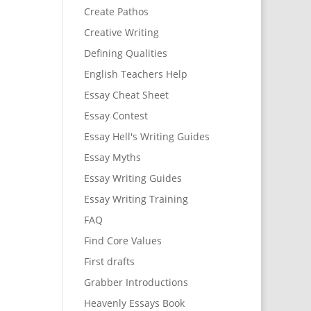
Create Pathos
Creative Writing
Defining Qualities
English Teachers Help
Essay Cheat Sheet
Essay Contest
Essay Hell's Writing Guides
Essay Myths
Essay Writing Guides
Essay Writing Training
FAQ
Find Core Values
First drafts
Grabber Introductions
Heavenly Essays Book