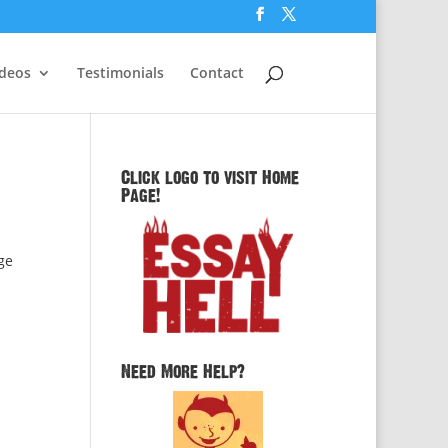
ideos
Testimonials
Contact
Click logo to visit Home
Page!
ge
Need More Help?