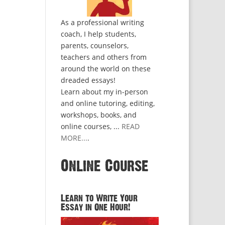
As a professional writing
coach, I help students,
parents, counselors,
teachers and others from
around the world on these
dreaded essays!
Learn about my in-person
and online tutoring, editing,
workshops, books, and
online courses, ...
READ
MORE...
.
Online Course
Learn to Write Your
Essay in One Hour!