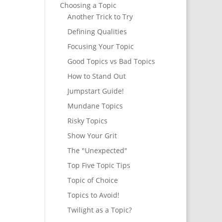
Choosing a Topic
Another Trick to Try
Defining Qualities
Focusing Your Topic
Good Topics vs Bad Topics
How to Stand Out
Jumpstart Guide!
Mundane Topics
Risky Topics
Show Your Grit
The "Unexpected"
Top Five Topic Tips
Topic of Choice
Topics to Avoid!
Twilight as a Topic?