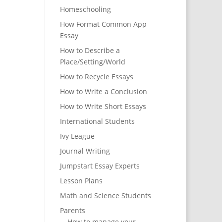
Homeschooling
How Format Common App
Essay
How to Describe a
Place/Setting/World
How to Recycle Essays
How to Write a Conclusion
How to Write Short Essays
International Students
Ivy League
Journal Writing
Jumpstart Essay Experts
Lesson Plans
Math and Science Students
Parents
How to manage your