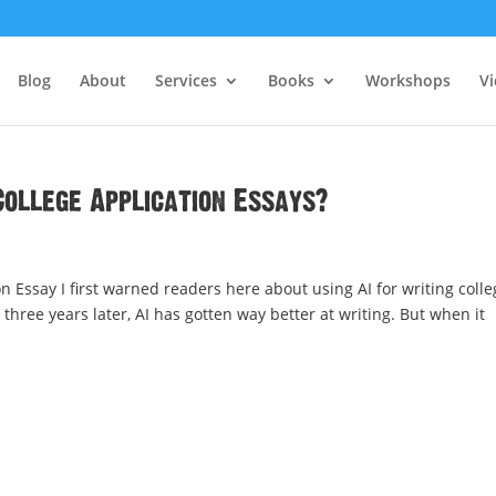
Blog
About
Services
Books
Workshops
V
 College Application Essays?
on Essay I first warned readers here about using AI for writing colle
hree years later, AI has gotten way better at writing. But when it