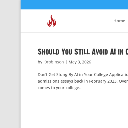
Home
Should You Still Avoid AI in
by
j9robinson
|
May 3, 2026
Don’t Get Stung By AI in Your College Applicati
admissions essays back in February 2023. Over t
comes to your college...