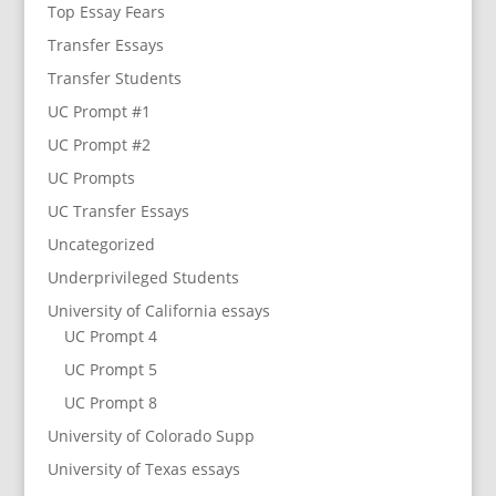
Top Essay Fears
Transfer Essays
Transfer Students
UC Prompt #1
UC Prompt #2
UC Prompts
UC Transfer Essays
Uncategorized
Underprivileged Students
University of California essays
UC Prompt 4
UC Prompt 5
UC Prompt 8
University of Colorado Supp
University of Texas essays