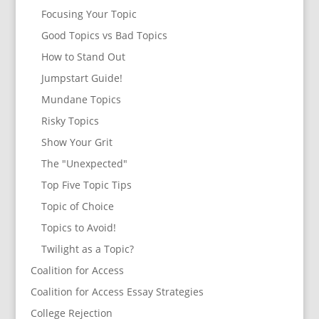
Focusing Your Topic
Good Topics vs Bad Topics
How to Stand Out
Jumpstart Guide!
Mundane Topics
Risky Topics
Show Your Grit
The "Unexpected"
Top Five Topic Tips
Topic of Choice
Topics to Avoid!
Twilight as a Topic?
Coalition for Access
Coalition for Access Essay Strategies
College Rejection