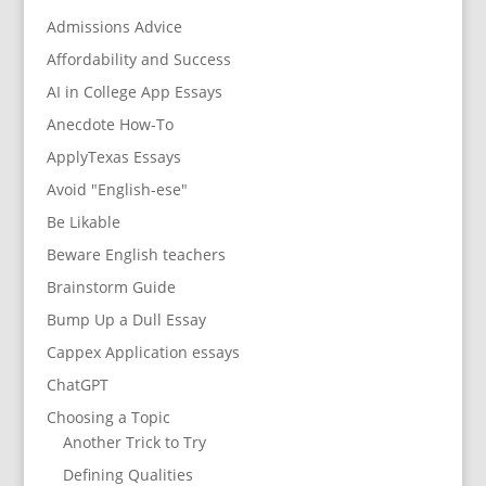
Admissions Advice
Affordability and Success
AI in College App Essays
Anecdote How-To
ApplyTexas Essays
Avoid "English-ese"
Be Likable
Beware English teachers
Brainstorm Guide
Bump Up a Dull Essay
Cappex Application essays
ChatGPT
Choosing a Topic
Another Trick to Try
Defining Qualities