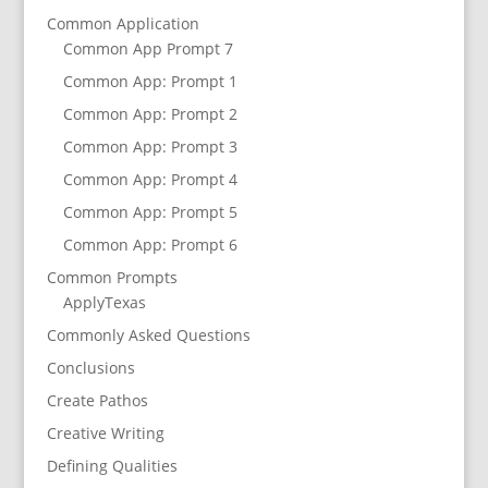
Common Application
Common App Prompt 7
Common App: Prompt 1
Common App: Prompt 2
Common App: Prompt 3
Common App: Prompt 4
Common App: Prompt 5
Common App: Prompt 6
Common Prompts
ApplyTexas
Commonly Asked Questions
Conclusions
Create Pathos
Creative Writing
Defining Qualities