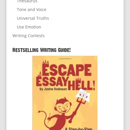
Thesaurus
Tone and Voice
Universal Truths
Use Emotion
Writing Contests
Bestselling Writing Guide!