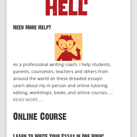
Need More Help?
As a professional writing coach, I help students,
parents, counselors, teachers and others from
around the world on these dreaded essays!
Learn about my in-person and online tutoring,
editing, workshops, books, and online courses, ...
READ MORE...
.
Online Course
Learn to Write Your Essay in One Hour!