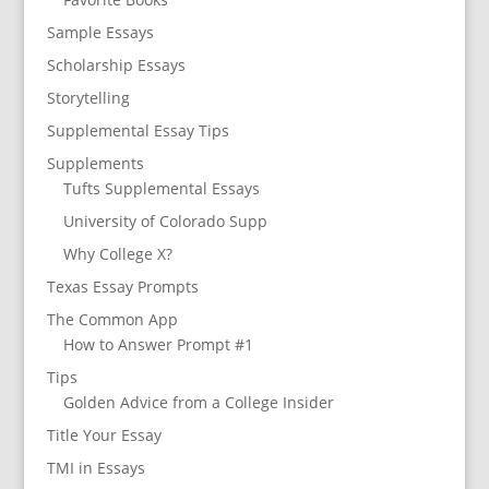
Sample Essays
Scholarship Essays
Storytelling
Supplemental Essay Tips
Supplements
Tufts Supplemental Essays
University of Colorado Supp
Why College X?
Texas Essay Prompts
The Common App
How to Answer Prompt #1
Tips
Golden Advice from a College Insider
Title Your Essay
TMI in Essays