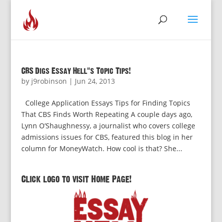
CBS Digs Essay Hell’s Topic Tips!
by
j9robinson
|
Jun 24, 2013
College Application Essays Tips for Finding Topics
That CBS Finds Worth Repeating A couple days ago,
Lynn O’Shaughnessy, a journalist who covers college
admissions issues for CBS, featured this blog in her
column for MoneyWatch. How cool is that? She...
Click logo to visit Home Page!