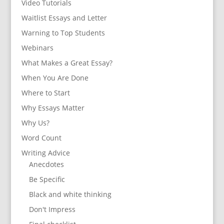
Video Tutorials
Waitlist Essays and Letter
Warning to Top Students
Webinars
What Makes a Great Essay?
When You Are Done
Where to Start
Why Essays Matter
Why Us?
Word Count
Writing Advice
Anecdotes
Be Specific
Black and white thinking
Don't Impress