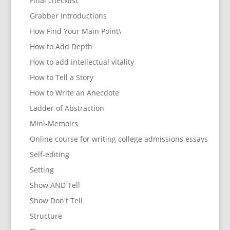
Final checklist
Grabber introductions
How Find Your Main Point\
How to Add Depth
How to add intellectual vitality
How to Tell a Story
How to Write an Anecdote
Ladder of Abstraction
Mini-Memoirs
Online course for writing college admissions essays
Self-editing
Setting
Show AND Tell
Show Don't Tell
Structure