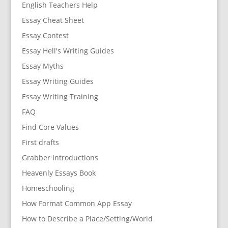
English Teachers Help
Essay Cheat Sheet
Essay Contest
Essay Hell's Writing Guides
Essay Myths
Essay Writing Guides
Essay Writing Training
FAQ
Find Core Values
First drafts
Grabber Introductions
Heavenly Essays Book
Homeschooling
How Format Common App Essay
How to Describe a Place/Setting/World