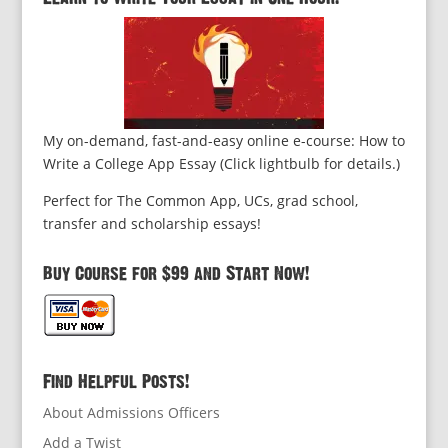
My on-demand, fast-and-easy online e-course: How to
Write a College App Essay (Click lightbulb for details.)
Perfect for The Common App, UCs, grad school,
transfer and scholarship essays!
Buy Course for $99 and Start Now!
Find Helpful Posts!
About Admissions Officers
Add a Twist