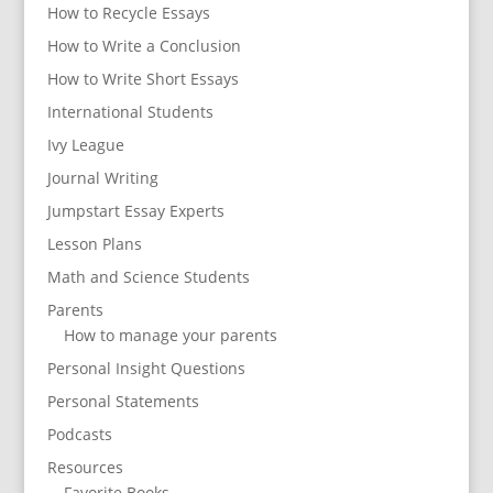
How to Recycle Essays
How to Write a Conclusion
How to Write Short Essays
International Students
Ivy League
Journal Writing
Jumpstart Essay Experts
Lesson Plans
Math and Science Students
Parents
How to manage your parents
Personal Insight Questions
Personal Statements
Podcasts
Resources
Favorite Books