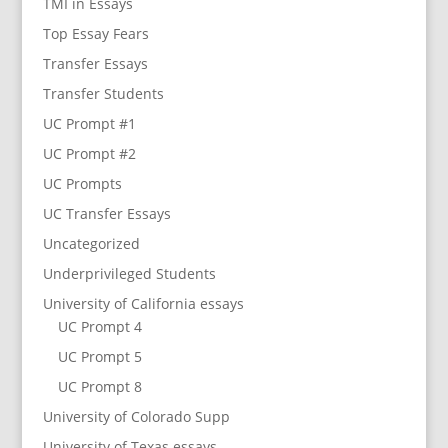
TMI in Essays
Top Essay Fears
Transfer Essays
Transfer Students
UC Prompt #1
UC Prompt #2
UC Prompts
UC Transfer Essays
Uncategorized
Underprivileged Students
University of California essays
UC Prompt 4
UC Prompt 5
UC Prompt 8
University of Colorado Supp
University of Texas essays