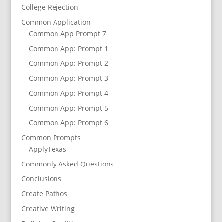
College Rejection
Common Application
Common App Prompt 7
Common App: Prompt 1
Common App: Prompt 2
Common App: Prompt 3
Common App: Prompt 4
Common App: Prompt 5
Common App: Prompt 6
Common Prompts
ApplyTexas
Commonly Asked Questions
Conclusions
Create Pathos
Creative Writing