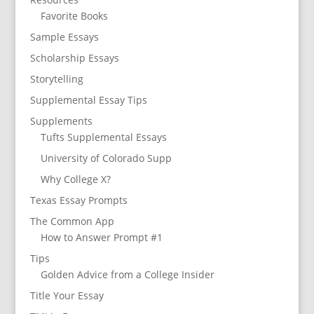
Favorite Books
Sample Essays
Scholarship Essays
Storytelling
Supplemental Essay Tips
Supplements
Tufts Supplemental Essays
University of Colorado Supp
Why College X?
Texas Essay Prompts
The Common App
How to Answer Prompt #1
Tips
Golden Advice from a College Insider
Title Your Essay