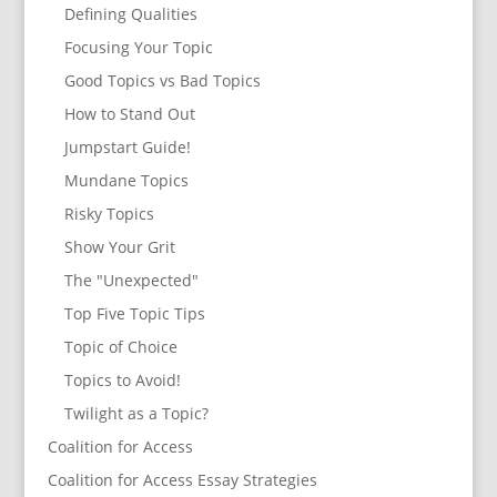
Defining Qualities
Focusing Your Topic
Good Topics vs Bad Topics
How to Stand Out
Jumpstart Guide!
Mundane Topics
Risky Topics
Show Your Grit
The "Unexpected"
Top Five Topic Tips
Topic of Choice
Topics to Avoid!
Twilight as a Topic?
Coalition for Access
Coalition for Access Essay Strategies