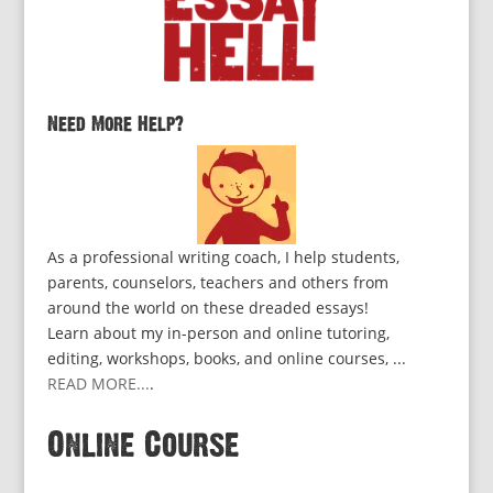
Need More Help?
As a professional writing coach, I help students,
parents, counselors, teachers and others from
around the world on these dreaded essays!
Learn about my in-person and online tutoring,
editing, workshops, books, and online courses, ...
READ MORE...
.
Online Course