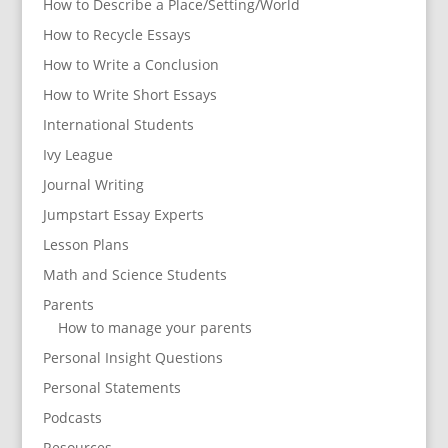
How to Describe a Place/Setting/World
How to Recycle Essays
How to Write a Conclusion
How to Write Short Essays
International Students
Ivy League
Journal Writing
Jumpstart Essay Experts
Lesson Plans
Math and Science Students
Parents
How to manage your parents
Personal Insight Questions
Personal Statements
Podcasts
Resources