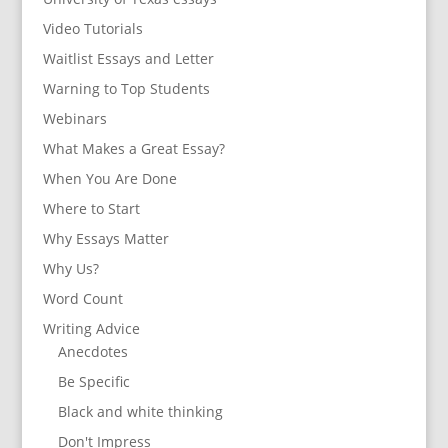
Video Tutorials
Waitlist Essays and Letter
Warning to Top Students
Webinars
What Makes a Great Essay?
When You Are Done
Where to Start
Why Essays Matter
Why Us?
Word Count
Writing Advice
Anecdotes
Be Specific
Black and white thinking
Don't Impress