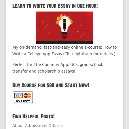
Learn to Write Your Essay in One Hour!
My on-demand, fast-and-easy online e-course: How to
Write a College App Essay (Click lightbulb for details.)
Perfect for The Common App, UCs, grad school,
transfer and scholarship essays!
Buy Course for $99 and Start Now!
Find Helpful Posts!
About Admissions Officers