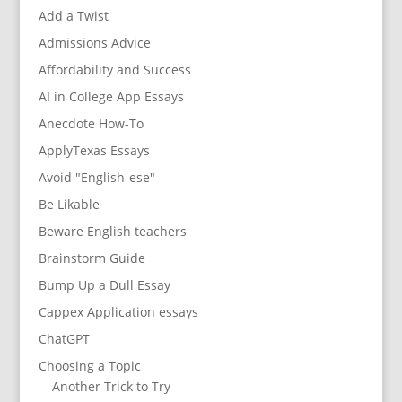
Add a Twist
Admissions Advice
Affordability and Success
AI in College App Essays
Anecdote How-To
ApplyTexas Essays
Avoid "English-ese"
Be Likable
Beware English teachers
Brainstorm Guide
Bump Up a Dull Essay
Cappex Application essays
ChatGPT
Choosing a Topic
Another Trick to Try