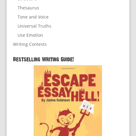
Thesaurus
Tone and Voice
Universal Truths
Use Emotion
Writing Contests
Bestselling Writing Guide!