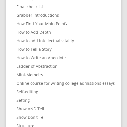
Final checklist
Grabber introductions
How Find Your Main Point\
How to Add Depth
How to add intellectual vitality
How to Tell a Story
How to Write an Anecdote
Ladder of Abstraction
Mini-Memoirs
Online course for writing college admissions essays
Self-editing
Setting
Show AND Tell
Show Don't Tell
Structure