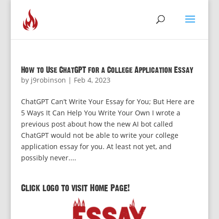
How to Use ChatGPT for a College Application Essay
by
j9robinson
|
Feb 4, 2023
ChatGPT Can’t Write Your Essay for You; But Here are
5 Ways It Can Help You Write Your Own I wrote a
previous post about how the new AI bot called
ChatGPT would not be able to write your college
application essay for you. At least not yet, and
possibly never....
Click logo to visit Home Page!