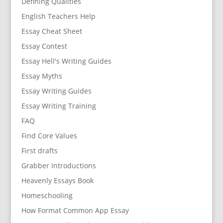
Defining Qualities
English Teachers Help
Essay Cheat Sheet
Essay Contest
Essay Hell's Writing Guides
Essay Myths
Essay Writing Guides
Essay Writing Training
FAQ
Find Core Values
First drafts
Grabber Introductions
Heavenly Essays Book
Homeschooling
How Format Common App Essay