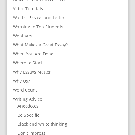
Video Tutorials
Waitlist Essays and Letter
Warning to Top Students
Webinars
What Makes a Great Essay?
When You Are Done
Where to Start
Why Essays Matter
Why Us?
Word Count
Writing Advice
Anecdotes
Be Specific
Black and white thinking
Don't Impress