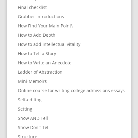
Final checklist
Grabber introductions
How Find Your Main Point\
How to Add Depth
How to add intellectual vitality
How to Tell a Story
How to Write an Anecdote
Ladder of Abstraction
Mini-Memoirs
Online course for writing college admissions essays
Self-editing
Setting
Show AND Tell
Show Don't Tell
Structure