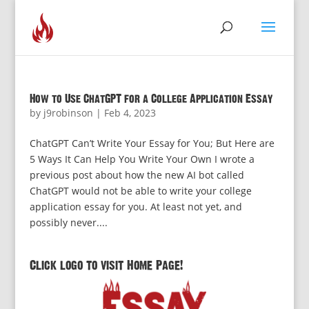
How to Use ChatGPT for a College Application Essay
by
j9robinson
|
Feb 4, 2023
ChatGPT Can’t Write Your Essay for You; But Here are
5 Ways It Can Help You Write Your Own I wrote a
previous post about how the new AI bot called
ChatGPT would not be able to write your college
application essay for you. At least not yet, and
possibly never....
Click logo to visit Home Page!