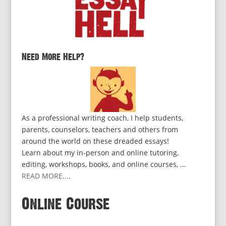
Need More Help?
As a professional writing coach, I help students,
parents, counselors, teachers and others from
around the world on these dreaded essays!
Learn about my in-person and online tutoring,
editing, workshops, books, and online courses, ...
READ MORE...
.
Online Course