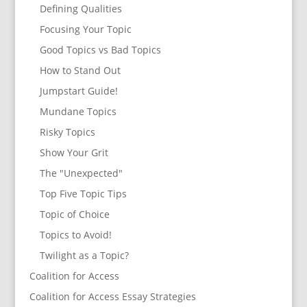
Defining Qualities
Focusing Your Topic
Good Topics vs Bad Topics
How to Stand Out
Jumpstart Guide!
Mundane Topics
Risky Topics
Show Your Grit
The "Unexpected"
Top Five Topic Tips
Topic of Choice
Topics to Avoid!
Twilight as a Topic?
Coalition for Access
Coalition for Access Essay Strategies