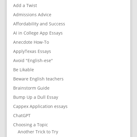
Add a Twist
Admissions Advice
Affordability and Success
AI in College App Essays
Anecdote How-To
ApplyTexas Essays
Avoid "English-ese"
Be Likable
Beware English teachers
Brainstorm Guide
Bump Up a Dull Essay
Cappex Application essays
ChatGPT
Choosing a Topic
Another Trick to Try