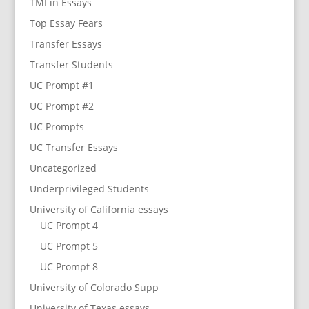
TMI in Essays
Top Essay Fears
Transfer Essays
Transfer Students
UC Prompt #1
UC Prompt #2
UC Prompts
UC Transfer Essays
Uncategorized
Underprivileged Students
University of California essays
UC Prompt 4
UC Prompt 5
UC Prompt 8
University of Colorado Supp
University of Texas essays