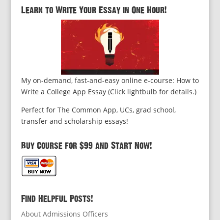
Learn to Write Your Essay in One Hour!
My on-demand, fast-and-easy online e-course: How to
Write a College App Essay (Click lightbulb for details.)
Perfect for The Common App, UCs, grad school,
transfer and scholarship essays!
Buy Course for $99 and Start Now!
Find Helpful Posts!
About Admissions Officers