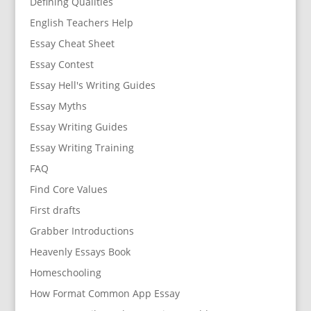
Defining Qualities
English Teachers Help
Essay Cheat Sheet
Essay Contest
Essay Hell's Writing Guides
Essay Myths
Essay Writing Guides
Essay Writing Training
FAQ
Find Core Values
First drafts
Grabber Introductions
Heavenly Essays Book
Homeschooling
How Format Common App Essay