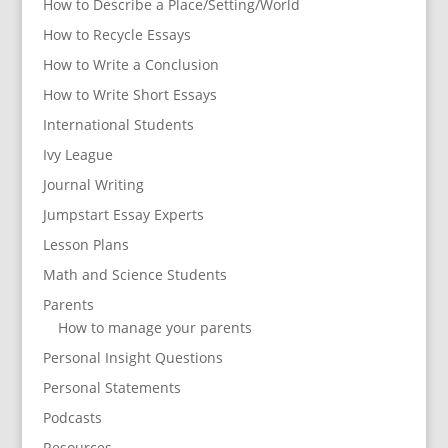
How to Describe a Place/Setting/World
How to Recycle Essays
How to Write a Conclusion
How to Write Short Essays
International Students
Ivy League
Journal Writing
Jumpstart Essay Experts
Lesson Plans
Math and Science Students
Parents
How to manage your parents
Personal Insight Questions
Personal Statements
Podcasts
Resources