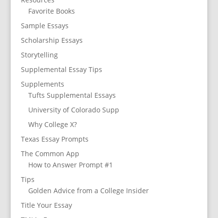
Favorite Books
Sample Essays
Scholarship Essays
Storytelling
Supplemental Essay Tips
Supplements
Tufts Supplemental Essays
University of Colorado Supp
Why College X?
Texas Essay Prompts
The Common App
How to Answer Prompt #1
Tips
Golden Advice from a College Insider
Title Your Essay