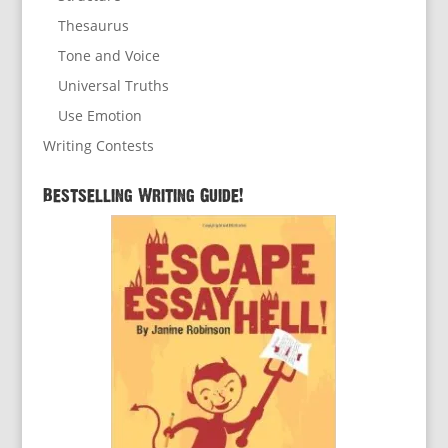
Thesaurus
Tone and Voice
Universal Truths
Use Emotion
Writing Contests
Bestselling Writing Guide!