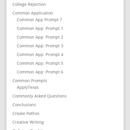
College Rejection
Common Application
Common App Prompt 7
Common App: Prompt 1
Common App: Prompt 2
Common App: Prompt 3
Common App: Prompt 4
Common App: Prompt 5
Common App: Prompt 6
Common Prompts
ApplyTexas
Commonly Asked Questions
Conclusions
Create Pathos
Creative Writing