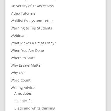
University of Texas essays
Video Tutorials
Waitlist Essays and Letter
Warning to Top Students
Webinars
What Makes a Great Essay?
When You Are Done
Where to Start
Why Essays Matter
Why Us?
Word Count
Writing Advice
Anecdotes
Be Specific
Black and white thinking