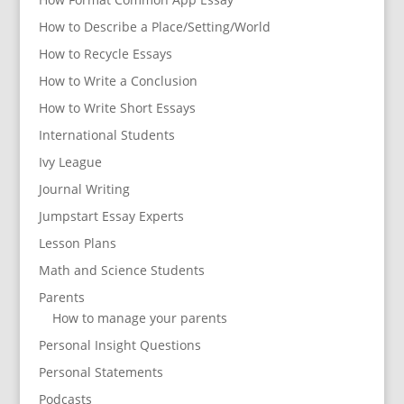
How to Describe a Place/Setting/World
How to Recycle Essays
How to Write a Conclusion
How to Write Short Essays
International Students
Ivy League
Journal Writing
Jumpstart Essay Experts
Lesson Plans
Math and Science Students
Parents
How to manage your parents
Personal Insight Questions
Personal Statements
Podcasts