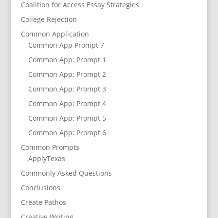
Coalition for Access Essay Strategies
College Rejection
Common Application
Common App Prompt 7
Common App: Prompt 1
Common App: Prompt 2
Common App: Prompt 3
Common App: Prompt 4
Common App: Prompt 5
Common App: Prompt 6
Common Prompts
ApplyTexas
Commonly Asked Questions
Conclusions
Create Pathos
Creative Writing