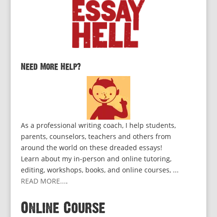
Need More Help?
As a professional writing coach, I help students,
parents, counselors, teachers and others from
around the world on these dreaded essays!
Learn about my in-person and online tutoring,
editing, workshops, books, and online courses, ...
READ MORE...
.
Online Course