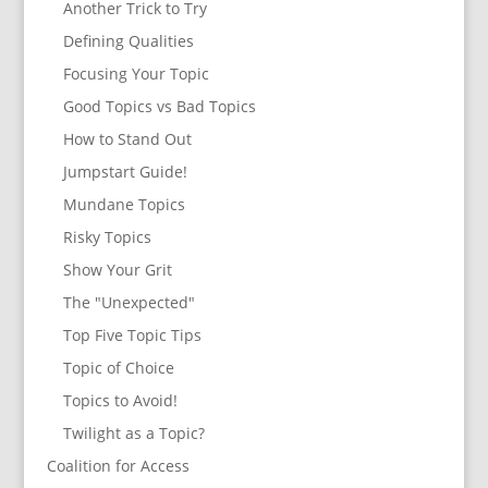
Another Trick to Try
Defining Qualities
Focusing Your Topic
Good Topics vs Bad Topics
How to Stand Out
Jumpstart Guide!
Mundane Topics
Risky Topics
Show Your Grit
The "Unexpected"
Top Five Topic Tips
Topic of Choice
Topics to Avoid!
Twilight as a Topic?
Coalition for Access