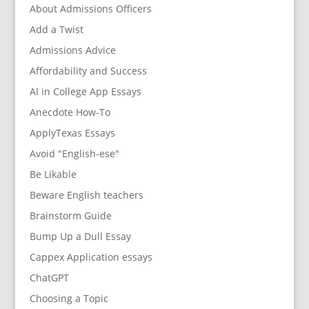
About Admissions Officers
Add a Twist
Admissions Advice
Affordability and Success
AI in College App Essays
Anecdote How-To
ApplyTexas Essays
Avoid "English-ese"
Be Likable
Beware English teachers
Brainstorm Guide
Bump Up a Dull Essay
Cappex Application essays
ChatGPT
Choosing a Topic