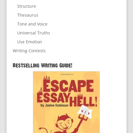
Structure
Thesaurus
Tone and Voice
Universal Truths
Use Emotion
Writing Contests
Bestselling Writing Guide!