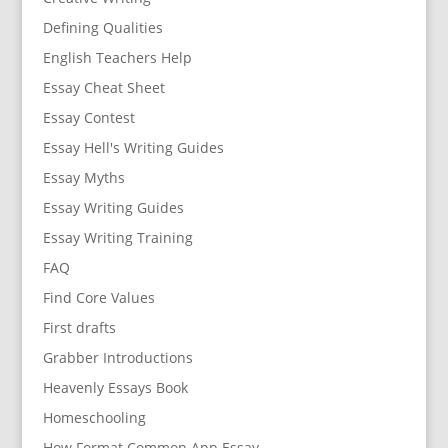
Defining Qualities
English Teachers Help
Essay Cheat Sheet
Essay Contest
Essay Hell's Writing Guides
Essay Myths
Essay Writing Guides
Essay Writing Training
FAQ
Find Core Values
First drafts
Grabber Introductions
Heavenly Essays Book
Homeschooling
How Format Common App Essay