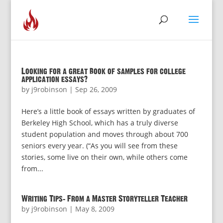
Looking for a great book of samples for college
application essays?
by
j9robinson
|
Sep 26, 2009
Here’s a little book of essays written by graduates of
Berkeley High School, which has a truly diverse
student population and moves through about 700
seniors every year. (“As you will see from these
stories, some live on their own, while others come
from...
Writing Tips: From a Master Storyteller Teacher
by
j9robinson
|
May 8, 2009