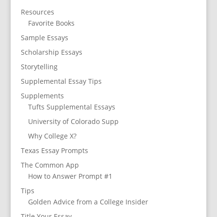
Resources
Favorite Books
Sample Essays
Scholarship Essays
Storytelling
Supplemental Essay Tips
Supplements
Tufts Supplemental Essays
University of Colorado Supp
Why College X?
Texas Essay Prompts
The Common App
How to Answer Prompt #1
Tips
Golden Advice from a College Insider
Title Your Essay