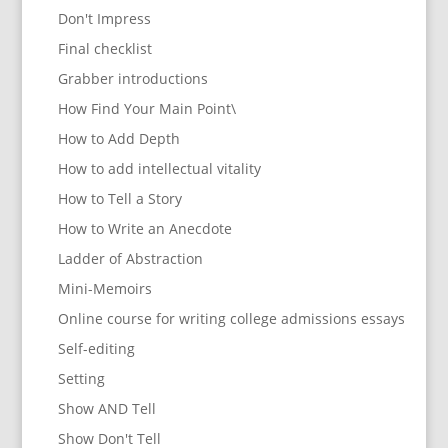
Don't Impress
Final checklist
Grabber introductions
How Find Your Main Point\
How to Add Depth
How to add intellectual vitality
How to Tell a Story
How to Write an Anecdote
Ladder of Abstraction
Mini-Memoirs
Online course for writing college admissions essays
Self-editing
Setting
Show AND Tell
Show Don't Tell