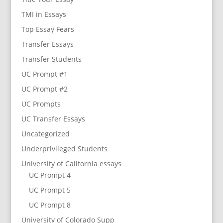
TMI in Essays
Top Essay Fears
Transfer Essays
Transfer Students
UC Prompt #1
UC Prompt #2
UC Prompts
UC Transfer Essays
Uncategorized
Underprivileged Students
University of California essays
UC Prompt 4
UC Prompt 5
UC Prompt 8
University of Colorado Supp