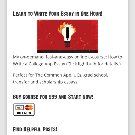
Learn to Write Your Essay in One Hour!
My on-demand, fast-and-easy online e-course: How to
Write a College App Essay (Click lightbulb for details.)
Perfect for The Common App, UCs, grad school,
transfer and scholarship essays!
Buy Course for $99 and Start Now!
Find Helpful Posts!