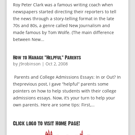
Roy Peter Clark was a famous writing coach when
newspapers started directing their reporters to tell
the news through a story-telling format in the late
70s and 80s, a genre called New Journalism and
made famous by Tom Wolfe. (The main difference
between New...
How to Manage “Helpful” Parents
by
j9robinson
|
Oct 2, 2008
Parents and College Admissions Essays: In or Out? In
theprevious post, I gave “helpful” parents some
pointers on how to help students with their college
admissions essays. Now, it’s your turn to help your
own parents. Here are some tips: First,...
Click logo to visit Home Page!