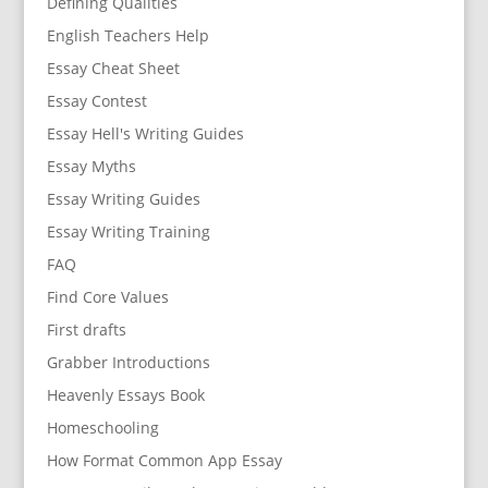
Defining Qualities
English Teachers Help
Essay Cheat Sheet
Essay Contest
Essay Hell's Writing Guides
Essay Myths
Essay Writing Guides
Essay Writing Training
FAQ
Find Core Values
First drafts
Grabber Introductions
Heavenly Essays Book
Homeschooling
How Format Common App Essay