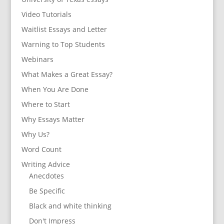
Video Tutorials
Waitlist Essays and Letter
Warning to Top Students
Webinars
What Makes a Great Essay?
When You Are Done
Where to Start
Why Essays Matter
Why Us?
Word Count
Writing Advice
Anecdotes
Be Specific
Black and white thinking
Don't Impress