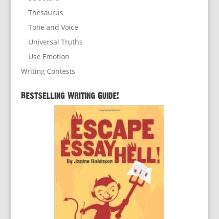
Thesaurus
Tone and Voice
Universal Truths
Use Emotion
Writing Contests
Bestselling Writing Guide!