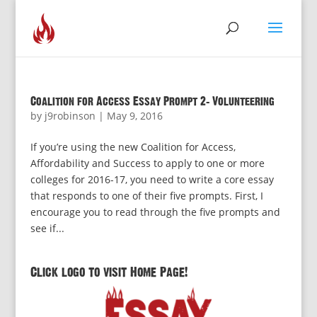
Coalition for Access Essay Prompt 2: Volunteering
by
j9robinson
|
May 9, 2016
If you’re using the new Coalition for Access,
Affordability and Success to apply to one or more
colleges for 2016-17, you need to write a core essay
that responds to one of their five prompts. First, I
encourage you to read through the five prompts and
see if...
Click logo to visit Home Page!