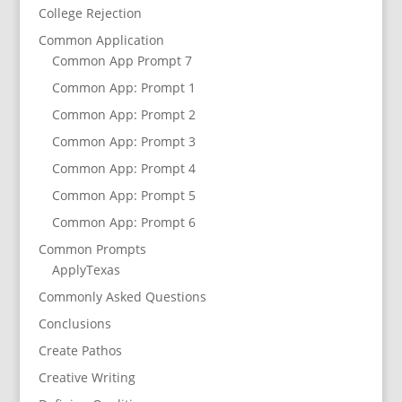
College Rejection
Common Application
Common App Prompt 7
Common App: Prompt 1
Common App: Prompt 2
Common App: Prompt 3
Common App: Prompt 4
Common App: Prompt 5
Common App: Prompt 6
Common Prompts
ApplyTexas
Commonly Asked Questions
Conclusions
Create Pathos
Creative Writing