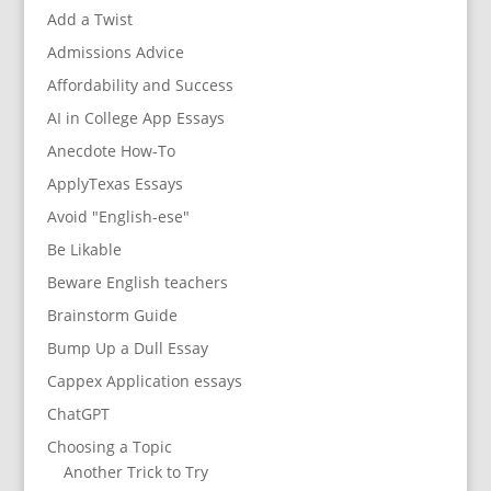
Add a Twist
Admissions Advice
Affordability and Success
AI in College App Essays
Anecdote How-To
ApplyTexas Essays
Avoid "English-ese"
Be Likable
Beware English teachers
Brainstorm Guide
Bump Up a Dull Essay
Cappex Application essays
ChatGPT
Choosing a Topic
Another Trick to Try