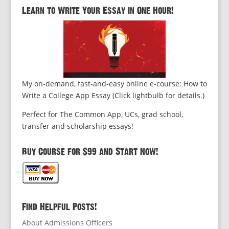
Learn to Write Your Essay in One Hour!
My on-demand, fast-and-easy online e-course: How to
Write a College App Essay (Click lightbulb for details.)
Perfect for The Common App, UCs, grad school,
transfer and scholarship essays!
Buy Course for $99 and Start Now!
Find Helpful Posts!
About Admissions Officers