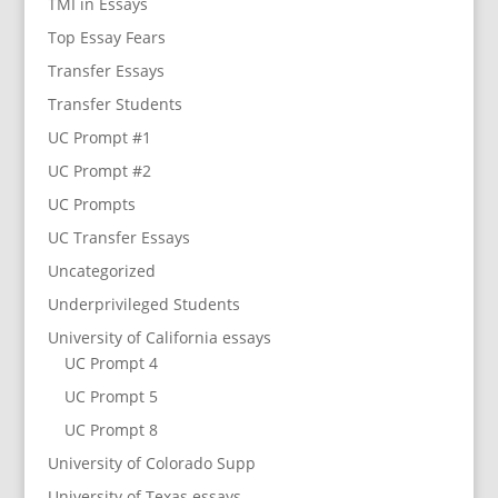
TMI in Essays
Top Essay Fears
Transfer Essays
Transfer Students
UC Prompt #1
UC Prompt #2
UC Prompts
UC Transfer Essays
Uncategorized
Underprivileged Students
University of California essays
UC Prompt 4
UC Prompt 5
UC Prompt 8
University of Colorado Supp
University of Texas essays