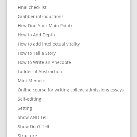
Final checklist
Grabber introductions
How Find Your Main Point\
How to Add Depth
How to add intellectual vitality
How to Tell a Story
How to Write an Anecdote
Ladder of Abstraction
Mini-Memoirs
Online course for writing college admissions essays
Self-editing
Setting
Show AND Tell
Show Don't Tell
Structure