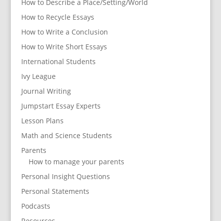
How to Describe a Place/Setting/World
How to Recycle Essays
How to Write a Conclusion
How to Write Short Essays
International Students
Ivy League
Journal Writing
Jumpstart Essay Experts
Lesson Plans
Math and Science Students
Parents
How to manage your parents
Personal Insight Questions
Personal Statements
Podcasts
Resources