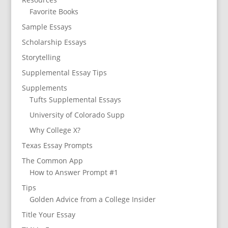
Favorite Books
Sample Essays
Scholarship Essays
Storytelling
Supplemental Essay Tips
Supplements
Tufts Supplemental Essays
University of Colorado Supp
Why College X?
Texas Essay Prompts
The Common App
How to Answer Prompt #1
Tips
Golden Advice from a College Insider
Title Your Essay