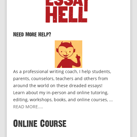
Need More Help?
As a professional writing coach, I help students,
parents, counselors, teachers and others from
around the world on these dreaded essays!
Learn about my in-person and online tutoring,
editing, workshops, books, and online courses, ...
READ MORE...
.
Online Course