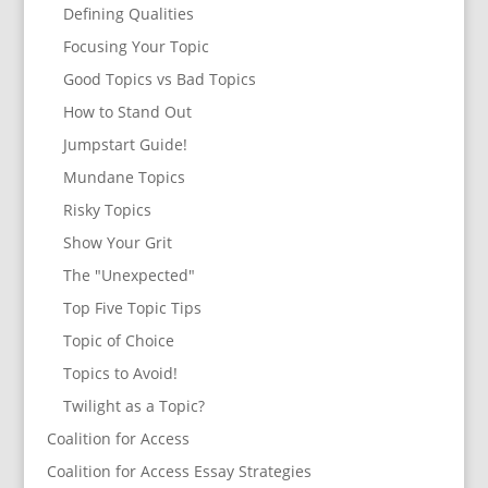
Defining Qualities
Focusing Your Topic
Good Topics vs Bad Topics
How to Stand Out
Jumpstart Guide!
Mundane Topics
Risky Topics
Show Your Grit
The "Unexpected"
Top Five Topic Tips
Topic of Choice
Topics to Avoid!
Twilight as a Topic?
Coalition for Access
Coalition for Access Essay Strategies