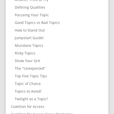
Defining Qualities
Focusing Your Topic
Good Topics vs Bad Topics
How to Stand Out
Jumpstart Guide!
Mundane Topics
Risky Topics
Show Your Grit
The "Unexpected"
Top Five Topic Tips
Topic of Choice
Topics to Avoid!
Twilight as a Topic?
Coalition for Access