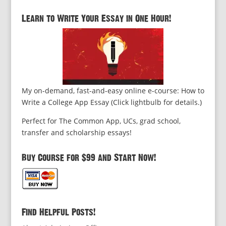
Learn to Write Your Essay in One Hour!
My on-demand, fast-and-easy online e-course: How to
Write a College App Essay (Click lightbulb for details.)
Perfect for The Common App, UCs, grad school,
transfer and scholarship essays!
Buy Course for $99 and Start Now!
Find Helpful Posts!