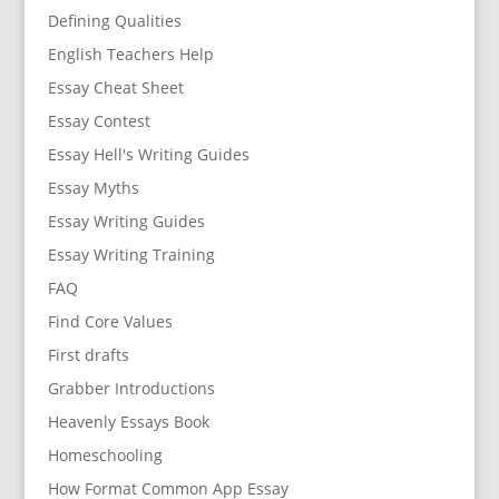
Defining Qualities
English Teachers Help
Essay Cheat Sheet
Essay Contest
Essay Hell's Writing Guides
Essay Myths
Essay Writing Guides
Essay Writing Training
FAQ
Find Core Values
First drafts
Grabber Introductions
Heavenly Essays Book
Homeschooling
How Format Common App Essay