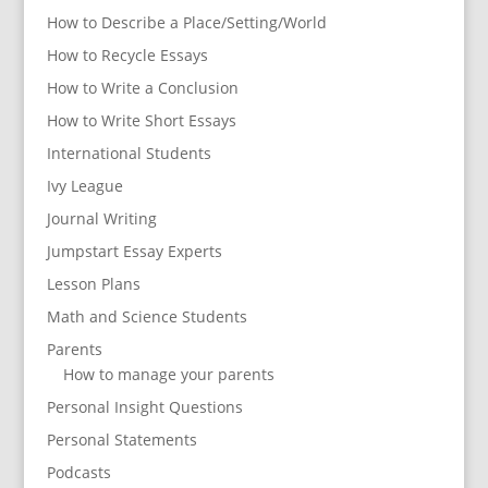
How to Describe a Place/Setting/World
How to Recycle Essays
How to Write a Conclusion
How to Write Short Essays
International Students
Ivy League
Journal Writing
Jumpstart Essay Experts
Lesson Plans
Math and Science Students
Parents
How to manage your parents
Personal Insight Questions
Personal Statements
Podcasts