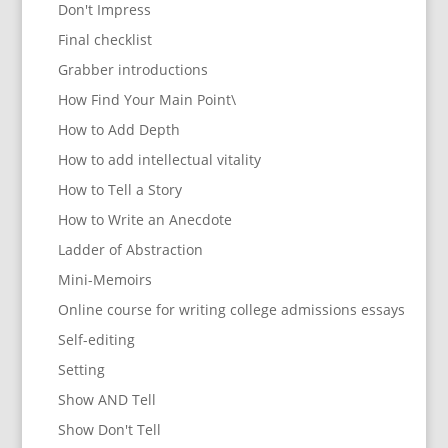
Don't Impress
Final checklist
Grabber introductions
How Find Your Main Point\
How to Add Depth
How to add intellectual vitality
How to Tell a Story
How to Write an Anecdote
Ladder of Abstraction
Mini-Memoirs
Online course for writing college admissions essays
Self-editing
Setting
Show AND Tell
Show Don't Tell