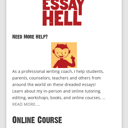
Need More Help?
As a professional writing coach, I help students,
parents, counselors, teachers and others from
around the world on these dreaded essays!
Learn about my in-person and online tutoring,
editing, workshops, books, and online courses, ...
READ MORE...
.
Online Course