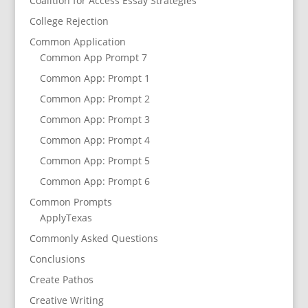
Coalition for Access Essay Strategies
College Rejection
Common Application
Common App Prompt 7
Common App: Prompt 1
Common App: Prompt 2
Common App: Prompt 3
Common App: Prompt 4
Common App: Prompt 5
Common App: Prompt 6
Common Prompts
ApplyTexas
Commonly Asked Questions
Conclusions
Create Pathos
Creative Writing