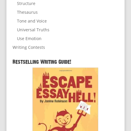
Structure
Thesaurus
Tone and Voice
Universal Truths
Use Emotion
Writing Contests
Bestselling Writing Guide!