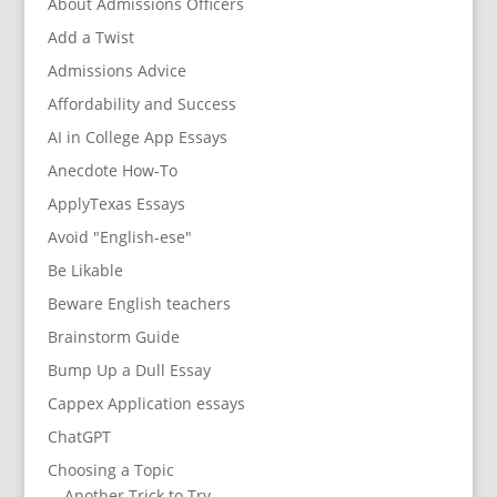
About Admissions Officers
Add a Twist
Admissions Advice
Affordability and Success
AI in College App Essays
Anecdote How-To
ApplyTexas Essays
Avoid "English-ese"
Be Likable
Beware English teachers
Brainstorm Guide
Bump Up a Dull Essay
Cappex Application essays
ChatGPT
Choosing a Topic
Another Trick to Try