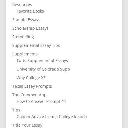
Resources
Favorite Books
Sample Essays
Scholarship Essays
Storytelling
Supplemental Essay Tips
Supplements
Tufts Supplemental Essays
University of Colorado Supp
Why College X?
Texas Essay Prompts
The Common App
How to Answer Prompt #1
Tips
Golden Advice from a College Insider
Title Your Essay