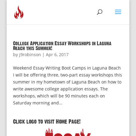
College Application Essay Workshops in Laguna
Beach this Summer!
by
j9robinson
|
Apr 6, 2017
Weekend Essay Writing Boot Camps in Laguna Beach
I will be offering three, two-part essay workshops this
summer in my hometown of Laguna Beach on how to
write awesome college application essays. The
workshops, which will be 90 minutes each on
Saturday morning and...
Click logo to visit Home Page!