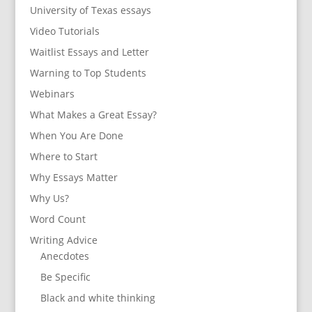
University of Texas essays
Video Tutorials
Waitlist Essays and Letter
Warning to Top Students
Webinars
What Makes a Great Essay?
When You Are Done
Where to Start
Why Essays Matter
Why Us?
Word Count
Writing Advice
Anecdotes
Be Specific
Black and white thinking