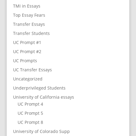
TMI in Essays
Top Essay Fears
Transfer Essays
Transfer Students
UC Prompt #1
UC Prompt #2
UC Prompts
UC Transfer Essays
Uncategorized
Underprivileged Students
University of California essays
UC Prompt 4
UC Prompt 5
UC Prompt 8
University of Colorado Supp