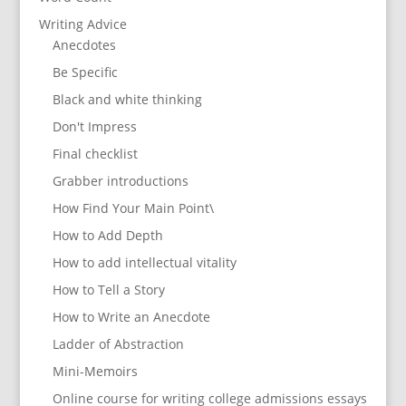
Writing Advice
Anecdotes
Be Specific
Black and white thinking
Don't Impress
Final checklist
Grabber introductions
How Find Your Main Point\
How to Add Depth
How to add intellectual vitality
How to Tell a Story
How to Write an Anecdote
Ladder of Abstraction
Mini-Memoirs
Online course for writing college admissions essays