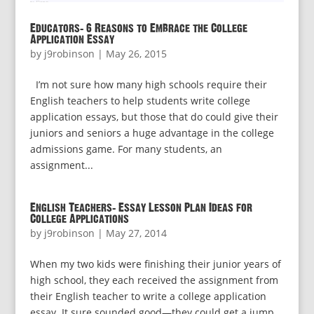
Educators: 6 Reasons to Embrace the College
Application Essay
by
j9robinson
|
May 26, 2015
I’m not sure how many high schools require their
English teachers to help students write college
application essays, but those that do could give their
juniors and seniors a huge advantage in the college
admissions game. For many students, an
assignment...
English Teachers: Essay Lesson Plan Ideas for
College Applications
by
j9robinson
|
May 27, 2014
When my two kids were finishing their junior years of
high school, they each received the assignment from
their English teacher to write a college application
essay. It sure sounded good—they could get a jump