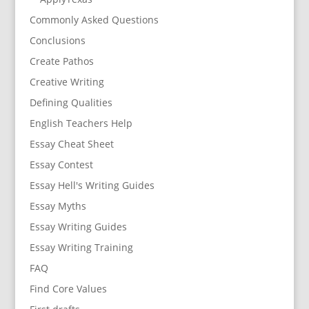
Commonly Asked Questions
Conclusions
Create Pathos
Creative Writing
Defining Qualities
English Teachers Help
Essay Cheat Sheet
Essay Contest
Essay Hell's Writing Guides
Essay Myths
Essay Writing Guides
Essay Writing Training
FAQ
Find Core Values