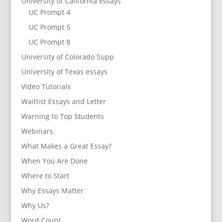
University of California essays
UC Prompt 4
UC Prompt 5
UC Prompt 8
University of Colorado Supp
University of Texas essays
Video Tutorials
Waitlist Essays and Letter
Warning to Top Students
Webinars
What Makes a Great Essay?
When You Are Done
Where to Start
Why Essays Matter
Why Us?
Word Count