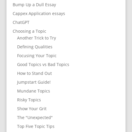
Bump Up a Dull Essay
Cappex Application essays
ChatGPT
Choosing a Topic
Another Trick to Try
Defining Qualities
Focusing Your Topic
Good Topics vs Bad Topics
How to Stand Out
Jumpstart Guide!
Mundane Topics
Risky Topics
Show Your Grit
The "Unexpected"
Top Five Topic Tips