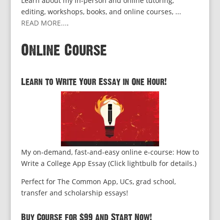
Learn about my in-person and online tutoring,
editing, workshops, books, and online courses, ...
READ MORE...
.
Online Course
Learn to Write Your Essay in One Hour!
My on-demand, fast-and-easy online e-course: How to
Write a College App Essay (Click lightbulb for details.)
Perfect for The Common App, UCs, grad school,
transfer and scholarship essays!
Buy Course for $99 and Start Now!