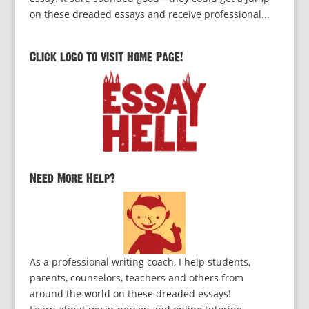
on these dreaded essays and receive professional...
Click logo to visit Home Page!
Need More Help?
As a professional writing coach, I help students,
parents, counselors, teachers and others from
around the world on these dreaded essays!