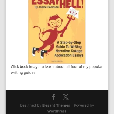
Click book image to learn about all four of my popular
writing guides!
Designed by
Elegant Themes
| Powered by
WordPress