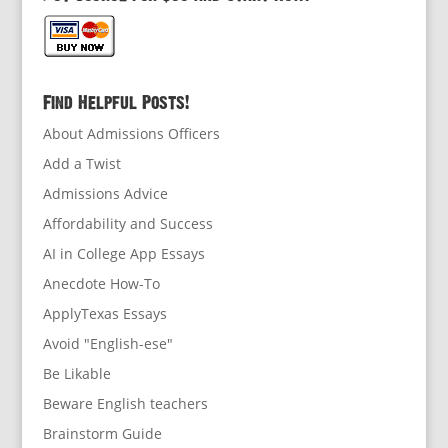
Find Helpful Posts!
About Admissions Officers
Add a Twist
Admissions Advice
Affordability and Success
AI in College App Essays
Anecdote How-To
ApplyTexas Essays
Avoid "English-ese"
Be Likable
Beware English teachers
Brainstorm Guide