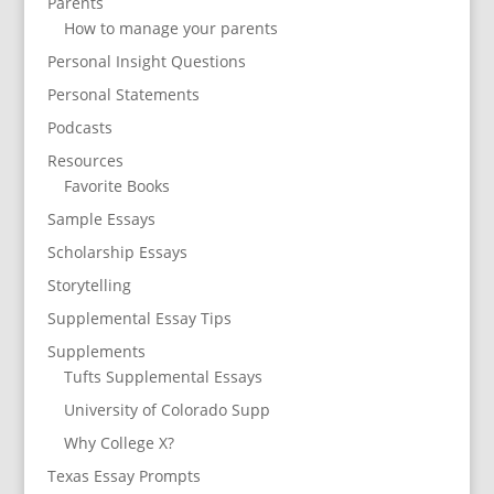
Parents
How to manage your parents
Personal Insight Questions
Personal Statements
Podcasts
Resources
Favorite Books
Sample Essays
Scholarship Essays
Storytelling
Supplemental Essay Tips
Supplements
Tufts Supplemental Essays
University of Colorado Supp
Why College X?
Texas Essay Prompts