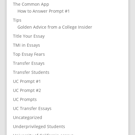
The Common App
How to Answer Prompt #1
Tips
Golden Advice from a College Insider
Title Your Essay
TMI in Essays
Top Essay Fears
Transfer Essays
Transfer Students
UC Prompt #1
UC Prompt #2
UC Prompts
UC Transfer Essays
Uncategorized
Underprivileged Students