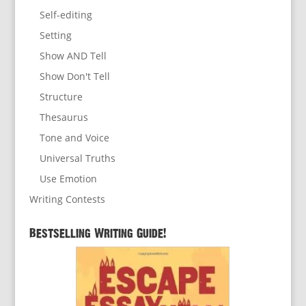
Self-editing
Setting
Show AND Tell
Show Don't Tell
Structure
Thesaurus
Tone and Voice
Universal Truths
Use Emotion
Writing Contests
Bestselling Writing Guide!