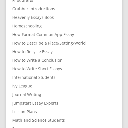
First drafts
Grabber Introductions
Heavenly Essays Book
Homeschooling
How Format Common App Essay
How to Describe a Place/Setting/World
How to Recycle Essays
How to Write a Conclusion
How to Write Short Essays
International Students
Ivy League
Journal Writing
Jumpstart Essay Experts
Lesson Plans
Math and Science Students