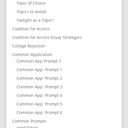
Topic of Choice
Topics to Avoid!
Twilight as a Topic?
Coalition for Access
Coalition for Access Essay Strategies
College Rejection
Common Application
Common App Prompt 7
Common App: Prompt 1
Common App: Prompt 2
Common App: Prompt 3
Common App: Prompt 4
Common App: Prompt 5
Common App: Prompt 6
Common Prompts
ApplyTexas