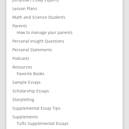
Lesson Plans
Math and Science Students
Parents
How to manage your parents
Personal Insight Questions
Personal Statements
Podcasts
Resources
Favorite Books
Sample Essays
Scholarship Essays
Storytelling
Supplemental Essay Tips
Supplements
Tufts Supplemental Essays