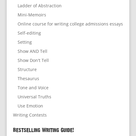
Ladder of Abstraction
Mini-Memoirs
Online course for writing college admissions essays
Self-editing
Setting
Show AND Tell
Show Don't Tell
Structure
Thesaurus
Tone and Voice
Universal Truths
Use Emotion
Writing Contests
Bestselling Writing Guide!