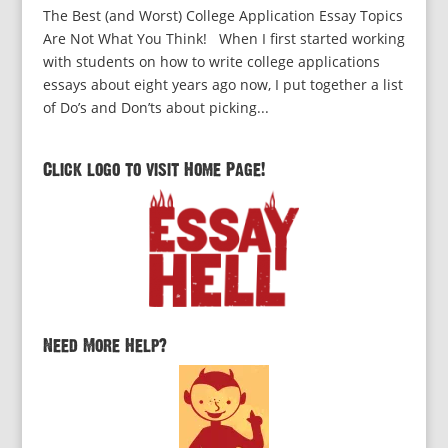
The Best (and Worst) College Application Essay Topics
Are Not What You Think! When I first started working
with students on how to write college applications
essays about eight years ago now, I put together a list
of Do’s and Don’ts about picking...
Click logo to visit Home Page!
Need More Help?