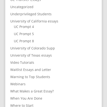
Uncategorized
Underprivileged Students
University of California essays
UC Prompt 4
UC Prompt 5
UC Prompt 8
University of Colorado Supp
University of Texas essays
Video Tutorials
Waitlist Essays and Letter
Warning to Top Students
Webinars
What Makes a Great Essay?
When You Are Done
Where to Start