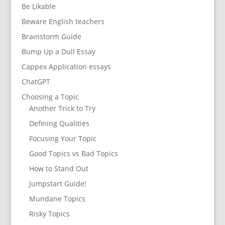
Be Likable
Beware English teachers
Brainstorm Guide
Bump Up a Dull Essay
Cappex Application essays
ChatGPT
Choosing a Topic
Another Trick to Try
Defining Qualities
Focusing Your Topic
Good Topics vs Bad Topics
How to Stand Out
Jumpstart Guide!
Mundane Topics
Risky Topics