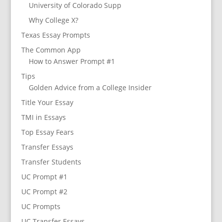
University of Colorado Supp
Why College X?
Texas Essay Prompts
The Common App
How to Answer Prompt #1
Tips
Golden Advice from a College Insider
Title Your Essay
TMI in Essays
Top Essay Fears
Transfer Essays
Transfer Students
UC Prompt #1
UC Prompt #2
UC Prompts
UC Transfer Essays