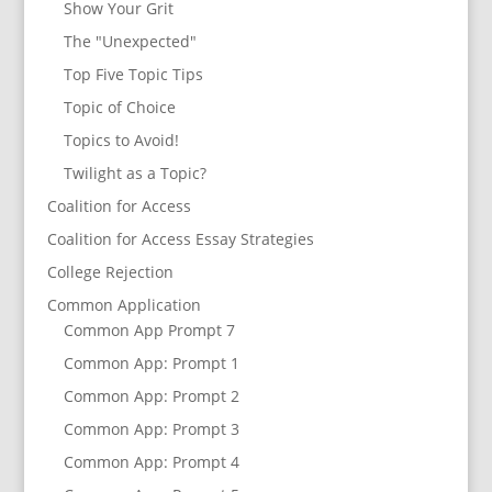
Show Your Grit
The "Unexpected"
Top Five Topic Tips
Topic of Choice
Topics to Avoid!
Twilight as a Topic?
Coalition for Access
Coalition for Access Essay Strategies
College Rejection
Common Application
Common App Prompt 7
Common App: Prompt 1
Common App: Prompt 2
Common App: Prompt 3
Common App: Prompt 4