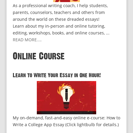
As a professional writing coach, I help students,
parents, counselors, teachers and others from
around the world on these dreaded essays!
Learn about my in-person and online tutoring,
editing, workshops, books, and online courses, ...
READ MORE...
.
Online Course
Learn to Write Your Essay in One Hour!
My on-demand, fast-and-easy online e-course: How to
Write a College App Essay (Click lightbulb for details.)