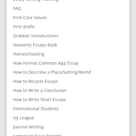
FAQ
Find Core Values
First drafts
Grabber Introductions
Heavenly Essays Book
Homeschooling
How Format Common App Essay
How to Describe a Place/Setting/World
How to Recycle Essays
How to Write a Conclusion
How to Write Short Essays
International Students
Ivy League
Journal Writing
Jumpstart Essay Experts