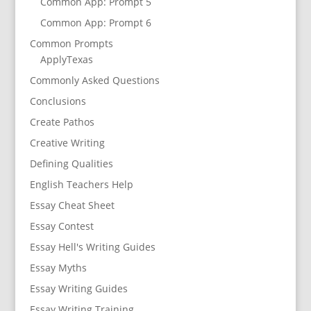
Common App: Prompt 5
Common App: Prompt 6
Common Prompts
ApplyTexas
Commonly Asked Questions
Conclusions
Create Pathos
Creative Writing
Defining Qualities
English Teachers Help
Essay Cheat Sheet
Essay Contest
Essay Hell's Writing Guides
Essay Myths
Essay Writing Guides
Essay Writing Training