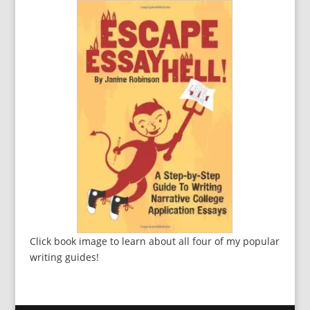
Click book image to learn about all four of my popular
writing guides!