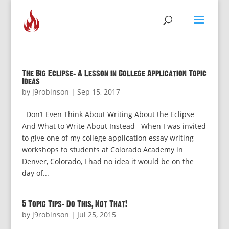
The Big Eclipse: A Lesson in College Application Topic
Ideas
by
j9robinson
|
Sep 15, 2017
Don’t Even Think About Writing About the Eclipse
And What to Write About Instead When I was invited
to give one of my college application essay writing
workshops to students at Colorado Academy in
Denver, Colorado, I had no idea it would be on the
day of...
5 Topic Tips: Do This, Not That!
by
j9robinson
|
Jul 25, 2015