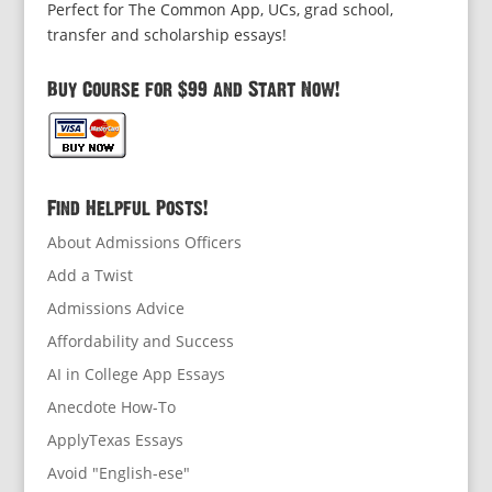
Perfect for The Common App, UCs, grad school,
transfer and scholarship essays!
Buy Course for $99 and Start Now!
Find Helpful Posts!
About Admissions Officers
Add a Twist
Admissions Advice
Affordability and Success
AI in College App Essays
Anecdote How-To
ApplyTexas Essays
Avoid "English-ese"