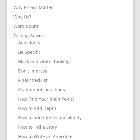
Why Essays Matter
Why Us?
Word Count
Writing Advice
Anecdotes
Be Specific
Black and white thinking
Don't Impress
Final checklist
Grabber introductions
How Find Your Main Point\
How to Add Depth
How to add intellectual vitality
How to Tell a Story
How to Write an Anecdote