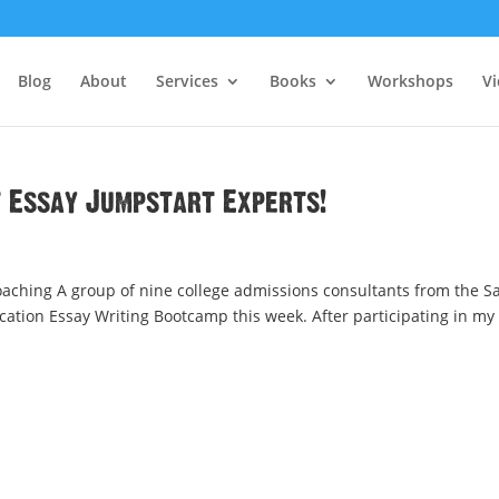
Blog
About
Services
Books
Workshops
V
t Essay Jumpstart Experts!
aching A group of nine college admissions consultants from the S
cation Essay Writing Bootcamp this week. After participating in my