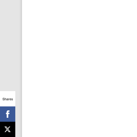
Shares