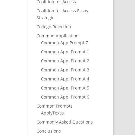
Coalition for Access
Coalition for Access Essay
Strategies
College Rejection
Common Application
Common App Prompt 7
Common App: Prompt 1
Common App: Prompt 2
Common App: Prompt 3
Common App: Prompt 4
Common App: Prompt 5
Common App: Prompt 6
Common Prompts
ApplyTexas
Commonly Asked Questions
Conclusions