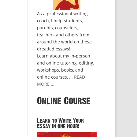
As a professional writing
coach, I help students,
parents, counselors,
teachers and others from
around the world on these
dreaded essays!
Learn about my in-person
and online tutoring, editing,
workshops, books, and
online courses, ...
READ
MORE...
.
Online Course
Learn to Write Your
Essay in One Hour!