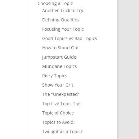
Choosing a Topic
Another Trick to Try
Defining Qualities
Focusing Your Topic
Good Topics vs Bad Topics
How to Stand Out
Jumpstart Guide!
Mundane Topics
Risky Topics
Show Your Grit
The "Unexpected"
Top Five Topic Tips
Topic of Choice
Topics to Avoid!
Twilight as a Topic?