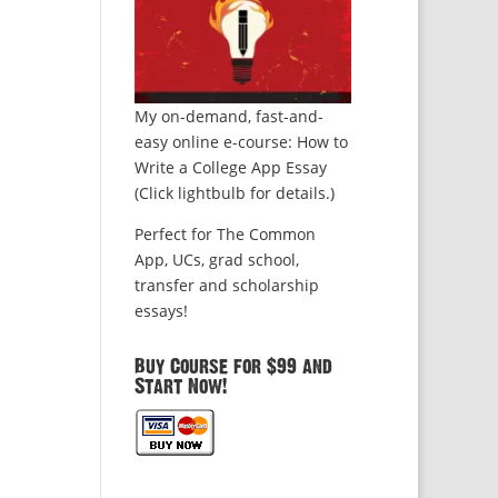
My on-demand, fast-and-
easy online e-course: How to
Write a College App Essay
(Click lightbulb for details.)
Perfect for The Common
App, UCs, grad school,
transfer and scholarship
essays!
Buy Course for $99 and
Start Now!