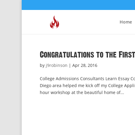
Home
Congratulations to the Firs
by
j9robinson
|
Apr 28, 2016
College Admissions Consultants Learn Essay Co
Diego area helped me kick off my College Appli
hour workshop at the beautiful home of...