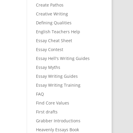
Create Pathos
Creative Writing
Defining Qualities
English Teachers Help
Essay Cheat Sheet
Essay Contest
Essay Hell's Writing Guides
Essay Myths
Essay Writing Guides
Essay Writing Training
FAQ
Find Core Values
First drafts
Grabber Introductions
Heavenly Essays Book