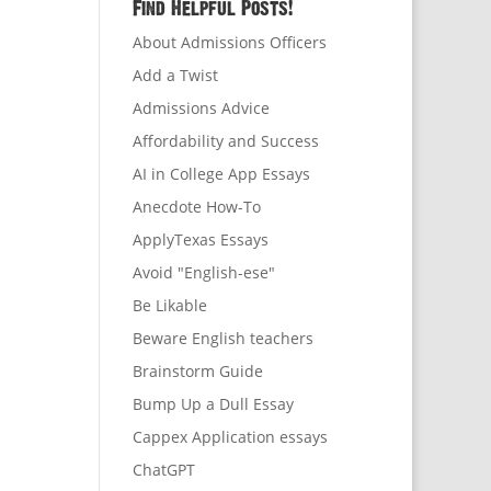
Find Helpful Posts!
About Admissions Officers
Add a Twist
Admissions Advice
Affordability and Success
AI in College App Essays
Anecdote How-To
ApplyTexas Essays
Avoid "English-ese"
Be Likable
Beware English teachers
Brainstorm Guide
Bump Up a Dull Essay
Cappex Application essays
ChatGPT