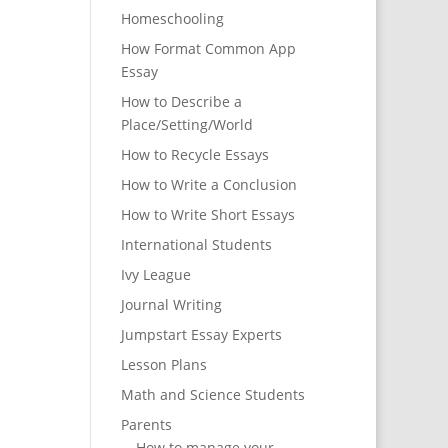
Homeschooling
How Format Common App
Essay
How to Describe a
Place/Setting/World
How to Recycle Essays
How to Write a Conclusion
How to Write Short Essays
International Students
Ivy League
Journal Writing
Jumpstart Essay Experts
Lesson Plans
Math and Science Students
Parents
How to manage your