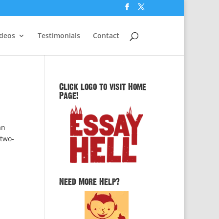
ideos
Testimonials
Contact
Click logo to visit Home
Page!
an
 two-
Need More Help?