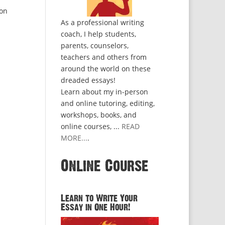
 on
As a professional writing
coach, I help students,
parents, counselors,
teachers and others from
around the world on these
dreaded essays!
Learn about my in-person
and online tutoring, editing,
workshops, books, and
online courses, ...
READ
MORE...
.
Online Course
Learn to Write Your
Essay in One Hour!