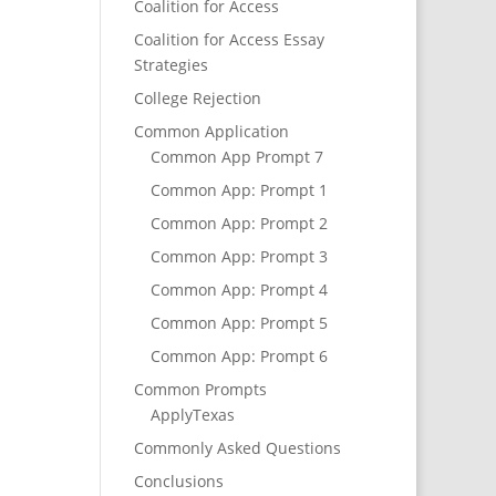
Coalition for Access
Coalition for Access Essay
Strategies
College Rejection
Common Application
Common App Prompt 7
Common App: Prompt 1
Common App: Prompt 2
Common App: Prompt 3
Common App: Prompt 4
Common App: Prompt 5
Common App: Prompt 6
Common Prompts
ApplyTexas
Commonly Asked Questions
Conclusions