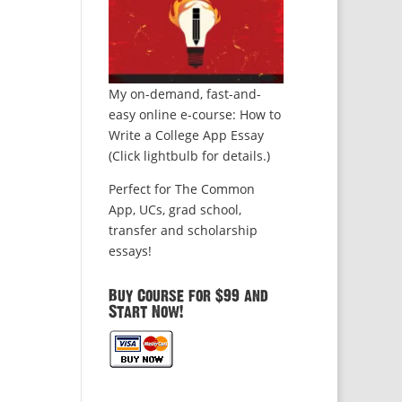
My on-demand, fast-and-
easy online e-course: How to
Write a College App Essay
(Click lightbulb for details.)
Perfect for The Common
App, UCs, grad school,
transfer and scholarship
essays!
Buy Course for $99 and
Start Now!