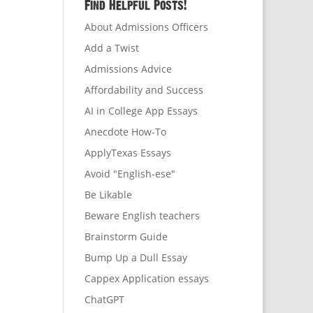
Find Helpful Posts!
About Admissions Officers
Add a Twist
Admissions Advice
Affordability and Success
AI in College App Essays
Anecdote How-To
ApplyTexas Essays
Avoid "English-ese"
Be Likable
Beware English teachers
Brainstorm Guide
Bump Up a Dull Essay
Cappex Application essays
ChatGPT