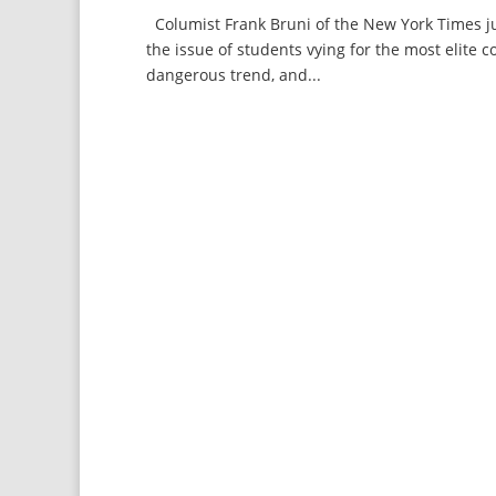
Columist Frank Bruni of the New York Times ju
the issue of students vying for the most elite c
dangerous trend, and...