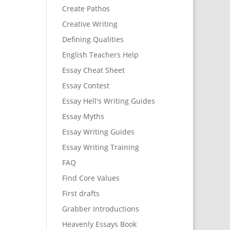
Create Pathos
Creative Writing
Defining Qualities
English Teachers Help
Essay Cheat Sheet
Essay Contest
Essay Hell's Writing Guides
Essay Myths
Essay Writing Guides
Essay Writing Training
FAQ
Find Core Values
First drafts
Grabber Introductions
Heavenly Essays Book