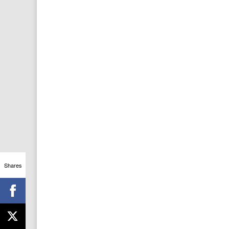
Shares