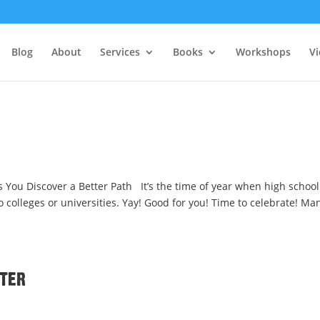
Blog
About
Services
Books
Workshops
V
 You Discover a Better Path It’s the time of year when high school
 colleges or universities. Yay! Good for you! Time to celebrate! Ma
tter