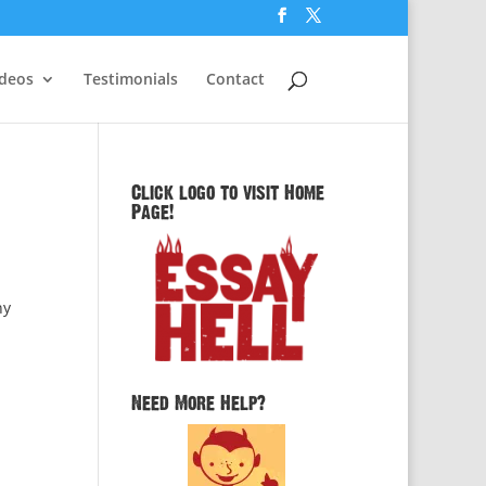
ideos
Testimonials
Contact
Click logo to visit Home
Page!
ny
Need More Help?