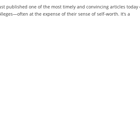
st published one of the most timely and convincing articles today
olleges—often at the expense of their sense of self-worth. It’s a