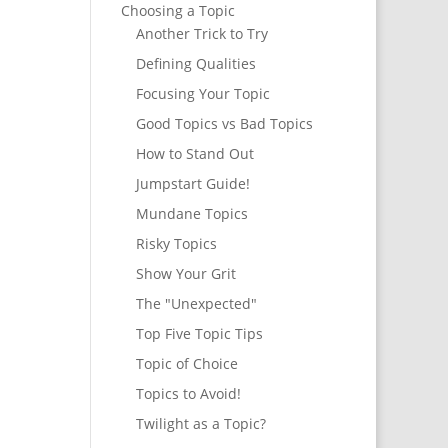
Choosing a Topic
Another Trick to Try
Defining Qualities
Focusing Your Topic
Good Topics vs Bad Topics
How to Stand Out
Jumpstart Guide!
Mundane Topics
Risky Topics
Show Your Grit
The "Unexpected"
Top Five Topic Tips
Topic of Choice
Topics to Avoid!
Twilight as a Topic?