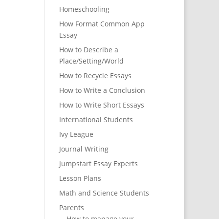
Homeschooling
How Format Common App
Essay
How to Describe a
Place/Setting/World
How to Recycle Essays
How to Write a Conclusion
How to Write Short Essays
International Students
Ivy League
Journal Writing
Jumpstart Essay Experts
Lesson Plans
Math and Science Students
Parents
How to manage your