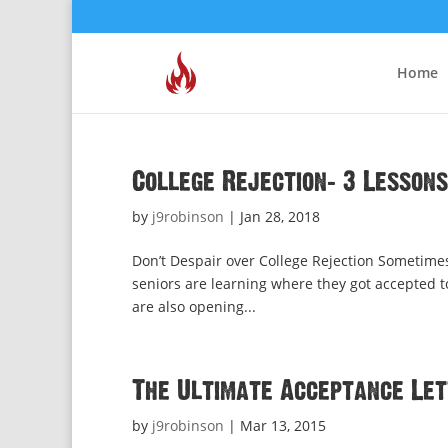
Home
College Rejection: 3 Lessons
by
j9robinson
|
Jan 28, 2018
Don’t Despair over College Rejection Sometimes
seniors are learning where they got accepted to
are also opening...
The Ultimate Acceptance Le
by
j9robinson
|
Mar 13, 2015