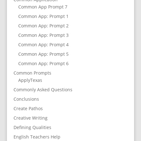
Common App Prompt 7
Common App: Prompt 1
Common App: Prompt 2
Common App: Prompt 3
Common App: Prompt 4
Common App: Prompt 5
Common App: Prompt 6
Common Prompts
ApplyTexas
Commonly Asked Questions
Conclusions
Create Pathos
Creative Writing
Defining Qualities
English Teachers Help