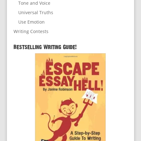
Tone and Voice
Universal Truths
Use Emotion
Writing Contests
Bestselling Writing Guide!