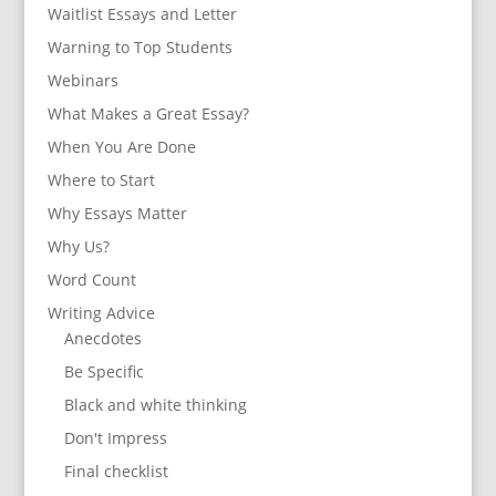
Waitlist Essays and Letter
Warning to Top Students
Webinars
What Makes a Great Essay?
When You Are Done
Where to Start
Why Essays Matter
Why Us?
Word Count
Writing Advice
Anecdotes
Be Specific
Black and white thinking
Don't Impress
Final checklist