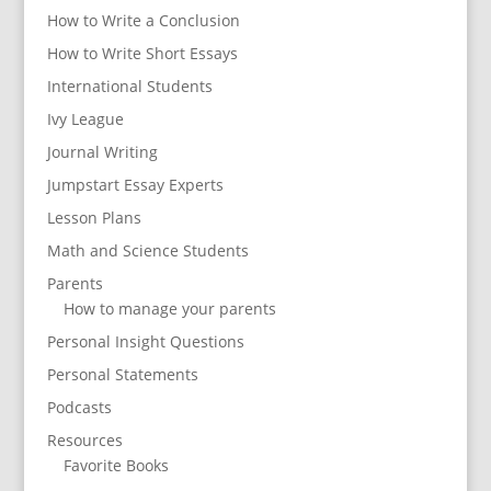
How to Write a Conclusion
How to Write Short Essays
International Students
Ivy League
Journal Writing
Jumpstart Essay Experts
Lesson Plans
Math and Science Students
Parents
How to manage your parents
Personal Insight Questions
Personal Statements
Podcasts
Resources
Favorite Books