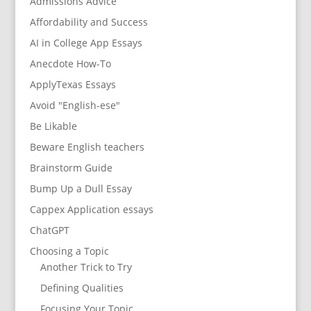
Admissions Advice
Affordability and Success
AI in College App Essays
Anecdote How-To
ApplyTexas Essays
Avoid "English-ese"
Be Likable
Beware English teachers
Brainstorm Guide
Bump Up a Dull Essay
Cappex Application essays
ChatGPT
Choosing a Topic
Another Trick to Try
Defining Qualities
Focusing Your Topic