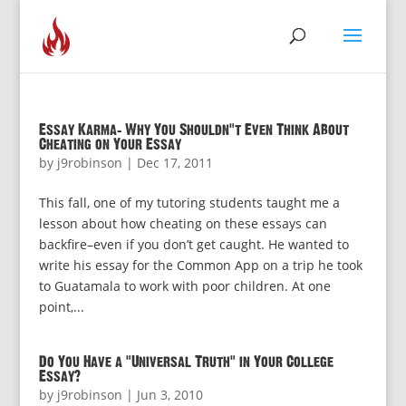
Essay Karma: Why You Shouldn’t Even Think About
Cheating on Your Essay
by
j9robinson
|
Dec 17, 2011
This fall, one of my tutoring students taught me a
lesson about how cheating on these essays can
backfire–even if you don’t get caught. He wanted to
write his essay for the Common App on a trip he took
to Guatamala to work with poor children. At one
point,...
Do You Have a “Universal Truth” in Your College
Essay?
by
j9robinson
|
Jun 3, 2010