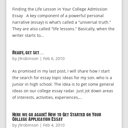
Finding the Life Lesson in Your College Admission
Essay A key component of a powerful personal
narrative (essay) is what’s called a “universal truth.”
They are also called “life lessons.” Basically, when the
writer starts to...
Ready, get set…
by
j9robinson
|
Feb 6, 2010
As promised in my last post, I will share how I start
the search for essay topic ideas for my son, who is a
junior in high school. The idea is to get some general
ideas on our college essay radar. Just jot down areas
of interests, activities, experiences,...
Here we go again!! How to Get Started on Your
College Application Essay
by
j9robinson
|
Feb 4, 2010