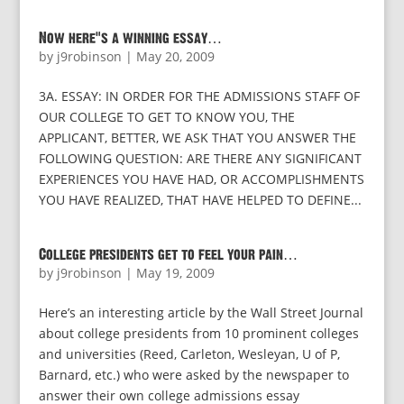
Now here’s a winning essay…
by
j9robinson
|
May 20, 2009
3A. ESSAY: IN ORDER FOR THE ADMISSIONS STAFF OF
OUR COLLEGE TO GET TO KNOW YOU, THE
APPLICANT, BETTER, WE ASK THAT YOU ANSWER THE
FOLLOWING QUESTION: ARE THERE ANY SIGNIFICANT
EXPERIENCES YOU HAVE HAD, OR ACCOMPLISHMENTS
YOU HAVE REALIZED, THAT HAVE HELPED TO DEFINE...
College presidents get to feel your pain…
by
j9robinson
|
May 19, 2009
Here’s an interesting article by the Wall Street Journal
about college presidents from 10 prominent colleges
and universities (Reed, Carleton, Wesleyan, U of P,
Barnard, etc.) who were asked by the newspaper to
answer their own college admissions essay