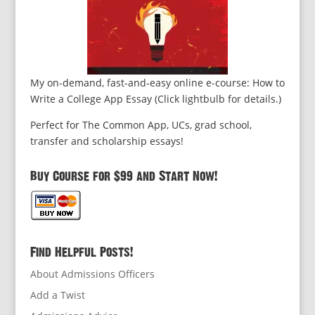
My on-demand, fast-and-easy online e-course: How to
Write a College App Essay (Click lightbulb for details.)
Perfect for The Common App, UCs, grad school,
transfer and scholarship essays!
Buy Course for $99 and Start Now!
Find Helpful Posts!
About Admissions Officers
Add a Twist