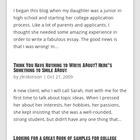
I began this blog when my daughter was a junior in
high school and starting her college application
process. Like a lot of parents and applicants, I
thought she needed some amazing experience in
order to write a fabulous essay. The good news is
that I was wrong! In...
Think You Have Nothing to Write About? Here’s
Something to Smile About
by
j9robinson
|
Oct 21, 2009
A new client, who I will call Sarah, met with me for the
first time to talk about topic ideas. When I pressed
her about her interests, her hobbies, her passions,
she kept insisting that she was a well-rounded,
strong student, but didn’t have any one thing that...
Looking for a great book of samples for college