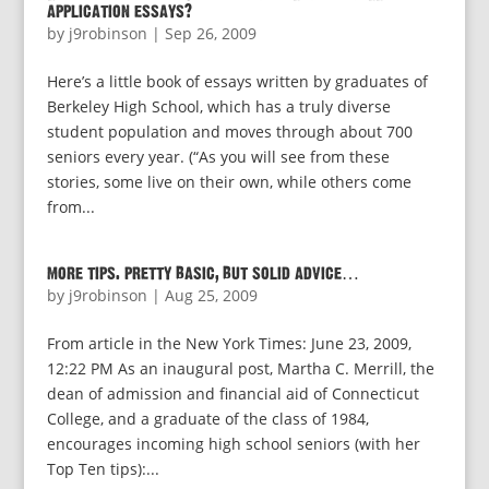
application essays?
by
j9robinson
|
Sep 26, 2009
Here’s a little book of essays written by graduates of
Berkeley High School, which has a truly diverse
student population and moves through about 700
seniors every year. (“As you will see from these
stories, some live on their own, while others come
from...
more tips. pretty basic, but solid advice…
by
j9robinson
|
Aug 25, 2009
From article in the New York Times: June 23, 2009,
12:22 PM As an inaugural post, Martha C. Merrill, the
dean of admission and financial aid of Connecticut
College, and a graduate of the class of 1984,
encourages incoming high school seniors (with her
Top Ten tips):...