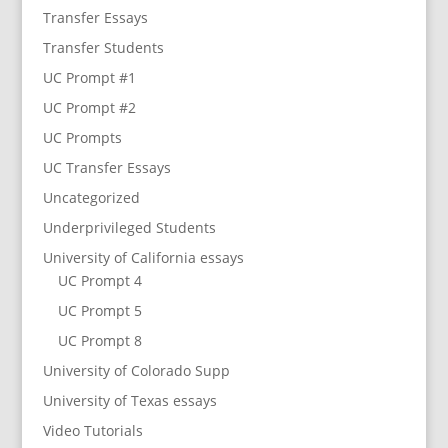
Transfer Essays
Transfer Students
UC Prompt #1
UC Prompt #2
UC Prompts
UC Transfer Essays
Uncategorized
Underprivileged Students
University of California essays
UC Prompt 4
UC Prompt 5
UC Prompt 8
University of Colorado Supp
University of Texas essays
Video Tutorials