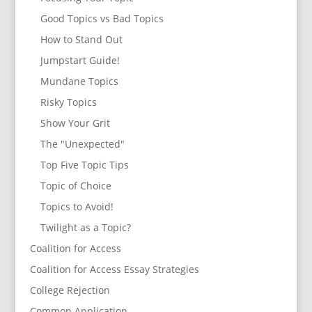
Good Topics vs Bad Topics
How to Stand Out
Jumpstart Guide!
Mundane Topics
Risky Topics
Show Your Grit
The "Unexpected"
Top Five Topic Tips
Topic of Choice
Topics to Avoid!
Twilight as a Topic?
Coalition for Access
Coalition for Access Essay Strategies
College Rejection
Common Application