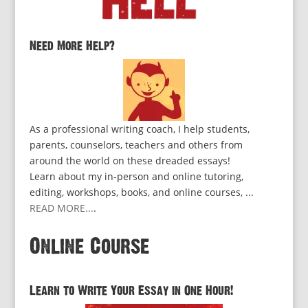
Need More Help?
As a professional writing coach, I help students,
parents, counselors, teachers and others from
around the world on these dreaded essays!
Learn about my in-person and online tutoring,
editing, workshops, books, and online courses, ...
READ MORE...
.
Online Course
Learn to Write Your Essay in One Hour!