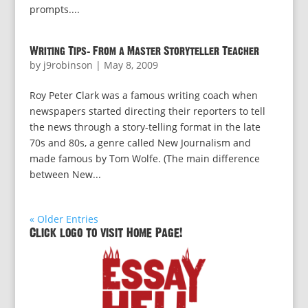
prompts....
Writing Tips: From a Master Storyteller Teacher
by
j9robinson
|
May 8, 2009
Roy Peter Clark was a famous writing coach when
newspapers started directing their reporters to tell
the news through a story-telling format in the late
70s and 80s, a genre called New Journalism and
made famous by Tom Wolfe. (The main difference
between New...
« Older Entries
Click logo to visit Home Page!