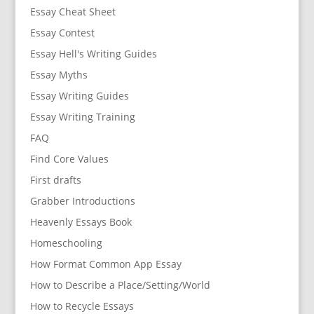
Essay Cheat Sheet
Essay Contest
Essay Hell's Writing Guides
Essay Myths
Essay Writing Guides
Essay Writing Training
FAQ
Find Core Values
First drafts
Grabber Introductions
Heavenly Essays Book
Homeschooling
How Format Common App Essay
How to Describe a Place/Setting/World
How to Recycle Essays