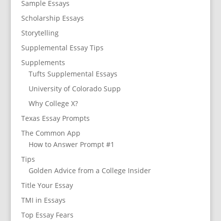
Sample Essays
Scholarship Essays
Storytelling
Supplemental Essay Tips
Supplements
Tufts Supplemental Essays
University of Colorado Supp
Why College X?
Texas Essay Prompts
The Common App
How to Answer Prompt #1
Tips
Golden Advice from a College Insider
Title Your Essay
TMI in Essays
Top Essay Fears