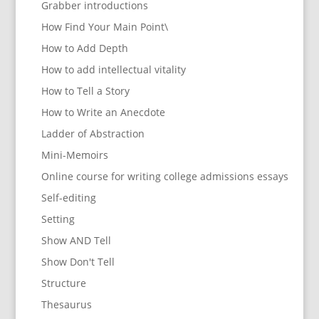
Grabber introductions
How Find Your Main Point\
How to Add Depth
How to add intellectual vitality
How to Tell a Story
How to Write an Anecdote
Ladder of Abstraction
Mini-Memoirs
Online course for writing college admissions essays
Self-editing
Setting
Show AND Tell
Show Don't Tell
Structure
Thesaurus