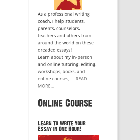
As a professional writing
coach, I help students,
parents, counselors,
teachers and others from
around the world on these
dreaded essays!
Learn about my in-person
and online tutoring, editing,
workshops, books, and
online courses, ...
READ
MORE...
.
Online Course
Learn to Write Your
Essay in One Hour!