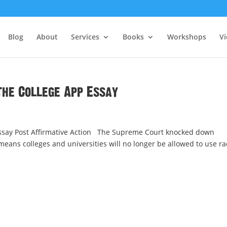
Blog
About
Services
Books
Workshops
V
the College App Essay
Essay Post Affirmative Action The Supreme Court knocked down
means colleges and universities will no longer be allowed to use ra