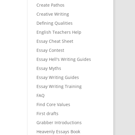
Create Pathos
Creative Writing
Defining Qualities
English Teachers Help
Essay Cheat Sheet
Essay Contest
Essay Hell's Writing Guides
Essay Myths
Essay Writing Guides
Essay Writing Training
FAQ
Find Core Values
First drafts
Grabber Introductions
Heavenly Essays Book