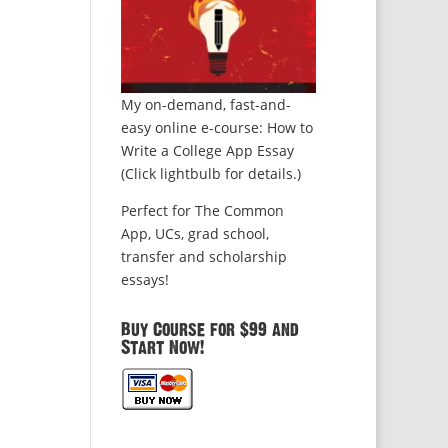
My on-demand, fast-and-
easy online e-course: How to
Write a College App Essay
(Click lightbulb for details.)
Perfect for The Common
App, UCs, grad school,
transfer and scholarship
essays!
Buy Course for $99 and
Start Now!