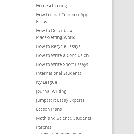
Homeschooling
How Format Common App
Essay
How to Describe a
Place/Setting/World
How to Recycle Essays
How to Write a Conclusion
How to Write Short Essays
International Students
Ivy League
Journal Writing
Jumpstart Essay Experts
Lesson Plans
Math and Science Students
Parents
How to manage your