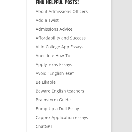
Find Helpful Posts!
About Admissions Officers
Add a Twist
Admissions Advice
Affordability and Success
AI in College App Essays
Anecdote How-To
ApplyTexas Essays
Avoid "English-ese"
Be Likable
Beware English teachers
Brainstorm Guide
Bump Up a Dull Essay
Cappex Application essays
ChatGPT