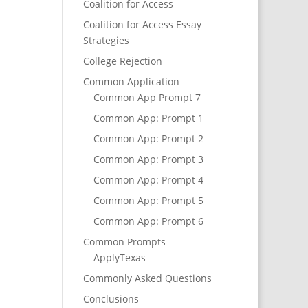
Coalition for Access
Coalition for Access Essay
Strategies
College Rejection
Common Application
Common App Prompt 7
Common App: Prompt 1
Common App: Prompt 2
Common App: Prompt 3
Common App: Prompt 4
Common App: Prompt 5
Common App: Prompt 6
Common Prompts
ApplyTexas
Commonly Asked Questions
Conclusions