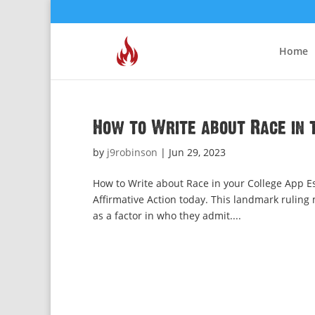
Home
How to Write about Race in 
by
j9robinson
|
Jun 29, 2023
How to Write about Race in your College App 
Affirmative Action today. This landmark ruling 
as a factor in who they admit....