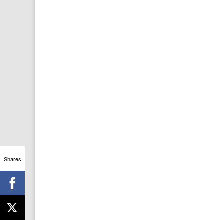
Shares