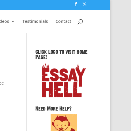
ideos
Testimonials
Contact
Click logo to visit Home
Page!
ce
Need More Help?