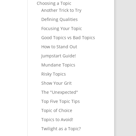
Choosing a Topic
Another Trick to Try
Defining Qualities
Focusing Your Topic
Good Topics vs Bad Topics
How to Stand Out
Jumpstart Guide!
Mundane Topics
Risky Topics
Show Your Grit
The "Unexpected"
Top Five Topic Tips
Topic of Choice
Topics to Avoid!
Twilight as a Topic?