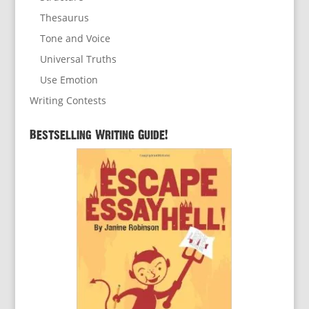
Thesaurus
Tone and Voice
Universal Truths
Use Emotion
Writing Contests
Bestselling Writing Guide!