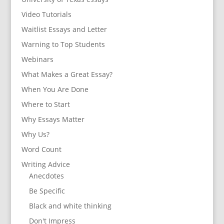
Video Tutorials
Waitlist Essays and Letter
Warning to Top Students
Webinars
What Makes a Great Essay?
When You Are Done
Where to Start
Why Essays Matter
Why Us?
Word Count
Writing Advice
Anecdotes
Be Specific
Black and white thinking
Don't Impress