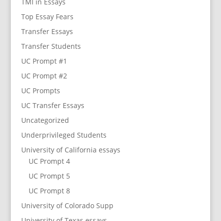
TMI in Essays
Top Essay Fears
Transfer Essays
Transfer Students
UC Prompt #1
UC Prompt #2
UC Prompts
UC Transfer Essays
Uncategorized
Underprivileged Students
University of California essays
UC Prompt 4
UC Prompt 5
UC Prompt 8
University of Colorado Supp
University of Texas essays