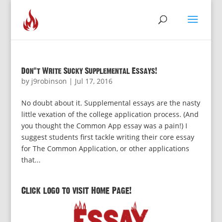
Don’t Write Sucky Supplemental Essays!
by
j9robinson
|
Jul 17, 2016
No doubt about it. Supplemental essays are the nasty
little vexation of the college application process. (And
you thought the Common App essay was a pain!) I
suggest students first tackle writing their core essay
for The Common Application, or other applications
that...
Click logo to visit Home Page!