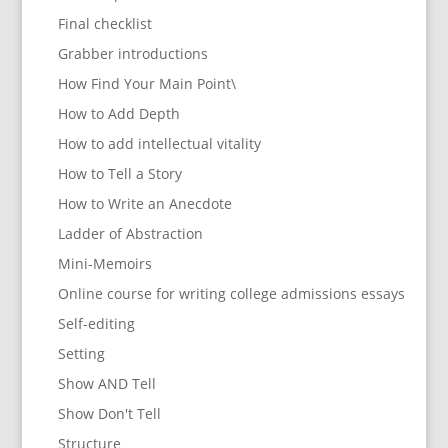
Final checklist
Grabber introductions
How Find Your Main Point\
How to Add Depth
How to add intellectual vitality
How to Tell a Story
How to Write an Anecdote
Ladder of Abstraction
Mini-Memoirs
Online course for writing college admissions essays
Self-editing
Setting
Show AND Tell
Show Don't Tell
Structure