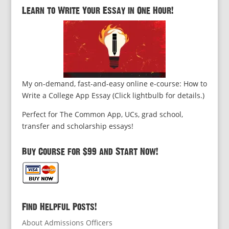
Learn to Write Your Essay in One Hour!
My on-demand, fast-and-easy online e-course: How to
Write a College App Essay (Click lightbulb for details.)
Perfect for The Common App, UCs, grad school,
transfer and scholarship essays!
Buy Course for $99 and Start Now!
Find Helpful Posts!
About Admissions Officers