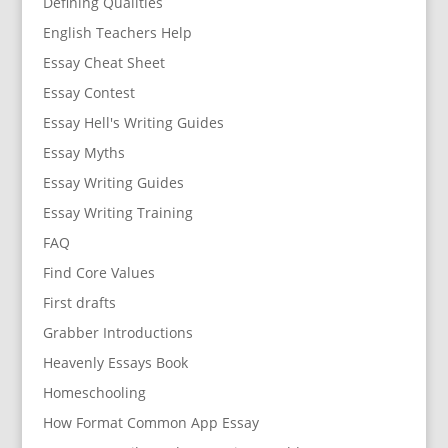
Defining Qualities
English Teachers Help
Essay Cheat Sheet
Essay Contest
Essay Hell's Writing Guides
Essay Myths
Essay Writing Guides
Essay Writing Training
FAQ
Find Core Values
First drafts
Grabber Introductions
Heavenly Essays Book
Homeschooling
How Format Common App Essay