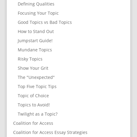
Defining Qualities
Focusing Your Topic
Good Topics vs Bad Topics
How to Stand Out
Jumpstart Guide!
Mundane Topics
Risky Topics
Show Your Grit
The "Unexpected"
Top Five Topic Tips
Topic of Choice
Topics to Avoid!
Twilight as a Topic?
Coalition for Access
Coalition for Access Essay Strategies