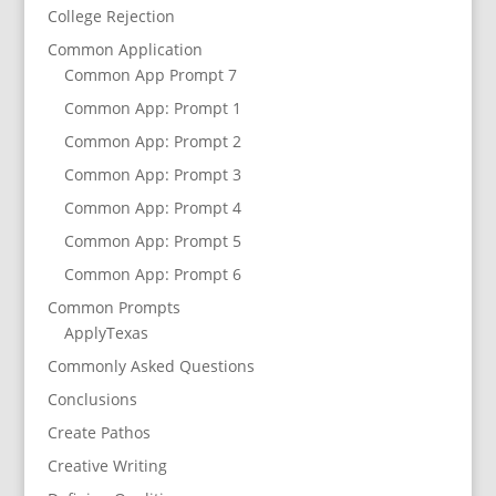
College Rejection
Common Application
Common App Prompt 7
Common App: Prompt 1
Common App: Prompt 2
Common App: Prompt 3
Common App: Prompt 4
Common App: Prompt 5
Common App: Prompt 6
Common Prompts
ApplyTexas
Commonly Asked Questions
Conclusions
Create Pathos
Creative Writing