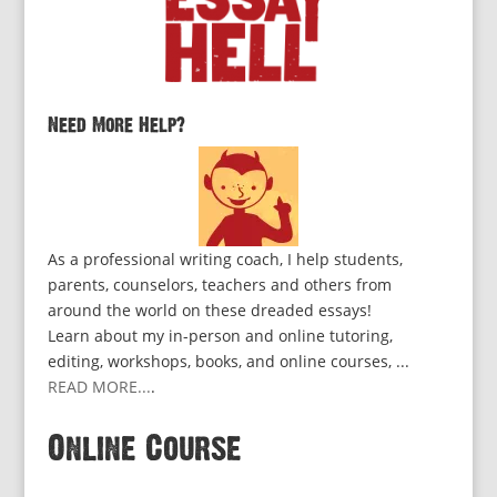
Need More Help?
As a professional writing coach, I help students,
parents, counselors, teachers and others from
around the world on these dreaded essays!
Learn about my in-person and online tutoring,
editing, workshops, books, and online courses, ...
READ MORE...
.
Online Course