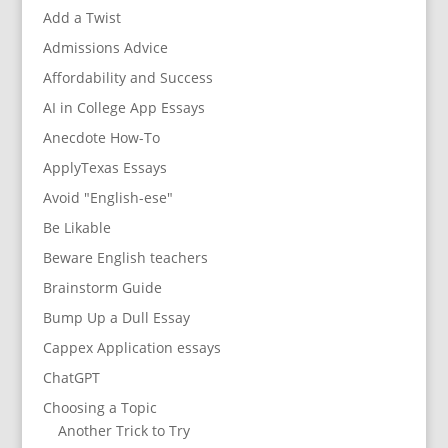
Add a Twist
Admissions Advice
Affordability and Success
AI in College App Essays
Anecdote How-To
ApplyTexas Essays
Avoid "English-ese"
Be Likable
Beware English teachers
Brainstorm Guide
Bump Up a Dull Essay
Cappex Application essays
ChatGPT
Choosing a Topic
Another Trick to Try