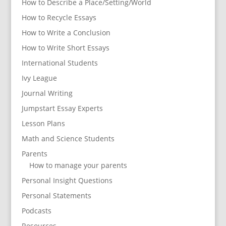
How to Describe a Place/Setting/World
How to Recycle Essays
How to Write a Conclusion
How to Write Short Essays
International Students
Ivy League
Journal Writing
Jumpstart Essay Experts
Lesson Plans
Math and Science Students
Parents
How to manage your parents
Personal Insight Questions
Personal Statements
Podcasts
Resources