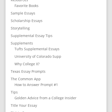
Favorite Books
Sample Essays
Scholarship Essays
Storytelling
Supplemental Essay Tips
Supplements
Tufts Supplemental Essays
University of Colorado Supp
Why College X?
Texas Essay Prompts
The Common App
How to Answer Prompt #1
Tips
Golden Advice from a College Insider
Title Your Essay