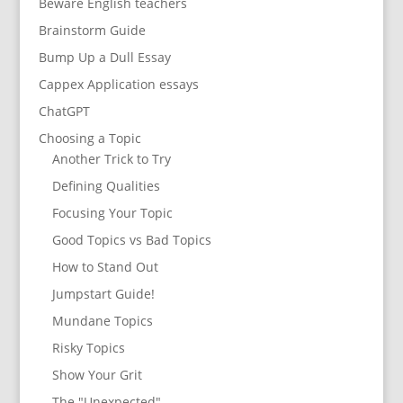
Beware English teachers
Brainstorm Guide
Bump Up a Dull Essay
Cappex Application essays
ChatGPT
Choosing a Topic
Another Trick to Try
Defining Qualities
Focusing Your Topic
Good Topics vs Bad Topics
How to Stand Out
Jumpstart Guide!
Mundane Topics
Risky Topics
Show Your Grit
The "Unexpected"