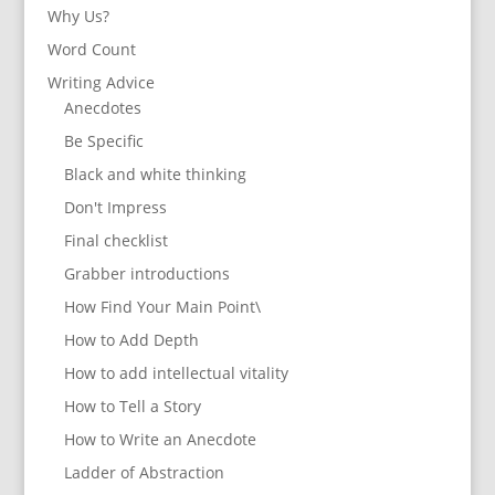
Why Us?
Word Count
Writing Advice
Anecdotes
Be Specific
Black and white thinking
Don't Impress
Final checklist
Grabber introductions
How Find Your Main Point\
How to Add Depth
How to add intellectual vitality
How to Tell a Story
How to Write an Anecdote
Ladder of Abstraction