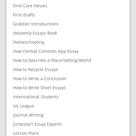
Find Core Values
First drafts
Grabber Introductions
Heavenly Essays Book
Homeschooling
How Format Common App Essay
How to Describe a Place/Setting/World
How to Recycle Essays
How to Write a Conclusion
How to Write Short Essays
International Students
Ivy League
Journal Writing
Jumpstart Essay Experts
Lesson Plans