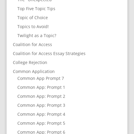
Top Five Topic Tips
Topic of Choice
Topics to Avoid!
Twilight as a Topic?
Coalition for Access
Coalition for Access Essay Strategies
College Rejection
Common Application
Common App Prompt 7
Common App: Prompt 1
Common App: Prompt 2
Common App: Prompt 3
Common App: Prompt 4
Common App: Prompt 5
Common App: Prompt 6