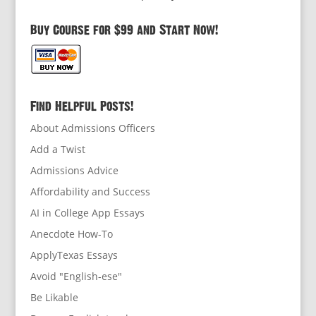
Buy Course for $99 and Start Now!
Find Helpful Posts!
About Admissions Officers
Add a Twist
Admissions Advice
Affordability and Success
AI in College App Essays
Anecdote How-To
ApplyTexas Essays
Avoid "English-ese"
Be Likable