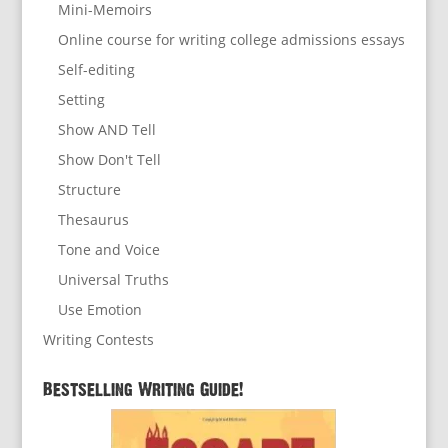
Mini-Memoirs
Online course for writing college admissions essays
Self-editing
Setting
Show AND Tell
Show Don't Tell
Structure
Thesaurus
Tone and Voice
Universal Truths
Use Emotion
Writing Contests
Bestselling Writing Guide!