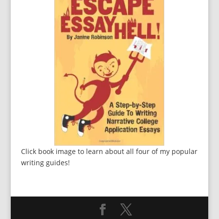
Click book image to learn about all four of my popular
writing guides!