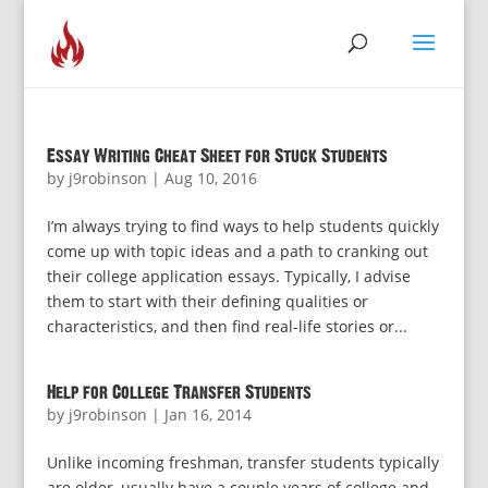
Essay Writing Cheat Sheet for Stuck Students
by
j9robinson
|
Aug 10, 2016
I’m always trying to find ways to help students quickly
come up with topic ideas and a path to cranking out
their college application essays. Typically, I advise
them to start with their defining qualities or
characteristics, and then find real-life stories or...
Help for College Transfer Students
by
j9robinson
|
Jan 16, 2014
Unlike incoming freshman, transfer students typically
are older, usually have a couple years of college and