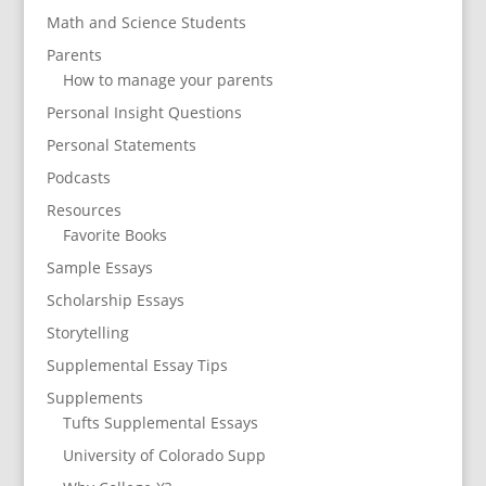
Math and Science Students
Parents
How to manage your parents
Personal Insight Questions
Personal Statements
Podcasts
Resources
Favorite Books
Sample Essays
Scholarship Essays
Storytelling
Supplemental Essay Tips
Supplements
Tufts Supplemental Essays
University of Colorado Supp