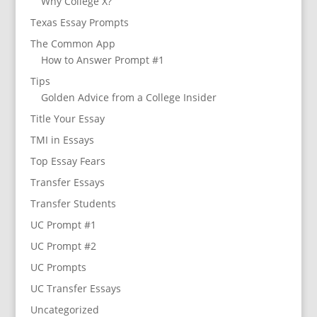
Why College X?
Texas Essay Prompts
The Common App
How to Answer Prompt #1
Tips
Golden Advice from a College Insider
Title Your Essay
TMI in Essays
Top Essay Fears
Transfer Essays
Transfer Students
UC Prompt #1
UC Prompt #2
UC Prompts
UC Transfer Essays
Uncategorized