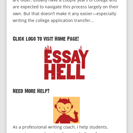
are expected to navigate this process largely on their
own. But that doesn’t make it any easier—especially
writing the college application transfer...
Click logo to visit Home Page!
Need More Help?
As a professional writing coach, I help students,