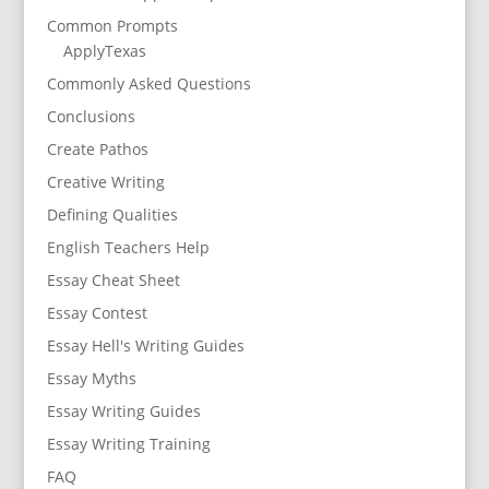
Common Prompts
ApplyTexas
Commonly Asked Questions
Conclusions
Create Pathos
Creative Writing
Defining Qualities
English Teachers Help
Essay Cheat Sheet
Essay Contest
Essay Hell's Writing Guides
Essay Myths
Essay Writing Guides
Essay Writing Training
FAQ