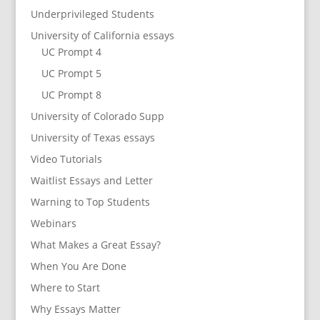
Underprivileged Students
University of California essays
UC Prompt 4
UC Prompt 5
UC Prompt 8
University of Colorado Supp
University of Texas essays
Video Tutorials
Waitlist Essays and Letter
Warning to Top Students
Webinars
What Makes a Great Essay?
When You Are Done
Where to Start
Why Essays Matter