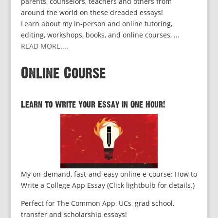
parents, counselors, teachers and others from
around the world on these dreaded essays!
Learn about my in-person and online tutoring,
editing, workshops, books, and online courses, ...
READ MORE...
.
Online Course
Learn to Write Your Essay in One Hour!
My on-demand, fast-and-easy online e-course: How to
Write a College App Essay (Click lightbulb for details.)
Perfect for The Common App, UCs, grad school,
transfer and scholarship essays!