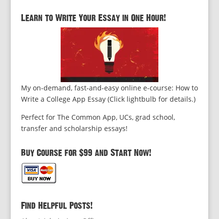
Learn to Write Your Essay in One Hour!
My on-demand, fast-and-easy online e-course: How to
Write a College App Essay (Click lightbulb for details.)
Perfect for The Common App, UCs, grad school,
transfer and scholarship essays!
Buy Course for $99 and Start Now!
Find Helpful Posts!