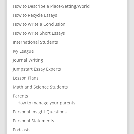
How to Describe a Place/Setting/World
How to Recycle Essays
How to Write a Conclusion
How to Write Short Essays
International Students
Ivy League
Journal Writing
Jumpstart Essay Experts
Lesson Plans
Math and Science Students
Parents
How to manage your parents
Personal Insight Questions
Personal Statements
Podcasts