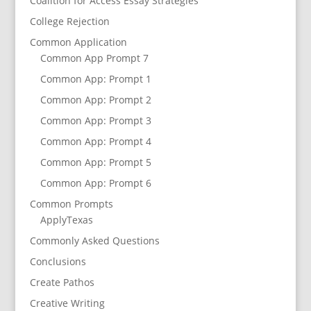
Coalition for Access Essay Strategies
College Rejection
Common Application
Common App Prompt 7
Common App: Prompt 1
Common App: Prompt 2
Common App: Prompt 3
Common App: Prompt 4
Common App: Prompt 5
Common App: Prompt 6
Common Prompts
ApplyTexas
Commonly Asked Questions
Conclusions
Create Pathos
Creative Writing