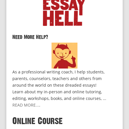
Need More Help?
As a professional writing coach, I help students,
parents, counselors, teachers and others from
around the world on these dreaded essays!
Learn about my in-person and online tutoring,
editing, workshops, books, and online courses, ...
READ MORE...
.
Online Course