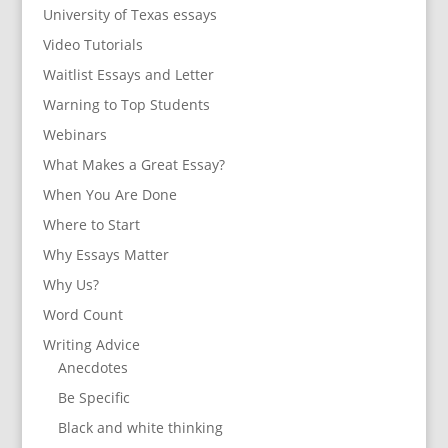
University of Texas essays
Video Tutorials
Waitlist Essays and Letter
Warning to Top Students
Webinars
What Makes a Great Essay?
When You Are Done
Where to Start
Why Essays Matter
Why Us?
Word Count
Writing Advice
Anecdotes
Be Specific
Black and white thinking