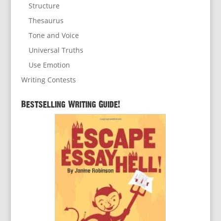
Structure
Thesaurus
Tone and Voice
Universal Truths
Use Emotion
Writing Contests
Bestselling Writing Guide!