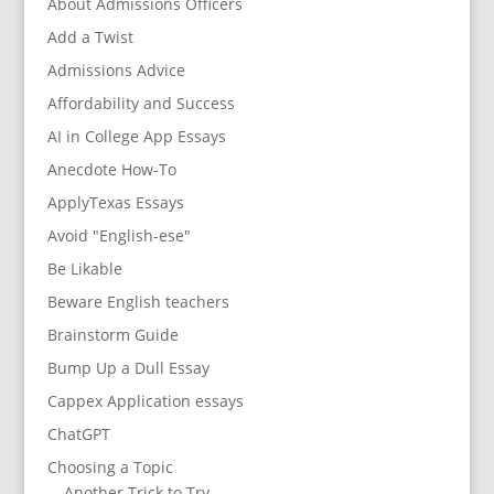
About Admissions Officers
Add a Twist
Admissions Advice
Affordability and Success
AI in College App Essays
Anecdote How-To
ApplyTexas Essays
Avoid "English-ese"
Be Likable
Beware English teachers
Brainstorm Guide
Bump Up a Dull Essay
Cappex Application essays
ChatGPT
Choosing a Topic
Another Trick to Try