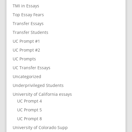
TMI in Essays
Top Essay Fears
Transfer Essays
Transfer Students
UC Prompt #1
UC Prompt #2
UC Prompts
UC Transfer Essays
Uncategorized
Underprivileged Students
University of California essays
UC Prompt 4
UC Prompt 5
UC Prompt 8
University of Colorado Supp