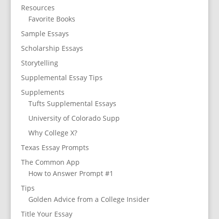
Resources
Favorite Books
Sample Essays
Scholarship Essays
Storytelling
Supplemental Essay Tips
Supplements
Tufts Supplemental Essays
University of Colorado Supp
Why College X?
Texas Essay Prompts
The Common App
How to Answer Prompt #1
Tips
Golden Advice from a College Insider
Title Your Essay