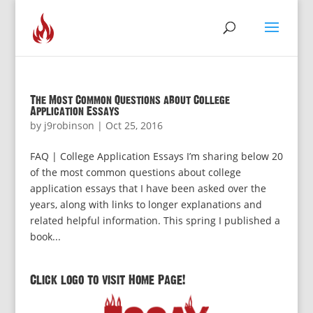
The Most Common Questions about College
Application Essays
by
j9robinson
|
Oct 25, 2016
FAQ | College Application Essays I’m sharing below 20
of the most common questions about college
application essays that I have been asked over the
years, along with links to longer explanations and
related helpful information. This spring I published a
book...
Click logo to visit Home Page!