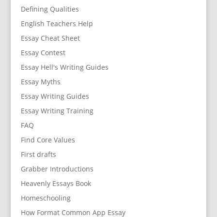
Defining Qualities
English Teachers Help
Essay Cheat Sheet
Essay Contest
Essay Hell's Writing Guides
Essay Myths
Essay Writing Guides
Essay Writing Training
FAQ
Find Core Values
First drafts
Grabber Introductions
Heavenly Essays Book
Homeschooling
How Format Common App Essay