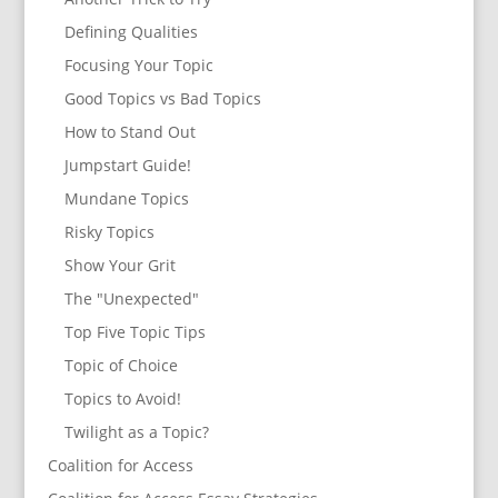
Defining Qualities
Focusing Your Topic
Good Topics vs Bad Topics
How to Stand Out
Jumpstart Guide!
Mundane Topics
Risky Topics
Show Your Grit
The "Unexpected"
Top Five Topic Tips
Topic of Choice
Topics to Avoid!
Twilight as a Topic?
Coalition for Access