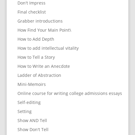
Don't Impress
Final checklist
Grabber introductions
How Find Your Main Point\
How to Add Depth
How to add intellectual vitality
How to Tell a Story
How to Write an Anecdote
Ladder of Abstraction
Mini-Memoirs
Online course for writing college admissions essays
Self-editing
Setting
Show AND Tell
Show Don't Tell