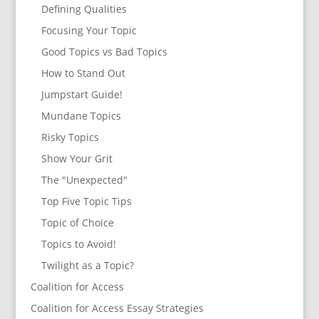
Defining Qualities
Focusing Your Topic
Good Topics vs Bad Topics
How to Stand Out
Jumpstart Guide!
Mundane Topics
Risky Topics
Show Your Grit
The "Unexpected"
Top Five Topic Tips
Topic of Choice
Topics to Avoid!
Twilight as a Topic?
Coalition for Access
Coalition for Access Essay Strategies