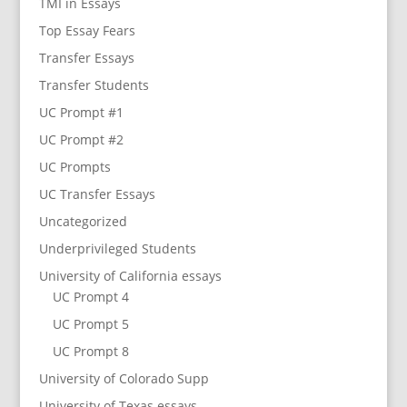
TMI in Essays
Top Essay Fears
Transfer Essays
Transfer Students
UC Prompt #1
UC Prompt #2
UC Prompts
UC Transfer Essays
Uncategorized
Underprivileged Students
University of California essays
UC Prompt 4
UC Prompt 5
UC Prompt 8
University of Colorado Supp
University of Texas essays