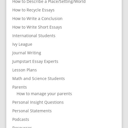
How to Describe a Place/Setting/World
How to Recycle Essays
How to Write a Conclusion
How to Write Short Essays
International Students
Ivy League
Journal Writing
Jumpstart Essay Experts
Lesson Plans
Math and Science Students
Parents
How to manage your parents
Personal Insight Questions
Personal Statements
Podcasts
Resources