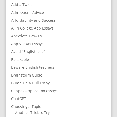
Add a Twist
Admissions Advice
Affordability and Success
AI in College App Essays
Anecdote How-To
ApplyTexas Essays
Avoid "English-ese"
Be Likable
Beware English teachers
Brainstorm Guide
Bump Up a Dull Essay
Cappex Application essays
ChatGPT
Choosing a Topic
Another Trick to Try