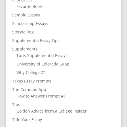
Favorite Books
Sample Essays
Scholarship Essays
Storytelling
Supplemental Essay Tips
Supplements
Tufts Supplemental Essays
University of Colorado Supp
Why College X?
Texas Essay Prompts
The Common App
How to Answer Prompt #1
Tips
Golden Advice from a College Insider
Title Your Essay