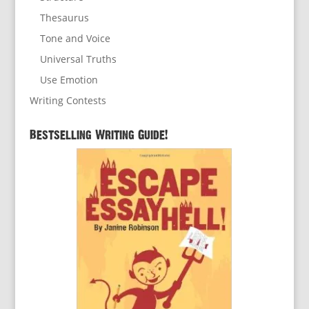
Thesaurus
Tone and Voice
Universal Truths
Use Emotion
Writing Contests
Bestselling Writing Guide!