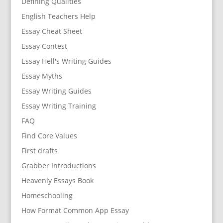
Defining Qualities
English Teachers Help
Essay Cheat Sheet
Essay Contest
Essay Hell's Writing Guides
Essay Myths
Essay Writing Guides
Essay Writing Training
FAQ
Find Core Values
First drafts
Grabber Introductions
Heavenly Essays Book
Homeschooling
How Format Common App Essay