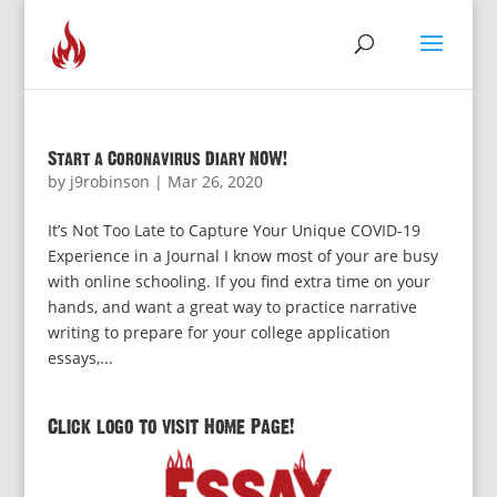
Start a Coronavirus Diary NOW!
by
j9robinson
|
Mar 26, 2020
It’s Not Too Late to Capture Your Unique COVID-19
Experience in a Journal I know most of your are busy
with online schooling. If you find extra time on your
hands, and want a great way to practice narrative
writing to prepare for your college application
essays,...
Click logo to visit Home Page!