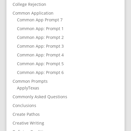
College Rejection
Common Application
Common App Prompt 7
Common App: Prompt 1
Common App: Prompt 2
Common App: Prompt 3
Common App: Prompt 4
Common App: Prompt 5
Common App: Prompt 6
Common Prompts
ApplyTexas
Commonly Asked Questions
Conclusions
Create Pathos
Creative Writing