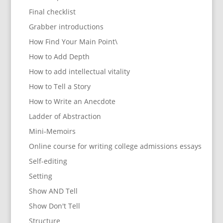
Final checklist
Grabber introductions
How Find Your Main Point\
How to Add Depth
How to add intellectual vitality
How to Tell a Story
How to Write an Anecdote
Ladder of Abstraction
Mini-Memoirs
Online course for writing college admissions essays
Self-editing
Setting
Show AND Tell
Show Don't Tell
Structure