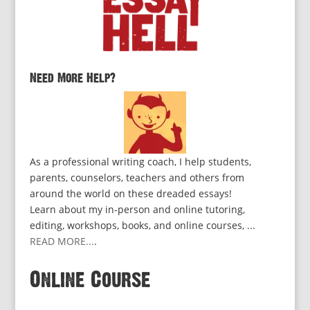
Need More Help?
As a professional writing coach, I help students,
parents, counselors, teachers and others from
around the world on these dreaded essays!
Learn about my in-person and online tutoring,
editing, workshops, books, and online courses, ...
READ MORE...
.
Online Course