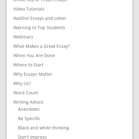
Video Tutorials
Waitlist Essays and Letter
Warning to Top Students
Webinars
What Makes a Great Essay?
When You Are Done
Where to Start
Why Essays Matter
Why Us?
Word Count
Writing Advice
Anecdotes
Be Specific
Black and white thinking
Don't Impress