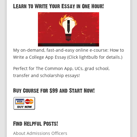
Learn to Write Your Essay in One Hour!
My on-demand, fast-and-easy online e-course: How to
Write a College App Essay (Click lightbulb for details.)
Perfect for The Common App, UCs, grad school,
transfer and scholarship essays!
Buy Course for $99 and Start Now!
Find Helpful Posts!
About Admissions Officers