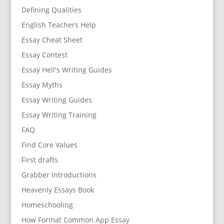
Defining Qualities
English Teachers Help
Essay Cheat Sheet
Essay Contest
Essay Hell's Writing Guides
Essay Myths
Essay Writing Guides
Essay Writing Training
FAQ
Find Core Values
First drafts
Grabber Introductions
Heavenly Essays Book
Homeschooling
How Format Common App Essay