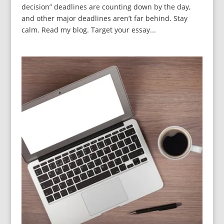
decision” deadlines are counting down by the day,
and other major deadlines aren’t far behind. Stay
calm. Read my blog. Target your essay...