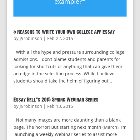
example?'”
5 Reasons to Write Your Own College App Essay
by
j9robinson
|
Feb 22, 2015
With all the hype and pressure surrounding college
admissions, I don’t blame students and parents for
looking for shortcuts or anything that can give them
an edge in the selection process. While I believe
students should take the helm of figuring out...
Essay Hell’s 2015 Spring Webinar Series
by
j9robinson
|
Feb 13, 2015
Not many images are more daunting than a blank
page. The horror! But starting next month (March), I’m
launching a weekly Webinar series to assist more