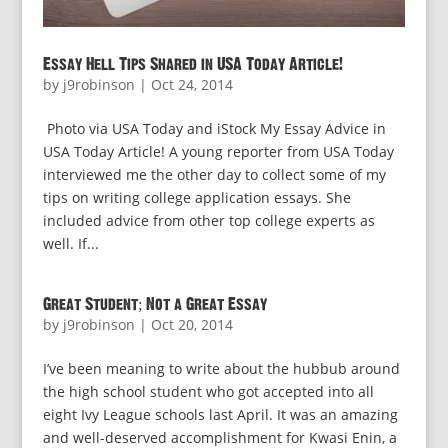
Essay Hell Tips Shared in USA Today Article!
by
j9robinson
|
Oct 24, 2014
Photo via USA Today and iStock My Essay Advice in
USA Today Article! A young reporter from USA Today
interviewed me the other day to collect some of my
tips on writing college application essays. She
included advice from other top college experts as
well. If...
Great Student; Not a Great Essay
by
j9robinson
|
Oct 20, 2014
I’ve been meaning to write about the hubbub around
the high school student who got accepted into all
eight Ivy League schools last April. It was an amazing
and well-deserved accomplishment for Kwasi Enin, a