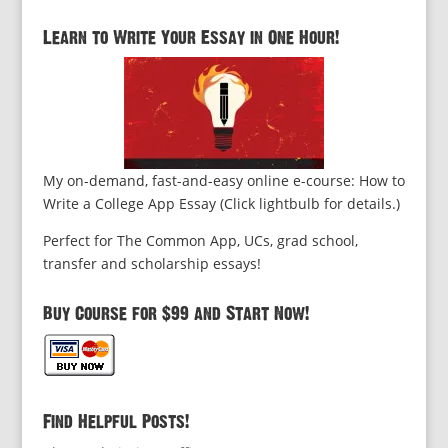
Learn to Write Your Essay in One Hour!
My on-demand, fast-and-easy online e-course: How to
Write a College App Essay (Click lightbulb for details.)
Perfect for The Common App, UCs, grad school,
transfer and scholarship essays!
Buy Course for $99 and Start Now!
Find Helpful Posts!