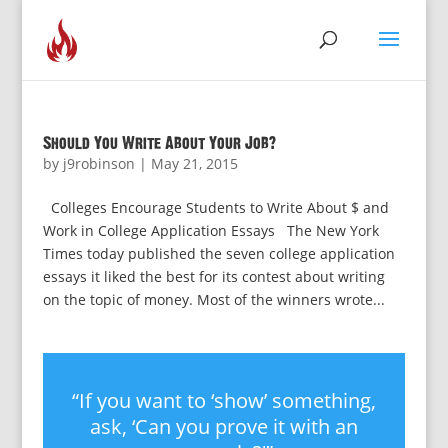
Should You Write About Your Job?
by
j9robinson
|
May 21, 2015
Colleges Encourage Students to Write About $ and
Work in College Application Essays The New York
Times today published the seven college application
essays it liked the best for its contest about writing
on the topic of money. Most of the winners wrote...
“If you want to ‘show’ something,
ask, ‘Can you prove it with an