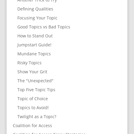
Defining Qualities
Focusing Your Topic
Good Topics vs Bad Topics
How to Stand Out
Jumpstart Guide!
Mundane Topics
Risky Topics
Show Your Grit
The "Unexpected"
Top Five Topic Tips
Topic of Choice
Topics to Avoid!
Twilight as a Topic?
Coalition for Access