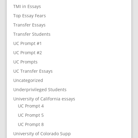
TMI in Essays
Top Essay Fears
Transfer Essays
Transfer Students
UC Prompt #1
UC Prompt #2
UC Prompts
UC Transfer Essays
Uncategorized
Underprivileged Students
University of California essays
UC Prompt 4
UC Prompt 5
UC Prompt 8
University of Colorado Supp