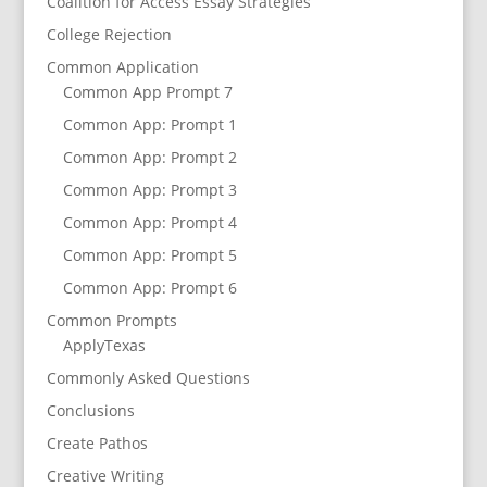
Coalition for Access Essay Strategies
College Rejection
Common Application
Common App Prompt 7
Common App: Prompt 1
Common App: Prompt 2
Common App: Prompt 3
Common App: Prompt 4
Common App: Prompt 5
Common App: Prompt 6
Common Prompts
ApplyTexas
Commonly Asked Questions
Conclusions
Create Pathos
Creative Writing