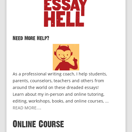
Need More Help?
As a professional writing coach, I help students,
parents, counselors, teachers and others from
around the world on these dreaded essays!
Learn about my in-person and online tutoring,
editing, workshops, books, and online courses, ...
READ MORE...
.
Online Course