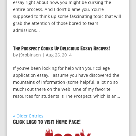
essay right about now, you might be cursing the
entire process. And I don’t blame you. You’re
supposed to think up some fascinating topic that will
grab the attention of those bored-to-tears
admissions...
The Prospect Cooks Up Delicious Essay Recipes!
by
j9robinson
|
Aug 26, 2014
If you’ve been looking for help with your college
application essay, I assume you have discovered the
mountains of information (some helpful; a lot no so
much) out there on the Web. One of my favorite
resources for students is The Prospect, which is an...
« Older Entries
Click logo to visit Home Page!