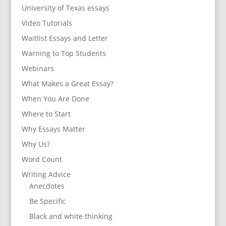
University of Texas essays
Video Tutorials
Waitlist Essays and Letter
Warning to Top Students
Webinars
What Makes a Great Essay?
When You Are Done
Where to Start
Why Essays Matter
Why Us?
Word Count
Writing Advice
Anecdotes
Be Specific
Black and white thinking