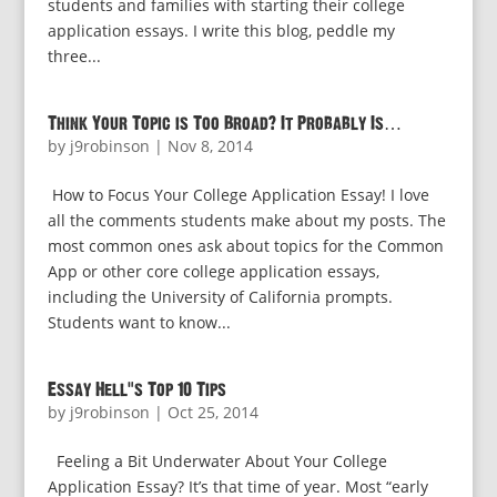
students and families with starting their college
application essays. I write this blog, peddle my
three...
Think Your Topic is Too Broad? It Probably Is…
by
j9robinson
|
Nov 8, 2014
How to Focus Your College Application Essay! I love
all the comments students make about my posts. The
most common ones ask about topics for the Common
App or other core college application essays,
including the University of California prompts.
Students want to know...
Essay Hell’s Top 10 Tips
by
j9robinson
|
Oct 25, 2014
Feeling a Bit Underwater About Your College
Application Essay? It’s that time of year. Most “early