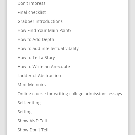
Don't Impress
Final checklist
Grabber introductions
How Find Your Main Point\
How to Add Depth
How to add intellectual vitality
How to Tell a Story
How to Write an Anecdote
Ladder of Abstraction
Mini-Memoirs
Online course for writing college admissions essays
Self-editing
Setting
Show AND Tell
Show Don't Tell