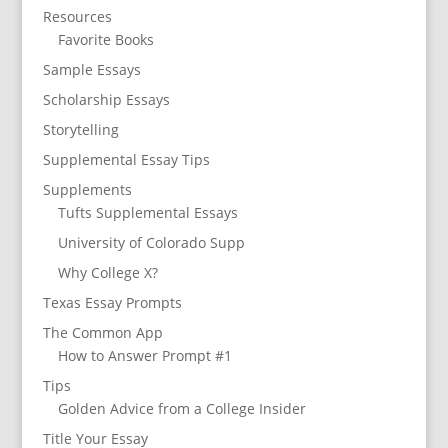
Resources
Favorite Books
Sample Essays
Scholarship Essays
Storytelling
Supplemental Essay Tips
Supplements
Tufts Supplemental Essays
University of Colorado Supp
Why College X?
Texas Essay Prompts
The Common App
How to Answer Prompt #1
Tips
Golden Advice from a College Insider
Title Your Essay