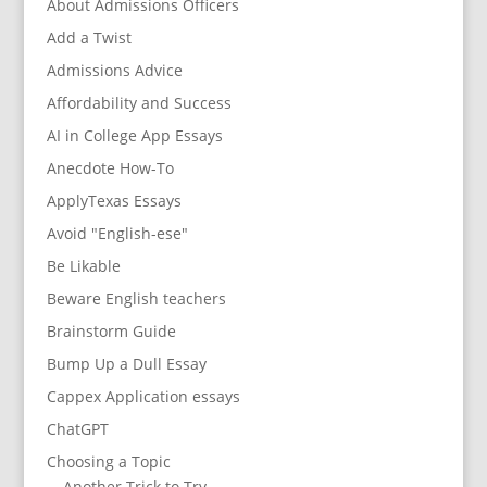
About Admissions Officers
Add a Twist
Admissions Advice
Affordability and Success
AI in College App Essays
Anecdote How-To
ApplyTexas Essays
Avoid "English-ese"
Be Likable
Beware English teachers
Brainstorm Guide
Bump Up a Dull Essay
Cappex Application essays
ChatGPT
Choosing a Topic
Another Trick to Try