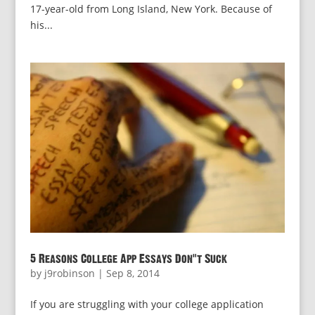
17-year-old from Long Island, New York. Because of
his...
5 Reasons College App Essays Don’t Suck
by
j9robinson
|
Sep 8, 2014
If you are struggling with your college application