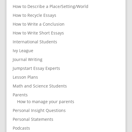
How to Describe a Place/Setting/World
How to Recycle Essays
How to Write a Conclusion
How to Write Short Essays
International Students
Ivy League
Journal Writing
Jumpstart Essay Experts
Lesson Plans
Math and Science Students
Parents
How to manage your parents
Personal Insight Questions
Personal Statements
Podcasts