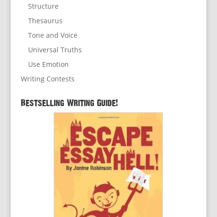
Structure
Thesaurus
Tone and Voice
Universal Truths
Use Emotion
Writing Contests
Bestselling Writing Guide!