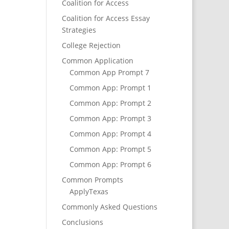
Coalition for Access
Coalition for Access Essay
Strategies
College Rejection
Common Application
Common App Prompt 7
Common App: Prompt 1
Common App: Prompt 2
Common App: Prompt 3
Common App: Prompt 4
Common App: Prompt 5
Common App: Prompt 6
Common Prompts
ApplyTexas
Commonly Asked Questions
Conclusions