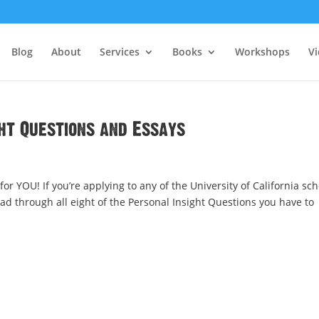
Blog
About
Services
Books
Workshops
V
ght Questions and Essays
r YOU! If you’re applying to any of the University of California sch
ead through all eight of the Personal Insight Questions you have to