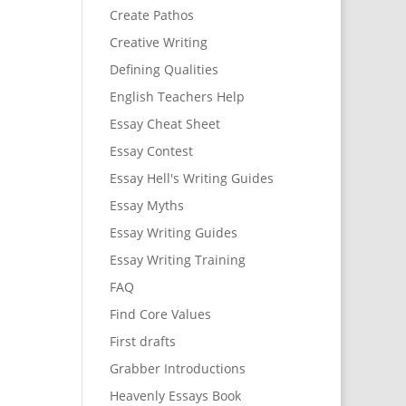
Create Pathos
Creative Writing
Defining Qualities
English Teachers Help
Essay Cheat Sheet
Essay Contest
Essay Hell's Writing Guides
Essay Myths
Essay Writing Guides
Essay Writing Training
FAQ
Find Core Values
First drafts
Grabber Introductions
Heavenly Essays Book