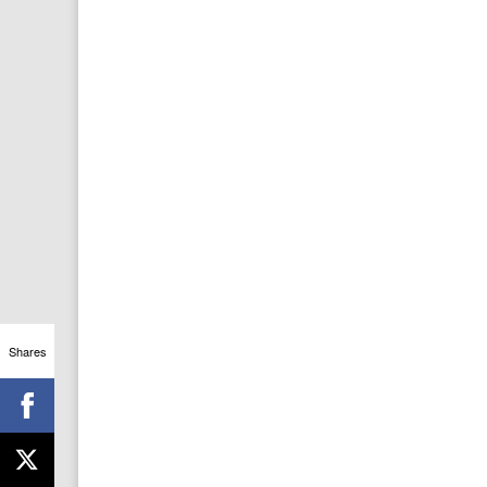
Shares