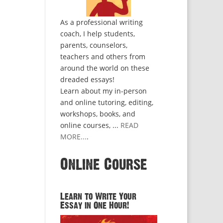
As a professional writing
coach, I help students,
parents, counselors,
teachers and others from
around the world on these
dreaded essays!
Learn about my in-person
and online tutoring, editing,
workshops, books, and
online courses, ...
READ
MORE...
.
Online Course
Learn to Write Your
Essay in One Hour!