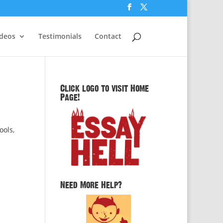
ideos
Testimonials
Contact
Click logo to visit Home
Page!
ools,
Need More Help?