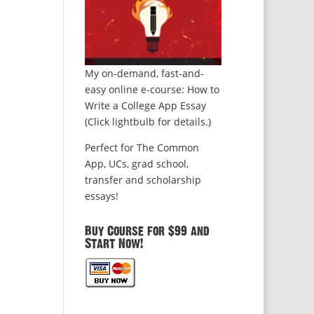
My on-demand, fast-and-
easy online e-course: How to
Write a College App Essay
(Click lightbulb for details.)
Perfect for The Common
App, UCs, grad school,
transfer and scholarship
essays!
Buy Course for $99 and
Start Now!