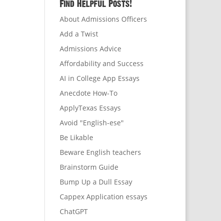
Find Helpful Posts!
About Admissions Officers
Add a Twist
Admissions Advice
Affordability and Success
AI in College App Essays
Anecdote How-To
ApplyTexas Essays
Avoid "English-ese"
Be Likable
Beware English teachers
Brainstorm Guide
Bump Up a Dull Essay
Cappex Application essays
ChatGPT