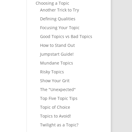
Choosing a Topic
Another Trick to Try
Defining Qualities
Focusing Your Topic
Good Topics vs Bad Topics
How to Stand Out
Jumpstart Guide!
Mundane Topics
Risky Topics
Show Your Grit
The "Unexpected"
Top Five Topic Tips
Topic of Choice
Topics to Avoid!
Twilight as a Topic?