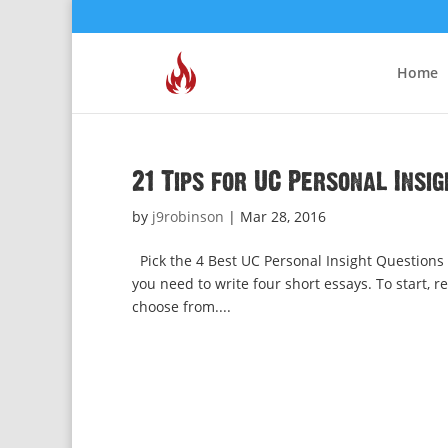
Home
21 Tips for UC Personal Insi
by
j9robinson
|
Mar 28, 2016
Pick the 4 Best UC Personal Insight Questions fo
you need to write four short essays. To start, r
choose from....