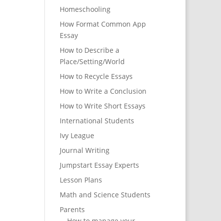
Homeschooling
How Format Common App
Essay
How to Describe a
Place/Setting/World
How to Recycle Essays
How to Write a Conclusion
How to Write Short Essays
International Students
Ivy League
Journal Writing
Jumpstart Essay Experts
Lesson Plans
Math and Science Students
Parents
How to manage your