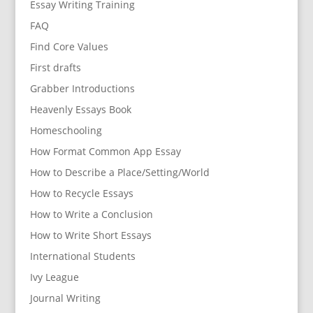
Essay Writing Training
FAQ
Find Core Values
First drafts
Grabber Introductions
Heavenly Essays Book
Homeschooling
How Format Common App Essay
How to Describe a Place/Setting/World
How to Recycle Essays
How to Write a Conclusion
How to Write Short Essays
International Students
Ivy League
Journal Writing