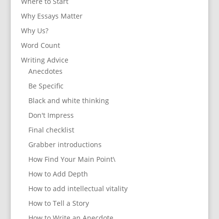
Where to Start
Why Essays Matter
Why Us?
Word Count
Writing Advice
Anecdotes
Be Specific
Black and white thinking
Don't Impress
Final checklist
Grabber introductions
How Find Your Main Point\
How to Add Depth
How to add intellectual vitality
How to Tell a Story
How to Write an Anecdote