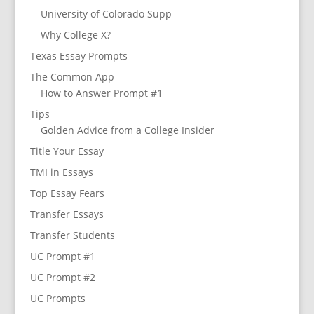
University of Colorado Supp
Why College X?
Texas Essay Prompts
The Common App
How to Answer Prompt #1
Tips
Golden Advice from a College Insider
Title Your Essay
TMI in Essays
Top Essay Fears
Transfer Essays
Transfer Students
UC Prompt #1
UC Prompt #2
UC Prompts