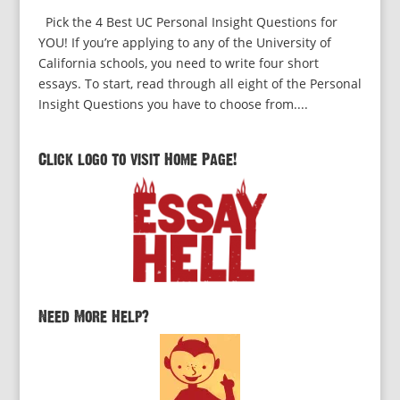
Pick the 4 Best UC Personal Insight Questions for
YOU! If you’re applying to any of the University of
California schools, you need to write four short
essays. To start, read through all eight of the Personal
Insight Questions you have to choose from....
Click logo to visit Home Page!
Need More Help?