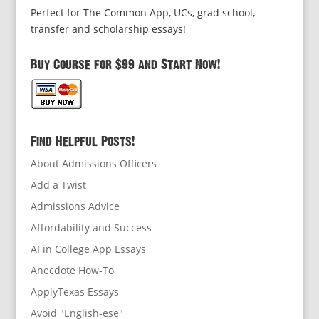
Perfect for The Common App, UCs, grad school,
transfer and scholarship essays!
Buy Course for $99 and Start Now!
Find Helpful Posts!
About Admissions Officers
Add a Twist
Admissions Advice
Affordability and Success
AI in College App Essays
Anecdote How-To
ApplyTexas Essays
Avoid "English-ese"