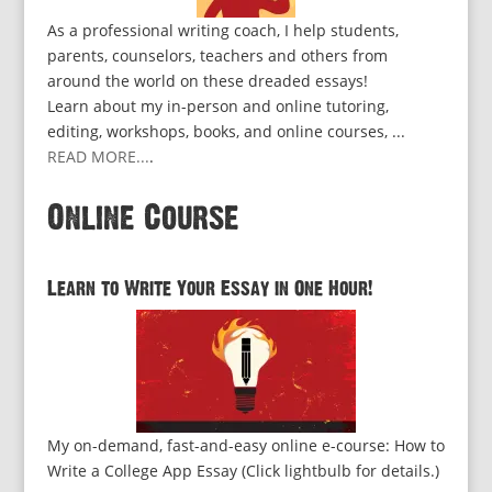
As a professional writing coach, I help students,
parents, counselors, teachers and others from
around the world on these dreaded essays!
Learn about my in-person and online tutoring,
editing, workshops, books, and online courses, ...
READ MORE...
.
Online Course
Learn to Write Your Essay in One Hour!
My on-demand, fast-and-easy online e-course: How to
Write a College App Essay (Click lightbulb for details.)