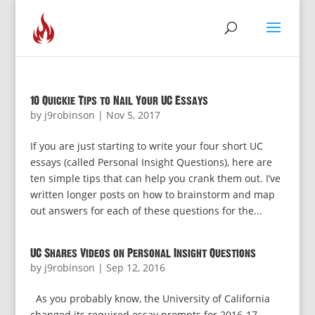
10 Quickie Tips to Nail Your UC Essays
by
j9robinson
|
Nov 5, 2017
If you are just starting to write your four short UC
essays (called Personal Insight Questions), here are
ten simple tips that can help you crank them out. I’ve
written longer posts on how to brainstorm and map
out answers for each of these questions for the...
UC Shares Videos on Personal Insight Questions
by
j9robinson
|
Sep 12, 2016
As you probably know, the University of California
changed its required essay prompts for 2016-17.