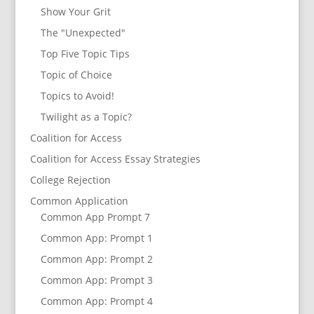
Show Your Grit
The "Unexpected"
Top Five Topic Tips
Topic of Choice
Topics to Avoid!
Twilight as a Topic?
Coalition for Access
Coalition for Access Essay Strategies
College Rejection
Common Application
Common App Prompt 7
Common App: Prompt 1
Common App: Prompt 2
Common App: Prompt 3
Common App: Prompt 4