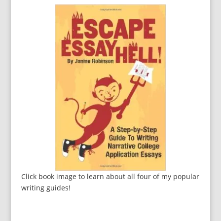
Click book image to learn about all four of my popular
writing guides!