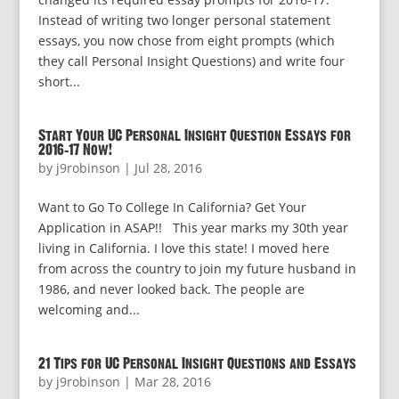
Instead of writing two longer personal statement
essays, you now chose from eight prompts (which
they call Personal Insight Questions) and write four
short...
Start Your UC Personal Insight Question Essays for
2016-17 Now!
by
j9robinson
|
Jul 28, 2016
Want to Go To College In California? Get Your
Application in ASAP!! This year marks my 30th year
living in California. I love this state! I moved here
from across the country to join my future husband in
1986, and never looked back. The people are
welcoming and...
21 Tips for UC Personal Insight Questions and Essays
by
j9robinson
|
Mar 28, 2016