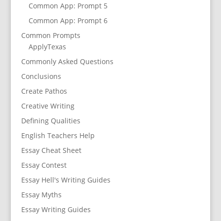
Common App: Prompt 5
Common App: Prompt 6
Common Prompts
ApplyTexas
Commonly Asked Questions
Conclusions
Create Pathos
Creative Writing
Defining Qualities
English Teachers Help
Essay Cheat Sheet
Essay Contest
Essay Hell's Writing Guides
Essay Myths
Essay Writing Guides