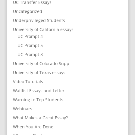
UC Transfer Essays
Uncategorized
Underprivileged Students
University of California essays
UC Prompt 4
UC Prompt 5
UC Prompt 8
University of Colorado Supp
University of Texas essays
Video Tutorials
Waitlist Essays and Letter
Warning to Top Students
Webinars
What Makes a Great Essay?
When You Are Done