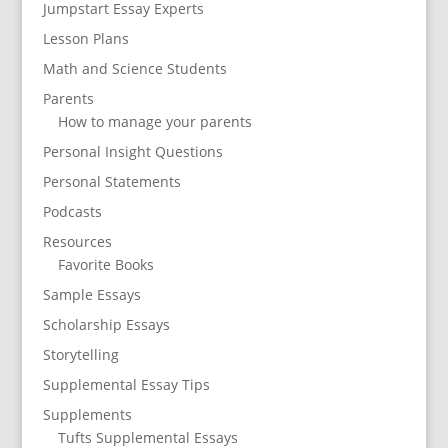
Jumpstart Essay Experts
Lesson Plans
Math and Science Students
Parents
How to manage your parents
Personal Insight Questions
Personal Statements
Podcasts
Resources
Favorite Books
Sample Essays
Scholarship Essays
Storytelling
Supplemental Essay Tips
Supplements
Tufts Supplemental Essays