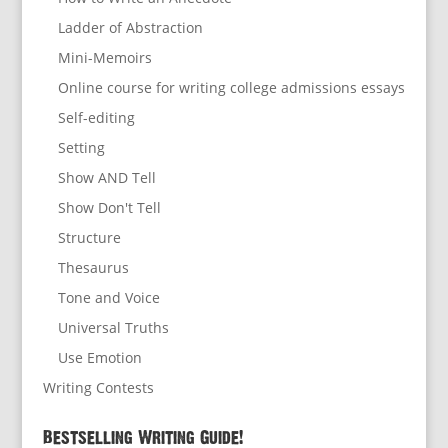
Ladder of Abstraction
Mini-Memoirs
Online course for writing college admissions essays
Self-editing
Setting
Show AND Tell
Show Don't Tell
Structure
Thesaurus
Tone and Voice
Universal Truths
Use Emotion
Writing Contests
Bestselling Writing Guide!