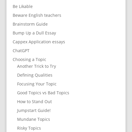
Be Likable
Beware English teachers
Brainstorm Guide
Bump Up a Dull Essay
Cappex Application essays
ChatGPT
Choosing a Topic
Another Trick to Try
Defining Qualities
Focusing Your Topic
Good Topics vs Bad Topics
How to Stand Out
Jumpstart Guide!
Mundane Topics
Risky Topics