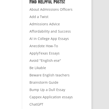
Find Helpful Posts!
About Admissions Officers
Add a Twist
Admissions Advice
Affordability and Success
AI in College App Essays
Anecdote How-To
ApplyTexas Essays
Avoid "English-ese"
Be Likable
Beware English teachers
Brainstorm Guide
Bump Up a Dull Essay
Cappex Application essays
ChatGPT