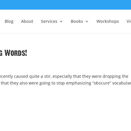
Blog
About
Services
Books
Workshops
V
ig Words!
ntly caused quite a stir, especially that they were dropping the
 that they also were going to stop emphasizing “obscure” vocabula