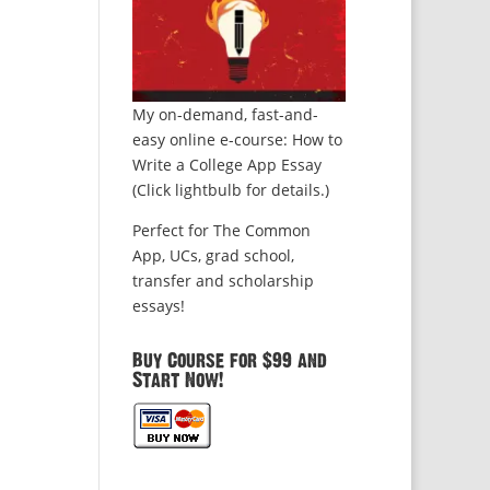
My on-demand, fast-and-
easy online e-course: How to
Write a College App Essay
(Click lightbulb for details.)
Perfect for The Common
App, UCs, grad school,
transfer and scholarship
essays!
Buy Course for $99 and
Start Now!