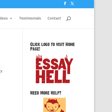
ideos
Testimonials
Contact
Click logo to visit Home
Page!
ry
Need More Help?