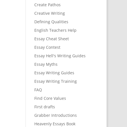
Create Pathos
Creative Writing
Defining Qualities
English Teachers Help
Essay Cheat Sheet
Essay Contest
Essay Hell's Writing Guides
Essay Myths
Essay Writing Guides
Essay Writing Training
FAQ
Find Core Values
First drafts
Grabber Introductions
Heavenly Essays Book