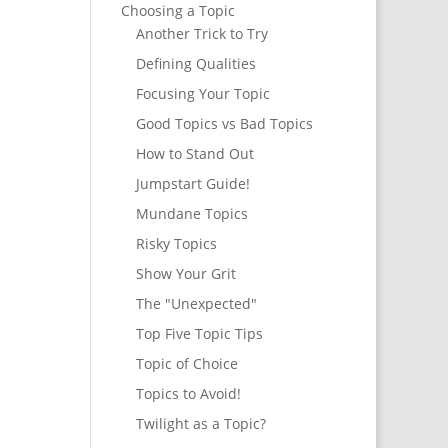
Choosing a Topic
Another Trick to Try
Defining Qualities
Focusing Your Topic
Good Topics vs Bad Topics
How to Stand Out
Jumpstart Guide!
Mundane Topics
Risky Topics
Show Your Grit
The "Unexpected"
Top Five Topic Tips
Topic of Choice
Topics to Avoid!
Twilight as a Topic?