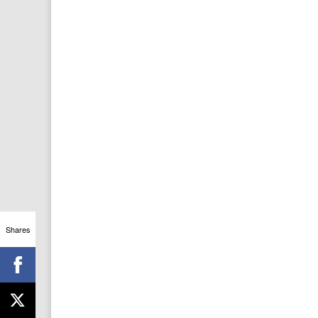
Shares