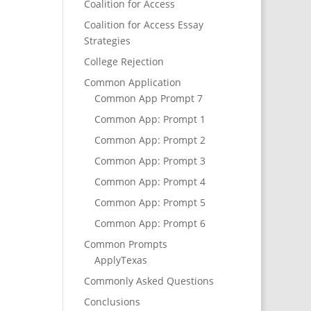
Coalition for Access
Coalition for Access Essay
Strategies
College Rejection
Common Application
Common App Prompt 7
Common App: Prompt 1
Common App: Prompt 2
Common App: Prompt 3
Common App: Prompt 4
Common App: Prompt 5
Common App: Prompt 6
Common Prompts
ApplyTexas
Commonly Asked Questions
Conclusions