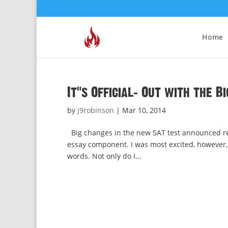
Home
It’s Official: Out with the B
by
j9robinson
|
Mar 10, 2014
Big changes in the new SAT test announced rece
essay component. I was most excited, however,
words. Not only do I...