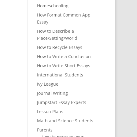
Homeschooling
How Format Common App
Essay
How to Describe a
Place/Setting/World
How to Recycle Essays
How to Write a Conclusion
How to Write Short Essays
International Students
Ivy League
Journal Writing
Jumpstart Essay Experts
Lesson Plans
Math and Science Students
Parents
How to manage your