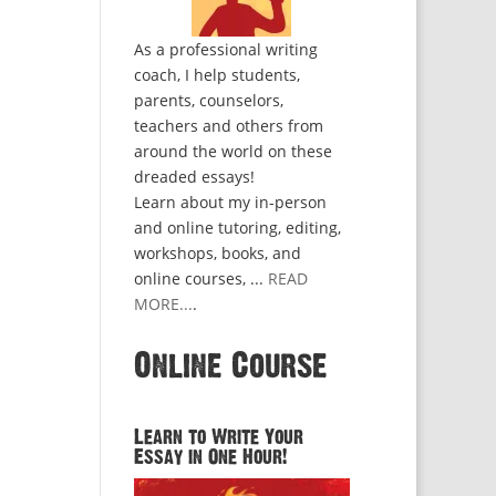
As a professional writing
coach, I help students,
parents, counselors,
teachers and others from
around the world on these
dreaded essays!
Learn about my in-person
and online tutoring, editing,
workshops, books, and
online courses, ...
READ
MORE...
.
Online Course
Learn to Write Your
Essay in One Hour!