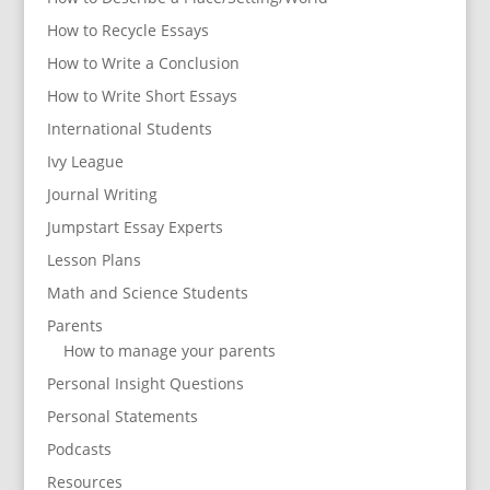
How to Recycle Essays
How to Write a Conclusion
How to Write Short Essays
International Students
Ivy League
Journal Writing
Jumpstart Essay Experts
Lesson Plans
Math and Science Students
Parents
How to manage your parents
Personal Insight Questions
Personal Statements
Podcasts
Resources