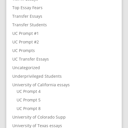
Top Essay Fears
Transfer Essays
Transfer Students
UC Prompt #1
UC Prompt #2
UC Prompts
UC Transfer Essays
Uncategorized
Underprivileged Students
University of California essays
UC Prompt 4
UC Prompt 5
UC Prompt 8
University of Colorado Supp
University of Texas essays