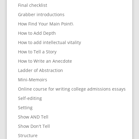
Final checklist
Grabber introductions
How Find Your Main Point\
How to Add Depth
How to add intellectual vitality
How to Tell a Story
How to Write an Anecdote
Ladder of Abstraction
Mini-Memoirs
Online course for writing college admissions essays
Self-editing
Setting
Show AND Tell
Show Don't Tell
Structure