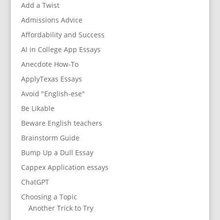
Add a Twist
Admissions Advice
Affordability and Success
AI in College App Essays
Anecdote How-To
ApplyTexas Essays
Avoid "English-ese"
Be Likable
Beware English teachers
Brainstorm Guide
Bump Up a Dull Essay
Cappex Application essays
ChatGPT
Choosing a Topic
Another Trick to Try