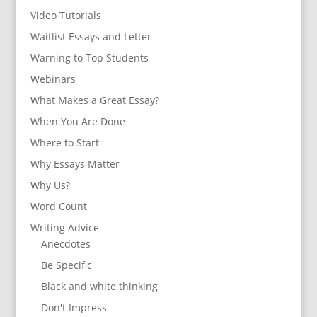
Video Tutorials
Waitlist Essays and Letter
Warning to Top Students
Webinars
What Makes a Great Essay?
When You Are Done
Where to Start
Why Essays Matter
Why Us?
Word Count
Writing Advice
Anecdotes
Be Specific
Black and white thinking
Don't Impress