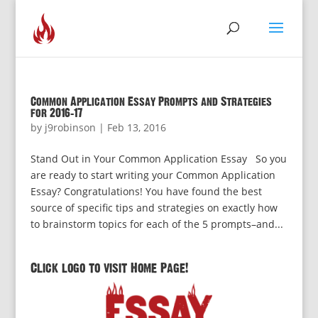
Common Application Essay Prompts and Strategies
for 2016-17
by
j9robinson
|
Feb 13, 2016
Stand Out in Your Common Application Essay So you
are ready to start writing your Common Application
Essay? Congratulations! You have found the best
source of specific tips and strategies on exactly how
to brainstorm topics for each of the 5 prompts–and...
Click logo to visit Home Page!