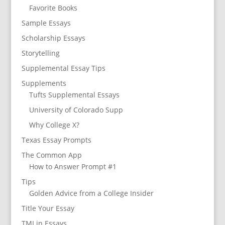
Favorite Books
Sample Essays
Scholarship Essays
Storytelling
Supplemental Essay Tips
Supplements
Tufts Supplemental Essays
University of Colorado Supp
Why College X?
Texas Essay Prompts
The Common App
How to Answer Prompt #1
Tips
Golden Advice from a College Insider
Title Your Essay
TMI in Essays