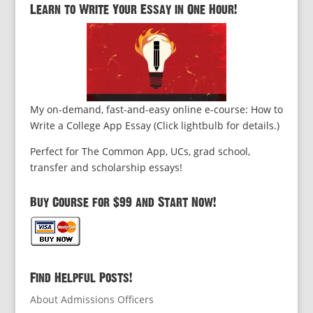
Learn to Write Your Essay in One Hour!
My on-demand, fast-and-easy online e-course: How to
Write a College App Essay (Click lightbulb for details.)
Perfect for The Common App, UCs, grad school,
transfer and scholarship essays!
Buy Course for $99 and Start Now!
Find Helpful Posts!
About Admissions Officers