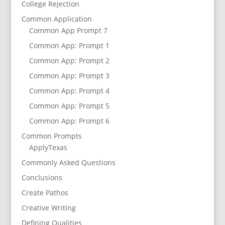
College Rejection
Common Application
Common App Prompt 7
Common App: Prompt 1
Common App: Prompt 2
Common App: Prompt 3
Common App: Prompt 4
Common App: Prompt 5
Common App: Prompt 6
Common Prompts
ApplyTexas
Commonly Asked Questions
Conclusions
Create Pathos
Creative Writing
Defining Qualities