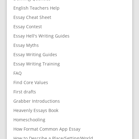
English Teachers Help
Essay Cheat Sheet
Essay Contest
Essay Hell's Writing Guides
Essay Myths
Essay Writing Guides
Essay Writing Training
FAQ
Find Core Values
First drafts
Grabber Introductions
Heavenly Essays Book
Homeschooling
How Format Common App Essay
How to Describe a Place/Setting/World