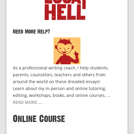
Need More Help?
As a professional writing coach, I help students,
parents, counselors, teachers and others from
around the world on these dreaded essays!
Learn about my in-person and online tutoring,
editing, workshops, books, and online courses, ...
READ MORE...
.
Online Course