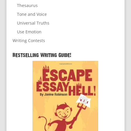
Thesaurus
Tone and Voice
Universal Truths
Use Emotion
Writing Contests
Bestselling Writing Guide!