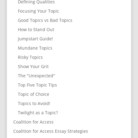
Defining Qualities
Focusing Your Topic
Good Topics vs Bad Topics
How to Stand Out
Jumpstart Guide!
Mundane Topics
Risky Topics
Show Your Grit
The "Unexpected"
Top Five Topic Tips
Topic of Choice
Topics to Avoid!
Twilight as a Topic?
Coalition for Access
Coalition for Access Essay Strategies