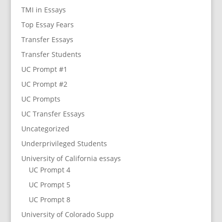
TMI in Essays
Top Essay Fears
Transfer Essays
Transfer Students
UC Prompt #1
UC Prompt #2
UC Prompts
UC Transfer Essays
Uncategorized
Underprivileged Students
University of California essays
UC Prompt 4
UC Prompt 5
UC Prompt 8
University of Colorado Supp