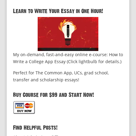
Learn to Write Your Essay in One Hour!
My on-demand, fast-and-easy online e-course: How to
Write a College App Essay (Click lightbulb for details.)
Perfect for The Common App, UCs, grad school,
transfer and scholarship essays!
Buy Course for $99 and Start Now!
Find Helpful Posts!