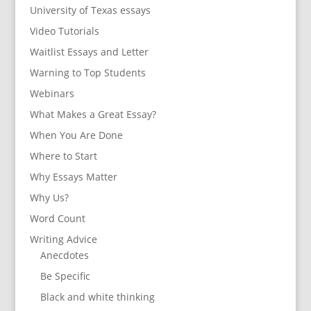
University of Texas essays
Video Tutorials
Waitlist Essays and Letter
Warning to Top Students
Webinars
What Makes a Great Essay?
When You Are Done
Where to Start
Why Essays Matter
Why Us?
Word Count
Writing Advice
Anecdotes
Be Specific
Black and white thinking