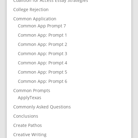
Coalition for Access Essay Strategies
College Rejection
Common Application
Common App Prompt 7
Common App: Prompt 1
Common App: Prompt 2
Common App: Prompt 3
Common App: Prompt 4
Common App: Prompt 5
Common App: Prompt 6
Common Prompts
ApplyTexas
Commonly Asked Questions
Conclusions
Create Pathos
Creative Writing