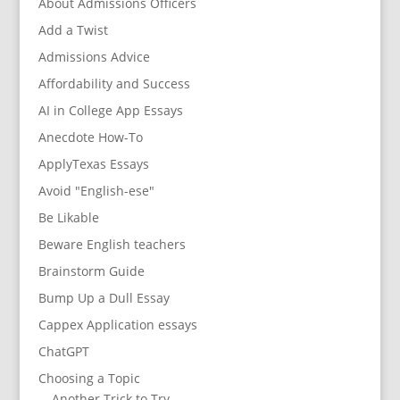
About Admissions Officers
Add a Twist
Admissions Advice
Affordability and Success
AI in College App Essays
Anecdote How-To
ApplyTexas Essays
Avoid "English-ese"
Be Likable
Beware English teachers
Brainstorm Guide
Bump Up a Dull Essay
Cappex Application essays
ChatGPT
Choosing a Topic
Another Trick to Try