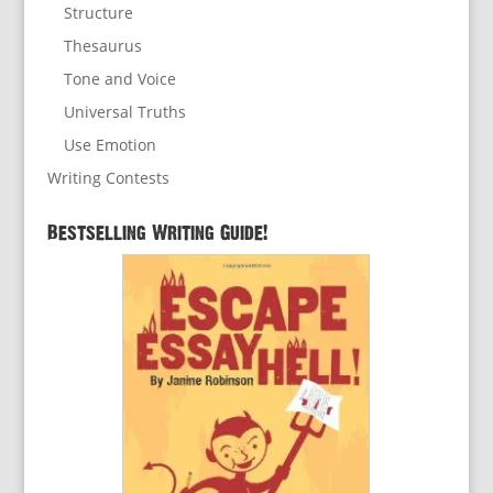
Structure
Thesaurus
Tone and Voice
Universal Truths
Use Emotion
Writing Contests
Bestselling Writing Guide!