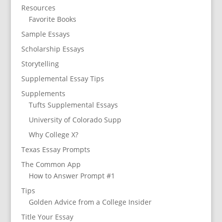
Resources
Favorite Books
Sample Essays
Scholarship Essays
Storytelling
Supplemental Essay Tips
Supplements
Tufts Supplemental Essays
University of Colorado Supp
Why College X?
Texas Essay Prompts
The Common App
How to Answer Prompt #1
Tips
Golden Advice from a College Insider
Title Your Essay