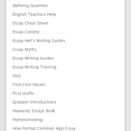
Defining Qualities
English Teachers Help
Essay Cheat Sheet
Essay Contest
Essay Hell's Writing Guides
Essay Myths
Essay Writing Guides
Essay Writing Training
FAQ
Find Core Values
First drafts
Grabber Introductions
Heavenly Essays Book
Homeschooling
How Format Common App Essay