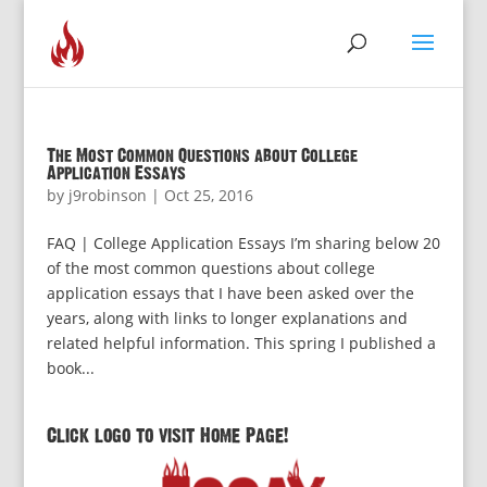
The Most Common Questions about College
Application Essays
by
j9robinson
|
Oct 25, 2016
FAQ | College Application Essays I’m sharing below 20
of the most common questions about college
application essays that I have been asked over the
years, along with links to longer explanations and
related helpful information. This spring I published a
book...
Click logo to visit Home Page!