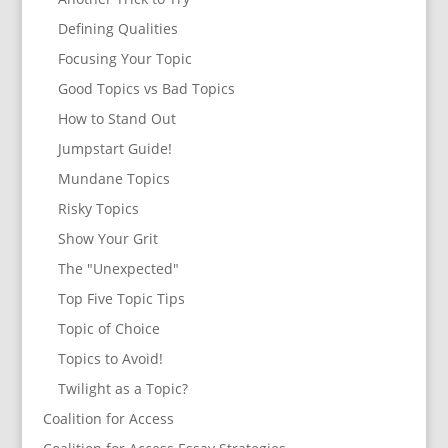
Defining Qualities
Focusing Your Topic
Good Topics vs Bad Topics
How to Stand Out
Jumpstart Guide!
Mundane Topics
Risky Topics
Show Your Grit
The "Unexpected"
Top Five Topic Tips
Topic of Choice
Topics to Avoid!
Twilight as a Topic?
Coalition for Access