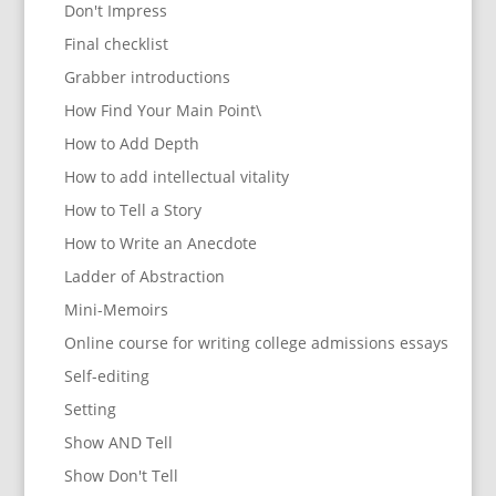
Don't Impress
Final checklist
Grabber introductions
How Find Your Main Point\
How to Add Depth
How to add intellectual vitality
How to Tell a Story
How to Write an Anecdote
Ladder of Abstraction
Mini-Memoirs
Online course for writing college admissions essays
Self-editing
Setting
Show AND Tell
Show Don't Tell