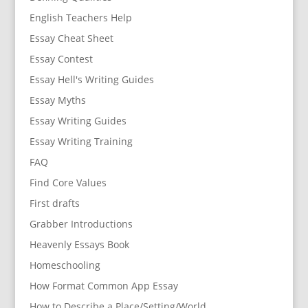
English Teachers Help
Essay Cheat Sheet
Essay Contest
Essay Hell's Writing Guides
Essay Myths
Essay Writing Guides
Essay Writing Training
FAQ
Find Core Values
First drafts
Grabber Introductions
Heavenly Essays Book
Homeschooling
How Format Common App Essay
How to Describe a Place/Setting/World