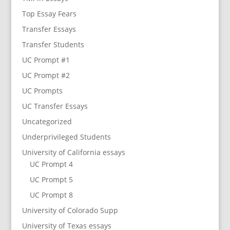
Top Essay Fears
Transfer Essays
Transfer Students
UC Prompt #1
UC Prompt #2
UC Prompts
UC Transfer Essays
Uncategorized
Underprivileged Students
University of California essays
UC Prompt 4
UC Prompt 5
UC Prompt 8
University of Colorado Supp
University of Texas essays