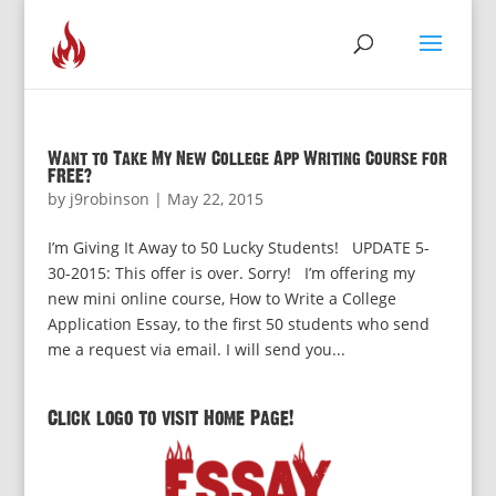
Want to Take My New College App Writing Course for
FREE?
by
j9robinson
|
May 22, 2015
I’m Giving It Away to 50 Lucky Students! UPDATE 5-
30-2015: This offer is over. Sorry! I’m offering my
new mini online course, How to Write a College
Application Essay, to the first 50 students who send
me a request via email. I will send you...
Click logo to visit Home Page!