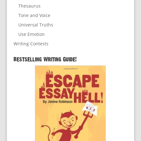
Thesaurus
Tone and Voice
Universal Truths
Use Emotion
Writing Contests
Bestselling Writing Guide!