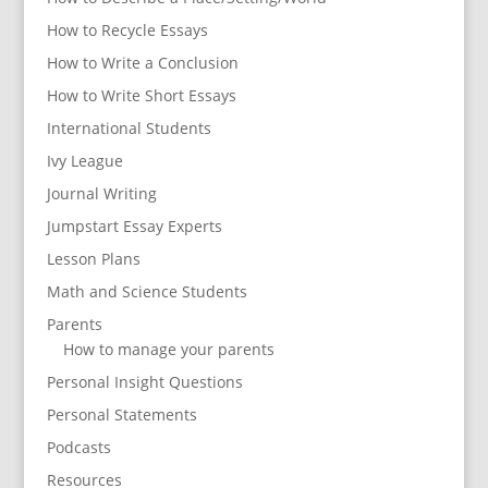
How to Recycle Essays
How to Write a Conclusion
How to Write Short Essays
International Students
Ivy League
Journal Writing
Jumpstart Essay Experts
Lesson Plans
Math and Science Students
Parents
How to manage your parents
Personal Insight Questions
Personal Statements
Podcasts
Resources