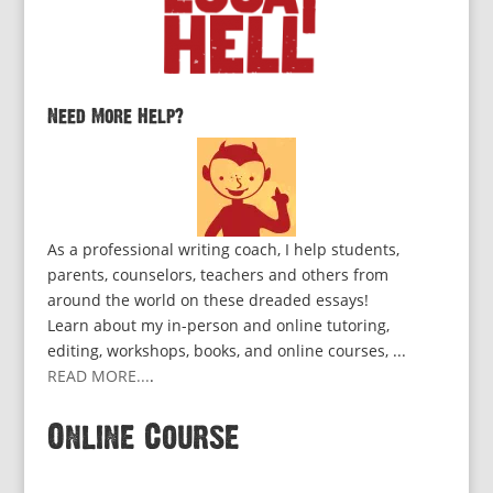
Need More Help?
As a professional writing coach, I help students,
parents, counselors, teachers and others from
around the world on these dreaded essays!
Learn about my in-person and online tutoring,
editing, workshops, books, and online courses, ...
READ MORE...
.
Online Course