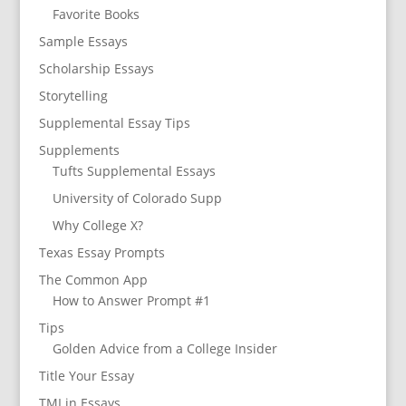
Favorite Books
Sample Essays
Scholarship Essays
Storytelling
Supplemental Essay Tips
Supplements
Tufts Supplemental Essays
University of Colorado Supp
Why College X?
Texas Essay Prompts
The Common App
How to Answer Prompt #1
Tips
Golden Advice from a College Insider
Title Your Essay
TMI in Essays