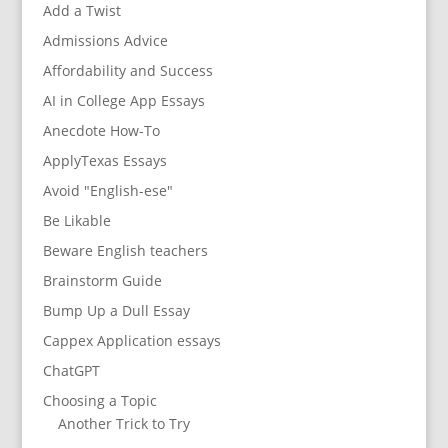
Add a Twist
Admissions Advice
Affordability and Success
AI in College App Essays
Anecdote How-To
ApplyTexas Essays
Avoid "English-ese"
Be Likable
Beware English teachers
Brainstorm Guide
Bump Up a Dull Essay
Cappex Application essays
ChatGPT
Choosing a Topic
Another Trick to Try