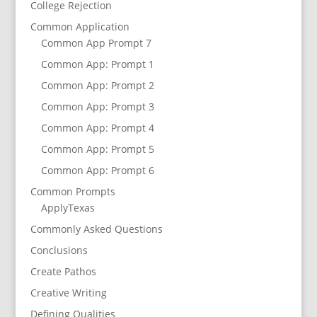
College Rejection
Common Application
Common App Prompt 7
Common App: Prompt 1
Common App: Prompt 2
Common App: Prompt 3
Common App: Prompt 4
Common App: Prompt 5
Common App: Prompt 6
Common Prompts
ApplyTexas
Commonly Asked Questions
Conclusions
Create Pathos
Creative Writing
Defining Qualities