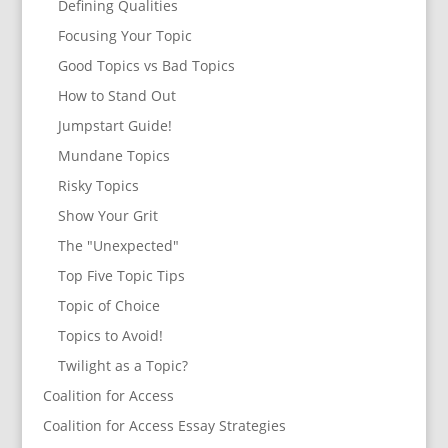
Defining Qualities
Focusing Your Topic
Good Topics vs Bad Topics
How to Stand Out
Jumpstart Guide!
Mundane Topics
Risky Topics
Show Your Grit
The "Unexpected"
Top Five Topic Tips
Topic of Choice
Topics to Avoid!
Twilight as a Topic?
Coalition for Access
Coalition for Access Essay Strategies