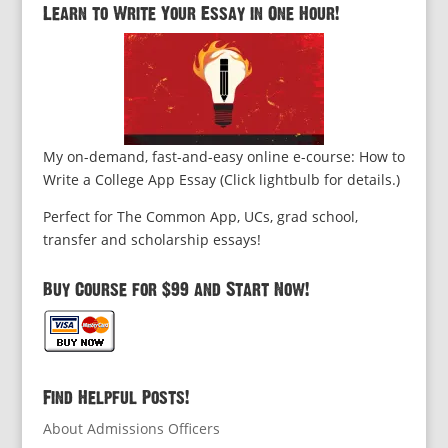
Learn to Write Your Essay in One Hour!
My on-demand, fast-and-easy online e-course: How to
Write a College App Essay (Click lightbulb for details.)
Perfect for The Common App, UCs, grad school,
transfer and scholarship essays!
Buy Course for $99 and Start Now!
Find Helpful Posts!
About Admissions Officers