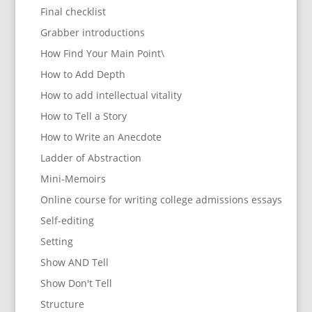
Final checklist
Grabber introductions
How Find Your Main Point\
How to Add Depth
How to add intellectual vitality
How to Tell a Story
How to Write an Anecdote
Ladder of Abstraction
Mini-Memoirs
Online course for writing college admissions essays
Self-editing
Setting
Show AND Tell
Show Don't Tell
Structure