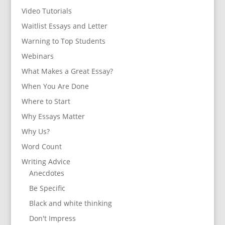
Video Tutorials
Waitlist Essays and Letter
Warning to Top Students
Webinars
What Makes a Great Essay?
When You Are Done
Where to Start
Why Essays Matter
Why Us?
Word Count
Writing Advice
Anecdotes
Be Specific
Black and white thinking
Don't Impress